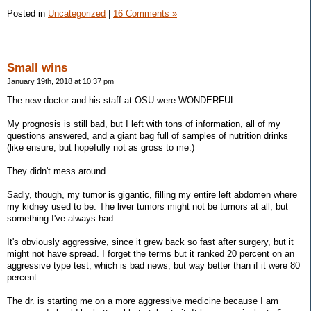
Posted in
Uncategorized
|
16 Comments »
Small wins
January 19th, 2018 at 10:37 pm
The new doctor and his staff at OSU were WONDERFUL.
My prognosis is still bad, but I left with tons of information, all of my
questions answered, and a giant bag full of samples of nutrition drinks
(like ensure, but hopefully not as gross to me.)
They didn't mess around.
Sadly, though, my tumor is gigantic, filling my entire left abdomen where
my kidney used to be. The liver tumors might not be tumors at all, but
something I've always had.
It's obviously aggressive, since it grew back so fast after surgery, but it
might not have spread. I forget the terms but it ranked 20 percent on an
aggressive type test, which is bad news, but way better than if it were 80
percent.
The dr. is starting me on a more aggressive medicine because I am