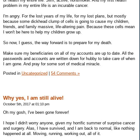
of health my entire life. Slim, active, nonsmoker. And my first health
problem in my entire life is an incurable cancer.
I'm angry. For the lost years of my life, for my lost plans, but mostly
because some dickhead clump of cells is going to cause my children,
friends, and family massive, life-altering pain. Because these cells mean
I won't be here to help my children grow up.
So now, I guess, the way forward is to prepare for my death.
Make sure my beneficiaries on all of my accounts are up to date. All the
passwords and accounts are written down for hubby to take care of when
I am gone. And pray for some sort of medical miracle.
Posted in
Uncategorized
|
54 Comments »
Why yes, I am still alive!
October 5th, 2017 at 01:10 pm
Oh my gosh, I've been gone forever!
I hope I didn't worry anyone, given my horrific summer of surprise cancer
and surgery. Alas, I have survived, and I am back to normal, like nothing
happened at all. Moving, running, working out, all of it.