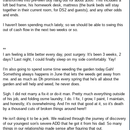
transformed into pre-teen boy hang out for about $300. This includes a
loft bed frame, his homework desk, mattress (the bunk beds will stay
together in their current room, for DS2 and guests), and any other odds
and ends.
I haven't been spending much lately, so we should be able to swing this
out of cash flow in the next two weeks or so.
**
I am feeling a little better every day, post surgery. It's been 3 weeks, 2
days? Last night, I could finally sleep on my side comfortably. Yay!
I'm also going to spend some time weeding the garden today.Gah!
Something always happens in June that lets the weeds get away from
me. and as much as Dh promises every spring that he's all about the
garden and will help and weed, he never does.
Sigh. I did not marry a fix-it or do-it man. Pretty much everything outside
of his job, and folding osme laundry, I do. I fix, I grow, I paint, I maintain,
and honestly, it's overwhelming. And I'm not that good at it, so it's death
by a thousand cuts of broken things around here!!
He isn't doing it to be a jerk. We realized through the journey of discovery
of our youngest son's severe ADD that he got it from his dad. So many
things in our relationship made sense after figuring that out.