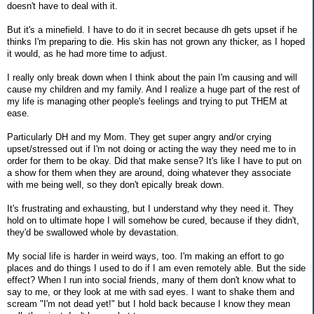
doesn't have to deal with it.
But it's a minefield. I have to do it in secret because dh gets upset if he
thinks I'm preparing to die. His skin has not grown any thicker, as I hoped
it would, as he had more time to adjust.
I really only break down when I think about the pain I'm causing and will
cause my children and my family. And I realize a huge part of the rest of
my life is managing other people's feelings and trying to put THEM at
ease.
Particularly DH and my Mom. They get super angry and/or crying
upset/stressed out if I'm not doing or acting the way they need me to in
order for them to be okay. Did that make sense? It's like I have to put on
a show for them when they are around, doing whatever they associate
with me being well, so they don't epically break down.
It's frustrating and exhausting, but I understand why they need it. They
hold on to ultimate hope I will somehow be cured, because if they didn't,
they'd be swallowed whole by devastation.
My social life is harder in weird ways, too. I'm making an effort to go
places and do things I used to do if I am even remotely able. But the side
effect? When I run into social friends, many of them don't know what to
say to me, or they look at me with sad eyes. I want to shake them and
scream "I'm not dead yet!" but I hold back because I know they mean