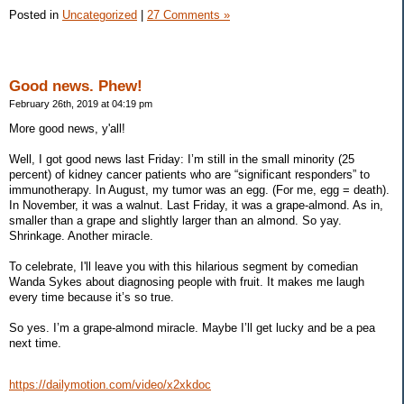
Posted in
Uncategorized
|
27 Comments »
Good news. Phew!
February 26th, 2019 at 04:19 pm
More good news, y'all!
Well, I got good news last Friday: I’m still in the small minority (25
percent) of kidney cancer patients who are “significant responders” to
immunotherapy. In August, my tumor was an egg. (For me, egg = death).
In November, it was a walnut. Last Friday, it was a grape-almond. As in,
smaller than a grape and slightly larger than an almond. So yay.
Shrinkage. Another miracle.
To celebrate, I'll leave you with this hilarious segment by comedian
Wanda Sykes about diagnosing people with fruit. It makes me laugh
every time because it’s so true.
So yes. I’m a grape-almond miracle. Maybe I’ll get lucky and be a pea
next time.
https://dailymotion.com/video/x2xkdoc