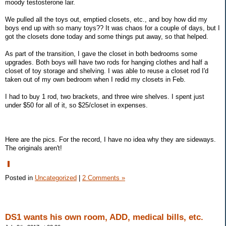
moody testosterone lair.
We pulled all the toys out, emptied closets, etc., and boy how did my
boys end up with so many toys?? It was chaos for a couple of days, but I
got the closets done today and some things put away, so that helped.
As part of the transition, I gave the closet in both bedrooms some
upgrades. Both boys will have two rods for hanging clothes and half a
closet of toy storage and shelving. I was able to reuse a closet rod I'd
taken out of my own bedroom when I redid my closets in Feb.
I had to buy 1 rod, two brackets, and three wire shelves. I spent just
under $50 for all of it, so $25/closet in expenses.
Here are the pics. For the record, I have no idea why they are sideways.
The originals aren't!
Posted in
Uncategorized
|
2 Comments »
DS1 wants his own room, ADD, medical bills, etc.