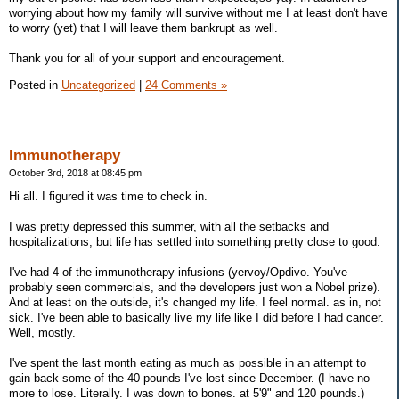
worrying about how my family will survive without me I at least don't have
to worry (yet) that I will leave them bankrupt as well.
Thank you for all of your support and encouragement.
Posted in
Uncategorized
|
24 Comments »
Immunotherapy
October 3rd, 2018 at 08:45 pm
Hi all. I figured it was time to check in.
I was pretty depressed this summer, with all the setbacks and
hospitalizations, but life has settled into something pretty close to good.
I've had 4 of the immunotherapy infusions (yervoy/Opdivo. You've
probably seen commercials, and the developers just won a Nobel prize).
And at least on the outside, it's changed my life. I feel normal. as in, not
sick. I've been able to basically live my life like I did before I had cancer.
Well, mostly.
I've spent the last month eating as much as possible in an attempt to
gain back some of the 40 pounds I've lost since December. (I have no
more to lose. Literally. I was down to bones. at 5'9" and 120 pounds.)