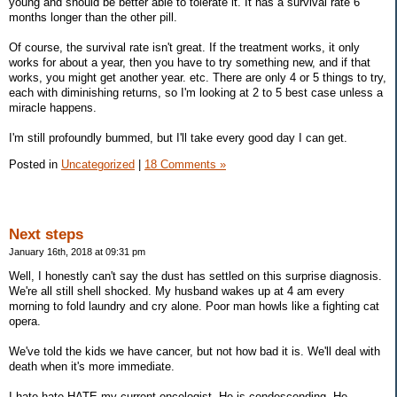
young and should be better able to tolerate it. It has a survival rate 6
months longer than the other pill.
Of course, the survival rate isn't great. If the treatment works, it only
works for about a year, then you have to try something new, and if that
works, you might get another year. etc. There are only 4 or 5 things to try,
each with diminishing returns, so I'm looking at 2 to 5 best case unless a
miracle happens.
I'm still profoundly bummed, but I'll take every good day I can get.
Posted in
Uncategorized
|
18 Comments »
Next steps
January 16th, 2018 at 09:31 pm
Well, I honestly can't say the dust has settled on this surprise diagnosis.
We're all still shell shocked. My husband wakes up at 4 am every
morning to fold laundry and cry alone. Poor man howls like a fighting cat
opera.
We've told the kids we have cancer, but not how bad it is. We'll deal with
death when it's more immediate.
I hate hate HATE my current oncologist. He is condescending. He