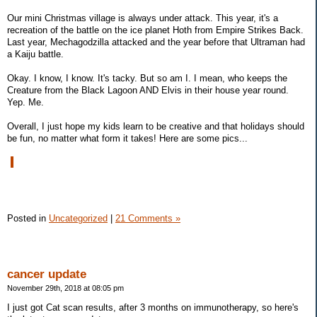
Our mini Christmas village is always under attack. This year, it's a
recreation of the battle on the ice planet Hoth from Empire Strikes Back.
Last year, Mechagodzilla attacked and the year before that Ultraman had
a Kaiju battle.
Okay. I know, I know. It's tacky. But so am I. I mean, who keeps the
Creature from the Black Lagoon AND Elvis in their house year round.
Yep. Me.
Overall, I just hope my kids learn to be creative and that holidays should
be fun, no matter what form it takes! Here are some pics...
Posted in
Uncategorized
|
21 Comments »
cancer update
November 29th, 2018 at 08:05 pm
I just got Cat scan results, after 3 months on immunotherapy, so here's