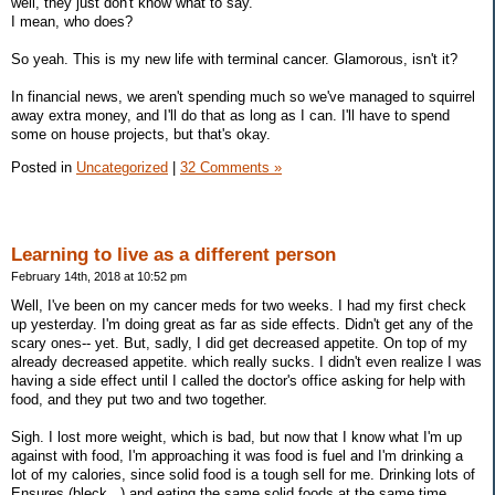
well, they just don't know what to say.
I mean, who does?
So yeah. This is my new life with terminal cancer. Glamorous, isn't it?
In financial news, we aren't spending much so we've managed to squirrel
away extra money, and I'll do that as long as I can. I'll have to spend
some on house projects, but that's okay.
Posted in
Uncategorized
|
32 Comments »
Learning to live as a different person
February 14th, 2018 at 10:52 pm
Well, I've been on my cancer meds for two weeks. I had my first check
up yesterday. I'm doing great as far as side effects. Didn't get any of the
scary ones-- yet. But, sadly, I did get decreased appetite. On top of my
already decreased appetite. which really sucks. I didn't even realize I was
having a side effect until I called the doctor's office asking for help with
food, and they put two and two together.
Sigh. I lost more weight, which is bad, but now that I know what I'm up
against with food, I'm approaching it was food is fuel and I'm drinking a
lot of my calories, since solid food is a tough sell for me. Drinking lots of
Ensures (bleck...) and eating the same solid foods at the same time