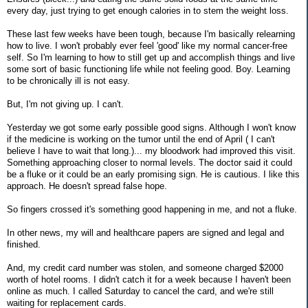
every day, just trying to get enough calories in to stem the weight loss.
These last few weeks have been tough, because I'm basically relearning
how to live. I won't probably ever feel 'good' like my normal cancer-free
self. So I'm learning to how to still get up and accomplish things and live
some sort of basic functioning life while not feeling good. Boy. Learning
to be chronically ill is not easy.
But, I'm not giving up. I can't.
Yesterday we got some early possible good signs. Although I won't know
if the medicine is working on the tumor until the end of April ( I can't
believe I have to wait that long.)... my bloodwork had improved this visit.
Something approaching closer to normal levels. The doctor said it could
be a fluke or it could be an early promising sign. He is cautious. I like this
approach. He doesn't spread false hope.
So fingers crossed it's something good happening in me, and not a fluke.
In other news, my will and healthcare papers are signed and legal and
finished.
And, my credit card number was stolen, and someone charged $2000
worth of hotel rooms. I didn't catch it for a week because I haven't been
online as much. I called Saturday to cancel the card, and we're still
waiting for replacement cards.