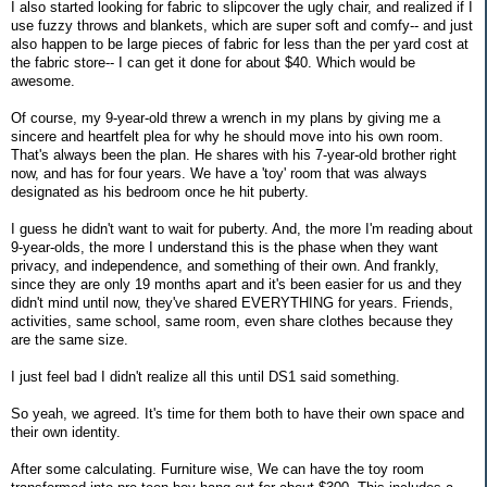
I also started looking for fabric to slipcover the ugly chair, and realized if I
use fuzzy throws and blankets, which are super soft and comfy-- and just
also happen to be large pieces of fabric for less than the per yard cost at
the fabric store-- I can get it done for about $40. Which would be
awesome.
Of course, my 9-year-old threw a wrench in my plans by giving me a
sincere and heartfelt plea for why he should move into his own room.
That's always been the plan. He shares with his 7-year-old brother right
now, and has for four years. We have a 'toy' room that was always
designated as his bedroom once he hit puberty.
I guess he didn't want to wait for puberty. And, the more I'm reading about
9-year-olds, the more I understand this is the phase when they want
privacy, and independence, and something of their own. And frankly,
since they are only 19 months apart and it's been easier for us and they
didn't mind until now, they've shared EVERYTHING for years. Friends,
activities, same school, same room, even share clothes because they
are the same size.
I just feel bad I didn't realize all this until DS1 said something.
So yeah, we agreed. It's time for them both to have their own space and
their own identity.
After some calculating. Furniture wise, We can have the toy room