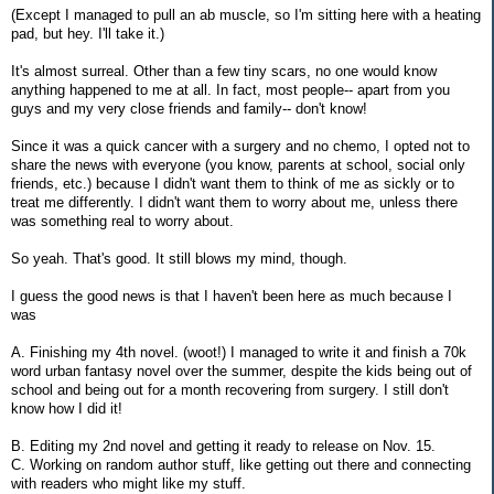
(Except I managed to pull an ab muscle, so I'm sitting here with a heating
pad, but hey. I'll take it.)
It's almost surreal. Other than a few tiny scars, no one would know
anything happened to me at all. In fact, most people-- apart from you
guys and my very close friends and family-- don't know!
Since it was a quick cancer with a surgery and no chemo, I opted not to
share the news with everyone (you know, parents at school, social only
friends, etc.) because I didn't want them to think of me as sickly or to
treat me differently. I didn't want them to worry about me, unless there
was something real to worry about.
So yeah. That's good. It still blows my mind, though.
I guess the good news is that I haven't been here as much because I
was
A. Finishing my 4th novel. (woot!) I managed to write it and finish a 70k
word urban fantasy novel over the summer, despite the kids being out of
school and being out for a month recovering from surgery. I still don't
know how I did it!
B. Editing my 2nd novel and getting it ready to release on Nov. 15.
C. Working on random author stuff, like getting out there and connecting
with readers who might like my stuff.