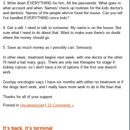
3. Write down EVERYTHING for him. All the passwords. What goes in
what account and when. Names/ check up routines for the kids doctor's
and dentists. Names of the people who've fixed the house. Can you tell
I've handled EVERYTHING since kids?
4. Get a will. I need to talk to someone. My name is on the house. Not
sure what I need to do about that. Want to make sure there's no doubt
where the money should go.
5. Save as much money as I possibly can. Seriously.
In other news, treatment begins next week, with one doctor or the other.
I'll need a hail mary, guys. There are only two therapies for stage 4
kidney cancer, so I don't have a lot of options if the first one doesn't
work.
Grumpy oncologist says I have six months with either no treatment or if
the drugs don't work, and I really have more work to do in life than that.
Thanks for all of your support.
Posted in
Uncategorized
|
21 Comments »
It's back, it's terminal