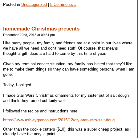
Posted in
Uncategorized
|
5 Comments »
homemade Christmas presents
December 22nd, 2018 at 09:51 pm
Like many people, my family and friends are at a point in our lives where
we have all we need and don't need stuff. Of course, that means
thoughtful gift ideas are hard to come by this time of year.
Given my terminal cancer situation, my family has hinted that they'd like
me to make them things so they can have something personal when I am
gone.
Today, I obliged.
I made Star Wars Christmas ornaments for my sister out of salt dough
and think they turned out fairly well!
I followed the recipe and instructions here:
https://www.ashleygrenon.com/2015/12/diy-star-wars-salt-doug...
Other than the cookie cutters ($10), this was a super cheap project, as I
already have the acrylic paint.