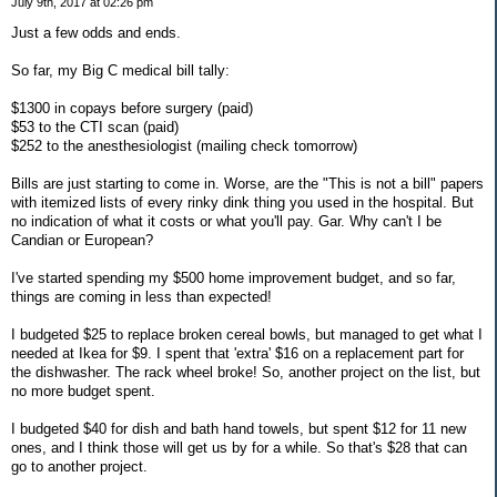
July 9th, 2017 at 02:26 pm
Just a few odds and ends.
So far, my Big C medical bill tally:
$1300 in copays before surgery (paid)
$53 to the CTI scan (paid)
$252 to the anesthesiologist (mailing check tomorrow)
Bills are just starting to come in. Worse, are the "This is not a bill" papers
with itemized lists of every rinky dink thing you used in the hospital. But
no indication of what it costs or what you'll pay. Gar. Why can't I be
Candian or European?
I've started spending my $500 home improvement budget, and so far,
things are coming in less than expected!
I budgeted $25 to replace broken cereal bowls, but managed to get what I
needed at Ikea for $9. I spent that 'extra' $16 on a replacement part for
the dishwasher. The rack wheel broke! So, another project on the list, but
no more budget spent.
I budgeted $40 for dish and bath hand towels, but spent $12 for 11 new
ones, and I think those will get us by for a while. So that's $28 that can
go to another project.