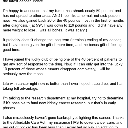
the latest cancer update.
I'm happy to announce that my tumor has shrunk nearly 50 percent and
has not spread to other areas AND I feel like a normal, not sick person
now. I've also gained back 20 of the 40 pounds I lost in the first 6 months
after diagnosis. ( at 5'9", I was down to 119 pounds and I didn't have any
more weight to lose .I was all bones. It was scary.)
It probably doesn't change the long-term (terminal) ending of my cancer,
but I have been given the gift of more time, and the bonus gift of feeling-
good time.
I have joined the lucky club of being one of the 40 percent of patients to
get any sort of response to the drug. Now, if I can only get into the lucky
10 percent of those whose tumors disappear completely, I will be
seriously over the moon.
Life with cancer right now is better than I ever hoped it could be, and I am
taking full advantage.
I'm talking to the research department at my hospital, trying to determine
if it's possible to fund new kidney cancer research, but that's in early
phases.
I also miraculously haven't gone bankrupt yet fighting this cancer. Thanks
to the Affordable Care Act, my insurance HAS to cover cancer care, and
my out of pocket has been less than I expected,so yay. In addition to