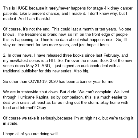
This is HUGE because it rarely/never happens for stage 4 kidney cancer
patients. Like 5 percent chance, and I made it. I don't know why, but I
made it. And I am thankful.
Of course, it's not the end. This could last a month or ten years. No one
knows. The treatment is brand new, so I'm on the front edge of people
this is happening to. There's no data about what happens next. So, I'll
stay on treatment for two more years, and just hope it lasts.
2. In other news. I have released three books since last February, and
my new/latest series is a HIT. So. I'm over the moon. Book 3 of the new
series drops May 31. AND, I just signed an audiobook deal with a
traditional publisher for this new series. Also big.
So other than COVID-19, 2020 has been a banner year for me!
We are in statewide shut down. But dude. We can't complain. We lived
through Hurricane Katrina, so by comparison, this is a much easier to
deal with crisis, at least as far as riding out the storm. Stay home with
food and Internet? Okay.
Of course we take it seriously,because I'm at high risk, but we're taking it
in stride.
I hope all of you are doing well!