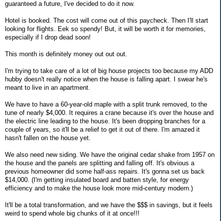
guaranteed a future, I've decided to do it now.
Hotel is booked. The cost will come out of this paycheck. Then I'll start
looking for flights. Eek so spendy! But, it will be worth it for memories,
especially if I drop dead soon!
This month is definitely money out out out.
I'm trying to take care of a lot of big house projects too because my ADD
hubby doesn't really notice when the house is falling apart. I swear he's
meant to live in an apartment.
We have to have a 60-year-old maple with a split trunk removed, to the
tune of nearly $4,000. It requires a crane because it's over the house and
the electric line leading to the house. It's been dropping branches for a
couple of years, so it'll be a relief to get it out of there. I'm amazed it
hasn't fallen on the house yet.
We also need new siding. We have the original cedar shake from 1957 on
the house and the panels are splitting and falling off. It's obvious a
previous homeowner did some half-ass repairs. It's gonna set us back
$14,000. (I'm getting insulated board and batten style, for energy
efficiency and to make the house look more mid-century modern.)
It'll be a total transformation, and we have the $$$ in savings, but it feels
weird to spend whole big chunks of it at once!!!