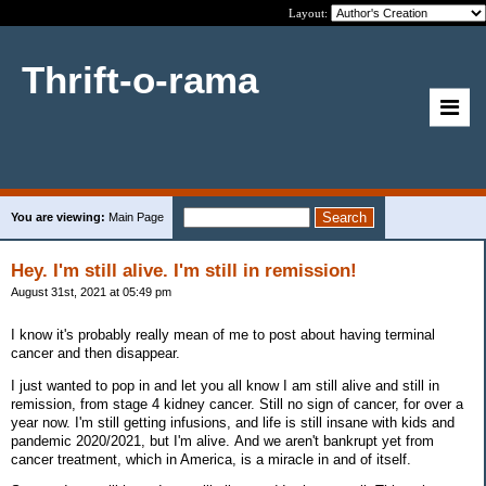
Layout:
Thrift-o-rama
You are viewing:
Main Page
Hey. I'm still alive. I'm still in remission!
August 31st, 2021 at 05:49 pm
I know it's probably really mean of me to post about having terminal
cancer and then disappear.
I just wanted to pop in and let you all know I am still alive and still in
remission, from stage 4 kidney cancer. Still no sign of cancer, for over a
year now. I'm still getting infusions, and life is still insane with kids and
pandemic 2020/2021, but I'm alive. And we aren't bankrupt yet from
cancer treatment, which in America, is a miracle in and of itself.