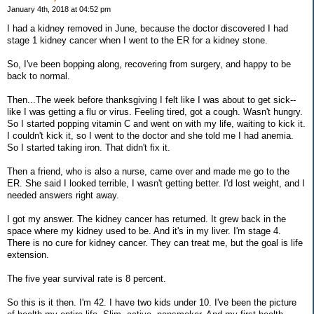
January 4th, 2018 at 04:52 pm
I had a kidney removed in June, because the doctor discovered I had
stage 1 kidney cancer when I went to the ER for a kidney stone.
So, I've been bopping along, recovering from surgery, and happy to be
back to normal.
Then...The week before thanksgiving I felt like I was about to get sick--
like I was getting a flu or virus. Feeling tired, got a cough. Wasn't hungry.
So I started popping vitamin C and went on with my life, waiting to kick it.
I couldn't kick it, so I went to the doctor and she told me I had anemia.
So I started taking iron. That didn't fix it.
Then a friend, who is also a nurse, came over and made me go to the
ER. She said I looked terrible, I wasn't getting better. I'd lost weight, and I
needed answers right away.
I got my answer. The kidney cancer has returned. It grew back in the
space where my kidney used to be. And it's in my liver. I'm stage 4.
There is no cure for kidney cancer. They can treat me, but the goal is life
extension.
The five year survival rate is 8 percent.
So this is it then. I'm 42. I have two kids under 10. I've been the picture