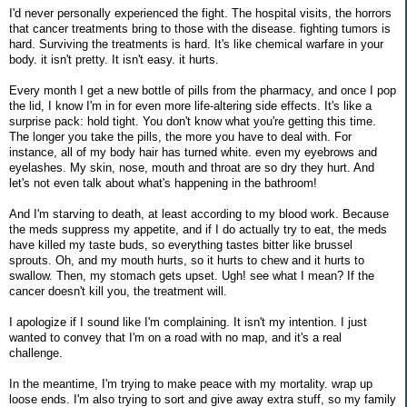
I'd never personally experienced the fight. The hospital visits, the horrors
that cancer treatments bring to those with the disease. fighting tumors is
hard. Surviving the treatments is hard. It's like chemical warfare in your
body. it isn't pretty. It isn't easy. it hurts.
Every month I get a new bottle of pills from the pharmacy, and once I pop
the lid, I know I'm in for even more life-altering side effects. It's like a
surprise pack: hold tight. You don't know what you're getting this time.
The longer you take the pills, the more you have to deal with. For
instance, all of my body hair has turned white. even my eyebrows and
eyelashes. My skin, nose, mouth and throat are so dry they hurt. And
let's not even talk about what's happening in the bathroom!
And I'm starving to death, at least according to my blood work. Because
the meds suppress my appetite, and if I do actually try to eat, the meds
have killed my taste buds, so everything tastes bitter like brussel
sprouts. Oh, and my mouth hurts, so it hurts to chew and it hurts to
swallow. Then, my stomach gets upset. Ugh! see what I mean? If the
cancer doesn't kill you, the treatment will.
I apologize if I sound like I'm complaining. It isn't my intention. I just
wanted to convey that I'm on a road with no map, and it's a real
challenge.
In the meantime, I'm trying to make peace with my mortality. wrap up
loose ends. I'm also trying to sort and give away extra stuff, so my family