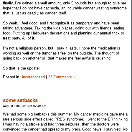
finally, I've gained a small amount, only 5 pounds but enough to give me
hope that I do not have cachexia, an incurable cancer wasting syndrome
that is just as deadly as cancer itself.
So yeah. I feel good, and I recognize it as temporary and have been
taking advantage. Taking the kids places, going out with friends, eating
food. Putting up Halloween decorations and planning our annual trick or
treat party. All of it.
I'm not a religious person, but I pray it lasts. I hope the medication is
working as well on the tumor as I feel on the outside. The thought of
going back on another pill that makes me feel awful is crushing.
So that is the update!
Posted in
Uncategorized
|
23 Comments »
some setbacks
August 11th, 2018 at 02:48 am
We had some big setbacks this summer. My cancer medicine gave me a
rare serious side effect called PRES syndrome. I went to the ER thinking
I was having a stroke and had three seizures, then the doctors were
convinced the cancer had spread to my brain. Good news; I survived. No