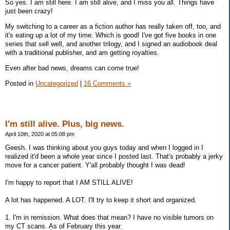
So yes. I am still here. I am still alive, and I miss you all. Things have
just been crazy!
My switching to a career as a fiction author has really taken off, too, and
it's eating up a lot of my time. Which is good! I've got five books in one
series that sell well, and another trilogy, and I signed an audiobook deal
with a traditional publisher, and am getting royalties.
Even after bad news, dreams can come true!
Posted in
Uncategorized
|
16 Comments »
I'm still alive. Plus, big news.
April 10th, 2020 at 05:08 pm
Geesh. I was thinking about you guys today and when I logged in I
realized it'd been a whole year since I posted last. That's probably a jerky
move for a cancer patient. Y'all probably thought I was dead!
I'm happy to report that I AM STILL ALIVE!
A lot has happened. A LOT. I'll try to keep it short and organized.
1. I'm in remission. What does that mean? I have no visible tumors on
my CT scans. As of February this year.