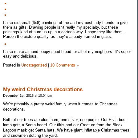
I also did small (6x8) paintings of me and my best lady friends to give
them as gifts. Drawing people isn't really my specialty, but these
paintings kind of sum us up in a cartoon way. I hope they like them.
Pardon the picture quality, as they're already framed in glass.
I also make almond poppy seed bread for all of my neighbors. It's super
easy and delicious.
Posted in
Uncategorized
|
10 Comments »
My weird Christmas decorations
December 1st, 2018 at 10:04 pm
We're probably a pretty weird family when it comes to Christmas
decorations.
Both of our trees are aluminum, one silver, one purple. Our Elvis bust
lamp gets a Santa beard. Our tikis and our Creature from the Black
Lagoon mask get Santa hats. We have giant inflatable Christmas trees
and snowmen dotting the yard.