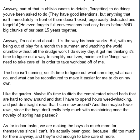
Anyway, part of that is obliviousness to details, 'forgetting' to do things
you've been asked to do (They have good intentions, but anything that
isn't immediately in front of them doesn't exist, ergo easily distracted and
forgetful.)He even forgets full conversations had only hours before AND
big chunks of our past 15 years together.
Anyway, I'm not mad about it. It's the way his brain works. But, with my
being out of play for a month this summer, and watching the world
crumble without all the drudge work I do every day, it got me thinking it's
time to figure out a way to simplify our lives, minimize the 'things' we
need to take care of, in order to take workload off of me.
The help isn't coming, so it's time to figure out what can stay, what can
go, and what can be reconfigured to make it easier for me to do on my
own.
Like the garden. Maybe it's time to ditch the complicated raised beds that
are hard to mow around and that I have to spend hours weed-whacking,
and just do straight rows that I can mow around? And then maybe fewer
rows, since the boys don't really help much with maintaining once the
novelty of spring has passed?
As for indoor tasks, we are making the boys do much more for
themselves since I can't. It's actually been good, because I did too much
for them anyway, and they're old enough to take care of more.