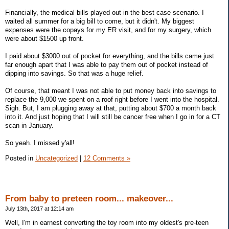
Financially, the medical bills played out in the best case scenario. I
waited all summer for a big bill to come, but it didn't. My biggest
expenses were the copays for my ER visit, and for my surgery, which
were about $1500 up front.
I paid about $3000 out of pocket for everything, and the bills came just
far enough apart that I was able to pay them out of pocket instead of
dipping into savings. So that was a huge relief.
Of course, that meant I was not able to put money back into savings to
replace the 9,000 we spent on a roof right before I went into the hospital.
Sigh. But, I am plugging away at that, putting about $700 a month back
into it. And just hoping that I will still be cancer free when I go in for a CT
scan in January.
So yeah. I missed y'all!
Posted in
Uncategorized
|
12 Comments »
From baby to preteen room... makeover...
July 13th, 2017 at 12:14 am
Well, I'm in earnest converting the toy room into my oldest's pre-teen