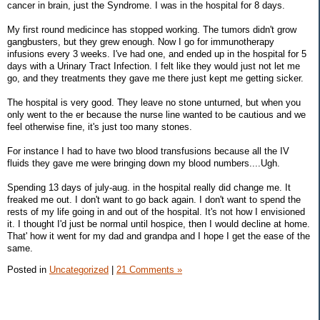
cancer in brain, just the Syndrome. I was in the hospital for 8 days.
My first round medicince has stopped working. The tumors didn't grow
gangbusters, but they grew enough. Now I go for immunotherapy
infusions every 3 weeks. I've had one, and ended up in the hospital for 5
days with a Urinary Tract Infection. I felt like they would just not let me
go, and they treatments they gave me there just kept me getting sicker.
The hospital is very good. They leave no stone unturned, but when you
only went to the er because the nurse line wanted to be cautious and we
feel otherwise fine, it's just too many stones.
For instance I had to have two blood transfusions because all the IV
fluids they gave me were bringing down my blood numbers....Ugh.
Spending 13 days of july-aug. in the hospital really did change me. It
freaked me out. I don't want to go back again. I don't want to spend the
rests of my life going in and out of the hospital. It's not how I envisioned
it. I thought I'd just be normal until hospice, then I would decline at home.
That' how it went for my dad and grandpa and I hope I get the ease of the
same.
Posted in
Uncategorized
|
21 Comments »