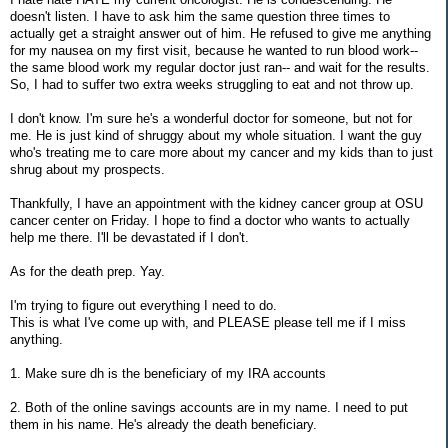
doesn't listen. I have to ask him the same question three times to
actually get a straight answer out of him. He refused to give me anything
for my nausea on my first visit, because he wanted to run blood work--
the same blood work my regular doctor just ran-- and wait for the results.
So, I had to suffer two extra weeks struggling to eat and not throw up.
I don't know. I'm sure he's a wonderful doctor for someone, but not for
me. He is just kind of shruggy about my whole situation. I want the guy
who's treating me to care more about my cancer and my kids than to just
shrug about my prospects.
Thankfully, I have an appointment with the kidney cancer group at OSU
cancer center on Friday. I hope to find a doctor who wants to actually
help me there. I'll be devastated if I don't.
As for the death prep. Yay.
I'm trying to figure out everything I need to do.
This is what I've come up with, and PLEASE please tell me if I miss
anything.
1. Make sure dh is the beneficiary of my IRA accounts
2. Both of the online savings accounts are in my name. I need to put
them in his name. He's already the death beneficiary.