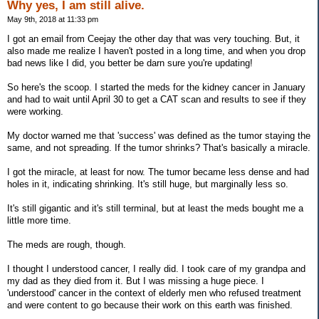
Why yes, I am still alive.
May 9th, 2018 at 11:33 pm
I got an email from Ceejay the other day that was very touching. But, it
also made me realize I haven't posted in a long time, and when you drop
bad news like I did, you better be darn sure you're updating!
So here's the scoop. I started the meds for the kidney cancer in January
and had to wait until April 30 to get a CAT scan and results to see if they
were working.
My doctor warned me that 'success' was defined as the tumor staying the
same, and not spreading. If the tumor shrinks? That's basically a miracle.
I got the miracle, at least for now. The tumor became less dense and had
holes in it, indicating shrinking. It's still huge, but marginally less so.
It's still gigantic and it's still terminal, but at least the meds bought me a
little more time.
The meds are rough, though.
I thought I understood cancer, I really did. I took care of my grandpa and
my dad as they died from it. But I was missing a huge piece. I
'understood' cancer in the context of elderly men who refused treatment
and were content to go because their work on this earth was finished.