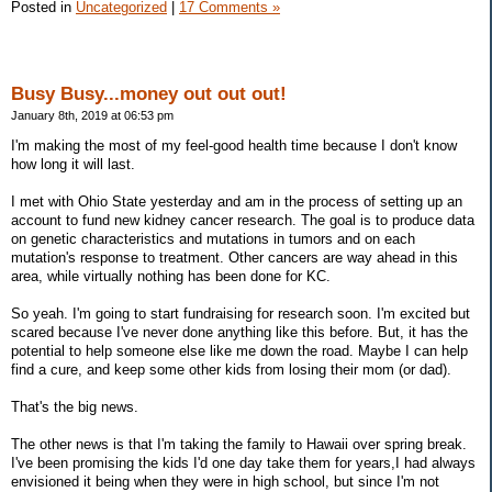
Posted in
Uncategorized
|
17 Comments »
Busy Busy...money out out out!
January 8th, 2019 at 06:53 pm
I'm making the most of my feel-good health time because I don't know
how long it will last.
I met with Ohio State yesterday and am in the process of setting up an
account to fund new kidney cancer research. The goal is to produce data
on genetic characteristics and mutations in tumors and on each
mutation's response to treatment. Other cancers are way ahead in this
area, while virtually nothing has been done for KC.
So yeah. I'm going to start fundraising for research soon. I'm excited but
scared because I've never done anything like this before. But, it has the
potential to help someone else like me down the road. Maybe I can help
find a cure, and keep some other kids from losing their mom (or dad).
That's the big news.
The other news is that I'm taking the family to Hawaii over spring break.
I've been promising the kids I'd one day take them for years,I had always
envisioned it being when they were in high school, but since I'm not