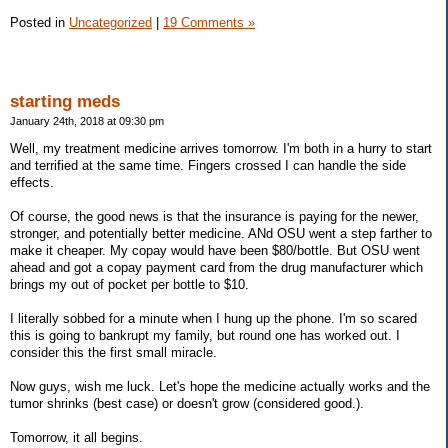
Posted in
Uncategorized
|
19 Comments »
starting meds
January 24th, 2018 at 09:30 pm
Well, my treatment medicine arrives tomorrow. I'm both in a hurry to start
and terrified at the same time. Fingers crossed I can handle the side
effects.
Of course, the good news is that the insurance is paying for the newer,
stronger, and potentially better medicine. ANd OSU went a step farther to
make it cheaper. My copay would have been $80/bottle. But OSU went
ahead and got a copay payment card from the drug manufacturer which
brings my out of pocket per bottle to $10.
I literally sobbed for a minute when I hung up the phone. I'm so scared
this is going to bankrupt my family, but round one has worked out. I
consider this the first small miracle.
Now guys, wish me luck. Let's hope the medicine actually works and the
tumor shrinks (best case) or doesn't grow (considered good.).
Tomorrow, it all begins.