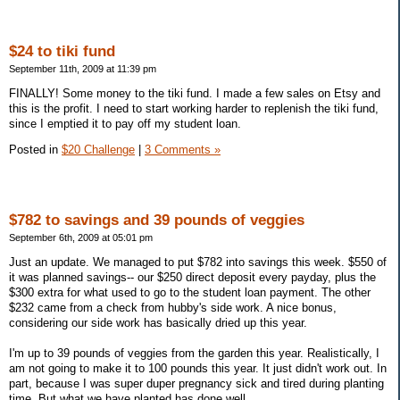
$24 to tiki fund
September 11th, 2009 at 11:39 pm
FINALLY! Some money to the tiki fund. I made a few sales on Etsy and
this is the profit. I need to start working harder to replenish the tiki fund,
since I emptied it to pay off my student loan.
Posted in
$20 Challenge
|
3 Comments »
$782 to savings and 39 pounds of veggies
September 6th, 2009 at 05:01 pm
Just an update. We managed to put $782 into savings this week. $550 of
it was planned savings-- our $250 direct deposit every payday, plus the
$300 extra for what used to go to the student loan payment. The other
$232 came from a check from hubby's side work. A nice bonus,
considering our side work has basically dried up this year.
I'm up to 39 pounds of veggies from the garden this year. Realistically, I
am not going to make it to 100 pounds this year. It just didn't work out. In
part, because I was super duper pregnancy sick and tired during planting
time. But what we have planted has done well.