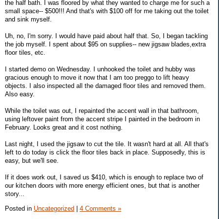
the half bath. I was floored by what they wanted to charge me for such a
small space-- $500!!! And that's with $100 off for me taking out the toilet
and sink myself.
Uh, no, I'm sorry. I would have paid about half that. So, I began tackling
the job myself. I spent about $95 on supplies-- new jigsaw blades,extra
floor tiles, etc.
I started demo on Wednesday. I unhooked the toilet and hubby was
gracious enough to move it now that I am too preggo to lift heavy
objects. I also inspected all the damaged floor tiles and removed them.
Also easy.
While the toilet was out, I repainted the accent wall in that bathroom,
using leftover paint from the accent stripe I painted in the bedroom in
February. Looks great and it cost nothing.
Last night, I used the jigsaw to cut the tile. It wasn't hard at all. All that's
left to do today is click the floor tiles back in place. Supposedly, this is
easy, but we'll see.
If it does work out, I saved us $410, which is enough to replace two of
our kitchen doors with more energy efficient ones, but that is another
story...
Posted in
Uncategorized
|
4 Comments »