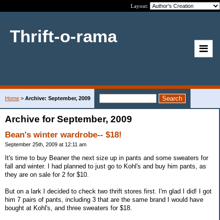
Layout:
Thrift-o-rama
Home
>
Archive: September, 2009
Archive for September, 2009
Bean's winter wardrobe-- $18!
September 25th, 2009 at 12:11 am
It's time to buy Beaner the next size up in pants and some sweaters for
fall and winter. I had planned to just go to Kohl's and buy him pants, as
they are on sale for 2 for $10.
But on a lark I decided to check two thrift stores first. I'm glad I did! I got
him 7 pairs of pants, including 3 that are the same brand I would have
bought at Kohl's, and three sweaters for $18.