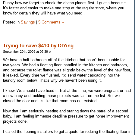
Funny how we forget to check the cheap places first. I guess because
it's faster and easier to make one stop at the regular store, where you
know for certain they will have what you need .
Posted in
Savings
|
5 Comments »
Trying to save $410 by DIYing
September 20th, 2009 at 02:39 pm
We have a half bathroom off of the kitchen that hasn't been usable for
two years. We had a floating floor installed in the kitchen and bathroom,
and because the toilet flange was slightly below the level of the new floor,
it leaked. Every time we flushed, it'd send water cascading into the
laundry room below. That's why we haven't been using it.
I know. We should have fixed it. But at the time, we were pregnant or had
a new baby and tackling those projects was last on the list. So, we
closed the door and it's like that room has not existed.
Now that I am seriously nesting and staring down the barrel of a second
baby, I am feeling immense deadline pressure to get home improvement
projects done.
I called the flooring installers to get a quote for redoing the floating floor in