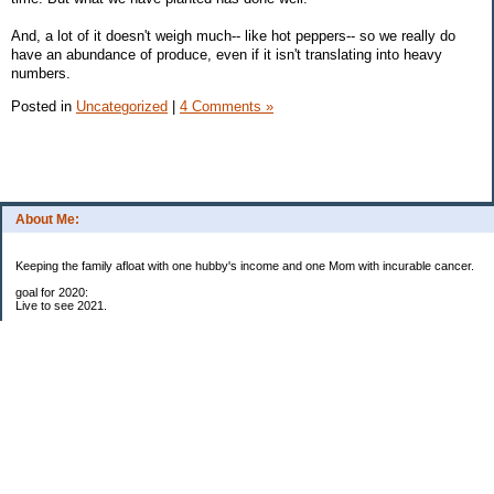
And, a lot of it doesn't weigh much-- like hot peppers-- so we really do
have an abundance of produce, even if it isn't translating into heavy
numbers.
Posted in
Uncategorized
|
4 Comments »
About Me:
Keeping the family afloat with one hubby's income and one Mom with incurable cancer.
goal for 2020:
Live to see 2021.
Raise money for cure research.
I beat the odds. I am in remission for stage 4 kidney cancer, thanks to a new
immunotherapy.
This was my end of life bucket list:
To do:
1. Binder with all relevant financial info for hubby needs updated
3. finish Book 3 of trilogy (DONE!)
4. Write more books (DONE)
5. Take kids to Hawaii (DONE!)