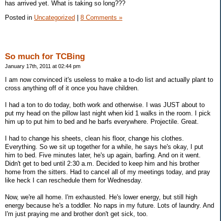
has arrived yet. What is taking so long???
Posted in
Uncategorized
|
8 Comments »
So much for TCBing
January 17th, 2011 at 02:44 pm
I am now convinced it's useless to make a to-do list and actually plant to
cross anything off of it once you have children.
I had a ton to do today, both work and otherwise. I was JUST about to
put my head on the pillow last night when kid 1 walks in the room. I pick
him up to put him to bed and he barfs everywhere. Projectile. Great.
I had to change his sheets, clean his floor, change his clothes.
Everything. So we sit up together for a while, he says he's okay, I put
him to bed. Five minutes later, he's up again, barfing. And on it went.
Didn't get to bed until 2:30 a.m. Decided to keep him and his brother
home from the sitters. Had to cancel all of my meetings today, and pray
like heck I can reschedule them for Wednesday.
Now, we're all home. I'm exhausted. He's lower energy, but still high
energy because he's a toddler. No naps in my future. Lots of laundry. And
I'm just praying me and brother don't get sick, too.