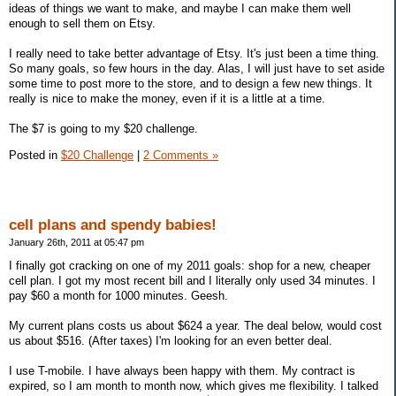
ideas of things we want to make, and maybe I can make them well
enough to sell them on Etsy.
I really need to take better advantage of Etsy. It's just been a time thing.
So many goals, so few hours in the day. Alas, I will just have to set aside
some time to post more to the store, and to design a few new things. It
really is nice to make the money, even if it is a little at a time.
The $7 is going to my $20 challenge.
Posted in
$20 Challenge
|
2 Comments »
cell plans and spendy babies!
January 26th, 2011 at 05:47 pm
I finally got cracking on one of my 2011 goals: shop for a new, cheaper
cell plan. I got my most recent bill and I literally only used 34 minutes. I
pay $60 a month for 1000 minutes. Geesh.
My current plans costs us about $624 a year. The deal below, would cost
us about $516. (After taxes) I'm looking for an even better deal.
I use T-mobile. I have always been happy with them. My contract is
expired, so I am month to month now, which gives me flexibility. I talked