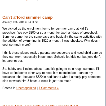
Can't afford summer camp
January 15th, 2011 at 04:11 pm
We picked up the enrollment forms for summer camp at kid 1's
preschool. We pay $200 or so a month for two half days of preschool.
Summer camp, for the same days and basically the same activities with
the addition of swimming, is $520 a month. I was shocked. Why does it
cost so much more?
I think these places realize parents are desperate and need child care so
they can work, especially in summer. Schools let kids out but jobs don't
let parents out.
So, hubby and I talked about it and it's going to be a rough summer. I'll
have to find some other way to keep him occupied so I can do my
freelance jobs, because $520 in addition to what I already pay someone
else to watch him 8 hours a week is just too much.
Posted in
Uncategorized
|
7 Comments »