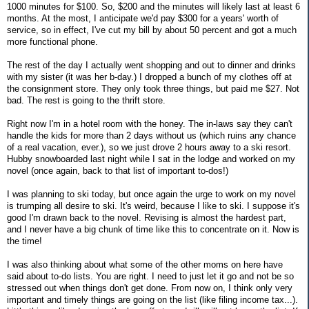
1000 minutes for $100. So, $200 and the minutes will likely last at least 6
months. At the most, I anticipate we'd pay $300 for a years' worth of
service, so in effect, I've cut my bill by about 50 percent and got a much
more functional phone.
The rest of the day I actually went shopping and out to dinner and drinks
with my sister (it was her b-day.) I dropped a bunch of my clothes off at
the consignment store. They only took three things, but paid me $27. Not
bad. The rest is going to the thrift store.
Right now I'm in a hotel room with the honey. The in-laws say they can't
handle the kids for more than 2 days without us (which ruins any chance
of a real vacation, ever.), so we just drove 2 hours away to a ski resort.
Hubby snowboarded last night while I sat in the lodge and worked on my
novel (once again, back to that list of important to-dos!)
I was planning to ski today, but once again the urge to work on my novel
is trumping all desire to ski. It's weird, because I like to ski. I suppose it's
good I'm drawn back to the novel. Revising is almost the hardest part,
and I never have a big chunk of time like this to concentrate on it. Now is
the time!
I was also thinking about what some of the other moms on here have
said about to-do lists. You are right. I need to just let it go and not be so
stressed out when things don't get done. From now on, I think only very
important and timely things are going on the list (like filing income tax...).