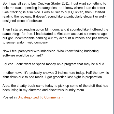
So, I was all set to buy Quicken Starter 2011. I just want something to
help me track spending in categories, so I know where I can do better.
Goal tracking is also nice. I was all set to buy Quicken, then I started
reading the reviews. It doesn't sound like a particularly elegant or well-
designed piece of software.
Then I started reading up on Mint.com, and it sounded like it offered the
same things for free. I had started a Mint.com account six months ago,
but got uncomfortable handing out my account numbers and passwords
to some random web company.
Now I feel paralyzed with indecision. Who knew finding budgeting
software would be so hard?
I guess I don't want to spend money on a program that may be a dud.
In other news, it's probably snowed 3 inches here today. Half the town is
shut down due to bad roads. I got groceries last night in preparation.
Also, the charity truck came today to pick up some of the stuff that had
been living in my cluttered and disastrous laundry room.
Posted in
Uncategorized
|
6 Comments »