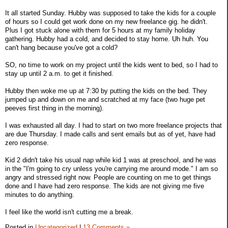
It all started Sunday. Hubby was supposed to take the kids for a couple
of hours so I could get work done on my new freelance gig. he didn't.
Plus I got stuck alone with them for 5 hours at my family holiday
gathering. Hubby had a cold, and decided to stay home. Uh huh. You
can't hang because you've got a cold?
SO, no time to work on my project until the kids went to bed, so I had to
stay up until 2 a.m. to get it finished.
Hubby then woke me up at 7:30 by putting the kids on the bed. They
jumped up and down on me and scratched at my face (two huge pet
peeves first thing in the morning).
I was exhausted all day. I had to start on two more freelance projects that
are due Thursday. I made calls and sent emails but as of yet, have had
zero response.
Kid 2 didn't take his usual nap while kid 1 was at preschool, and he was
in the "I'm going to cry unless you're carrying me around mode." I am so
angry and stressed right now. People are counting on me to get things
done and I have had zero response. The kids are not giving me five
minutes to do anything.
I feel like the world isn't cutting me a break.
Posted in
Uncategorized
|
13 Comments »