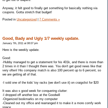
Anyway, it felt good to finally get something for basically nothing via
coupons. Gotta stretch that budget!
Posted in
Uncategorized
|
7 Comments »
Good, Bady and Ugly 1/7 weekly update.
January 7th, 2011 at 08:07 pm
Here is the weekly update.
Good:
-Hubby managed to get a statement for his 401k, and there is more than
2 times in it than I thought there was. You don't get good news like that
very often! His company match is also 100 percent up to 6 percent, so
we are getting all of that.
-I sold one of the kids' toy racks (we don't use it) on craigslist for $20
It was also s good week for conquering clutter:
-I dropped off another box at the Goodwill
-Organized bookmarks on my computer
-Cleaned out my office and rearranged it to make it a more comfy work
space.