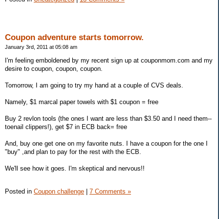
Coupon adventure starts tomorrow.
January 3rd, 2011 at 05:08 am
I'm feeling emboldened by my recent sign up at couponmom.com and my
desire to coupon, coupon, coupon.
Tomorrow, I am going to try my hand at a couple of CVS deals.
Namely, $1 marcal paper towels with $1 coupon = free
Buy 2 revlon tools (the ones I want are less than $3.50 and I need them--
toenail clippers!), get $7 in ECB back= free
And, buy one get one on my favorite nuts. I have a coupon for the one I
"buy" ,and plan to pay for the rest with the ECB.
We'll see how it goes. I'm skeptical and nervous!!
Posted in
Coupon challenge
|
7 Comments »