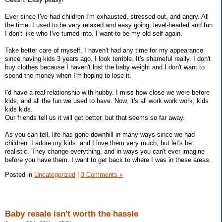
Ever since I've had children I'm exhausted, stressed-out, and angry. All
the time. I used to be very relaxed and easy going, level-headed and fun.
I don't like who I've turned into. I want to be my old self again.
Take better care of myself. I haven't had any time for my appearance
since having kids 3 years ago. I look terrible. It's shameful really. I don't
buy clothes because I haven't lost the baby weight and I don't want to
spend the money when I'm hoping to lose it.
I'd have a real relationship with hubby. I miss how close we were before
kids, and all the fun we used to have. Now, it's all work work work, kids
kids kids.
Our friends tell us it will get better, but that seems so far away.
As you can tell, life has gone downhill in many ways since we had
children. I adore my kids. and I love them very much, but let's be
realistic. They change everything, and in ways you can't ever imagine
before you have them. I want to get back to where I was in these areas.
Posted in
Uncategorized
|
3 Comments »
Baby resale isn't worth the hassle