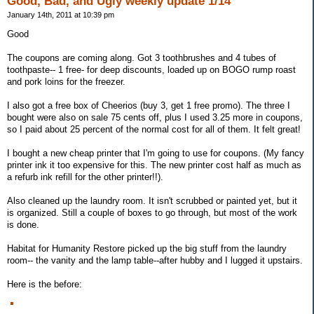
Good, Bad, and Ugly weekly update 1/14
January 14th, 2011 at 10:39 pm
Good
The coupons are coming along. Got 3 toothbrushes and 4 tubes of
toothpaste-- 1 free- for deep discounts, loaded up on BOGO rump roast
and pork loins for the freezer.
I also got a free box of Cheerios (buy 3, get 1 free promo). The three I
bought were also on sale 75 cents off, plus I used 3.25 more in coupons,
so I paid about 25 percent of the normal cost for all of them. It felt great!
I bought a new cheap printer that I'm going to use for coupons. (My fancy
printer ink it too expensive for this. The new printer cost half as much as
a refurb ink refill for the other printer!!).
Also cleaned up the laundry room. It isn't scrubbed or painted yet, but it
is organized. Still a couple of boxes to go through, but most of the work
is done.
Habitat for Humanity Restore picked up the big stuff from the laundry
room-- the vanity and the lamp table--after hubby and I lugged it upstairs.
Here is the before: