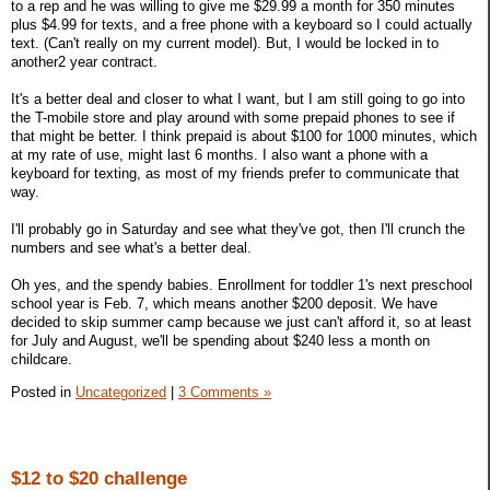
to a rep and he was willing to give me $29.99 a month for 350 minutes
plus $4.99 for texts, and a free phone with a keyboard so I could actually
text. (Can't really on my current model). But, I would be locked in to
another2 year contract.
It's a better deal and closer to what I want, but I am still going to go into
the T-mobile store and play around with some prepaid phones to see if
that might be better. I think prepaid is about $100 for 1000 minutes, which
at my rate of use, might last 6 months. I also want a phone with a
keyboard for texting, as most of my friends prefer to communicate that
way.
I'll probably go in Saturday and see what they've got, then I'll crunch the
numbers and see what's a better deal.
Oh yes, and the spendy babies. Enrollment for toddler 1's next preschool
school year is Feb. 7, which means another $200 deposit. We have
decided to skip summer camp because we just can't afford it, so at least
for July and August, we'll be spending about $240 less a month on
childcare.
Posted in
Uncategorized
|
3 Comments »
$12 to $20 challenge