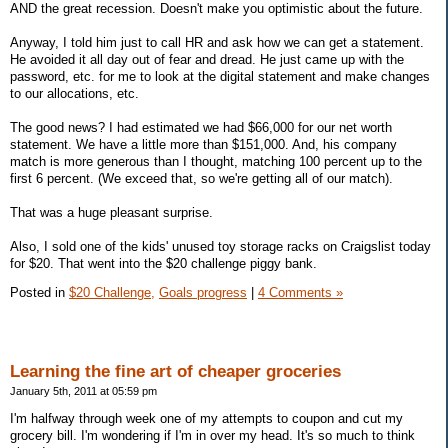
AND the great recession. Doesn't make you optimistic about the future.
Anyway, I told him just to call HR and ask how we can get a statement.
He avoided it all day out of fear and dread. He just came up with the
password, etc. for me to look at the digital statement and make changes
to our allocations, etc.
The good news? I had estimated we had $66,000 for our net worth
statement. We have a little more than $151,000. And, his company
match is more generous than I thought, matching 100 percent up to the
first 6 percent. (We exceed that, so we're getting all of our match).
That was a huge pleasant surprise.
Also, I sold one of the kids' unused toy storage racks on Craigslist today
for $20. That went into the $20 challenge piggy bank.
Posted in
$20 Challenge,
Goals progress
|
4 Comments »
Learning the fine art of cheaper groceries
January 5th, 2011 at 05:59 pm
I'm halfway through week one of my attempts to coupon and cut my
grocery bill. I'm wondering if I'm in over my head. It's so much to think