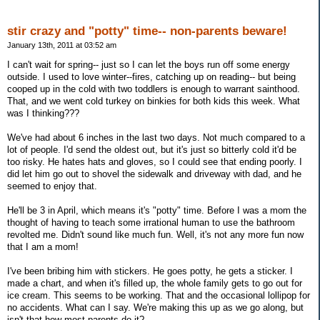
stir crazy and "potty" time-- non-parents beware!
January 13th, 2011 at 03:52 am
I can't wait for spring-- just so I can let the boys run off some energy
outside. I used to love winter--fires, catching up on reading-- but being
cooped up in the cold with two toddlers is enough to warrant sainthood.
That, and we went cold turkey on binkies for both kids this week. What
was I thinking???
We've had about 6 inches in the last two days. Not much compared to a
lot of people. I'd send the oldest out, but it's just so bitterly cold it'd be
too risky. He hates hats and gloves, so I could see that ending poorly. I
did let him go out to shovel the sidewalk and driveway with dad, and he
seemed to enjoy that.
He'll be 3 in April, which means it's "potty" time. Before I was a mom the
thought of having to teach some irrational human to use the bathroom
revolted me. Didn't sound like much fun. Well, it's not any more fun now
that I am a mom!
I've been bribing him with stickers. He goes potty, he gets a sticker. I
made a chart, and when it's filled up, the whole family gets to go out for
ice cream. This seems to be working. That and the occasional lollipop for
no accidents. What can I say. We're making this up as we go along, but
isn't that how most parents do it?