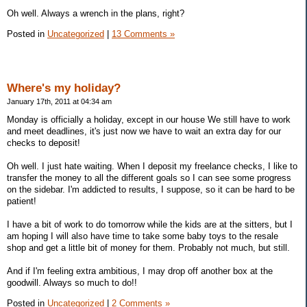
Oh well. Always a wrench in the plans, right?
Posted in
Uncategorized
|
13 Comments »
Where's my holiday?
January 17th, 2011 at 04:34 am
Monday is officially a holiday, except in our house We still have to work
and meet deadlines, it's just now we have to wait an extra day for our
checks to deposit!
Oh well. I just hate waiting. When I deposit my freelance checks, I like to
transfer the money to all the different goals so I can see some progress
on the sidebar. I'm addicted to results, I suppose, so it can be hard to be
patient!
I have a bit of work to do tomorrow while the kids are at the sitters, but I
am hoping I will also have time to take some baby toys to the resale
shop and get a little bit of money for them. Probably not much, but still.
And if I'm feeling extra ambitious, I may drop off another box at the
goodwill. Always so much to do!!
Posted in
Uncategorized
|
2 Comments »