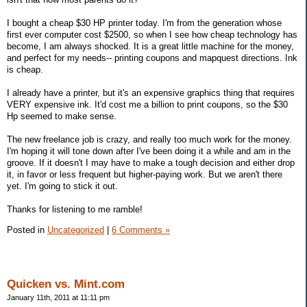
I bought a cheap $30 HP printer today. I'm from the generation whose
first ever computer cost $2500, so when I see how cheap technology has
become, I am always shocked. It is a great little machine for the money,
and perfect for my needs-- printing coupons and mapquest directions. Ink
is cheap.
I already have a printer, but it's an expensive graphics thing that requires
VERY expensive ink. It'd cost me a billion to print coupons, so the $30
Hp seemed to make sense.
The new freelance job is crazy, and really too much work for the money.
I'm hoping it will tone down after I've been doing it a while and am in the
groove. If it doesn't I may have to make a tough decision and either drop
it, in favor or less frequent but higher-paying work. But we aren't there
yet. I'm going to stick it out.
Thanks for listening to me ramble!
Posted in
Uncategorized
|
6 Comments »
Quicken vs. Mint.com
January 11th, 2011 at 11:11 pm