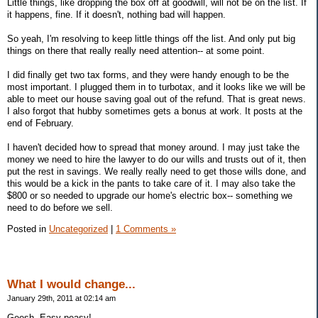
Little things, like dropping the box off at goodwill, will not be on the list. If
it happens, fine. If it doesn't, nothing bad will happen.
So yeah, I'm resolving to keep little things off the list. And only put big
things on there that really really need attention-- at some point.
I did finally get two tax forms, and they were handy enough to be the
most important. I plugged them in to turbotax, and it looks like we will be
able to meet our house saving goal out of the refund. That is great news.
I also forgot that hubby sometimes gets a bonus at work. It posts at the
end of February.
I haven't decided how to spread that money around. I may just take the
money we need to hire the lawyer to do our wills and trusts out of it, then
put the rest in savings. We really really need to get those wills done, and
this would be a kick in the pants to take care of it. I may also take the
$800 or so needed to upgrade our home's electric box-- something we
need to do before we sell.
Posted in
Uncategorized
|
1 Comments »
What I would change...
January 29th, 2011 at 02:14 am
Geesh. Easy peasy!