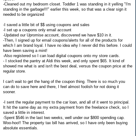
-Cleaned out my bedroom closet. Toddler 1 was standing in it yelling "I'm
standing in the garbage!!!" earlier this week, so that was a clear sign it
needed to be organized
-I saved a little bit of $$ using coupons and sales
-I set up a coupons only email account
-Updated our Upromise account, discovered we have $10 in it.
-Then, I signed up for email coupons/alerts for all of the products for
which I am brand loyal. I have no idea why I never did this before. I could
have been saving a mint!
-Also registered so I can load digital coupons onto my store cards.
- I stocked the pantry at Aldi this week, and only spent $65. It kind of
showed me what is and isn't the best deal, versus the coupon price at the
regular store.
I can't wait to get the hang of the coupon thing. There is so much you
can do to save here and there, I feel almost foolish for not doing it
sooner.
-I sent the regular payment to the car loan, and all of it went to principal.
It hit the same day as my extra payment from the freelance check, so I
saved a little in interest.
-Spent $546 in the last two weeks, well under our $800 spending cap.
Woo-hoo!! The property tax bill has arrived, so I have only been buying
absolute essentials.