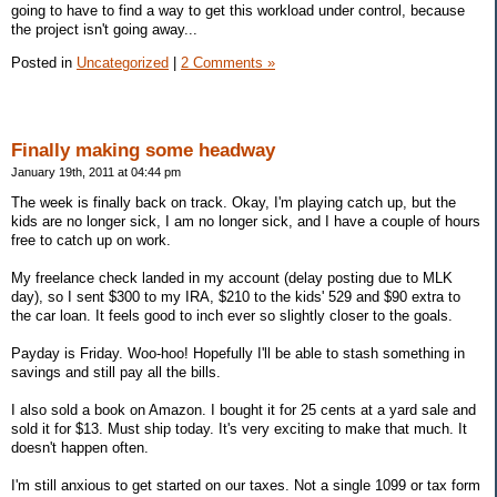
going to have to find a way to get this workload under control, because
the project isn't going away...
Posted in
Uncategorized
|
2 Comments »
Finally making some headway
January 19th, 2011 at 04:44 pm
The week is finally back on track. Okay, I'm playing catch up, but the
kids are no longer sick, I am no longer sick, and I have a couple of hours
free to catch up on work.
My freelance check landed in my account (delay posting due to MLK
day), so I sent $300 to my IRA, $210 to the kids' 529 and $90 extra to
the car loan. It feels good to inch ever so slightly closer to the goals.
Payday is Friday. Woo-hoo! Hopefully I'll be able to stash something in
savings and still pay all the bills.
I also sold a book on Amazon. I bought it for 25 cents at a yard sale and
sold it for $13. Must ship today. It's very exciting to make that much. It
doesn't happen often.
I'm still anxious to get started on our taxes. Not a single 1099 or tax form