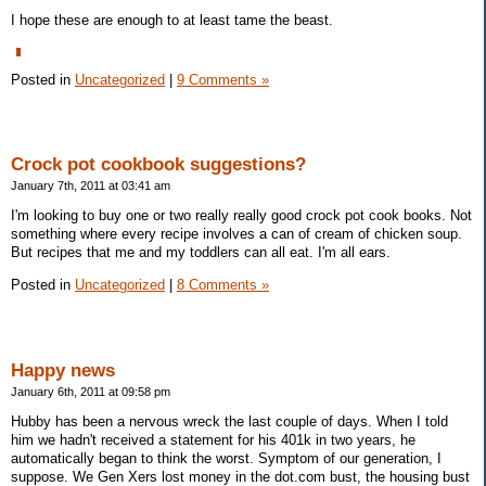
I hope these are enough to at least tame the beast.
Posted in
Uncategorized
|
9 Comments »
Crock pot cookbook suggestions?
January 7th, 2011 at 03:41 am
I'm looking to buy one or two really really good crock pot cook books. Not
something where every recipe involves a can of cream of chicken soup.
But recipes that me and my toddlers can all eat. I'm all ears.
Posted in
Uncategorized
|
8 Comments »
Happy news
January 6th, 2011 at 09:58 pm
Hubby has been a nervous wreck the last couple of days. When I told
him we hadn't received a statement for his 401k in two years, he
automatically began to think the worst. Symptom of our generation, I
suppose. We Gen Xers lost money in the dot.com bust, the housing bust