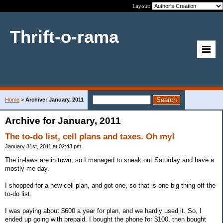
Layout:
Thrift-o-rama
Home
>
Archive: January, 2011
Archive for January, 2011
The to-do list, cell plans and taxes. Oh my!
January 31st, 2011 at 02:43 pm
The in-laws are in town, so I managed to sneak out Saturday and have a
mostly me day.
I shopped for a new cell plan, and got one, so that is one big thing off the
to-do list.
I was paying about $600 a year for plan, and we hardly used it. So, I
ended up going with prepaid. I bought the phone for $100, then bought