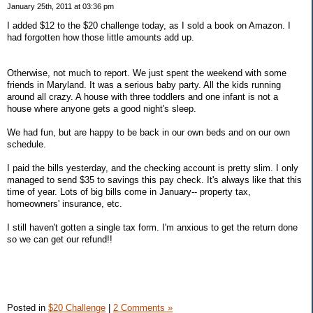
January 25th, 2011 at 03:36 pm
I added $12 to the $20 challenge today, as I sold a book on Amazon. I
had forgotten how those little amounts add up.
Otherwise, not much to report. We just spent the weekend with some
friends in Maryland. It was a serious baby party. All the kids running
around all crazy. A house with three toddlers and one infant is not a
house where anyone gets a good night's sleep.
We had fun, but are happy to be back in our own beds and on our own
schedule.
I paid the bills yesterday, and the checking account is pretty slim. I only
managed to send $35 to savings this pay check. It's always like that this
time of year. Lots of big bills come in January-- property tax,
homeowners' insurance, etc.
I still haven't gotten a single tax form. I'm anxious to get the return done
so we can get our refund!!
Posted in
$20 Challenge
|
2 Comments »