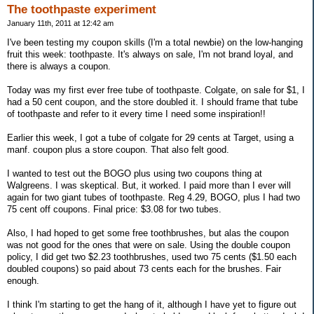
The toothpaste experiment
January 11th, 2011 at 12:42 am
I've been testing my coupon skills (I'm a total newbie) on the low-hanging
fruit this week: toothpaste. It's always on sale, I'm not brand loyal, and
there is always a coupon.
Today was my first ever free tube of toothpaste. Colgate, on sale for $1, I
had a 50 cent coupon, and the store doubled it. I should frame that tube
of toothpaste and refer to it every time I need some inspiration!!
Earlier this week, I got a tube of colgate for 29 cents at Target, using a
manf. coupon plus a store coupon. That also felt good.
I wanted to test out the BOGO plus using two coupons thing at
Walgreens. I was skeptical. But, it worked. I paid more than I ever will
again for two giant tubes of toothpaste. Reg 4.29, BOGO, plus I had two
75 cent off coupons. Final price: $3.08 for two tubes.
Also, I had hoped to get some free toothbrushes, but alas the coupon
was not good for the ones that were on sale. Using the double coupon
policy, I did get two $2.23 toothbrushes, used two 75 cents ($1.50 each
doubled coupons) so paid about 73 cents each for the brushes. Fair
enough.
I think I'm starting to get the hang of it, although I have yet to figure out