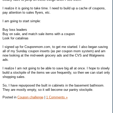
I realize it is going to take time. I need to build up a cache of coupons,
pay attention to sales flyers, etc.
I am going to start simple:
Buy loss leaders
Buy on sale, and match sale items with a coupon
Look for catalinas
I signed up for Couponmom.com, to get me started. I also began saving
all of my Sunday coupon inserts (as per coupon mom system) and am
now looking at the mid-week grocery ads and the CVS and Walgreens
ads.
I realize I am not going to be able to save big all at once. I hope to slowly
build a stockpile of the items we use frequently, so then we can start only
shopping sales.
So, I have repurposed the built in cabinets in the basement bathroom.
They are mostly empty, so it will become our pantry stockpile.
Posted in
Coupon challenge
|
1 Comments »