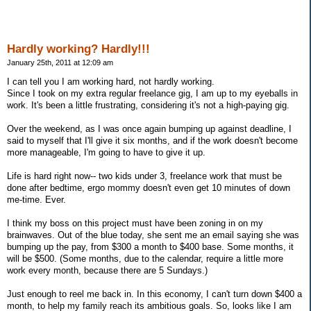
Hardly working? Hardly!!!
January 25th, 2011 at 12:09 am
I can tell you I am working hard, not hardly working.
Since I took on my extra regular freelance gig, I am up to my eyeballs in
work. It's been a little frustrating, considering it's not a high-paying gig.
Over the weekend, as I was once again bumping up against deadline, I
said to myself that I'll give it six months, and if the work doesn't become
more manageable, I'm going to have to give it up.
Life is hard right now-- two kids under 3, freelance work that must be
done after bedtime, ergo mommy doesn't even get 10 minutes of down
me-time. Ever.
I think my boss on this project must have been zoning in on my
brainwaves. Out of the blue today, she sent me an email saying she was
bumping up the pay, from $300 a month to $400 base. Some months, it
will be $500. (Some months, due to the calendar, require a little more
work every month, because there are 5 Sundays.)
Just enough to reel me back in. In this economy, I can't turn down $400 a
month, to help my family reach its ambitious goals. So, looks like I am