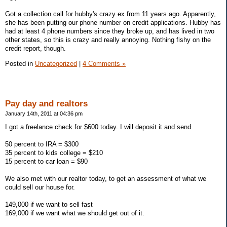
Got a collection call for hubby's crazy ex from 11 years ago. Apparently,
she has been putting our phone number on credit applications. Hubby has
had at least 4 phone numbers since they broke up, and has lived in two
other states, so this is crazy and really annoying. Nothing fishy on the
credit report, though.
Posted in
Uncategorized
|
4 Comments »
Pay day and realtors
January 14th, 2011 at 04:36 pm
I got a freelance check for $600 today. I will deposit it and send
50 percent to IRA = $300
35 percent to kids college = $210
15 percent to car loan = $90
We also met with our realtor today, to get an assessment of what we
could sell our house for.
149,000 if we want to sell fast
169,000 if we want what we should get out of it.