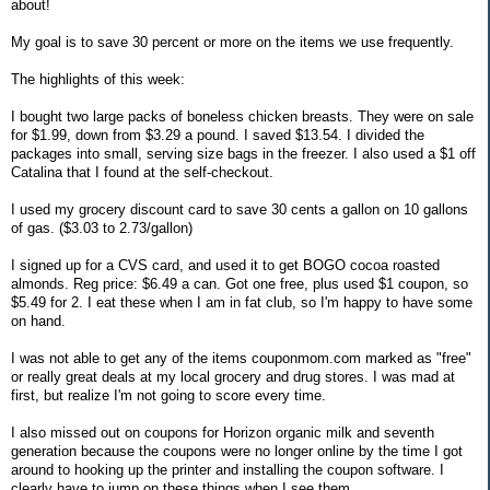
about!
My goal is to save 30 percent or more on the items we use frequently.
The highlights of this week:
I bought two large packs of boneless chicken breasts. They were on sale
for $1.99, down from $3.29 a pound. I saved $13.54. I divided the
packages into small, serving size bags in the freezer. I also used a $1 off
Catalina that I found at the self-checkout.
I used my grocery discount card to save 30 cents a gallon on 10 gallons
of gas. ($3.03 to 2.73/gallon)
I signed up for a CVS card, and used it to get BOGO cocoa roasted
almonds. Reg price: $6.49 a can. Got one free, plus used $1 coupon, so
$5.49 for 2. I eat these when I am in fat club, so I'm happy to have some
on hand.
I was not able to get any of the items couponmom.com marked as "free"
or really great deals at my local grocery and drug stores. I was mad at
first, but realize I'm not going to score every time.
I also missed out on coupons for Horizon organic milk and seventh
generation because the coupons were no longer online by the time I got
around to hooking up the printer and installing the coupon software. I
clearly have to jump on these things when I see them.