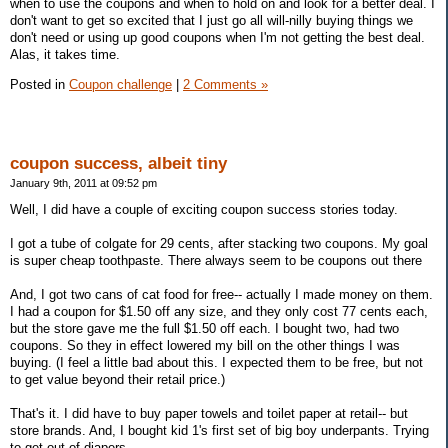
when to use the coupons and when to hold on and look for a better deal. I
don't want to get so excited that I just go all will-nilly buying things we
don't need or using up good coupons when I'm not getting the best deal.
Alas, it takes time.
Posted in
Coupon challenge
|
2 Comments »
coupon success, albeit tiny
January 9th, 2011 at 09:52 pm
Well, I did have a couple of exciting coupon success stories today.
I got a tube of colgate for 29 cents, after stacking two coupons. My goal
is super cheap toothpaste. There always seem to be coupons out there
And, I got two cans of cat food for free-- actually I made money on them.
I had a coupon for $1.50 off any size, and they only cost 77 cents each,
but the store gave me the full $1.50 off each. I bought two, had two
coupons. So they in effect lowered my bill on the other things I was
buying. (I feel a little bad about this. I expected them to be free, but not
to get value beyond their retail price.)
That's it. I did have to buy paper towels and toilet paper at retail-- but
store brands. And, I bought kid 1's first set of big boy underpants. Trying
to get out of diapers.