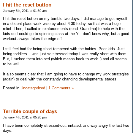
I hit the reset button
January 5th, 2011 at 01:30 am
I hit the reset button on my terrible two days. I did manage to get myself
in a decent place work-wise by about 4:30 today, so that was a huge
relief. Then, I called in reinforcements (read: Grandma) to help with the
kids so I could go to spinning class at the Y. I don't know why, but a good
workout always takes the edge off.
I still feel bad for being short-tempered with the babies. Poor kids. Just
being toddlers. I was just so stressed today I was really short with them.
But, I tucked them into bed (which means back to work..) and all seems
to be well.
It also seems clear that I am going to have to change my work strategies
(again) to deal with the constantly changing developmental stages.
Posted in
Uncategorized
|
1 Comments »
Terrible couple of days
January 4th, 2011 at 05:20 pm
I have been completely stressed-out, irritated, and way angry the last two
days.