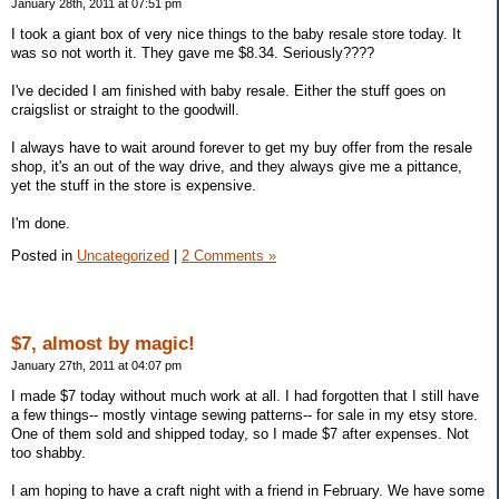
January 28th, 2011 at 07:51 pm
I took a giant box of very nice things to the baby resale store today. It
was so not worth it. They gave me $8.34. Seriously????
I've decided I am finished with baby resale. Either the stuff goes on
craigslist or straight to the goodwill.
I always have to wait around forever to get my buy offer from the resale
shop, it's an out of the way drive, and they always give me a pittance,
yet the stuff in the store is expensive.
I'm done.
Posted in
Uncategorized
|
2 Comments »
$7, almost by magic!
January 27th, 2011 at 04:07 pm
I made $7 today without much work at all. I had forgotten that I still have
a few things-- mostly vintage sewing patterns-- for sale in my etsy store.
One of them sold and shipped today, so I made $7 after expenses. Not
too shabby.
I am hoping to have a craft night with a friend in February. We have some