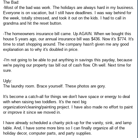
The Bad:
-Most of the bad was work. The holidays are always hard in my business.
Everyone is on vacation, but I still have deadlines. I was way behind for
the week, totally stressed, and took it out on the kids. I had to call in
grandma and hit the reset button.
-The homeowners insurance bill came. Up AGAIN. When we bought this
house 5 years ago, our annual insurance bill was $436. Now it's $774. It's
time to start shopping around. The company hasn't given me any good
explanation as to why it's doubled in price.
-I'm not going to be able to put anything in savings this payday, because
we're paying our property tax bill out of cash flow. Oh well. Next time for
sure.
Ugly:
The laundry room. Brace yourself. These photos are gory.
It's become a catch-all for things we don't have space or energy to deal
with when raising two toddlers. It's the next big
organization/cleaning/painting project. I have also made no effort to paint
or improve it since we moved in.
I have already scheduled a charity pick-up for the vanity, sink, and lamp
table. And, I have some more bins so I can finally organize all of the
holiday decor, computer parts, and party supplies.