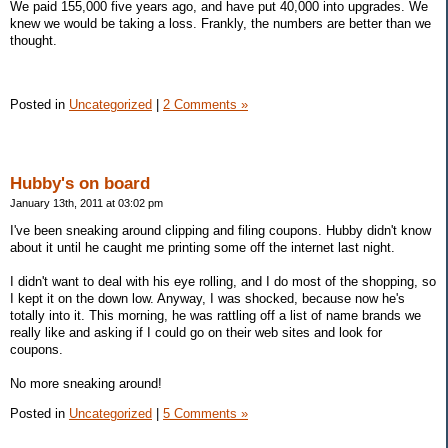
We paid 155,000 five years ago, and have put 40,000 into upgrades. We
knew we would be taking a loss. Frankly, the numbers are better than we
thought.
Posted in
Uncategorized
|
2 Comments »
Hubby's on board
January 13th, 2011 at 03:02 pm
I've been sneaking around clipping and filing coupons. Hubby didn't know
about it until he caught me printing some off the internet last night.
I didn't want to deal with his eye rolling, and I do most of the shopping, so
I kept it on the down low. Anyway, I was shocked, because now he's
totally into it. This morning, he was rattling off a list of name brands we
really like and asking if I could go on their web sites and look for
coupons.
No more sneaking around!
Posted in
Uncategorized
|
5 Comments »