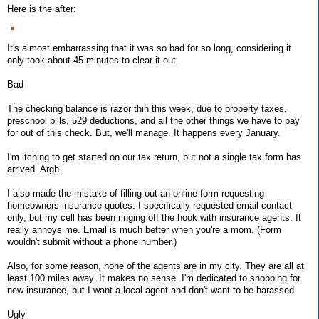
Here is the after:
It's almost embarrassing that it was so bad for so long, considering it
only took about 45 minutes to clear it out.
Bad
The checking balance is razor thin this week, due to property taxes,
preschool bills, 529 deductions, and all the other things we have to pay
for out of this check. But, we'll manage. It happens every January.
I'm itching to get started on our tax return, but not a single tax form has
arrived. Argh.
I also made the mistake of filling out an online form requesting
homeowners insurance quotes. I specifically requested email contact
only, but my cell has been ringing off the hook with insurance agents. It
really annoys me. Email is much better when you're a mom. (Form
wouldn't submit without a phone number.)
Also, for some reason, none of the agents are in my city. They are all at
least 100 miles away. It makes no sense. I'm dedicated to shopping for
new insurance, but I want a local agent and don't want to be harassed.
Ugly