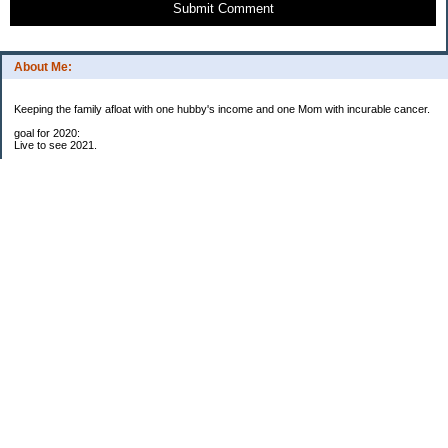
Submit Comment
About Me:
Keeping the family afloat with one hubby's income and one Mom with incurable cancer.
goal for 2020:
Live to see 2021.
Raise money for cure research.
I beat the odds. I am in remission for stage 4 kidney cancer, thanks to a new
immunotherapy.
This was my end of life bucket list:
To do:
1. Binder with all relevant financial info for hubby needs updated
3. finish Book 3 of trilogy (DONE!)
4. Write more books (DONE)
5. Take kids to Hawaii (DONE!)
6. Raise at least $25,000 for new kidney cancer research. $3,500 raised