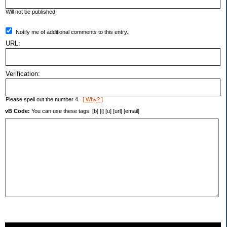
Will not be published.
Notify me of additional comments to this entry.
URL:
Verification:
Please spell out the number 4.
[ Why? ]
vB Code:
You can use these tags: [b] [i] [u] [url] [email]