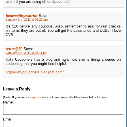
use it if you are using other discounts?
beawealthywarrior
Says:
January 3rd, 2011 at 06:22 pm
It's $20 before any coupons. Also, remember to ask for rain checks
on items they are out of. You will get the sales price and ECBs. I love
CVS
retire@50
Says:
January 3rd, 2011 at 08:11 pm
Katy Couponers has a blog and right now she is doing a series on
couponing that you might find helpful
http://katycouponers.blogspot.com/
Leave a Reply
(Note: If you were
logged in
, we could automatically fill in these fields for you.)
Name:
Email: