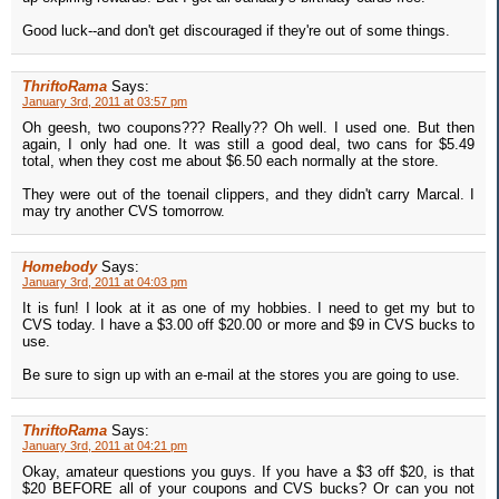
Good luck--and don't get discouraged if they're out of some things.
ThriftoRama
Says:
January 3rd, 2011 at 03:57 pm
Oh geesh, two coupons??? Really?? Oh well. I used one. But then
again, I only had one. It was still a good deal, two cans for $5.49
total, when they cost me about $6.50 each normally at the store.
They were out of the toenail clippers, and they didn't carry Marcal. I
may try another CVS tomorrow.
Homebody
Says:
January 3rd, 2011 at 04:03 pm
It is fun! I look at it as one of my hobbies. I need to get my but to
CVS today. I have a $3.00 off $20.00 or more and $9 in CVS bucks to
use.
Be sure to sign up with an e-mail at the stores you are going to use.
ThriftoRama
Says:
January 3rd, 2011 at 04:21 pm
Okay, amateur questions you guys. If you have a $3 off $20, is that
$20 BEFORE all of your coupons and CVS bucks? Or can you not