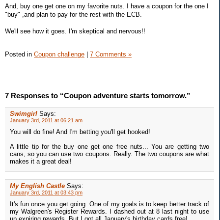
And, buy one get one on my favorite nuts. I have a coupon for the one I
"buy" ,and plan to pay for the rest with the ECB.
We'll see how it goes. I'm skeptical and nervous!!
Posted in
Coupon challenge
|
7 Comments »
7 Responses to “Coupon adventure starts tomorrow.”
Swimgirl
Says:
January 3rd, 2011 at 06:21 am
You will do fine! And I'm betting you'll get hooked!
A little tip for the buy one get one free nuts... You are getting two
cans, so you can use two coupons. Really. The two coupons are what
makes it a great deal!
My English Castle
Says:
January 3rd, 2011 at 03:43 pm
It's fun once you get going. One of my goals is to keep better track of
my Walgreen's Register Rewards. I dashed out at 8 last night to use
up expiring rewards. But I got all January's birthday cards free!