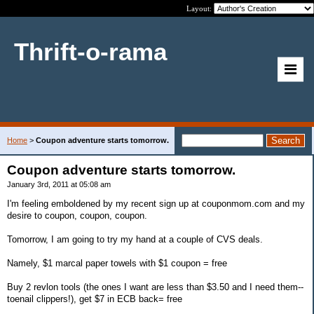
Layout:
Thrift-o-rama
Home
>
Coupon adventure starts tomorrow.
Coupon adventure starts tomorrow.
January 3rd, 2011 at 05:08 am
I'm feeling emboldened by my recent sign up at couponmom.com and my
desire to coupon, coupon, coupon.
Tomorrow, I am going to try my hand at a couple of CVS deals.
Namely, $1 marcal paper towels with $1 coupon = free
Buy 2 revlon tools (the ones I want are less than $3.50 and I need them--
toenail clippers!), get $7 in ECB back= free