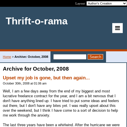
Layout:
Thrift-o-rama
Home
>
Archive: October, 2008
Archive for October, 2008
Upset my job is gone, but then again...
October 30th, 2008 at 01:06 am
Well, I am a few days away from the end of my biggest and most
lucrative freelance contract for the year, and I am a bit nervous that I
don't have anything lined up. I have tried to put some ideas and feelers
out there, but I don't have any bites yet. I was really upset about this
over the weekend, but I think I have come to a sort of decision to help
me work through the anxiety.
The last three years have been a whirlwind. After the hurricane we were