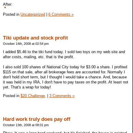
After:
Posted in
Uncategorized
|
6 Comments »
Tiki update and stock profit
October 14th, 2008 at 02:54 pm
I added $5.46 to the tiki fund today. I sold two toys on my web site and
after costs, mailing, etc. that is the profit.
I also sold 100 shares of National City today for $3.00 a share. I profited
$115 on that sale, after all brokerage fees are accounted for. Normally I
don't hold short term, but I thought I would take a chance. And, because
it was held in my IRA, I don't have to pay taxes on the profit. At least not
yet. That's a wrap for today!
Posted in
$20 Challenge,
|
3 Comments »
Hard work truly does pay off
October 13th, 2008 at 08:01 pm