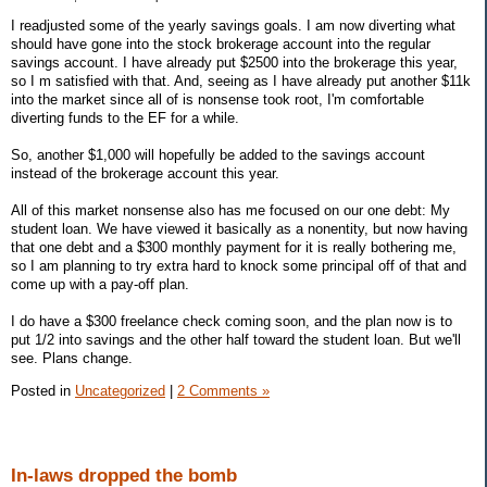
I readjusted some of the yearly savings goals. I am now diverting what
should have gone into the stock brokerage account into the regular
savings account. I have already put $2500 into the brokerage this year,
so I m satisfied with that. And, seeing as I have already put another $11k
into the market since all of is nonsense took root, I'm comfortable
diverting funds to the EF for a while.
So, another $1,000 will hopefully be added to the savings account
instead of the brokerage account this year.
All of this market nonsense also has me focused on our one debt: My
student loan. We have viewed it basically as a nonentity, but now having
that one debt and a $300 monthly payment for it is really bothering me,
so I am planning to try extra hard to knock some principal off of that and
come up with a pay-off plan.
I do have a $300 freelance check coming soon, and the plan now is to
put 1/2 into savings and the other half toward the student loan. But we'll
see. Plans change.
Posted in
Uncategorized
|
2 Comments »
In-laws dropped the bomb