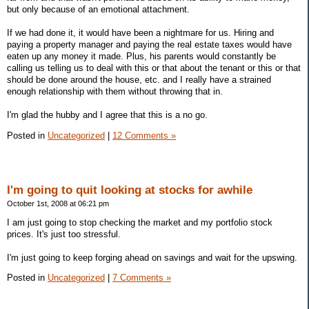
but only because of an emotional attachment.
If we had done it, it would have been a nightmare for us. Hiring and
paying a property manager and paying the real estate taxes would have
eaten up any money it made. Plus, his parents would constantly be
calling us telling us to deal with this or that about the tenant or this or that
should be done around the house, etc. and I really have a strained
enough relationship with them without throwing that in.
I'm glad the hubby and I agree that this is a no go.
Posted in
Uncategorized
|
12 Comments »
I'm going to quit looking at stocks for awhile
October 1st, 2008 at 06:21 pm
I am just going to stop checking the market and my portfolio stock
prices. It's just too stressful.
I'm just going to keep forging ahead on savings and wait for the upswing.
Posted in
Uncategorized
|
7 Comments »