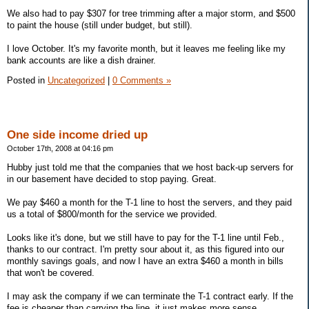
We also had to pay $307 for tree trimming after a major storm, and $500
to paint the house (still under budget, but still).
I love October. It's my favorite month, but it leaves me feeling like my
bank accounts are like a dish drainer.
Posted in
Uncategorized
|
0 Comments »
One side income dried up
October 17th, 2008 at 04:16 pm
Hubby just told me that the companies that we host back-up servers for
in our basement have decided to stop paying. Great.
We pay $460 a month for the T-1 line to host the servers, and they paid
us a total of $800/month for the service we provided.
Looks like it's done, but we still have to pay for the T-1 line until Feb.,
thanks to our contract. I'm pretty sour about it, as this figured into our
monthly savings goals, and now I have an extra $460 a month in bills
that won't be covered.
I may ask the company if we can terminate the T-1 contract early. If the
fee is cheaper than carrying the line, it just makes more sense.