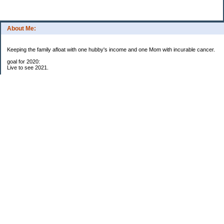
About Me:
Keeping the family afloat with one hubby's income and one Mom with incurable cancer.
goal for 2020:
Live to see 2021.
Raise money for cure research.
I beat the odds. I am in remission for stage 4 kidney cancer, thanks to a new
immunotherapy.
This was my end of life bucket list:
To do:
1. Binder with all relevant financial info for hubby needs updated
3. finish Book 3 of trilogy (DONE!)
4. Write more books (DONE)
5. Take kids to Hawaii (DONE!)
6. Raise at least $25,000 for new kidney cancer research. $3,500 raised