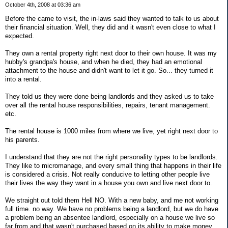
October 4th, 2008 at 03:36 am
Before the came to visit, the in-laws said they wanted to talk to us about
their financial situation. Well, they did and it wasn't even close to what I
expected.
They own a rental property right next door to their own house. It was my
hubby's grandpa's house, and when he died, they had an emotional
attachment to the house and didn't want to let it go. So... they turned it
into a rental.
They told us they were done being landlords and they asked us to take
over all the rental house responsibilities, repairs, tenant management.
etc.
The rental house is 1000 miles from where we live, yet right next door to
his parents.
I understand that they are not the right personality types to be landlords.
They like to micromanage, and every small thing that happens in their life
is considered a crisis. Not really conducive to letting other people live
their lives the way they want in a house you own and live next door to.
We straight out told them Hell NO. With a new baby, and me not working
full time. no way. We have no problems being a landlord, but we do have
a problem being an absentee landlord, especially on a house we live so
far from and that wasn't purchased based on its ability to make money,