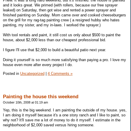
Phew. It was a long hard weekend, but it's finished. the house is painted
and it looks great. We primed (with rollers, because our free sprayer
leaked) on Saturday, then got wise and rented a power sprayer and
finished painting on Sunday. Mom came over and cooked cheeseburgers
on the grill for my rag-tag painting crew ( a resigned hubby who hates
painting, my sister, and my in-laws. I worked the sprayer.)
With tool rentals and paint, it still cost us only about $500 to paint the
house, about $2,000 less than our cheapest professional bid.
I figure I'll use that $2,000 to build a beautiful patio next year.
Doing it yourself is so much more satisfying than paying a pro. I love my
house even more after every project I do.
Posted in
Uncategorized
|
4 Comments »
Painting the house this weekend
October 10th, 2008 at 01:19 am
Yep, this is the big weekend. I am painting the outside of my house. yes,
I am doing it myself because it's a one story ranch and I like to paint, so
why not? It'll save me a lot of money to do it myself. I estimate in the
neighborhood of $2,000 saved versus hiring someone.