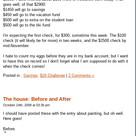
goes well, of that $2900:
$1450 will go to savings
$450 will go to the vacation fund
$500 will go to extra on the student loan
$500 will go to the tiki fund
I'm expecting the first check, for $300, sometime this week. The $100
check (it will likely be for more) in two weeks, and the $2500 check by
mid-November.
I hate to count my eggs before they are in my bank account, but I want
to have this on record so I don't forget what I am supposed to do with it
when the check comes!
Posted in
,
Savings,
$20 Challenge
|
2 Comments »
The house: Before and After
October 14th, 2008 at 03:36 pm
I should have posted these with the entry about painting, but oh well.
Here goes!
Before: