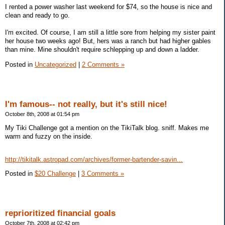
I rented a power washer last weekend for $74, so the house is nice and
clean and ready to go.
I'm excited. Of course, I am still a little sore from helping my sister paint
her house two weeks ago! But, hers was a ranch but had higher gables
than mine. Mine shouldn't require schlepping up and down a ladder.
Posted in
Uncategorized
|
2 Comments »
I'm famous-- not really, but it's still nice!
October 8th, 2008 at 01:54 pm
My Tiki Challenge got a mention on the TikiTalk blog. sniff. Makes me
warm and fuzzy on the inside.
http://tikitalk.astropad.com/archives/former-bartender-savin...
Posted in
$20 Challenge
|
3 Comments »
reprioritized financial goals
October 7th, 2008 at 02:42 pm