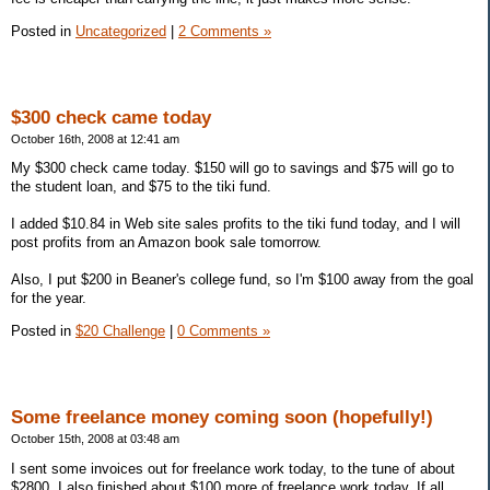
Posted in
Uncategorized
|
2 Comments »
$300 check came today
October 16th, 2008 at 12:41 am
My $300 check came today. $150 will go to savings and $75 will go to
the student loan, and $75 to the tiki fund.
I added $10.84 in Web site sales profits to the tiki fund today, and I will
post profits from an Amazon book sale tomorrow.
Also, I put $200 in Beaner's college fund, so I'm $100 away from the goal
for the year.
Posted in
$20 Challenge
|
0 Comments »
Some freelance money coming soon (hopefully!)
October 15th, 2008 at 03:48 am
I sent some invoices out for freelance work today, to the tune of about
$2800. I also finished about $100 more of freelance work today. If all