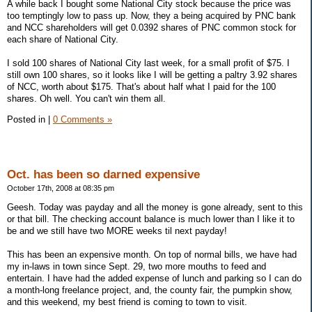
A while back I bought some National City stock because the price was
too temptingly low to pass up. Now, they a being acquired by PNC bank
and NCC shareholders will get 0.0392 shares of PNC common stock for
each share of National City.
I sold 100 shares of National City last week, for a small profit of $75. I
still own 100 shares, so it looks like I will be getting a paltry 3.92 shares
of NCC, worth about $175. That's about half what I paid for the 100
shares. Oh well. You can't win them all.
Posted in
|
0 Comments »
Oct. has been so darned expensive
October 17th, 2008 at 08:35 pm
Geesh. Today was payday and all the money is gone already, sent to this
or that bill. The checking account balance is much lower than I like it to
be and we still have two MORE weeks til next payday!
This has been an expensive month. On top of normal bills, we have had
my in-laws in town since Sept. 29, two more mouths to feed and
entertain. I have had the added expense of lunch and parking so I can do
a month-long freelance project, and, the county fair, the pumpkin show,
and this weekend, my best friend is coming to town to visit.