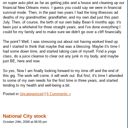
on super auto pilot as far as getting jobs and a house and cleaning up our
financial New Orleans mess. I guess you could say we were in financial
survival mode. Then, in the past two years I had the long illnesses ad
deaths of my grandmother, grandfather, and my own dad just this past
July. Then, of course, the birth of our own baby Bean 6 months ago. it's
been just a whirlwind for three straight years, and I've done everything I
could for my family and to make sure we didn't go over a cliff financially.
The point? Well, I was stressing out about not having worked lined up
and I started to think that maybe that was a blessing. Maybe it's time I
had some down time, and started taking care of myself. Find a yoga
class, do a juice cleanse to clear out any junk in my body, and maybe
just BE, here and now.
So yes, Now I am finally looking forward to my time off and the end of
this gig. The work will come. it will work out. But first, it's time I attended
to some of my own needs for the first time in three years, and started
tending to my health and well-being a bit.
Posted in
Uncategorized
|
6 Comments »
National City stock
October 24th, 2008 at 08:55 pm