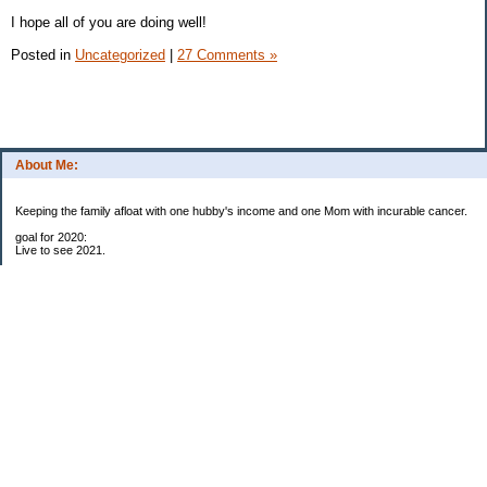
I hope all of you are doing well!
Posted in
Uncategorized
|
27 Comments »
About Me:
Keeping the family afloat with one hubby's income and one Mom with incurable cancer.
goal for 2020:
Live to see 2021.
Raise money for cure research.
I beat the odds. I am in remission for stage 4 kidney cancer, thanks to a new
immunotherapy.
This was my end of life bucket list:
To do:
1. Binder with all relevant financial info for hubby needs updated
3. finish Book 3 of trilogy (DONE!)
4. Write more books (DONE)
5. Take kids to Hawaii (DONE!)
6. Raise at least $25,000 for new kidney cancer research. $3,500 raised