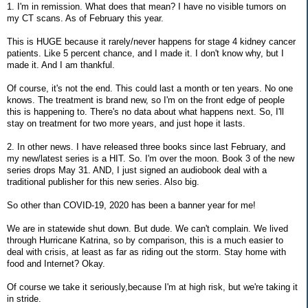
1. I'm in remission. What does that mean? I have no visible tumors on
my CT scans. As of February this year.
This is HUGE because it rarely/never happens for stage 4 kidney cancer
patients. Like 5 percent chance, and I made it. I don't know why, but I
made it. And I am thankful.
Of course, it's not the end. This could last a month or ten years. No one
knows. The treatment is brand new, so I'm on the front edge of people
this is happening to. There's no data about what happens next. So, I'll
stay on treatment for two more years, and just hope it lasts.
2. In other news. I have released three books since last February, and
my new/latest series is a HIT. So. I'm over the moon. Book 3 of the new
series drops May 31. AND, I just signed an audiobook deal with a
traditional publisher for this new series. Also big.
So other than COVID-19, 2020 has been a banner year for me!
We are in statewide shut down. But dude. We can't complain. We lived
through Hurricane Katrina, so by comparison, this is a much easier to
deal with crisis, at least as far as riding out the storm. Stay home with
food and Internet? Okay.
Of course we take it seriously,because I'm at high risk, but we're taking it
in stride.