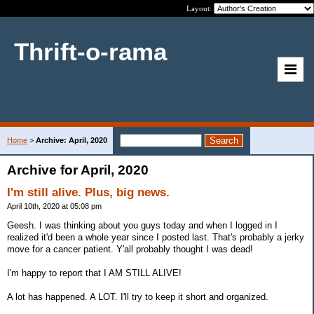
Layout:
Thrift-o-rama
Home
>
Archive: April, 2020
Archive for April, 2020
I'm still alive. Plus, big news.
April 10th, 2020 at 05:08 pm
Geesh. I was thinking about you guys today and when I logged in I
realized it'd been a whole year since I posted last. That's probably a jerky
move for a cancer patient. Y'all probably thought I was dead!
I'm happy to report that I AM STILL ALIVE!
A lot has happened. A LOT. I'll try to keep it short and organized.