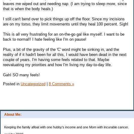
leaves me wiped out and needing nap. (I am trying to sleep more, since
that is when the body heals.)
I still can't bend over to pick things up off the floor. Since my incisions
are on my torso, they limit movements until they heal 100 percent. Sigh!
This is all very frustrating for an on-the-go gal like myself. I want to be
back to normal!! I hate feeling like I'm on pause!
Plus, a bit of the gravity of the 'C' word might be sinking in, and the
reality of if it hadn't been for all this, I would have been dead in the next
couple of years. I'm having some feels related to that. Maybe
reevaluating my priorities and how I'm living my day-to-day life.
Gah! SO many feels!
Posted in
Uncategorized
|
8 Comments »
About Me:
Keeping the family afloat with one hubby's income and one Mom with incurable cancer.