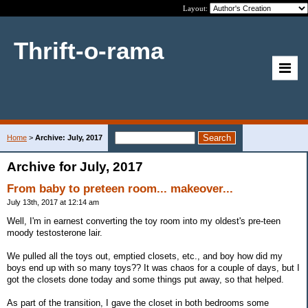
Layout:
Thrift-o-rama
Home
>
Archive: July, 2017
Archive for July, 2017
From baby to preteen room... makeover...
July 13th, 2017 at 12:14 am
Well, I'm in earnest converting the toy room into my oldest's pre-teen
moody testosterone lair.
We pulled all the toys out, emptied closets, etc., and boy how did my
boys end up with so many toys?? It was chaos for a couple of days, but I
got the closets done today and some things put away, so that helped.
As part of the transition, I gave the closet in both bedrooms some