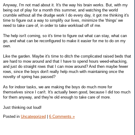
Anyway, I'm not mad about it. It's the way his brain works. But, with my
being out of play for a month this summer, and watching the world
crumble without all the drudge work I do every day, it got me thinking it's
time to figure out a way to simplify our lives, minimize the 'things' we
need to take care of, in order to take workload off of me.
The help isn't coming, so it's time to figure out what can stay, what can
go, and what can be reconfigured to make it easier for me to do on my
own.
Like the garden. Maybe it's time to ditch the complicated raised beds that
are hard to mow around and that I have to spend hours weed-whacking,
and just do straight rows that I can mow around? And then maybe fewer
rows, since the boys don't really help much with maintaining once the
novelty of spring has passed?
As for indoor tasks, we are making the boys do much more for
themselves since I can't. It's actually been good, because I did too much
for them anyway, and they're old enough to take care of more.
Just thinking out loud!
Posted in
Uncategorized
|
6 Comments »