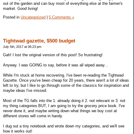
out of the garden and can buy most of everything else at the farmer's
market. Good living!
Posted in
Uncategorized
|
5 Comments »
Tightwad gazette, $500 budget
July 5th, 2017 at 06:23 pm
Gah! I lost the original version of this post! So frustrating!
Anyway. I was GOING to say, before it was all wiped away...
While I'm stuck at home recovering, I've been re-reading the Tightwad
Gazette. Once you've been cheap for 20 years, there aren't a lot of ideas
left to try, but I like to go through some of the classics for inspiration and
maybe ideas I've missed.
Most of the TG falls into the 1. already doing it 2. not relevant or 3. not
my thing categories.BUT, I am going to try the grocery price book. I've
never done it, and maybe writing down what things we buy cost at
different stores will come in handy.
I dug out a tiny notebook and wrote down my categories, and we'll see
how it works out!