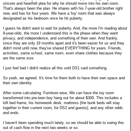
sincere and heartfelt plea for why he should move into his own room.
That's always been the plan. He shares with his 7-year-old brother right
now, and has for four years. We have a 'toy' room that was always
designated as his bedroom once he hit puberty.
I guess he didn't want to wait for puberty. And, the more I'm reading about
9-year-olds, the more I understand this is the phase when they want
privacy, and independence, and something of their own. And frankly,
since they are only 19 months apart and it's been easier for us and they
didn't mind until now, they've shared EVERYTHING for years. Friends,
activities, same school, same room, even share clothes because they
are the same size.
I just feel bad I didn't realize all this until DS1 said something.
So yeah, we agreed. It's time for them both to have their own space and
their own identity.
After some calculating. Furniture wise, We can have the toy room
transformed into pre-teen boy hang out for about $300. This includes a
loft bed frame, his homework desk, mattress (the bunk beds will stay
together in their current room, for DS2 and guests), and any other odds
and ends.
I haven't been spending much lately, so we should be able to swing this
out of cash flow in the next two weeks or so.