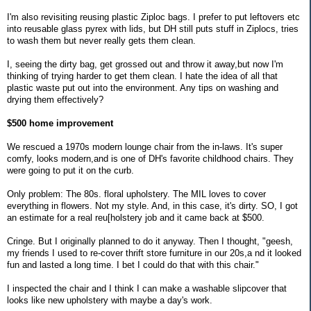
I'm also revisiting reusing plastic Ziploc bags. I prefer to put leftovers etc
into reusable glass pyrex with lids, but DH still puts stuff in Ziplocs, tries
to wash them but never really gets them clean.
I, seeing the dirty bag, get grossed out and throw it away,but now I'm
thinking of trying harder to get them clean. I hate the idea of all that
plastic waste put out into the environment. Any tips on washing and
drying them effectively?
$500 home improvement
We rescued a 1970s modern lounge chair from the in-laws. It's super
comfy, looks modern,and is one of DH's favorite childhood chairs. They
were going to put it on the curb.
Only problem: The 80s. floral upholstery. The MIL loves to cover
everything in flowers. Not my style. And, in this case, it's dirty. SO, I got
an estimate for a real reu[holstery job and it came back at $500.
Cringe. But I originally planned to do it anyway. Then I thought, "geesh,
my friends I used to re-cover thrift store furniture in our 20s,a nd it looked
fun and lasted a long time. I bet I could do that with this chair."
I inspected the chair and I think I can make a washable slipcover that
looks like new upholstery with maybe a day's work.