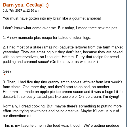
Darn you, CeeJay! ;)
July 7th, 2017 at 12:50 am
You must have gotten into my brain like a gourmet amoeba!
I don't know what came over me. But today, I made three new recipes.
1. A new marinade plus recipe for baked chicken legs.
2. I had most of a stale (amazing) baguette leftover from the farm market
yesterday. They are amazing but they don't last, because they are baked
with no preservatives, so I thought. Hmmm. I'll try that recipe for bread
pudding and caramel sauce! (On the stove, as we speak.)
See?
3. Then, I had five tiny tiny granny smith apples leftover from last week's
farm share. One more day, and they'd start to go bad, so another
Hmmmm... I made an apple-pie ice cream sauce and it was a huge hit for
dessert. It seriously tasted just like apple pie. On ice cream. I'm dying!
Normally, I dread cooking. But, maybe there's something to putting more
effort into trying new things and being creative. Maybe it'll get us out of
our dinnertime rut!
This is my favorite time in the food year, though. We're getting produce