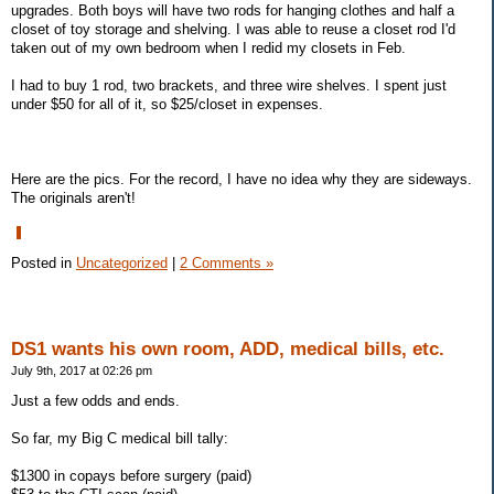
upgrades. Both boys will have two rods for hanging clothes and half a
closet of toy storage and shelving. I was able to reuse a closet rod I'd
taken out of my own bedroom when I redid my closets in Feb.
I had to buy 1 rod, two brackets, and three wire shelves. I spent just
under $50 for all of it, so $25/closet in expenses.
Here are the pics. For the record, I have no idea why they are sideways.
The originals aren't!
Posted in
Uncategorized
|
2 Comments »
DS1 wants his own room, ADD, medical bills, etc.
July 9th, 2017 at 02:26 pm
Just a few odds and ends.
So far, my Big C medical bill tally:
$1300 in copays before surgery (paid)