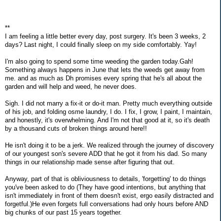
**
I am feeling a little better every day, post surgery. It's been 3 weeks, 2
days? Last night, I could finally sleep on my side comfortably. Yay!
I'm also going to spend some time weeding the garden today.Gah!
Something always happens in June that lets the weeds get away from
me. and as much as Dh promises every spring that he's all about the
garden and will help and weed, he never does.
Sigh. I did not marry a fix-it or do-it man. Pretty much everything outside
of his job, and folding osme laundry, I do. I fix, I grow, I paint, I maintain,
and honestly, it's overwhelming. And I'm not that good at it, so it's death
by a thousand cuts of broken things around here!!
He isn't doing it to be a jerk. We realized through the journey of discovery
of our youngest son's severe ADD that he got it from his dad. So many
things in our relationship made sense after figuring that out.
Anyway, part of that is obliviousness to details, 'forgetting' to do things
you've been asked to do (They have good intentions, but anything that
isn't immediately in front of them doesn't exist, ergo easily distracted and
forgetful.)He even forgets full conversations had only hours before AND
big chunks of our past 15 years together.