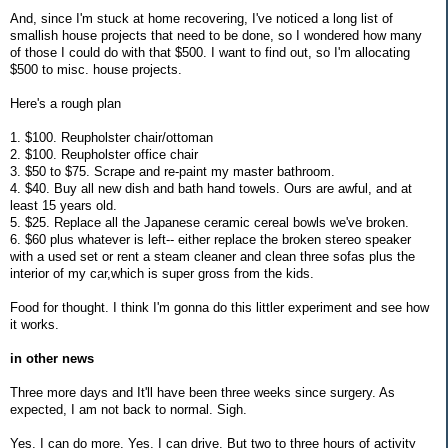
And, since I'm stuck at home recovering, I've noticed a long list of
smallish house projects that need to be done, so I wondered how many
of those I could do with that $500. I want to find out, so I'm allocating
$500 to misc. house projects.
Here's a rough plan
1. $100. Reupholster chair/ottoman
2. $100. Reupholster office chair
3. $50 to $75. Scrape and re-paint my master bathroom.
4. $40. Buy all new dish and bath hand towels. Ours are awful, and at
least 15 years old.
5. $25. Replace all the Japanese ceramic cereal bowls we've broken.
6. $60 plus whatever is left-- either replace the broken stereo speaker
with a used set or rent a steam cleaner and clean three sofas plus the
interior of my car,which is super gross from the kids.
Food for thought. I think I'm gonna do this littler experiment and see how
it works.
in other news
Three more days and It'll have been three weeks since surgery. As
expected, I am not back to normal. Sigh.
Yes, I can do more. Yes, I can drive. But two to three hours of activity