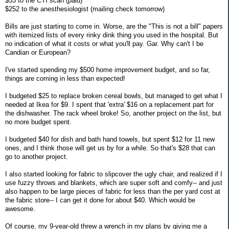
$53 to the CTI scan (paid)
$252 to the anesthesiologist (mailing check tomorrow)
Bills are just starting to come in. Worse, are the "This is not a bill" papers
with itemized lists of every rinky dink thing you used in the hospital. But
no indication of what it costs or what you'll pay. Gar. Why can't I be
Candian or European?
I've started spending my $500 home improvement budget, and so far,
things are coming in less than expected!
I budgeted $25 to replace broken cereal bowls, but managed to get what I
needed at Ikea for $9. I spent that 'extra' $16 on a replacement part for
the dishwasher. The rack wheel broke! So, another project on the list, but
no more budget spent.
I budgeted $40 for dish and bath hand towels, but spent $12 for 11 new
ones, and I think those will get us by for a while. So that's $28 that can
go to another project.
I also started looking for fabric to slipcover the ugly chair, and realized if I
use fuzzy throws and blankets, which are super soft and comfy-- and just
also happen to be large pieces of fabric for less than the per yard cost at
the fabric store-- I can get it done for about $40. Which would be
awesome.
Of course, my 9-year-old threw a wrench in my plans by giving me a