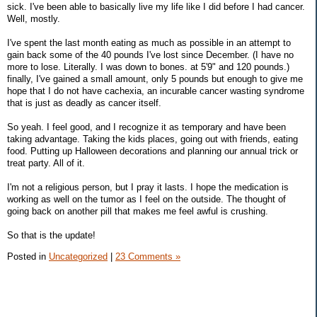
sick. I've been able to basically live my life like I did before I had cancer.
Well, mostly.
I've spent the last month eating as much as possible in an attempt to
gain back some of the 40 pounds I've lost since December. (I have no
more to lose. Literally. I was down to bones. at 5'9" and 120 pounds.)
finally, I've gained a small amount, only 5 pounds but enough to give me
hope that I do not have cachexia, an incurable cancer wasting syndrome
that is just as deadly as cancer itself.
So yeah. I feel good, and I recognize it as temporary and have been
taking advantage. Taking the kids places, going out with friends, eating
food. Putting up Halloween decorations and planning our annual trick or
treat party. All of it.
I'm not a religious person, but I pray it lasts. I hope the medication is
working as well on the tumor as I feel on the outside. The thought of
going back on another pill that makes me feel awful is crushing.
So that is the update!
Posted in
Uncategorized
|
23 Comments »