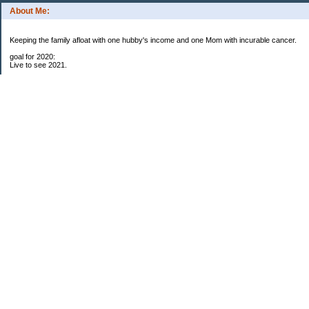
About Me:
Keeping the family afloat with one hubby's income and one Mom with incurable cancer.
goal for 2020:
Live to see 2021.
Raise money for cure research.
I beat the odds. I am in remission for stage 4 kidney cancer, thanks to a new
immunotherapy.
This was my end of life bucket list:
To do:
1. Binder with all relevant financial info for hubby needs updated
3. finish Book 3 of trilogy (DONE!)
4. Write more books (DONE)
5. Take kids to Hawaii (DONE!)
6. Raise at least $25,000 for new kidney cancer research. $3,500 raised
My Pages