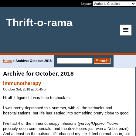
Layout:
Thrift-o-rama
Home
>
Archive: October, 2018
Archive for October, 2018
Immunotherapy
October 3rd, 2018 at 08:45 pm
Hi all. I figured it was time to check in.
I was pretty depressed this summer, with all the setbacks and
hospitalizations, but life has settled into something pretty close to good.
I've had 4 of the immunotherapy infusions (yervoy/Opdivo. You've
probably seen commercials, and the developers just won a Nobel prize).
And at least on the outside, it's changed my life. I feel normal. as in, not