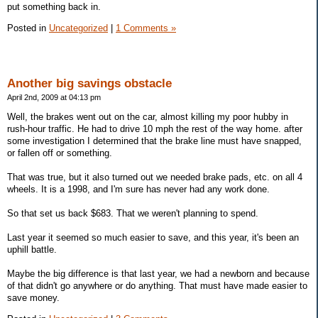
put something back in.
Posted in
Uncategorized
|
1 Comments »
Another big savings obstacle
April 2nd, 2009 at 04:13 pm
Well, the brakes went out on the car, almost killing my poor hubby in
rush-hour traffic. He had to drive 10 mph the rest of the way home. after
some investigation I determined that the brake line must have snapped,
or fallen off or something.
That was true, but it also turned out we needed brake pads, etc. on all 4
wheels. It is a 1998, and I'm sure has never had any work done.
So that set us back $683. That we weren't planning to spend.
Last year it seemed so much easier to save, and this year, it's been an
uphill battle.
Maybe the big difference is that last year, we had a newborn and because
of that didn't go anywhere or do anything. That must have made easier to
save money.