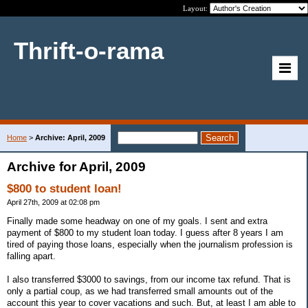
Layout:
Thrift-o-rama
Home
>
Archive: April, 2009
Archive for April, 2009
$800 to student loan!
April 27th, 2009 at 02:08 pm
Finally made some headway on one of my goals. I sent and extra
payment of $800 to my student loan today. I guess after 8 years I am
tired of paying those loans, especially when the journalism profession is
falling apart.
I also transferred $3000 to savings, from our income tax refund. That is
only a partial coup, as we had transferred small amounts out of the
account this year to cover vacations and such. But, at least I am able to