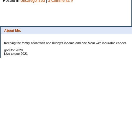
Posted in
Uncategorized
|
3 Comments »
About Me:
Keeping the family afloat with one hubby's income and one Mom with incurable cancer.
goal for 2020:
Live to see 2021.
Raise money for cure research.
I beat the odds. I am in remission for stage 4 kidney cancer, thanks to a new
immunotherapy.
This was my end of life bucket list:
To do:
1. Binder with all relevant financial info for hubby needs updated
3. finish Book 3 of trilogy (DONE!)
4. Write more books (DONE)
5. Take kids to Hawaii (DONE!)
6. Raise at least $25,000 for new kidney cancer research. $3,500 raised