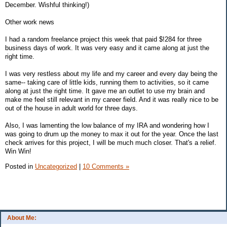
December. Wishful thinking!)
Other work news
I had a random freelance project this week that paid $!284 for three
business days of work. It was very easy and it came along at just the
right time.
I was very restless about my life and my career and every day being the
same-- taking care of little kids, running them to activities, so it came
along at just the right time. It gave me an outlet to use my brain and
make me feel still relevant in my career field. And it was really nice to be
out of the house in adult world for three days.
Also, I was lamenting the low balance of my IRA and wondering how I
was going to drum up the money to max it out for the year. Once the last
check arrives for this project, I will be much much closer. That's a relief.
Win Win!
Posted in
Uncategorized
|
10 Comments »
About Me: