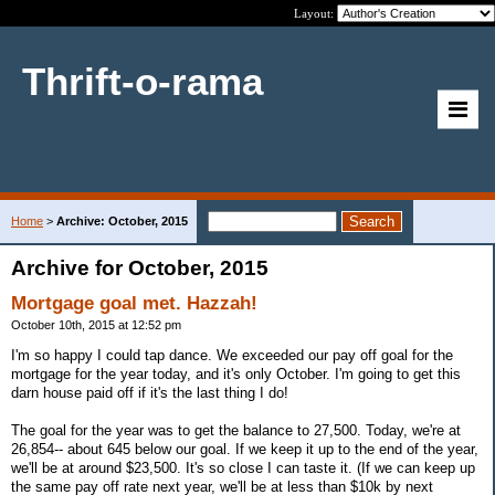
Layout:
Thrift-o-rama
Home
>
Archive: October, 2015
Archive for October, 2015
Mortgage goal met. Hazzah!
October 10th, 2015 at 12:52 pm
I'm so happy I could tap dance. We exceeded our pay off goal for the
mortgage for the year today, and it's only October. I'm going to get this
darn house paid off if it's the last thing I do!
The goal for the year was to get the balance to 27,500. Today, we're at
26,854-- about 645 below our goal. If we keep it up to the end of the year,
we'll be at around $23,500. It's so close I can taste it. (If we can keep up
the same pay off rate next year, we'll be at less than $10k by next