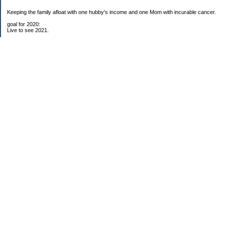
Keeping the family afloat with one hubby's income and one Mom with incurable cancer.
goal for 2020:
Live to see 2021.
Raise money for cure research.
I beat the odds. I am in remission for stage 4 kidney cancer, thanks to a new
immunotherapy.
This was my end of life bucket list:
To do:
1. Binder with all relevant financial info for hubby needs updated
3. finish Book 3 of trilogy (DONE!)
4. Write more books (DONE)
5. Take kids to Hawaii (DONE!)
6. Raise at least $25,000 for new kidney cancer research. $3,500 raised
My Pages
Free House Projects