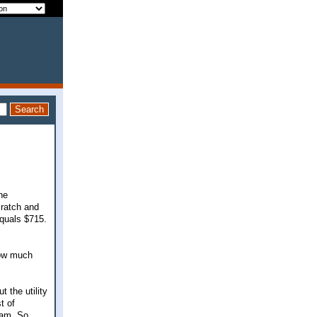
he
cratch and
equals $715.
how much
t the utility
t of
ram. So