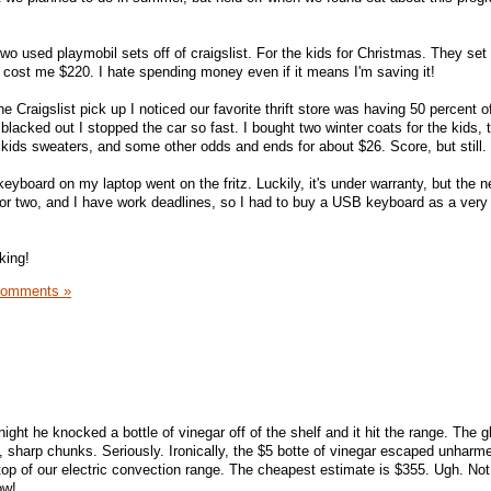
two used playmobil sets off of craigslist. For the kids for Christmas. They se
 cost me $220. I hate spending money even if it means I'm saving it!
Craigslist pick up I noticed our favorite thrift store was having 50 percent of
 blacked out I stopped the car so fast. I bought two winter coats for the kids, 
 kids sweaters, and some other odds and ends for about $26. Score, but still.
eyboard on my laptop went on the fritz. Luckily, it's under warranty, but the 
y or two, and I have work deadlines, so I had to buy a USB keyboard as a ver
king!
Comments »
 night he knocked a bottle of vinegar off of the shelf and it hit the range. The 
, sharp chunks. Seriously. Ironically, the $5 botte of vinegar escaped unhar
top of our electric convection range. The cheapest estimate is $355. Ugh. No
ow!