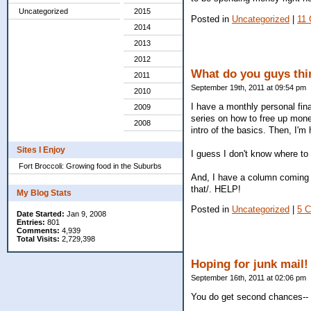
Uncategorized
2015
Posted in
Uncategorized
|
11
2014
2013
2012
What do you guys thin
2011
September 19th, 2011 at 09:54 pm
2010
I have a monthly personal fina
2009
series on how to free up money
2008
intro of the basics. Then, I'm
Sites I Enjoy
I guess I don't know where to 
Fort Broccoli: Growing food in the Suburbs
And, I have a column coming u
that/. HELP!
My Blog Stats
Posted in
Uncategorized
|
5 
Date Started:
Jan 9, 2008
Entries:
801
Comments:
4,939
Total Visits:
2,729,398
Hoping for junk mail!
September 16th, 2011 at 02:06 pm
You do get second chances-- a