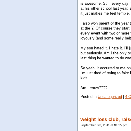
is awesome. Still, every day 
at his other school last year,
it just makes me feel terrible.
I also won parent of the year 
at the Y. Of course they start
every event with two or more t
joyously (and some really belt
My son hated it. I hate it. I'
but seriously. Am I the only o
last thing he wanted to do was
So yeah, it occurred to me onc
I'm just tired of trying to fak
kids.
Am I crazy????
Posted in
Uncategorized
|
4 
weight loss club, rai
September 6th, 2011 at 01:35 pm