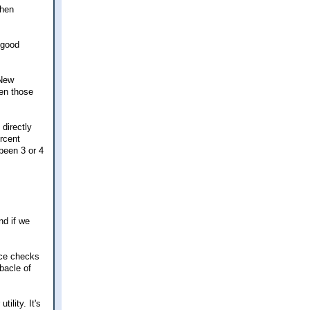
then
 good
 New
ven those
directly
ercent
 been 3 or 4
nd if we
nce checks
ebacle of
ility. It's