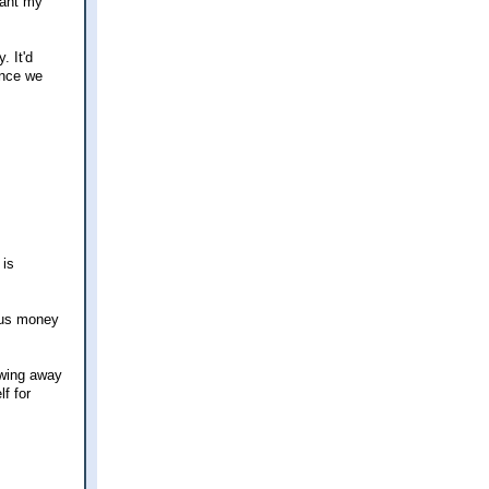
want my
. It'd
ince we
 is
nus money
rowing away
f for