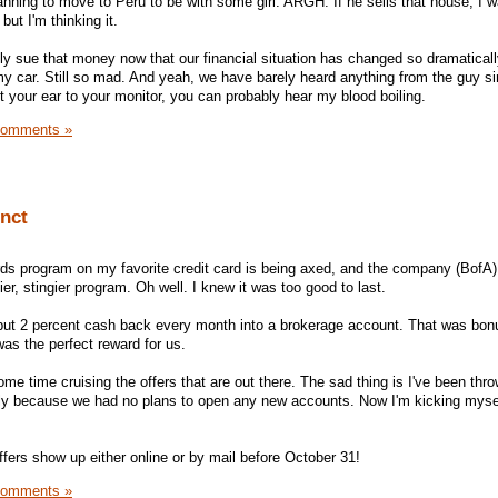
lanning to move to Peru to be with some girl. ARGH. If he sells that house, I 
but I'm thinking it.
ally sue that money now that our financial situation has changed so dramatically
y car. Still so mad. And yeah, we have barely heard anything from the guy s
t your ear to your monitor, you can probably hear my blood boiling.
Comments »
unct
ards program on my favorite credit card is being axed, and the company (BofA)
ier, stingier program. Oh well. I knew it was too good to last.
 put 2 percent cash back every month into a brokerage account. That was bo
 was the perfect reward for us.
ome time cruising the offers that are out there. The sad thing is I've been th
ately because we had no plans to open any new accounts. Now I'm kicking mysel
fers show up either online or by mail before October 31!
Comments »