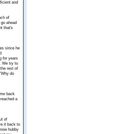
ficient and
nch of
o go ahead
t that's
es since he
d
g for years
. We try to
the rest of
g "Why do
came back
I reached a
t of
e it back to
t now hubby