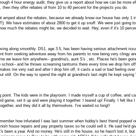
rough 4 hour energy audit, they give us a report about how we can be more ef
 then they offer rebates of from 10 to 40 percent for the projects you do.
but amped about the rebates, because we already know our house has only 1 i
57!). We have estimates of about 2800 to get it up snuff. We were just going t
how much the rebates might be, we decided to wait. Hey, even if it's 10 percen
oving along smoothly. DS1, age 3.5, has been having serious attachment issu
nt from seeking adventure away from his parents to now being very clingy an
me we leave him anywhere-- grandma's, aunt S's , etc. Places he's been goin
 school-- and he throws screaming tantrums there every time we drop him off
makes me very sad and after I drop him off, it casts a sad or bad feeling over 
but still. On the way to spend the night at grandma's last night he kept sayin
ng point. The kids were in the playroom. I made myself a cup of coffee, and 
 game, set it up and were playing it together. I teared up! Finally. I felt like 
together, and they did it all by themselves. I've waited so long!!
member how infuriated I was last summer when hubby's best friend popped ou
nish house repairs and pay property taxes so he could sell it. He said he'd giv
t's been a year. And no money. He's still in the house, so he hasn't lost it, bu