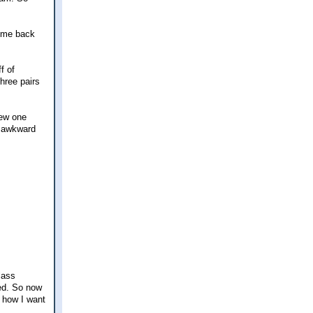
t me back
f of
three pairs
new one
y awkward
glass
med. So now
t how I want