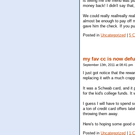
is telling me the friend was p
money back! I didn't say that, 
We could really reallreally re
almost be enough to pay off m
gave him the check. If you pu
Posted in
Uncategorized
|
5 
my fav cc is now def
September 13th, 2011 at 08:41 pm
I just got notice that the rew
replacing it with a much crapp
It was a Schwab card, and it
for the kid's college funds. It
I guess I will have to spend s
a ton of credit card offers l
throwing them away.
Here's to hoping some good of
Posted in
Uncategorized
|
1 