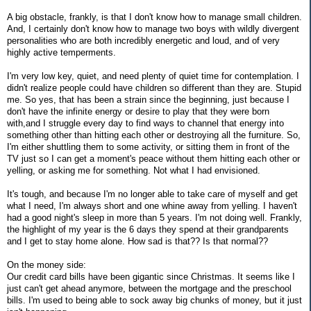
A big obstacle, frankly, is that I don't know how to manage small children.
And, I certainly don't know how to manage two boys with wildly divergent
personalities who are both incredibly energetic and loud, and of very
highly active temperments.
I'm very low key, quiet, and need plenty of quiet time for contemplation. I
didn't realize people could have children so different than they are. Stupid
me. So yes, that has been a strain since the beginning, just because I
don't have the infinite energy or desire to play that they were born
with,and I struggle every day to find ways to channel that energy into
something other than hitting each other or destroying all the furniture. So,
I'm either shuttling them to some activity, or sitting them in front of the
TV just so I can get a moment's peace without them hitting each other or
yelling, or asking me for something. Not what I had envisioned.
It's tough, and because I'm no longer able to take care of myself and get
what I need, I'm always short and one whine away from yelling. I haven't
had a good night's sleep in more than 5 years. I'm not doing well. Frankly,
the highlight of my year is the 6 days they spend at their grandparents
and I get to stay home alone. How sad is that?? Is that normal??
On the money side:
Our credit card bills have been gigantic since Christmas. It seems like I
just can't get ahead anymore, between the mortgage and the preschool
bills. I'm used to being able to sock away big chunks of money, but it just