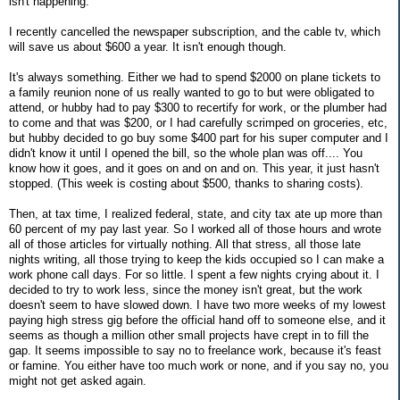
isn't happening.
I recently cancelled the newspaper subscription, and the cable tv, which
will save us about $600 a year. It isn't enough though.
It's always something. Either we had to spend $2000 on plane tickets to
a family reunion none of us really wanted to go to but were obligated to
attend, or hubby had to pay $300 to recertify for work, or the plumber had
to come and that was $200, or I had carefully scrimped on groceries, etc,
but hubby decided to go buy some $400 part for his super computer and I
didn't know it until I opened the bill, so the whole plan was off.... You
know how it goes, and it goes on and on and on. This year, it just hasn't
stopped. (This week is costing about $500, thanks to sharing costs).
Then, at tax time, I realized federal, state, and city tax ate up more than
60 percent of my pay last year. So I worked all of those hours and wrote
all of those articles for virtually nothing. All that stress, all those late
nights writing, all those trying to keep the kids occupied so I can make a
work phone call days. For so little. I spent a few nights crying about it. I
decided to try to work less, since the money isn't great, but the work
doesn't seem to have slowed down. I have two more weeks of my lowest
paying high stress gig before the official hand off to someone else, and it
seems as though a million other small projects have crept in to fill the
gap. It seems impossible to say no to freelance work, because it's feast
or famine. You either have too much work or none, and if you say no, you
might not get asked again.