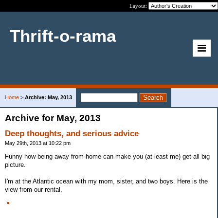
Layout:
Thrift-o-rama
Home
>
Archive: May, 2013
Archive for May, 2013
Deep thoughts, and serious advice
May 29th, 2013 at 10:22 pm
Funny how being away from home can make you (at least me) get all big
picture.
I'm at the Atlantic ocean with my mom, sister, and two boys. Here is the
view from our rental.