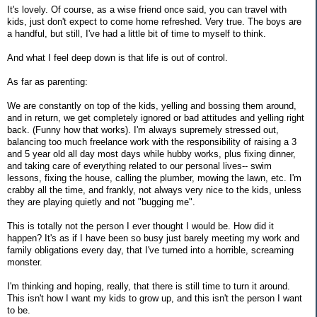
It's lovely. Of course, as a wise friend once said, you can travel with
kids, just don't expect to come home refreshed. Very true. The boys are
a handful, but still, I've had a little bit of time to myself to think.
And what I feel deep down is that life is out of control.
As far as parenting:
We are constantly on top of the kids, yelling and bossing them around,
and in return, we get completely ignored or bad attitudes and yelling right
back. (Funny how that works). I'm always supremely stressed out,
balancing too much freelance work with the responsibility of raising a 3
and 5 year old all day most days while hubby works, plus fixing dinner,
and taking care of everything related to our personal lives-- swim
lessons, fixing the house, calling the plumber, mowing the lawn, etc. I'm
crabby all the time, and frankly, not always very nice to the kids, unless
they are playing quietly and not "bugging me".
This is totally not the person I ever thought I would be. How did it
happen? It's as if I have been so busy just barely meeting my work and
family obligations every day, that I've turned into a horrible, screaming
monster.
I'm thinking and hoping, really, that there is still time to turn it around.
This isn't how I want my kids to grow up, and this isn't the person I want
to be.