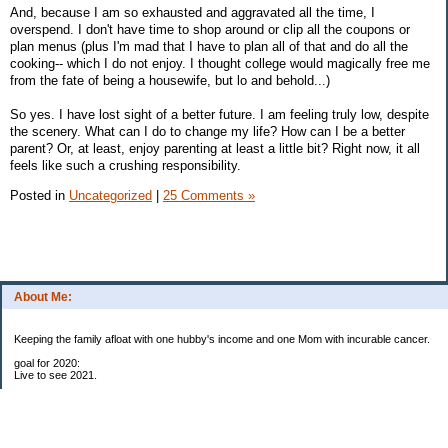
And, because I am so exhausted and aggravated all the time, I
overspend. I don't have time to shop around or clip all the coupons or
plan menus (plus I'm mad that I have to plan all of that and do all the
cooking-- which I do not enjoy. I thought college would magically free me
from the fate of being a housewife, but lo and behold...)
So yes. I have lost sight of a better future. I am feeling truly low, despite
the scenery. What can I do to change my life? How can I be a better
parent? Or, at least, enjoy parenting at least a little bit? Right now, it all
feels like such a crushing responsibility.
Posted in
Uncategorized
|
25 Comments »
About Me:
Keeping the family afloat with one hubby's income and one Mom with incurable cancer.
goal for 2020:
Live to see 2021.
Raise money for cure research.
I beat the odds. I am in remission for stage 4 kidney cancer, thanks to a new
immunotherapy.