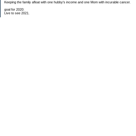
Keeping the family afloat with one hubby's income and one Mom with incurable cancer.
goal for 2020:
Live to see 2021.
Raise money for cure research.
I beat the odds. I am in remission for stage 4 kidney cancer, thanks to a new
immunotherapy.
This was my end of life bucket list:
To do:
1. Binder with all relevant financial info for hubby needs updated
3. finish Book 3 of trilogy (DONE!)
4. Write more books (DONE)
5. Take kids to Hawaii (DONE!)
6. Raise at least $25,000 for new kidney cancer research. $3,500 raised
My Pages
Free House Projects
2017 Snowflakes