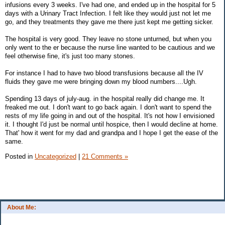
infusions every 3 weeks. I've had one, and ended up in the hospital for 5
days with a Urinary Tract Infection. I felt like they would just not let me
go, and they treatments they gave me there just kept me getting sicker.
The hospital is very good. They leave no stone unturned, but when you
only went to the er because the nurse line wanted to be cautious and we
feel otherwise fine, it's just too many stones.
For instance I had to have two blood transfusions because all the IV
fluids they gave me were bringing down my blood numbers....Ugh.
Spending 13 days of july-aug. in the hospital really did change me. It
freaked me out. I don't want to go back again. I don't want to spend the
rests of my life going in and out of the hospital. It's not how I envisioned
it. I thought I'd just be normal until hospice, then I would decline at home.
That' how it went for my dad and grandpa and I hope I get the ease of the
same.
Posted in
Uncategorized
|
21 Comments »
About Me: