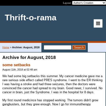
Layout:
Thrift-o-rama
Home
>
Archive: August, 2018
Archive for August, 2018
some setbacks
August 11th, 2018 at 02:48 am
We had some big setbacks this summer. My cancer medicine gave me a
rare serious side effect called PRES syndrome. I went to the ER thinking
I was having a stroke and had three seizures, then the doctors were
convinced the cancer had spread to my brain. Good news; I survived. No
cancer in brain, just the Syndrome. I was in the hospital for 8 days.
My first round medicince has stopped working. The tumors didn't grow
gangbusters, but they grew enough. Now I go for immunotherapy