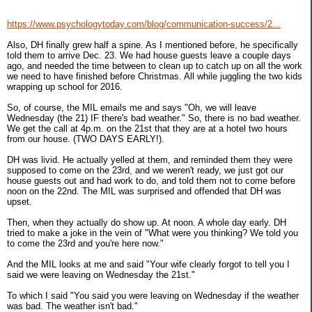
https://www.psychologytoday.com/blog/communication-success/2...
Also, DH finally grew half a spine. As I mentioned before, he specifically
told them to arrive Dec. 23. We had house guests leave a couple days
ago, and needed the time between to clean up to catch up on all the work
we need to have finished before Christmas. All while juggling the two kids
wrapping up school for 2016.
So, of course, the MIL emails me and says "Oh, we will leave
Wednesday (the 21) IF there's bad weather." So, there is no bad weather.
We get the call at 4p.m. on the 21st that they are at a hotel two hours
from our house. (TWO DAYS EARLY!).
DH was livid. He actually yelled at them, and reminded them they were
supposed to come on the 23rd, and we weren't ready, we just got our
house guests out and had work to do, and told them not to come before
noon on the 22nd. The MIL was surprised and offended that DH was
upset.
Then, when they actually do show up. At noon. A whole day early. DH
tried to make a joke in the vein of "What were you thinking? We told you
to come the 23rd and you're here now."
And the MIL looks at me and said "Your wife clearly forgot to tell you I
said we were leaving on Wednesday the 21st."
To which I said "You said you were leaving on Wednesday if the weather
was bad. The weather isn't bad."