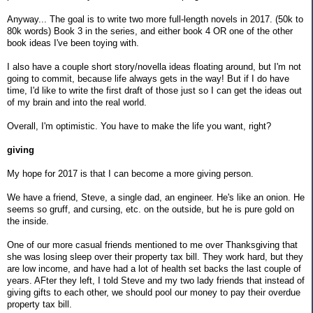
Anyway... The goal is to write two more full-length novels in 2017. (50k to
80k words) Book 3 in the series, and either book 4 OR one of the other
book ideas I've been toying with.
I also have a couple short story/novella ideas floating around, but I'm not
going to commit, because life always gets in the way! But if I do have
time, I'd like to write the first draft of those just so I can get the ideas out
of my brain and into the real world.
Overall, I'm optimistic. You have to make the life you want, right?
giving
My hope for 2017 is that I can become a more giving person.
We have a friend, Steve, a single dad, an engineer. He's like an onion. He
seems so gruff, and cursing, etc. on the outside, but he is pure gold on
the inside.
One of our more casual friends mentioned to me over Thanksgiving that
she was losing sleep over their property tax bill. They work hard, but they
are low income, and have had a lot of health set backs the last couple of
years. AFter they left, I told Steve and my two lady friends that instead of
giving gifts to each other, we should pool our money to pay their overdue
property tax bill.