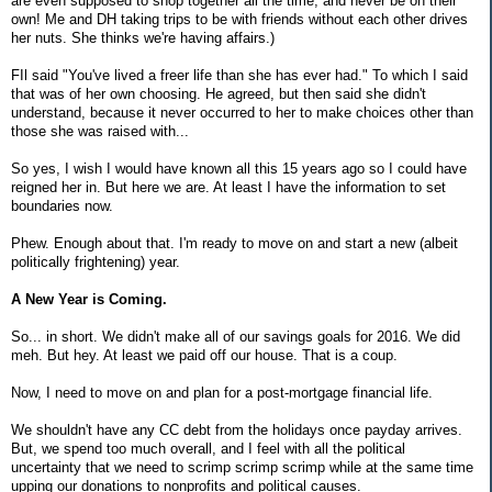
are even supposed to shop together all the time, and never be on their
own! Me and DH taking trips to be with friends without each other drives
her nuts. She thinks we're having affairs.)
FIl said "You've lived a freer life than she has ever had." To which I said
that was of her own choosing. He agreed, but then said she didn't
understand, because it never occurred to her to make choices other than
those she was raised with...
So yes, I wish I would have known all this 15 years ago so I could have
reigned her in. But here we are. At least I have the information to set
boundaries now.
Phew. Enough about that. I'm ready to move on and start a new (albeit
politically frightening) year.
A New Year is Coming.
So... in short. We didn't make all of our savings goals for 2016. We did
meh. But hey. At least we paid off our house. That is a coup.
Now, I need to move on and plan for a post-mortgage financial life.
We shouldn't have any CC debt from the holidays once payday arrives.
But, we spend too much overall, and I feel with all the political
uncertainty that we need to scrimp scrimp scrimp while at the same time
upping our donations to nonprofits and political causes.