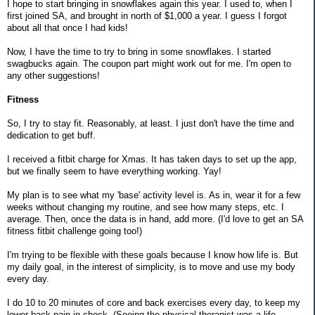
I hope to start bringing in snowflakes again this year. I used to, when I
first joined SA, and brought in north of $1,000 a year. I guess I forgot
about all that once I had kids!
Now, I have the time to try to bring in some snowflakes. I started
swagbucks again. The coupon part might work out for me. I'm open to
any other suggestions!
Fitness
So, I try to stay fit. Reasonably, at least. I just don't have the time and
dedication to get buff.
I received a fitbit charge for Xmas. It has taken days to set up the app,
but we finally seem to have everything working. Yay!
My plan is to see what my 'base' activity level is. As in, wear it for a few
weeks without changing my routine, and see how many steps, etc. I
average. Then, once the data is in hand, add more. (I'd love to get an SA
fitness fitbit challenge going too!)
I'm trying to be flexible with these goals because I know how life is. But
my daily goal, in the interest of simplicity, is to move and use my body
every day.
I do 10 to 20 minutes of core and back exercises every day, to keep my
lower back pain in check. (Seeing the physical therapist was a life