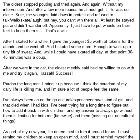
The oldest stopped pouting and tried again. And again. Without my
intervention. And after a few more rounds he almost got it. He was so
close. Sure, the youngest laid down in protest and refused to
talk/walk/skate/laugh, but hey, you can't win them all. At least he stayed
put and didn't wander off. Apparently, I just have to put wheels on their
feet to keep them still. That's a win.
After I skated for a while, I gave the youngest $5 worth of tokens for the
arcade and he went off. And I skated some more. Enough to work up a
tiny bit of sweat. And, while I could have skated all day, at that point 30-
45 minutes was a coup.
After we were in the car, the oldest meekly said he'd be willing to go with
me and try it again. Hazzah! Success!
Pardon the long rant. I bring it up because I think the boredom of my
daily life is killing me, and I'm sure a lot of people feel the same.
I've always been an on-the-go cultural/experience/travel kind of girl, and
that died when I had kids. I've been trying for a long time to figure out
how to add it back in with children, and my answer to always go without
them is limiting for both me (timewise) and them (missing out on cultural
things).
As part of my new year, I'm determined to turn it around for us. I must
remind my children to keep an open mind, and I must remind myself the