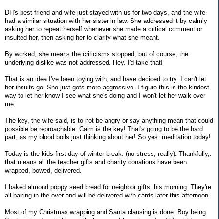
DH's best friend and wife just stayed with us for two days, and the wife
had a similar situation with her sister in law. She addressed it by calmly
asking her to repeat herself whenever she made a critical comment or
insulted her, then asking her to clarify what she meant.
By worked, she means the criticisms stopped, but of course, the
underlying dislike was not addressed. Hey. I'd take that!
That is an idea I've been toying with, and have decided to try. I can't let
her insults go. She just gets more aggressive. I figure this is the kindest
way to let her know I see what she's doing and I won't let her walk over
me.
The key, the wife said, is to not be angry or say anything mean that could
possible be reproachable. Calm is the key! That's going to be the hard
part, as my blood boils just thinking about her! So yes. meditation today!
Today is the kids first day of winter break. (no stress, really). Thankfully,.
that means all the teacher gifts and charity donations have been
wrapped, bowed, delivered.
I baked almond poppy seed bread for neighbor gifts this morning. They're
all baking in the over and will be delivered with cards later this afternoon.
Most of my Christmas wrapping and Santa clausing is done. Boy being