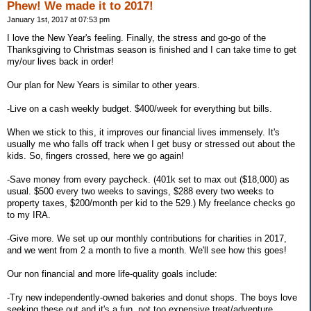
Phew! We made it to 2017!
January 1st, 2017 at 07:53 pm
I love the New Year's feeling. Finally, the stress and go-go of the
Thanksgiving to Christmas season is finished and I can take time to get
my/our lives back in order!
Our plan for New Years is similar to other years.
-Live on a cash weekly budget. $400/week for everything but bills.
When we stick to this, it improves our financial lives immensely. It's
usually me who falls off track when I get busy or stressed out about the
kids. So, fingers crossed, here we go again!
-Save money from every paycheck. (401k set to max out ($18,000) as
usual. $500 every two weeks to savings, $288 every two weeks to
property taxes, $200/month per kid to the 529.) My freelance checks go
to my IRA.
-Give more. We set up our monthly contributions for charities in 2017,
and we went from 2 a month to five a month. We'll see how this goes!
Our non financial and more life-quality goals include:
-Try new independently-owned bakeries and donut shops. The boys love
seeking these out and it's a fun, not too expensive treat/adventure.