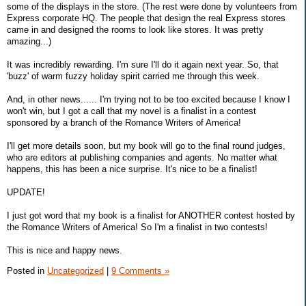
some of the displays in the store. (The rest were done by volunteers from
Express corporate HQ. The people that design the real Express stores
came in and designed the rooms to look like stores. It was pretty
amazing...)
It was incredibly rewarding. I'm sure I'll do it again next year. So, that
'buzz' of warm fuzzy holiday spirit carried me through this week.
And, in other news...... I'm trying not to be too excited because I know I
won't win, but I got a call that my novel is a finalist in a contest
sponsored by a branch of the Romance Writers of America!
I'll get more details soon, but my book will go to the final round judges,
who are editors at publishing companies and agents. No matter what
happens, this has been a nice surprise. It's nice to be a finalist!
UPDATE!
I just got word that my book is a finalist for ANOTHER contest hosted by
the Romance Writers of America! So I'm a finalist in two contests!
This is nice and happy news.
Posted in
Uncategorized
|
9 Comments »