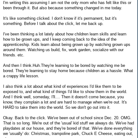
I'm writing this assuming I am not the only mom who has felt like this or
been through it. But also because something changed in me today.
It's like something clicked. I don't know if it's permanent, but it's
something. Before I talk about the click, let me back up.
I've been thinking a lot lately about how children learn skills and learn
how to be grown ups, and I keep coming back to the idea of the
apprenticeship. Kids learn about being grown up by watching grown ups
around them. Watching us build, fix, work garden, socialize with our
friends. etc.
And then I think.Huh.They're learning to be bored by watching me be
bored. They're learning to stay home because children as a hassle. What
a crappy life lesson.
I also think a lot about what kind of experiences I'd like them to be
exposed to, and what kind of things I'd like to show them in the world.
And I think well, someday, I'll.... Then it doesn't come because, you
know, they complain a lot and are hard to manage when we're out. It's
HARD to take them into the world. So we don't go out into it.
Okay. Back to the click. We've been out of school since Dec. 20. OMG.
That is so long. We're out of the 'usual' kid stuff we always do. We've had
playdates at our house, and they're bored of that. We've done everything
we 'usually' do: Christmas, trampoline park, Chuck E Cheese, eating out,