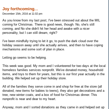
Joy forthcoming...
December 15th, 2016 at 11:02 pm
As you know from my last post, I've been stressed out about the MIL
coming for Christmas. There is good news, though. No, she's still
coming, and No she didn't hit her head and awake with a nicer
personality, but I can still dream, right?
I've been mindfully trying to let it go, to push the dark cloud over the
holiday season away until she actually arrives, and then to have coping
mechanisms and some sort of plan in place.
Letting go seems to be helping.
This week was good. My mom and I volunteered for two days at the local
homeless families services nonprofit. We've donated money, household
items, and toys to them for years, but this is our first year actually in the
building. We helped set up their holiday store.
All of the families they serve come in and shop for free at the store (all
donated, new items for babies to teens), they also get decorations and a
tree, new winter coats, and a box of food for Christmas dinner. This
nonprofit is near and dear to my heart.
Anyway, mom and I sorted donations as they came in and helped set up