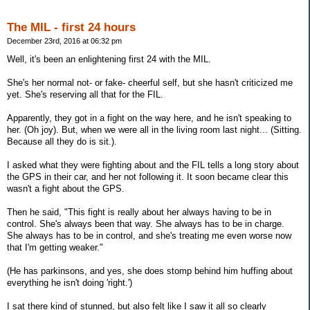
The MIL - first 24 hours
December 23rd, 2016 at 06:32 pm
Well, it's been an enlightening first 24 with the MIL.
She's her normal not- or fake- cheerful self, but she hasn't criticized me
yet. She's reserving all that for the FIL.
Apparently, they got in a fight on the way here, and he isn't speaking to
her. (Oh joy). But, when we were all in the living room last night... (Sitting.
Because all they do is sit.).
I asked what they were fighting about and the FIL tells a long story about
the GPS in their car, and her not following it. It soon became clear this
wasn't a fight about the GPS.
Then he said, "This fight is really about her always having to be in
control. She's always been that way. She always has to be in charge.
She always has to be in control, and she's treating me even worse now
that I'm getting weaker."
(He has parkinsons, and yes, she does stomp behind him huffing about
everything he isn't doing 'right.')
I sat there kind of stunned, but also felt like I saw it all so clearly