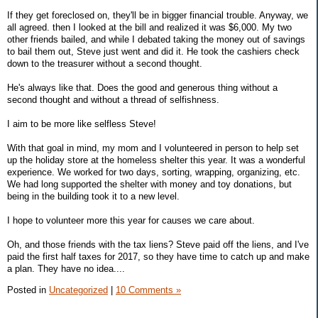
If they get foreclosed on, they'll be in bigger financial trouble. Anyway, we
all agreed. then I looked at the bill and realized it was $6,000. My two
other friends bailed, and while I debated taking the money out of savings
to bail them out, Steve just went and did it. He took the cashiers check
down to the treasurer without a second thought.
He's always like that. Does the good and generous thing without a
second thought and without a thread of selfishness.
I aim to be more like selfless Steve!
With that goal in mind, my mom and I volunteered in person to help set
up the holiday store at the homeless shelter this year. It was a wonderful
experience. We worked for two days, sorting, wrapping, organizing, etc.
We had long supported the shelter with money and toy donations, but
being in the building took it to a new level.
I hope to volunteer more this year for causes we care about.
Oh, and those friends with the tax liens? Steve paid off the liens, and I've
paid the first half taxes for 2017, so they have time to catch up and make
a plan. They have no idea....
Posted in
Uncategorized
|
10 Comments »