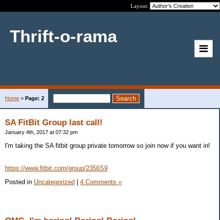
Layout:
Thrift-o-rama
Home
>
Page: 2
SA FitBit Group last call!
January 4th, 2017 at 07:32 pm
I'm taking the SA fitbit group private tomorrow so join now if you want in!
https://www.fitbit.com/group/2356S9
Posted in
Uncategorized
|
4 Comments »