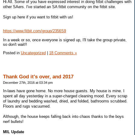
Hi All. Some of you have expressed interest in doing fitbit challenges with
other SAers. I've started an SA fitbit community on the fitbit site.
Sign up here if you want to fitbit with us!
https://www.fitbit.com/group/2356S9
In a week or so, once everyone is signed up, I'll take the group private,
so don't wait!!
Posted in
Uncategorized
|
18 Comments »
Thank God it's over, and 2017
December 27th, 2016 at 03:34 pm
In-laws have gone home. No more house guests. My house is mine. I
spent all day yesterday in a super-charged cleaning mood. Every scrap
of laundry and bedding washed, dried, and folded, bathrooms scrubbed.
Floors and rugs vacuumed.
Although, the house keeps falling back into chaos thanks to the boys
nerf bullets!
MIL Update