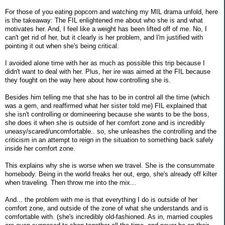
For those of you eating popcorn and watching my MIL drama unfold, here
is the takeaway: The FIL enlightened me about who she is and what
motivates her. And, I feel like a weight has been lifted off of me. No, I
can't get rid of her, but it clearly is her problem, and I'm justified with
pointing it out when she's being critical.
I avoided alone time with her as much as possible this trip because I
didn't want to deal with her. Plus, her ire was aimed at the FIL because
they fought on the way here about how controlling she is.
Besides him telling me that she has to be in control all the time (which
was a gem, and reaffirmed what her sister told me) FIL explained that
she isn't controlling or domineering because she wants to be the boss,
she does it when she is outside of her comfort zone and is incredibly
uneasy/scared/uncomfortable.. so, she unleashes the controlling and the
criticism in an attempt to reign in the situation to something back safely
inside her comfort zone.
This explains why she is worse when we travel. She is the consummate
homebody. Being in the world freaks her out, ergo, she's already off kilter
when traveling. Then throw me into the mix...
And... the problem with me is that everything I do is outside of her
comfort zone, and outside of the zone of what she understands and is
comfortable with. (she's incredibly old-fashioned. As in, married couples