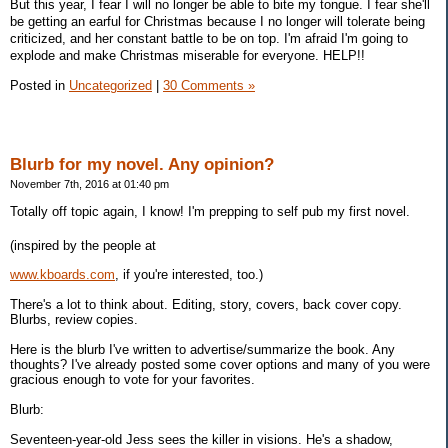
But this year, I fear I will no longer be able to bite my tongue. I fear she'll
be getting an earful for Christmas because I no longer will tolerate being
criticized, and her constant battle to be on top. I'm afraid I'm going to
explode and make Christmas miserable for everyone. HELP!!
Posted in
Uncategorized
|
30 Comments »
Blurb for my novel. Any opinion?
November 7th, 2016 at 01:40 pm
Totally off topic again, I know! I'm prepping to self pub my first novel.
(inspired by the people at
www.kboards.com
, if you're interested, too.)
There's a lot to think about. Editing, story, covers, back cover copy.
Blurbs, review copies.
Here is the blurb I've written to advertise/summarize the book. Any
thoughts? I've already posted some cover options and many of you were
gracious enough to vote for your favorites.
Blurb:
Seventeen-year-old Jess sees the killer in visions. He's a shadow,