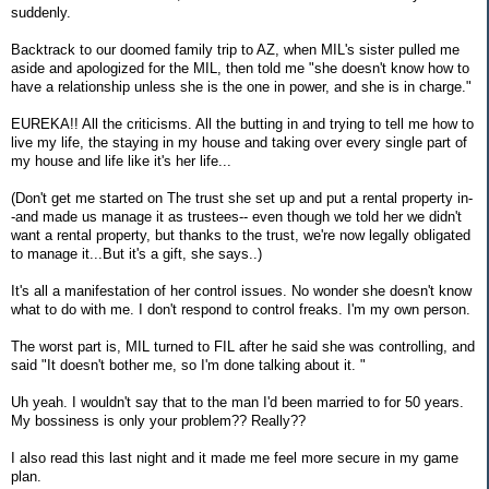
suddenly.
Backtrack to our doomed family trip to AZ, when MIL's sister pulled me
aside and apologized for the MIL, then told me "she doesn't know how to
have a relationship unless she is the one in power, and she is in charge."
EUREKA!! All the criticisms. All the butting in and trying to tell me how to
live my life, the staying in my house and taking over every single part of
my house and life like it's her life...
(Don't get me started on The trust she set up and put a rental property in-
-and made us manage it as trustees-- even though we told her we didn't
want a rental property, but thanks to the trust, we're now legally obligated
to manage it...But it's a gift, she says..)
It's all a manifestation of her control issues. No wonder she doesn't know
what to do with me. I don't respond to control freaks. I'm my own person.
The worst part is, MIL turned to FIL after he said she was controlling, and
said "It doesn't bother me, so I'm done talking about it. "
Uh yeah. I wouldn't say that to the man I'd been married to for 50 years.
My bossiness is only your problem?? Really??
I also read this last night and it made me feel more secure in my game
plan.