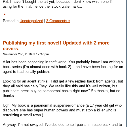
PS. I haven't bought the art yet, because I don't know which one I'm
using for the final, hence the istock watermark...
Posted in
Uncategorized
|
3 Comments »
Publishing my first novel! Updated with 2 more
covers.
November 2nd, 2016 at 12:37 pm
A lot has been happening in thrift world. You probably know I am writing a
book series (I'm almost done with book 2)... and have been looking for an
agent to traditionally publish.
Looking for an agent stinks!! I did get a few replies back from agents, but
they all said basically "hey. We really like this and it's well written, but
publishers aren't buying paranormal books right now." So thanks, but no
thanks.
Ugh. My book is a paranormal suspense/romance (a 17 year old girl who
discovers she has super human powers and must stop a killer who is
terrorizing a small town.)
Anyway, I'm not swayed. I've decided to self publish in paperback and to