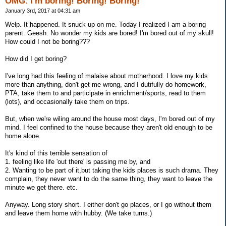
OMG. I'm boring! Boring! Boring!
January 3rd, 2017 at 04:31 am
Welp. It happened. It snuck up on me. Today I realized I am a boring
parent. Geesh. No wonder my kids are bored! I'm bored out of my skull!
How could I not be boring???
How did I get boring?
I've long had this feeling of malaise about motherhood. I love my kids
more than anything, don't get me wrong, and I dutifully do homework,
PTA, take them to and participate in enrichment/sports, read to them
(lots), and occasionally take them on trips.
But, when we're wiling around the house most days, I'm bored out of my
mind. I feel confined to the house because they aren't old enough to be
home alone.
It's kind of this terrible sensation of
1. feeling like life 'out there' is passing me by, and
2. Wanting to be part of it,but taking the kids places is such drama. They
complain, they never want to do the same thing, they want to leave the
minute we get there. etc.
Anyway. Long story short. I either don't go places, or I go without them
and leave them home with hubby. (We take turns.)