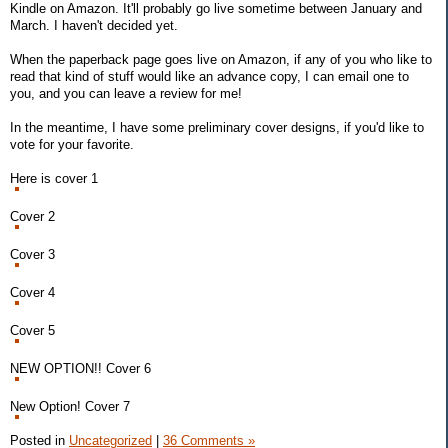
Kindle on Amazon. It'll probably go live sometime between January and
March. I haven't decided yet.
When the paperback page goes live on Amazon, if any of you who like to
read that kind of stuff would like an advance copy, I can email one to
you, and you can leave a review for me!
In the meantime, I have some preliminary cover designs, if you'd like to
vote for your favorite.
Here is cover 1
Cover 2
Cover 3
Cover 4
Cover 5
NEW OPTION!! Cover 6
New Option! Cover 7
Posted in
Uncategorized
|
36 Comments »