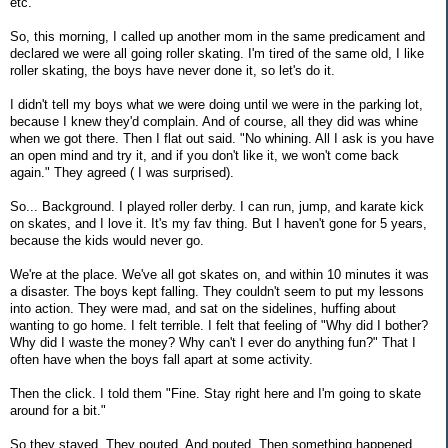
etc.
So, this morning, I called up another mom in the same predicament and
declared we were all going roller skating. I'm tired of the same old, I like
roller skating, the boys have never done it, so let's do it.
I didn't tell my boys what we were doing until we were in the parking lot,
because I knew they'd complain. And of course, all they did was whine
when we got there. Then I flat out said. "No whining. All I ask is you have
an open mind and try it, and if you don't like it, we won't come back
again." They agreed ( I was surprised).
So... Background. I played roller derby. I can run, jump, and karate kick
on skates, and I love it. It's my fav thing. But I haven't gone for 5 years,
because the kids would never go.
We're at the place. We've all got skates on, and within 10 minutes it was
a disaster. The boys kept falling. They couldn't seem to put my lessons
into action. They were mad, and sat on the sidelines, huffing about
wanting to go home. I felt terrible. I felt that feeling of "Why did I bother?
Why did I waste the money? Why can't I ever do anything fun?" That I
often have when the boys fall apart at some activity.
Then the click. I told them "Fine. Stay right here and I'm going to skate
around for a bit."
So they stayed. They pouted. And pouted. Then something happened.