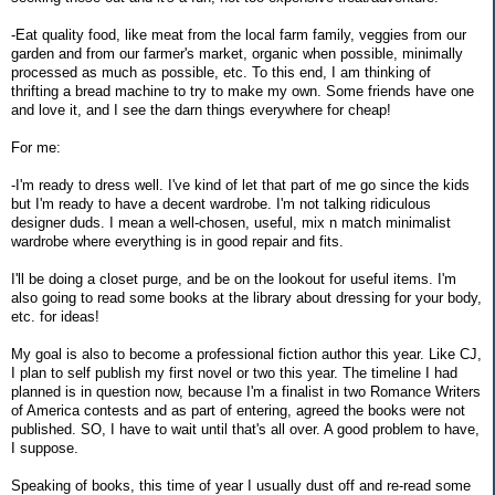
-Eat quality food, like meat from the local farm family, veggies from our
garden and from our farmer's market, organic when possible, minimally
processed as much as possible, etc. To this end, I am thinking of
thrifting a bread machine to try to make my own. Some friends have one
and love it, and I see the darn things everywhere for cheap!
For me:
-I'm ready to dress well. I've kind of let that part of me go since the kids
but I'm ready to have a decent wardrobe. I'm not talking ridiculous
designer duds. I mean a well-chosen, useful, mix n match minimalist
wardrobe where everything is in good repair and fits.
I'll be doing a closet purge, and be on the lookout for useful items. I'm
also going to read some books at the library about dressing for your body,
etc. for ideas!
My goal is also to become a professional fiction author this year. Like CJ,
I plan to self publish my first novel or two this year. The timeline I had
planned is in question now, because I'm a finalist in two Romance Writers
of America contests and as part of entering, agreed the books were not
published. SO, I have to wait until that's all over. A good problem to have,
I suppose.
Speaking of books, this time of year I usually dust off and re-read some