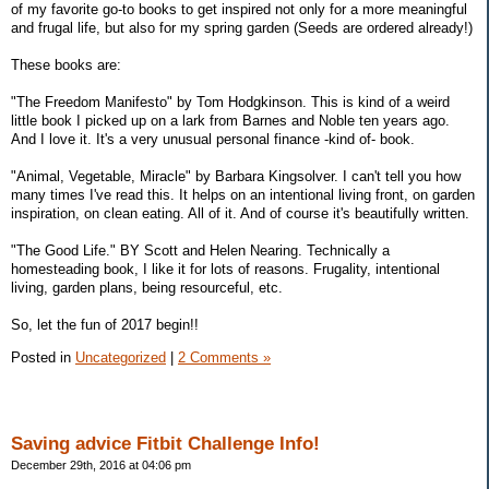
of my favorite go-to books to get inspired not only for a more meaningful
and frugal life, but also for my spring garden (Seeds are ordered already!)
These books are:
"The Freedom Manifesto" by Tom Hodgkinson. This is kind of a weird
little book I picked up on a lark from Barnes and Noble ten years ago.
And I love it. It's a very unusual personal finance -kind of- book.
"Animal, Vegetable, Miracle" by Barbara Kingsolver. I can't tell you how
many times I've read this. It helps on an intentional living front, on garden
inspiration, on clean eating. All of it. And of course it's beautifully written.
"The Good Life." BY Scott and Helen Nearing. Technically a
homesteading book, I like it for lots of reasons. Frugality, intentional
living, garden plans, being resourceful, etc.
So, let the fun of 2017 begin!!
Posted in
Uncategorized
|
2 Comments »
Saving advice Fitbit Challenge Info!
December 29th, 2016 at 04:06 pm