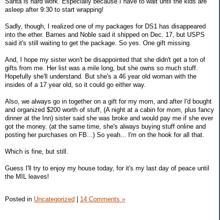
Santa is hard work. Especially because I have to wait until the kids are
asleep after 9:30 to start wrapping!
Sadly, though, I realized one of my packages for DS1 has disappeared
into the ether. Barnes and Noble said it shipped on Dec. 17, but USPS
said it's still waiting to get the package. So yes. One gift missing.
And, I hope my sister won't be disappointed that she didn't get a ton of
gifts from me. Her list was a mile long, but she owns so much stuff.
Hopefully she'll understand. But she's a 46 year old woman with the
insides of a 17 year old, so it could go either way.
Also, we always go in together on a gift for my mom, and after I'd bought
and organized $200 worth of stuff, (A night at a cabin for mom, plus fancy
dinner at the Inn) sister said she was broke and would pay me if she ever
got the money. (at the same time, she's always buying stuff online and
posting her purchases on FB...) So yeah... I'm on the hook for all that.
Which is fine, but still.
Guess I'll try to enjoy my house today, for it's my last day of peace until
the MIL leaves!
Posted in
Uncategorized
|
14 Comments »