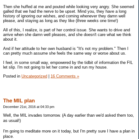
Then she huffed at me and pouted while looking very angry. She seemed
galled that we had the nerve to be upset. Mind you, they have a long
history of ignoring our wishes, and coming whenever they damn well
please, and staying as long as they like (three weeks one time!)
All of this, I realize, is part of her control issue. She wants to drive and
arrive when she damn well pleases, and she doesn't care what we think
about it.
And if her attitude to her own husband is "It's not my problem." Then I
can pretty much assume she feels the same way or worse about us.
I feel, in some small way, empowered by the tidbit of information the FIL
let slip. I'm not going to let her come in and run my house.
Posted in
Uncategorized
|
16 Comments »
The MIL plan
December 21st, 2016 at 04:33 pm
Well, the MIL invades tomorrow. (A day earlier than we'd asked them too,
as usual!)
I'm going to meditate more on it today, but I'm pretty sure I have a plan in
place.