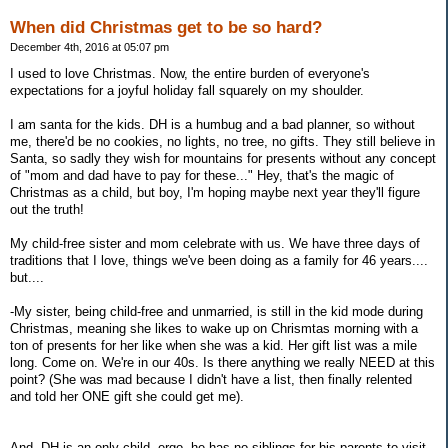
When did Christmas get to be so hard?
December 4th, 2016 at 05:07 pm
I used to love Christmas. Now, the entire burden of everyone's
expectations for a joyful holiday fall squarely on my shoulder.
I am santa for the kids. DH is a humbug and a bad planner, so without
me, there'd be no cookies, no lights, no tree, no gifts. They still believe in
Santa, so sadly they wish for mountains for presents without any concept
of "mom and dad have to pay for these..." Hey, that's the magic of
Christmas as a child, but boy, I'm hoping maybe next year they'll figure
out the truth!
My child-free sister and mom celebrate with us. We have three days of
traditions that I love, things we've been doing as a family for 46 years....
but....
-My sister, being child-free and unmarried, is still in the kid mode during
Christmas, meaning she likes to wake up on Chrismtas morning with a
ton of presents for her like when she was a kid. Her gift list was a mile
long. Come on. We're in our 40s. Is there anything we really NEED at this
point? (She was mad because I didn't have a list, then finally relented
and told her ONE gift she could get me).
And, DH is an only child, ergo, he has no siblings for his parents to visit