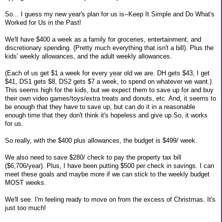
So... I guess my new year's plan for us is--Keep It Simple and Do What's
Worked for Us in the Past!
We'll have $400 a week as a family for groceries, entertainment, and
discretionary spending. (Pretty much everything that isn't a bill). Plus the
kids' weekly allowances, and the adult weekly allowances.
(Each of us get $1 a week for every year old we are. DH gets $43, I get
$41, DS1 gets $8, DS2 gets $7 a week, to spend on whatever we want.)
This seems high for the kids, but we expect them to save up for and buy
their own video games/toys/extra treats and donuts, etc. And, it seems to
be enough that they have to save up, but can do it in a reasonable
enough time that they don't think it's hopeless and give up.So, it works
for us.
So really, with the $400 plus allowances, the budget is $499/ week.
We also need to save $280/ check to pay the property tax bill
($6,706/year). Plus, I have been putting $500 per check in savings. I can
meet these goals and maybe more if we can stick to the weekly budget
MOST weeks.
We'll see. I'm feeling ready to move on from the excess of Christmas. It's
just too much!