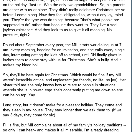
on the holiday. Just us. With the only two grandchildren. So, his parents
are either with us or alone. They didn't really celebrate Christmas per se
before I came along. Now they feel 'obligated' to, without any joy, mind
you. They're the type who do things because "that's what people are
supposed to do" rather than because they want to. They live a sad,
joyless existence. And they look to us to give it all meaning. No
pressure, right?
Round about September every year, the MIL starts war dialing us at 7
am. every morning, begging for an invitation, and she calls every single
day, interrupting getting the kids off to school, until DH finally gives in
invites them to come stay with us for Christmas. She's a bully. And it
makes my blood boil.
So, they'll be here again for Christmas. Which would be fine if my MIl
weren't incredibly critical and unpleasant (no friends, no life, no joy). Her
sister told me she only knows how to relate to people in situations
wherein she is in power, ergo she's constantly putting me down so she
can be on top. Yay.
Long story, but it doesn't make for a pleasant holiday. They come and
they sleep in my house. They stay longer than we ask them to. (If we
say 3 days, they come for six)
FIl is fine, but MIl complains about all of my family's holiday traditions --
so only I can hear-- and makes it all miserable. I'm already dreading