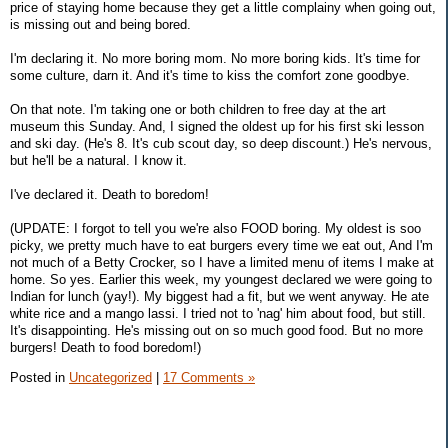
price of staying home because they get a little complainy when going out,
is missing out and being bored.
I'm declaring it. No more boring mom. No more boring kids. It's time for
some culture, darn it. And it's time to kiss the comfort zone goodbye.
On that note. I'm taking one or both children to free day at the art
museum this Sunday. And, I signed the oldest up for his first ski lesson
and ski day. (He's 8. It's cub scout day, so deep discount.) He's nervous,
but he'll be a natural. I know it.
I've declared it. Death to boredom!
(UPDATE: I forgot to tell you we're also FOOD boring. My oldest is soo
picky, we pretty much have to eat burgers every time we eat out, And I'm
not much of a Betty Crocker, so I have a limited menu of items I make at
home. So yes. Earlier this week, my youngest declared we were going to
Indian for lunch (yay!). My biggest had a fit, but we went anyway. He ate
white rice and a mango lassi. I tried not to 'nag' him about food, but still.
It's disappointing. He's missing out on so much good food. But no more
burgers! Death to food boredom!)
Posted in
Uncategorized
|
17 Comments »