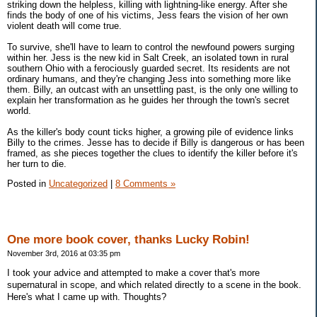
striking down the helpless, killing with lightning-like energy. After she
finds the body of one of his victims, Jess fears the vision of her own
violent death will come true.
To survive, she'll have to learn to control the newfound powers surging
within her. Jess is the new kid in Salt Creek, an isolated town in rural
southern Ohio with a ferociously guarded secret. Its residents are not
ordinary humans, and they're changing Jess into something more like
them. Billy, an outcast with an unsettling past, is the only one willing to
explain her transformation as he guides her through the town's secret
world.
As the killer's body count ticks higher, a growing pile of evidence links
Billy to the crimes. Jesse has to decide if Billy is dangerous or has been
framed, as she pieces together the clues to identify the killer before it's
her turn to die.
Posted in
Uncategorized
|
8 Comments »
One more book cover, thanks Lucky Robin!
November 3rd, 2016 at 03:35 pm
I took your advice and attempted to make a cover that's more
supernatural in scope, and which related directly to a scene in the book.
Here's what I came up with. Thoughts?