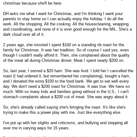
christmas because she'll be here.
DH asks me what I want for Christmas, and I'm thinking I want your
parents to stay home so I can actually enjoy the holiday. I do all the
work. All the shopping. All the cooking. All the housecleaning, wrapping,
and coordinating, and none of it is ever good enough for the MIL. She's a
dark cloud over all of it.
2 years ago, she insisted I spent $160 on a standing rib roast for the
family for Christmas. It was her tradition. So of course I said yes, even
though I couldn't really afford it. Then, she complained about the quality
of the meat all during Christmas dinner. Meat I spent nearly $200 on.
So, last year, I served a $20 ham. She was livid. I told her I cancelled the
roast (I had ordered it, but remembered her complaining), bought a ham,
and I donated the extra $100 to the food bank. We get to eat well every
day. We don't need a $200 roast for Christmas. It was true. We have so
much. With so many kids and families going without in the U.S., I can't
stomach complaints about a $200 cut of meat. She was angry about it.
So, she's already called saying she's bringing the roast. It's like she's
trying to make this a power play with me. Just like everything else.
I've put up with her slights and criticisms, and bullying and stepping all
over me in varying ways for 15 years.