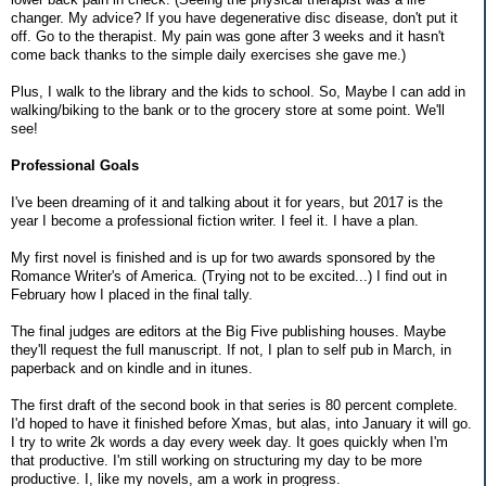
changer. My advice? If you have degenerative disc disease, don't put it
off. Go to the therapist. My pain was gone after 3 weeks and it hasn't
come back thanks to the simple daily exercises she gave me.)
Plus, I walk to the library and the kids to school. So, Maybe I can add in
walking/biking to the bank or to the grocery store at some point. We'll
see!
Professional Goals
I've been dreaming of it and talking about it for years, but 2017 is the
year I become a professional fiction writer. I feel it. I have a plan.
My first novel is finished and is up for two awards sponsored by the
Romance Writer's of America. (Trying not to be excited...) I find out in
February how I placed in the final tally.
The final judges are editors at the Big Five publishing houses. Maybe
they'll request the full manuscript. If not, I plan to self pub in March, in
paperback and on kindle and in itunes.
The first draft of the second book in that series is 80 percent complete.
I'd hoped to have it finished before Xmas, but alas, into January it will go.
I try to write 2k words a day every week day. It goes quickly when I'm
that productive. I'm still working on structuring my day to be more
productive. I, like my novels, am a work in progress.