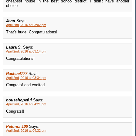
cheapest house in the best school district. I didn't have another
choice.
Jenn
Says:
April 2nd, 2016 at 03:02 pm
That's huge. Congratulations!
Laura S.
Says:
April 2nd, 2016 at 03:14 pm
Congratulations!
Rachael777
Says:
April 2nd, 2016 at 03:34 pm
Congrats! and excited
househopeful
Says:
April 2nd, 2016 at 04:21 pm
Congrats!!
Petunia 100
Says:
April 2nd, 2016 at 04:32 pm