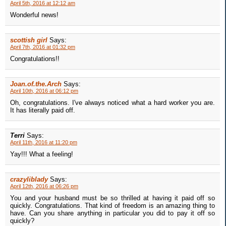
April 5th, 2016 at 12:12 am
Wonderful news!
scottish girl
Says:
April 7th, 2016 at 01:32 pm
Congratulations!!
Joan.of.the.Arch
Says:
April 10th, 2016 at 06:12 pm
Oh, congratulations. I've always noticed what a hard worker you are.
It has literally paid off.
Terri
Says:
April 11th, 2016 at 11:20 pm
Yay!!! What a feeling!
crazyliblady
Says:
April 12th, 2016 at 06:26 pm
You and your husband must be so thrilled at having it paid off so
quickly. Congratulations. That kind of freedom is an amazing thing to
have. Can you share anything in particular you did to pay it off so
quickly?