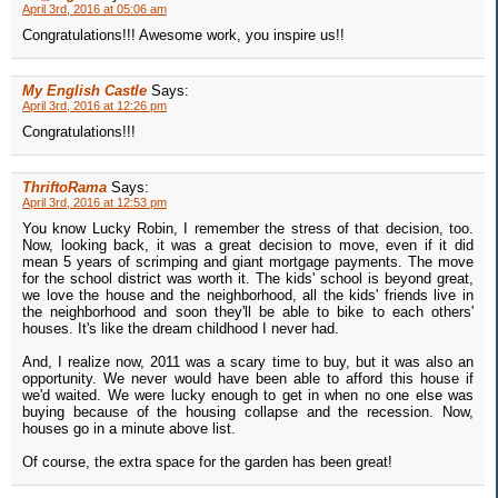
April 3rd, 2016 at 05:06 am
Congratulations!!! Awesome work, you inspire us!!
My English Castle
Says:
April 3rd, 2016 at 12:26 pm
Congratulations!!!
ThriftoRama
Says:
April 3rd, 2016 at 12:53 pm
You know Lucky Robin, I remember the stress of that decision, too.
Now, looking back, it was a great decision to move, even if it did
mean 5 years of scrimping and giant mortgage payments. The move
for the school district was worth it. The kids' school is beyond great,
we love the house and the neighborhood, all the kids' friends live in
the neighborhood and soon they'll be able to bike to each others'
houses. It's like the dream childhood I never had.
And, I realize now, 2011 was a scary time to buy, but it was also an
opportunity. We never would have been able to afford this house if
we'd waited. We were lucky enough to get in when no one else was
buying because of the housing collapse and the recession. Now,
houses go in a minute above list.
Of course, the extra space for the garden has been great!