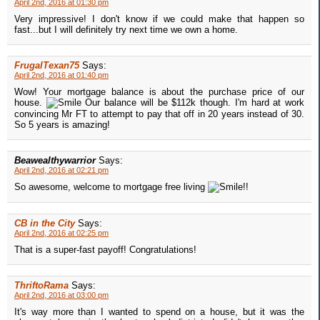
April 2nd, 2016 at 01:30 pm
Very impressive! I don't know if we could make that happen so
fast...but I will definitely try next time we own a home.
FrugalTexan75
Says:
April 2nd, 2016 at 01:40 pm
Wow! Your mortgage balance is about the purchase price of our
house.
Our balance will be $112k though. I'm hard at work
convincing Mr FT to attempt to pay that off in 20 years instead of 30.
So 5 years is amazing!
Beawealthywarrior
Says:
April 2nd, 2016 at 02:21 pm
So awesome, welcome to mortgage free living
!!
CB in the City
Says:
April 2nd, 2016 at 02:25 pm
That is a super-fast payoff! Congratulations!
ThriftoRama
Says:
April 2nd, 2016 at 03:00 pm
It's way more than I wanted to spend on a house, but it was the