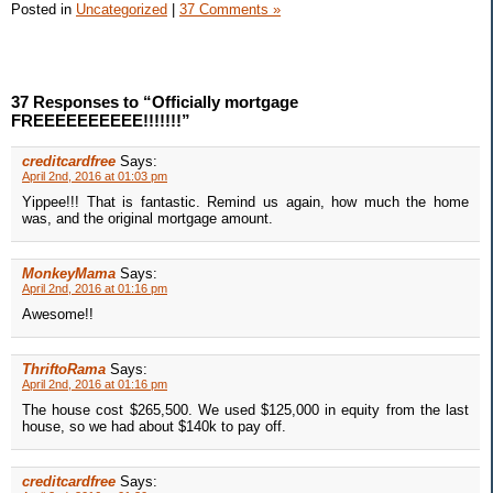
Posted in
Uncategorized
|
37 Comments »
37 Responses to “Officially mortgage
FREEEEEEEEEE!!!!!!!”
creditcardfree
Says:
April 2nd, 2016 at 01:03 pm
Yippee!!! That is fantastic. Remind us again, how much the home
was, and the original mortgage amount.
MonkeyMama
Says:
April 2nd, 2016 at 01:16 pm
Awesome!!
ThriftoRama
Says:
April 2nd, 2016 at 01:16 pm
The house cost $265,500. We used $125,000 in equity from the last
house, so we had about $140k to pay off.
creditcardfree
Says: