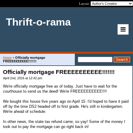
Layout:
Thrift-o-rama
Home
>
Officially mortgage
FREEEEEEEEEE!!!!!!!
Officially mortgage FREEEEEEEEEE!!!!!!!
April 2nd, 2016 at 12:42 pm
We're officially mortgage free as of today. Just have to wait for the
courthouse to send us the deed! We're FREEEEEEEEEE!!!!
We bought this house five years ago on April 15. I'd hoped to have it paid
off by the time DS2 headed off to first grade. He's still in kindergarten.
We're ahead of schedule.
In other news, the state tax refund came, so yay! Some of the money I
took out to pay the mortgage can go right back in!