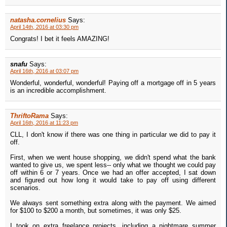
natasha.cornelius
Says:
April 14th, 2016 at 03:30 pm
Congrats! I bet it feels AMAZING!
snafu
Says:
April 16th, 2016 at 03:07 pm
Wonderful, wonderful, wonderful! Paying off a mortgage off in 5 years
is an incredible accomplishment.
ThriftoRama
Says:
April 16th, 2016 at 11:23 pm
CLL, I don't know if there was one thing in particular we did to pay it
off.
First, when we went house shopping, we didn't spend what the bank
wanted to give us, we spent less-- only what we thought we could pay
off within 6 or 7 years. Once we had an offer accepted, I sat down
and figured out how long it would take to pay off using different
scenarios.
We always sent something extra along with the payment. We aimed
for $100 to $200 a month, but sometimes, it was only $25.
I took on extra freelance projects, including a nightmare summer