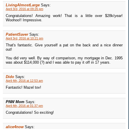
LivingAlmostLarge
Says:
April 3rd, 2016 at 09:26 pm
Congratulations! Amazing work! That is a little over $28k/year!
Woohoo!! Impressive.
PatientSaver
Says:
April 3rd, 2016 at 10:21 pm
That's fantastic. Give yourself a pat on the back and a nice dinner
out!
You did very well. By way of comparison, my mortgage in Dec. 1995
was about $114,000 (?) and I was able to pay it off in 17 years.
Dido
Says:
April 4th, 2016 at 12:53 am
Fantastic! Mazel tov!
PNW Mom
Says:
April 4th, 2016 at 01:37 pm
Congratulations! So exciting!
alice4now
Says: