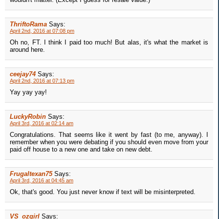
ThriftoRama
Says:
April 2nd, 2016 at 07:08 pm
Oh no, FT. I think I paid too much! But alas, it's what the market is
around here.
ceejay74
Says:
April 2nd, 2016 at 07:13 pm
Yay yay yay!
LuckyRobin
Says:
April 3rd, 2016 at 02:14 am
Congratulations. That seems like it went by fast (to me, anyway). I
remember when you were debating if you should even move from your
paid off house to a new one and take on new debt.
Frugaltexan75
Says:
April 3rd, 2016 at 04:45 am
Ok, that's good. You just never know if text will be misinterpreted.
VS_ozgirl
Says: