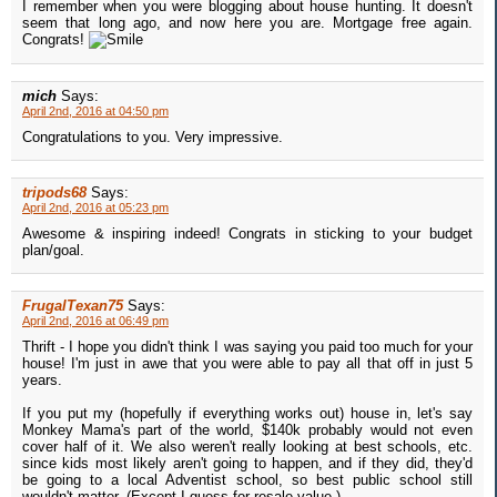
I remember when you were blogging about house hunting. It doesn't
seem that long ago, and now here you are. Mortgage free again.
Congrats!
mich
Says:
April 2nd, 2016 at 04:50 pm
Congratulations to you. Very impressive.
tripods68
Says:
April 2nd, 2016 at 05:23 pm
Awesome & inspiring indeed! Congrats in sticking to your budget
plan/goal.
FrugalTexan75
Says:
April 2nd, 2016 at 06:49 pm
Thrift - I hope you didn't think I was saying you paid too much for your
house! I'm just in awe that you were able to pay all that off in just 5
years.
If you put my (hopefully if everything works out) house in, let's say
Monkey Mama's part of the world, $140k probably would not even
cover half of it. We also weren't really looking at best schools, etc.
since kids most likely aren't going to happen, and if they did, they'd
be going to a local Adventist school, so best public school still
wouldn't matter. (Except I guess for resale value.)