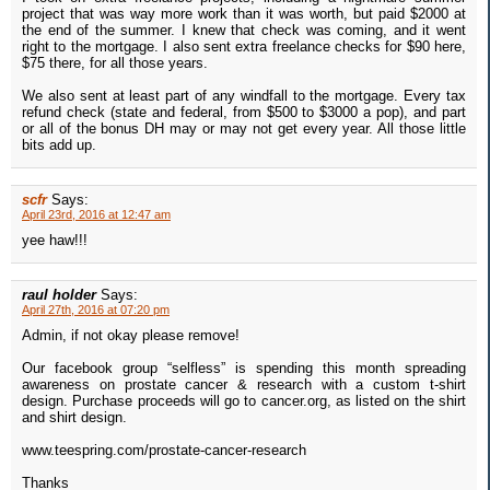
project that was way more work than it was worth, but paid $2000 at
the end of the summer. I knew that check was coming, and it went
right to the mortgage. I also sent extra freelance checks for $90 here,
$75 there, for all those years.
We also sent at least part of any windfall to the mortgage. Every tax
refund check (state and federal, from $500 to $3000 a pop), and part
or all of the bonus DH may or may not get every year. All those little
bits add up.
scfr
Says:
April 23rd, 2016 at 12:47 am
yee haw!!!
raul holder
Says:
April 27th, 2016 at 07:20 pm
Admin, if not okay please remove!
Our facebook group “selfless” is spending this month spreading
awareness on prostate cancer & research with a custom t-shirt
design. Purchase proceeds will go to cancer.org, as listed on the shirt
and shirt design.
www.teespring.com/prostate-cancer-research
Thanks