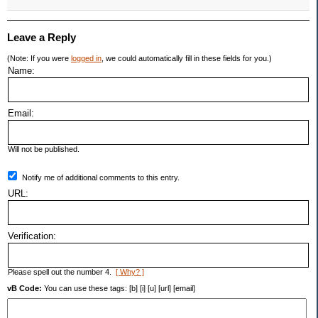
Leave a Reply
(Note: If you were
logged in
, we could automatically fill in these fields for you.)
Name:
Email:
Will not be published.
Notify me of additional comments to this entry.
URL:
Verification:
Please spell out the number 4.
[ Why? ]
vB Code:
You can use these tags: [b] [i] [u] [url] [email]