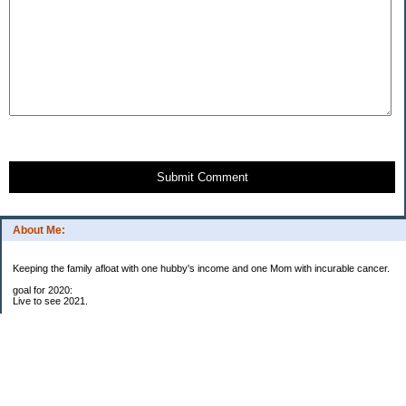
Submit Comment
About Me:
Keeping the family afloat with one hubby's income and one Mom with incurable cancer.
goal for 2020:
Live to see 2021.
Raise money for cure research.
I beat the odds. I am in remission for stage 4 kidney cancer, thanks to a new
immunotherapy.
This was my end of life bucket list:
To do: