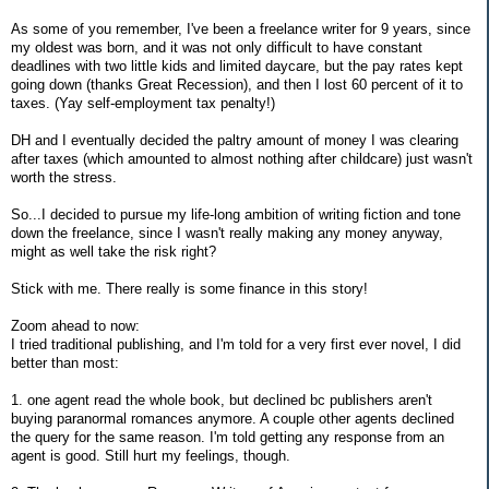
As some of you remember, I've been a freelance writer for 9 years, since
my oldest was born, and it was not only difficult to have constant
deadlines with two little kids and limited daycare, but the pay rates kept
going down (thanks Great Recession), and then I lost 60 percent of it to
taxes. (Yay self-employment tax penalty!)
DH and I eventually decided the paltry amount of money I was clearing
after taxes (which amounted to almost nothing after childcare) just wasn't
worth the stress.
So...I decided to pursue my life-long ambition of writing fiction and tone
down the freelance, since I wasn't really making any money anyway,
might as well take the risk right?
Stick with me. There really is some finance in this story!
Zoom ahead to now:
I tried traditional publishing, and I'm told for a very first ever novel, I did
better than most:
1. one agent read the whole book, but declined bc publishers aren't
buying paranormal romances anymore. A couple other agents declined
the query for the same reason. I'm told getting any response from an
agent is good. Still hurt my feelings, though.