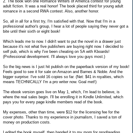
2. The book won one Romance Writers of America contest for young
adult fiction. It was a real honor! The book placed third for young adult
romance in a second RWA contest. Also, another honor.
So, all in all for a first try, I'm satisfied with that. Now that I'm in a
professional author's group, I hear a lot of people saying they never got a
bite until their sixth or eight book!
Which leads me to now. I didn't want to put the novel in a drawer just
because it's not what five publishers are buying right now. I decided to
self pub, which is why I've been cheating on SA with Kboards!
(Professional development. I'll always love you guys most.)
So the big news is I just hit publish on the paperback version of my book!
Feels good to see it for sale on Amazon and Barnes & Noble. And the
bigger surprise: I've sold 16 copies so far. (Net: $41 in royalties, which
means TECHNICALLY I'm a pro writer now. Goal met!)
The ebook version goes live on May 1, which, I'm lead to believe, is
where the real sales begin. I'll be enrolling it in Kindle Unlimited, which
pays you for every page kindle members read of the book.
My expenses, other than time, were $12 for the licensing fee for the
cover photo. Thanks to my experience in journalism, I saved a ton of
money on production costs.
I edited the book myself, then handed it to my mom for proofreading