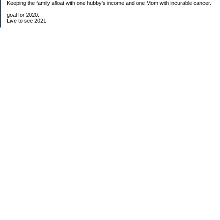
Keeping the family afloat with one hubby's income and one Mom with incurable cancer.
goal for 2020:
Live to see 2021.
Raise money for cure research.
I beat the odds. I am in remission for stage 4 kidney cancer, thanks to a new
immunotherapy.
This was my end of life bucket list:
To do:
1. Binder with all relevant financial info for hubby needs updated
3. finish Book 3 of trilogy (DONE!)
4. Write more books (DONE)
5. Take kids to Hawaii (DONE!)
6. Raise at least $25,000 for new kidney cancer research. $3,500 raised
My Pages
Free House Projects
2017 Snowflakes