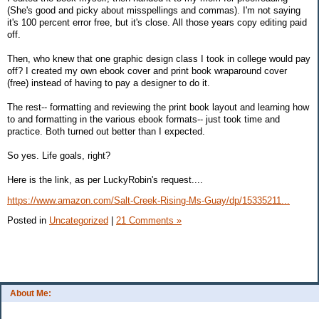
(She's good and picky about misspellings and commas). I'm not saying
it's 100 percent error free, but it's close. All those years copy editing paid
off.
Then, who knew that one graphic design class I took in college would pay
off? I created my own ebook cover and print book wraparound cover
(free) instead of having to pay a designer to do it.
The rest-- formatting and reviewing the print book layout and learning how
to and formatting in the various ebook formats-- just took time and
practice. Both turned out better than I expected.
So yes. Life goals, right?
Here is the link, as per LuckyRobin's request....
https://www.amazon.com/Salt-Creek-Rising-Ms-Guay/dp/15335211...
Posted in
Uncategorized
|
21 Comments »
About Me: