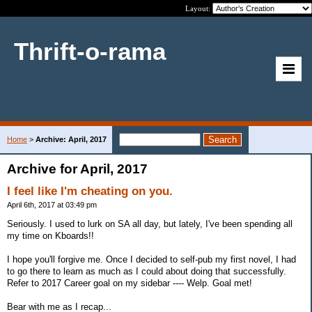
Layout:
Thrift-o-rama
Home
>
Archive: April, 2017
Archive for April, 2017
I feel like I'm cheating on you.
April 6th, 2017 at 03:49 pm
Seriously. I used to lurk on SA all day, but lately, I've been spending all
my time on Kboards!!
I hope you'll forgive me. Once I decided to self-pub my first novel, I had
to go there to learn as much as I could about doing that successfully.
Refer to 2017 Career goal on my sidebar ---- Welp. Goal met!
Bear with me as I recap...