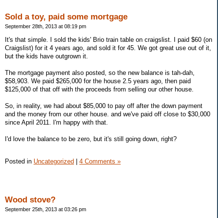
Sold a toy, paid some mortgage
September 28th, 2013 at 08:19 pm
It's that simple. I sold the kids' Brio train table on craigslist. I paid $60 (on
Craigslist) for it 4 years ago, and sold it for 45. We got great use out of it,
but the kids have outgrown it.
The mortgage payment also posted, so the new balance is tah-dah,
$58,903. We paid $265,000 for the house 2.5 years ago, then paid
$125,000 of that off with the proceeds from selling our other house.
So, in reality, we had about $85,000 to pay off after the down payment
and the money from our other house. and we've paid off close to $30,000
since April 2011. I'm happy with that.
I'd love the balance to be zero, but it's still going down, right?
Posted in
Uncategorized
|
4 Comments »
Wood stove?
September 25th, 2013 at 03:26 pm