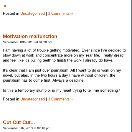
Posted in
Uncategorized
|
3 Comments »
Motivation malfunction
September 10th, 2013 at 01:38 pm
I am having a lot of trouble getting motivated. Ever since I've decided to
slow down at work and concentrate more on my 'real' life, I really dread
and feel like it's pulling teeth to finish the work I already do have.
It's clear that I am just over journalism. All I want to do is work on my
novel, but alas, in the two hours a day I have without children, the
journalism has to come first. Always a deadline.
Is this a temporary slump or is my heart trying to tell me something?
Posted in
Uncategorized
|
3 Comments »
Cut Cut Cut...
September 5th, 2013 at 02:18 pm