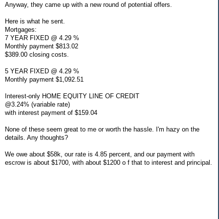
Anyway, they came up with a new round of potential offers.
Here is what he sent.
Mortgages:
7 YEAR FIXED @ 4.29 %
Monthly payment $813.02
$389.00 closing costs.
5 YEAR FIXED @ 4.29 %
Monthly payment $1,092.51
Interest-only HOME EQUITY LINE OF CREDIT
@3.24% (variable rate)
with interest payment of $159.04
None of these seem great to me or worth the hassle. I'm hazy on the
details. Any thoughts?
We owe about $58k, our rate is 4.85 percent, and our payment with
escrow is about $1700, with about $1200 o f that to interest and principal.