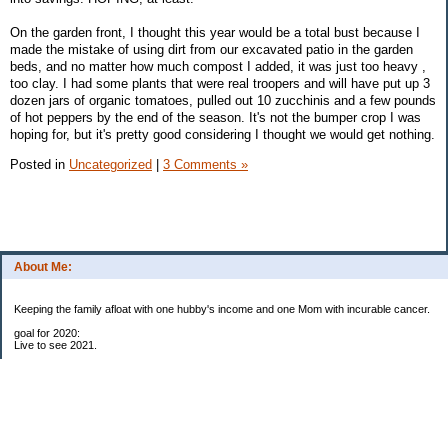
On the garden front, I thought this year would be a total bust because I
made the mistake of using dirt from our excavated patio in the garden
beds, and no matter how much compost I added, it was just too heavy ,
too clay. I had some plants that were real troopers and will have put up 3
dozen jars of organic tomatoes, pulled out 10 zucchinis and a few pounds
of hot peppers by the end of the season. It's not the bumper crop I was
hoping for, but it's pretty good considering I thought we would get nothing.
Posted in
Uncategorized
|
3 Comments »
About Me:
Keeping the family afloat with one hubby's income and one Mom with incurable cancer.
goal for 2020:
Live to see 2021.
Raise money for cure research.
I beat the odds. I am in remission for stage 4 kidney cancer, thanks to a new
immunotherapy.
This was my end of life bucket list: