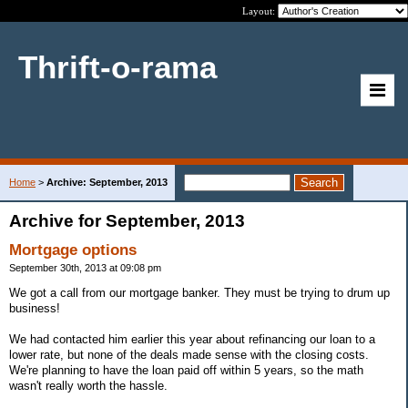
Layout:
Thrift-o-rama
Home
>
Archive: September, 2013
Archive for September, 2013
Mortgage options
September 30th, 2013 at 09:08 pm
We got a call from our mortgage banker. They must be trying to drum up
business!
We had contacted him earlier this year about refinancing our loan to a
lower rate, but none of the deals made sense with the closing costs.
We're planning to have the loan paid off within 5 years, so the math
wasn't really worth the hassle.