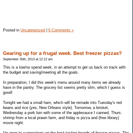
Posted in
Uncategorized
|
6 Comments »
Gearing up for a frugal week. Best freezer pizzas?
September 30th, 2013 at 12:12 am
This is a low/no spend week, in an attempt to get us back on track with
the budget and saving/meeting all the goals.
In preparation, I did this week's menu around many items we already
have in the pantry. The grocery list seems pretty slim, which I guess is
good!
Tonight we had a small ham, which will be remade into Tuesday's red
beans and rice (yes, New Orleans style). Tomorrow, a brisket,
Wednesday a pork loin with some of the applesauce I canned, Thurs.
shrimp from a local prawn farm, and friday is pizza and (free library)
movie night.
I'm open to suggestions on the best tasting brands of freezer pizzas. The