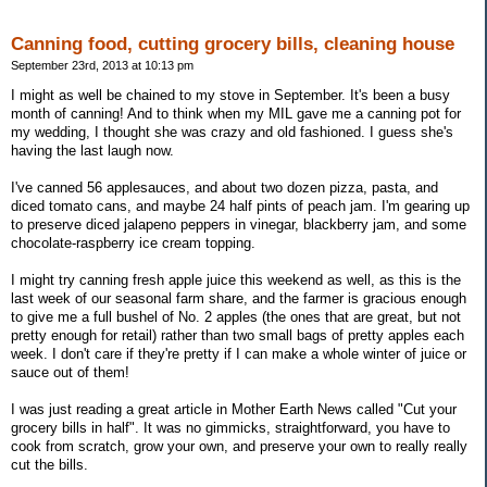
Canning food, cutting grocery bills, cleaning house
September 23rd, 2013 at 10:13 pm
I might as well be chained to my stove in September. It's been a busy
month of canning! And to think when my MIL gave me a canning pot for
my wedding, I thought she was crazy and old fashioned. I guess she's
having the last laugh now.
I've canned 56 applesauces, and about two dozen pizza, pasta, and
diced tomato cans, and maybe 24 half pints of peach jam. I'm gearing up
to preserve diced jalapeno peppers in vinegar, blackberry jam, and some
chocolate-raspberry ice cream topping.
I might try canning fresh apple juice this weekend as well, as this is the
last week of our seasonal farm share, and the farmer is gracious enough
to give me a full bushel of No. 2 apples (the ones that are great, but not
pretty enough for retail) rather than two small bags of pretty apples each
week. I don't care if they're pretty if I can make a whole winter of juice or
sauce out of them!
I was just reading a great article in Mother Earth News called "Cut your
grocery bills in half". It was no gimmicks, straightforward, you have to
cook from scratch, grow your own, and preserve your own to really really
cut the bills.