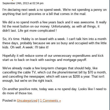
September 24th, 2013 at 02:34 pm
I'm declaring next week a no spend week. We're not spending a penny on
anything that isn't groceries or a bill that comes in the mail.
We did a no spend month a few years back and it was awesome. It really
hit the reset button on our money. Unfortunately, as with all things, it
didn't last. Life got more complicated !
So, it's time. Hubby is on board with a week. I can't talk him into a month
these days, probably because we are so busy and occupied with the little
kids. Oh well. A week: I'll take it!
Hopefully it will reduce some of our unnecessary expenditures and kick
start us to back on track with savings and mortgage payoff.
We've already made a few long-term changes that should help, like
cancelling the cable TV, which cut the phone/internet bill by $70 a month,
and cancelling the newspaper, which will save us $200 a year. That isn't
enough, but we're on the right track.
On another positive note, today was a no spend day. Looks like I need to
do more of those too.
Posted in
Uncategorized
|
1 Comments »