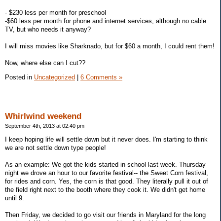
- $230 less per month for preschool
-$60 less per month for phone and internet services, although no cable
TV, but who needs it anyway?
I will miss movies like Sharknado, but for $60 a month, I could rent them!
Now, where else can I cut??
Posted in
Uncategorized
|
6 Comments »
Whirlwind weekend
September 4th, 2013 at 02:40 pm
I keep hoping life will settle down but it never does. I'm starting to think
we are not settle down type people!
As an example: We got the kids started in school last week. Thursday
night we drove an hour to our favorite festival-- the Sweet Corn festival,
for rides and corn. Yes, the corn is that good. They literally pull it out of
the field right next to the booth where they cook it. We didn't get home
until 9.
Then Friday, we decided to go visit our friends in Maryland for the long