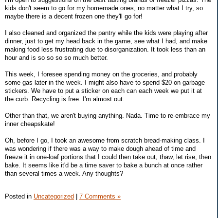
kids don't seem to go for my homemade ones, no matter what I try, so
maybe there is a decent frozen one they'll go for!
I also cleaned and organized the pantry while the kids were playing after
dinner, just to get my head back in the game, see what I had, and make
making food less frustrating due to disorganization. It took less than an
hour and is so so so so much better.
This week, I foresee spending money on the groceries, and probably
some gas later in the week. I might also have to spend $20 on garbage
stickers. We have to put a sticker on each can each week we put it at
the curb. Recycling is free. I'm almost out.
Other than that, we aren't buying anything. Nada. Time to re-embrace my
inner cheapskate!
Oh, before I go, I took an awesome from scratch bread-making class. I
was wondering if there was a way to make dough ahead of time and
freeze it in one-loaf portions that I could then take out, thaw, let rise, then
bake. It seems like it'd be a time saver to bake a bunch at once rather
than several times a week. Any thoughts?
Posted in
Uncategorized
|
7 Comments »