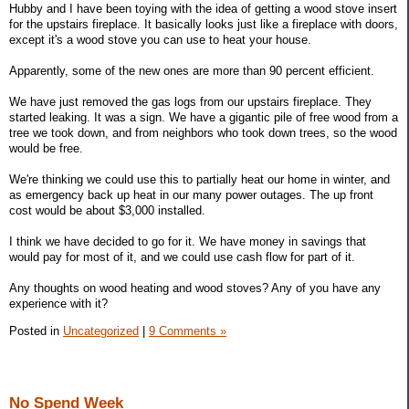
Hubby and I have been toying with the idea of getting a wood stove insert
for the upstairs fireplace. It basically looks just like a fireplace with doors,
except it's a wood stove you can use to heat your house.
Apparently, some of the new ones are more than 90 percent efficient.
We have just removed the gas logs from our upstairs fireplace. They
started leaking. It was a sign. We have a gigantic pile of free wood from a
tree we took down, and from neighbors who took down trees, so the wood
would be free.
We're thinking we could use this to partially heat our home in winter, and
as emergency back up heat in our many power outages. The up front
cost would be about $3,000 installed.
I think we have decided to go for it. We have money in savings that
would pay for most of it, and we could use cash flow for part of it.
Any thoughts on wood heating and wood stoves? Any of you have any
experience with it?
Posted in
Uncategorized
|
9 Comments »
No Spend Week