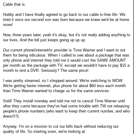
Cable that is.
Hubby and I have finally agreed to go back to our cable tv-free life. We
tried it once our second son was born because we knew we'd be at home
more!
Now, three years later, yeah it's okay, but it's not really adding anything to
our lives. And the bill just keeps going up up up.
Our current phone/internet/tv provider is Time Warner and I want to out
them for being ridiculous. When I called to see about a package that was
only phone and internet they told me it would cost the SAME AMOUNT
per month as the package with TV, except we wouldn't have to pay $15 a
month to rent a DVR. Seriously? The same price!
I was pretty steamed, so I shopped around. We're switching to WOW.
We're getting faster internet, plus phone for about $60 less each month
than Time Warner wanted to charge us for the same services.
Sold! They install monday and told me not to cancel Time Warner until
after they came because they've had some trouble with TW not releasing
people's phone numbers (who want to keep their current number, and who
doesn't?).
Anyway. I'm on a mission to cut our bills back without reducing our
quality of life. So starting soon, we're looking at