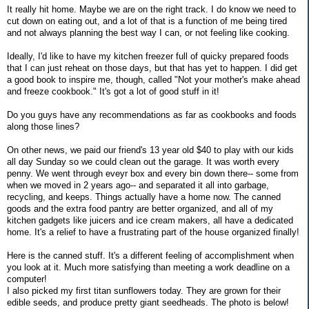
It really hit home. Maybe we are on the right track. I do know we need to
cut down on eating out, and a lot of that is a function of me being tired
and not always planning the best way I can, or not feeling like cooking.
Ideally, I'd like to have my kitchen freezer full of quicky prepared foods
that I can just reheat on those days, but that has yet to happen. I did get
a good book to inspire me, though, called "Not your mother's make ahead
and freeze cookbook." It's got a lot of good stuff in it!
Do you guys have any recommendations as far as cookbooks and foods
along those lines?
On other news, we paid our friend's 13 year old $40 to play with our kids
all day Sunday so we could clean out the garage. It was worth every
penny. We went through eveyr box and every bin down there-- some from
when we moved in 2 years ago-- and separated it all into garbage,
recycling, and keeps. Things actually have a home now. The canned
goods and the extra food pantry are better organized, and all of my
kitchen gadgets like juicers and ice cream makers, all have a dedicated
home. It's a relief to have a frustrating part of the house organized finally!
Here is the canned stuff. It's a different feeling of accomplishment when
you look at it. Much more satisfying than meeting a work deadline on a
computer!
I also picked my first titan sunflowers today. They are grown for their
edible seeds, and produce pretty giant seedheads. The photo is below!