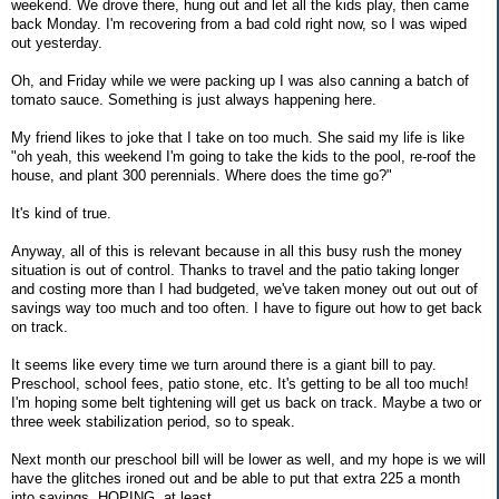
weekend. We drove there, hung out and let all the kids play, then came
back Monday. I'm recovering from a bad cold right now, so I was wiped
out yesterday.
Oh, and Friday while we were packing up I was also canning a batch of
tomato sauce. Something is just always happening here.
My friend likes to joke that I take on too much. She said my life is like
"oh yeah, this weekend I'm going to take the kids to the pool, re-roof the
house, and plant 300 perennials. Where does the time go?"
It's kind of true.
Anyway, all of this is relevant because in all this busy rush the money
situation is out of control. Thanks to travel and the patio taking longer
and costing more than I had budgeted, we've taken money out out out of
savings way too much and too often. I have to figure out how to get back
on track.
It seems like every time we turn around there is a giant bill to pay.
Preschool, school fees, patio stone, etc. It's getting to be all too much!
I'm hoping some belt tightening will get us back on track. Maybe a two or
three week stabilization period, so to speak.
Next month our preschool bill will be lower as well, and my hope is we will
have the glitches ironed out and be able to put that extra 225 a month
into savings. HOPING, at least.