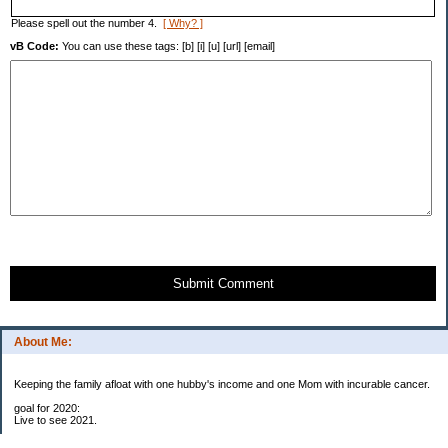
Please spell out the number 4.
[ Why? ]
vB Code:
You can use these tags: [b] [i] [u] [url] [email]
Submit Comment
About Me:
Keeping the family afloat with one hubby's income and one Mom with incurable cancer.
goal for 2020:
Live to see 2021.
Raise money for cure research.