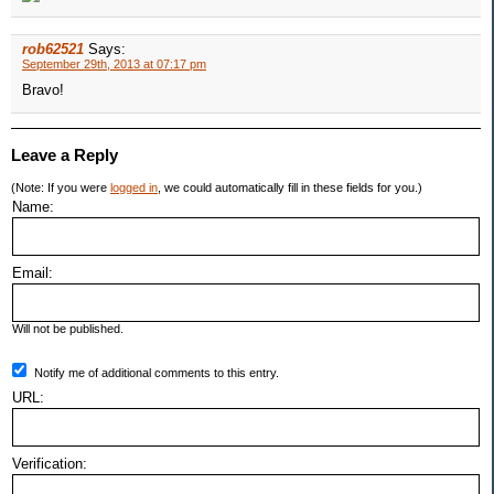
rob62521
Says:
September 29th, 2013 at 07:17 pm
Bravo!
Leave a Reply
(Note: If you were
logged in
, we could automatically fill in these fields for you.)
Name:
Email:
Will not be published.
Notify me of additional comments to this entry.
URL:
Verification: