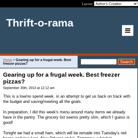
Layout:
Thrift-o-rama
Home
>
Gearing up for a frugal week. Best
freezer pizzas?
Gearing up for a frugal week. Best freezer
pizzas?
September 30th, 2013 at 12:12 am
This is a low/no spend week, in an attempt to get us back on track with
the budget and saving/meeting all the goals.
In preparation, I did this week's menu around many items we already
have in the pantry. The grocery list seems pretty slim, which I guess is
good!
Tonight we had a small ham, which will be remade into Tuesday's red