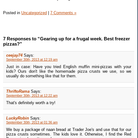
Posted in
Uncategorized
|
7 Comments »
7 Responses to “Gearing up for a frugal week. Best freezer
pizzas?”
ceejay74
Says:
September 30th, 2013 at 12:19 am
Just in case: Have you tried English muffin mini-pizzas with your
kids? Ours don't like the homemade pizza crusts we use, so we
usually do something like that for them.
ThriftoRama
Says:
September 30th, 2013 at 12:22 am
That's definitely worth a try!
LuckyRobin
Says:
September 30th, 2013 at 01:36 am
We buy a package of naan bread at Trader Joe's and use that for our
pizza crusts sometimes. The kids love it. Otherwise, I find the Red