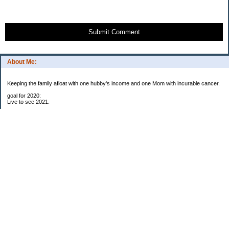
Submit Comment
About Me:
Keeping the family afloat with one hubby's income and one Mom with incurable cancer.
goal for 2020:
Live to see 2021.
Raise money for cure research.
I beat the odds. I am in remission for stage 4 kidney cancer, thanks to a new
immunotherapy.
This was my end of life bucket list:
To do:
1. Binder with all relevant financial info for hubby needs updated
3. finish Book 3 of trilogy (DONE!)
4. Write more books (DONE)
5. Take kids to Hawaii (DONE!)
6. Raise at least $25,000 for new kidney cancer research. $3,500 raised