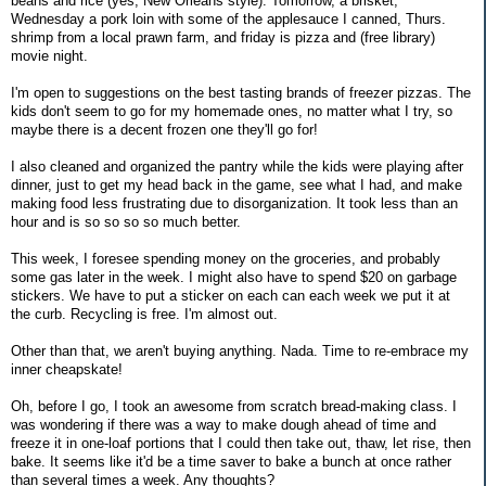
beans and rice (yes, New Orleans style). Tomorrow, a brisket,
Wednesday a pork loin with some of the applesauce I canned, Thurs.
shrimp from a local prawn farm, and friday is pizza and (free library)
movie night.
I'm open to suggestions on the best tasting brands of freezer pizzas. The
kids don't seem to go for my homemade ones, no matter what I try, so
maybe there is a decent frozen one they'll go for!
I also cleaned and organized the pantry while the kids were playing after
dinner, just to get my head back in the game, see what I had, and make
making food less frustrating due to disorganization. It took less than an
hour and is so so so so much better.
This week, I foresee spending money on the groceries, and probably
some gas later in the week. I might also have to spend $20 on garbage
stickers. We have to put a sticker on each can each week we put it at
the curb. Recycling is free. I'm almost out.
Other than that, we aren't buying anything. Nada. Time to re-embrace my
inner cheapskate!
Oh, before I go, I took an awesome from scratch bread-making class. I
was wondering if there was a way to make dough ahead of time and
freeze it in one-loaf portions that I could then take out, thaw, let rise, then
bake. It seems like it'd be a time saver to bake a bunch at once rather
than several times a week. Any thoughts?