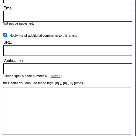
Email:
Will not be published.
Notify me of additional comments to this entry.
URL:
Verification:
Please spell out the number 4.
[ Why? ]
vB Code:
You can use these tags: [b] [i] [u] [url] [email]