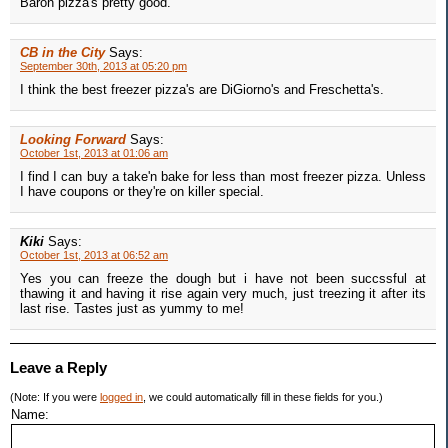
Baron pizza's pretty good.
CB in the City
Says:
September 30th, 2013 at 05:20 pm
I think the best freezer pizza's are DiGiorno's and Freschetta's.
Looking Forward
Says:
October 1st, 2013 at 01:06 am
I find I can buy a take'n bake for less than most freezer pizza. Unless
I have coupons or they're on killer special.
Kiki
Says:
October 1st, 2013 at 06:52 am
Yes you can freeze the dough but i have not been succssful at
thawing it and having it rise again very much, just treezing it after its
last rise. Tastes just as yummy to me!
Leave a Reply
(Note: If you were
logged in
, we could automatically fill in these fields for you.)
Name: