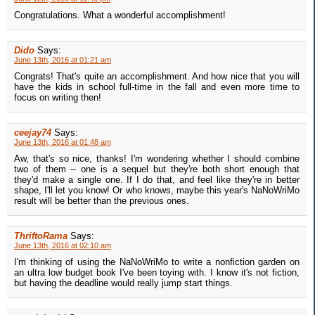
Congratulations. What a wonderful accomplishment!
Dido
Says:
June 13th, 2016 at 01:21 am
Congrats! That's quite an accomplishment. And how nice that you will
have the kids in school full-time in the fall and even more time to
focus on writing then!
ceejay74
Says:
June 13th, 2016 at 01:48 am
Aw, that's so nice, thanks! I'm wondering whether I should combine
two of them -- one is a sequel but they're both short enough that
they'd make a single one. If I do that, and feel like they're in better
shape, I'll let you know! Or who knows, maybe this year's NaNoWriMo
result will be better than the previous ones.
ThriftoRama
Says:
June 13th, 2016 at 02:10 am
I'm thinking of using the NaNoWriMo to write a nonfiction garden on
an ultra low budget book I've been toying with. I know it's not fiction,
but having the deadline would really jump start things.