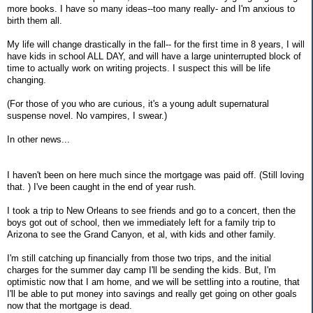
more books. I have so many ideas--too many really- and I'm anxious to
birth them all.
My life will change drastically in the fall-- for the first time in 8 years, I will
have kids in school ALL DAY, and will have a large uninterrupted block of
time to actually work on writing projects. I suspect this will be life
changing.
(For those of you who are curious, it's a young adult supernatural
suspense novel. No vampires, I swear.)
In other news...
I haven't been on here much since the mortgage was paid off. (Still loving
that. ) I've been caught in the end of year rush.
I took a trip to New Orleans to see friends and go to a concert, then the
boys got out of school, then we immediately left for a family trip to
Arizona to see the Grand Canyon, et al, with kids and other family.
I'm still catching up financially from those two trips, and the initial
charges for the summer day camp I'll be sending the kids. But, I'm
optimistic now that I am home, and we will be settling into a routine, that
I'll be able to put money into savings and really get going on other goals
now that the mortgage is dead.