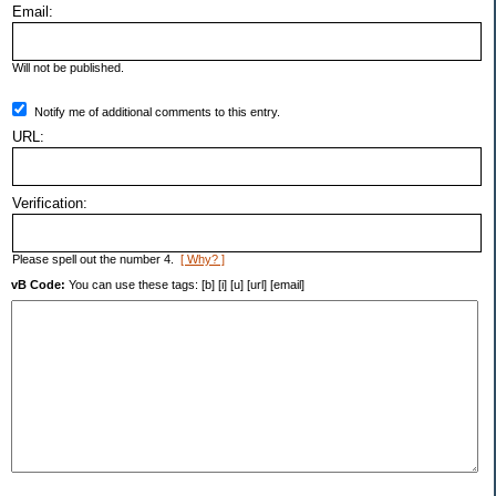
Email:
Will not be published.
Notify me of additional comments to this entry.
URL:
Verification:
Please spell out the number 4.
[ Why? ]
vB Code:
You can use these tags: [b] [i] [u] [url] [email]