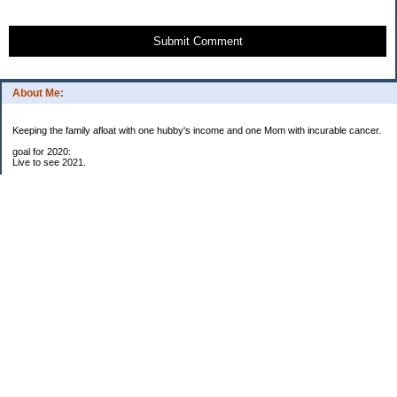
Submit Comment
About Me:
Keeping the family afloat with one hubby's income and one Mom with incurable cancer.
goal for 2020:
Live to see 2021.
Raise money for cure research.
I beat the odds. I am in remission for stage 4 kidney cancer, thanks to a new
immunotherapy.
This was my end of life bucket list:
To do:
1. Binder with all relevant financial info for hubby needs updated
3. finish Book 3 of trilogy (DONE!)
4. Write more books (DONE)
5. Take kids to Hawaii (DONE!)
6. Raise at least $25,000 for new kidney cancer research. $3,500 raised