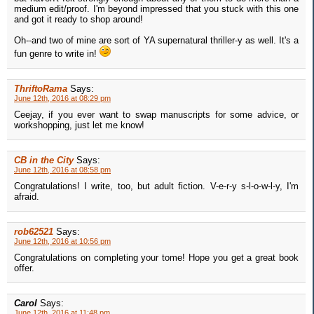
medium edit/proof. I'm beyond impressed that you stuck with this one
and got it ready to shop around!
Oh--and two of mine are sort of YA supernatural thriller-y as well. It's a
fun genre to write in!
ThriftoRama
Says:
June 12th, 2016 at 08:29 pm
Ceejay, if you ever want to swap manuscripts for some advice, or
workshopping, just let me know!
CB in the City
Says:
June 12th, 2016 at 08:58 pm
Congratulations! I write, too, but adult fiction. V-e-r-y s-l-o-w-l-y, I'm
afraid.
rob62521
Says:
June 12th, 2016 at 10:56 pm
Congratulations on completing your tome! Hope you get a great book
offer.
Carol
Says:
June 12th, 2016 at 11:48 pm