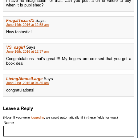
I have no imagination for that. Can you post a url of where to buy
when it is published?
FrugalTexan75
Says:
June 14th, 2016 at 12:58 am
How fantastic!
VS_ozgirl
Says:
June 16th, 2016 at 12:37 am
Congratulations that's great!!!! My fingers are crossed that you get a
book deal!
LivingAlmostLarge
Says:
June 21st, 2016 at 04:35 am
congratulations!
Leave a Reply
(Note: If you were
logged in
, we could automatically fill in these fields for you.)
Name: