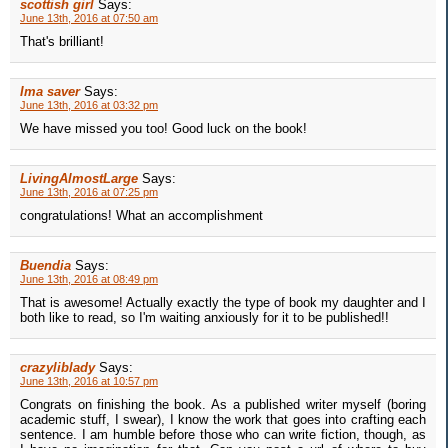
scottish girl
Says:
June 13th, 2016 at 07:50 am
That's brilliant!
Ima saver
Says:
June 13th, 2016 at 03:32 pm
We have missed you too! Good luck on the book!
LivingAlmostLarge
Says:
June 13th, 2016 at 07:25 pm
congratulations! What an accomplishment
Buendia
Says:
June 13th, 2016 at 08:49 pm
That is awesome! Actually exactly the type of book my daughter and I
both like to read, so I'm waiting anxiously for it to be published!!
crazyliblady
Says:
June 13th, 2016 at 10:57 pm
Congrats on finishing the book. As a published writer myself (boring
academic stuff, I swear), I know the work that goes into crafting each
sentence. I am humble before those who can write fiction, though, as