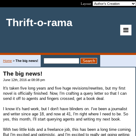
Layout:
Thrift-o-rama
Home
>
The big news!
The big news!
June 12th, 2016 at 08:08 pm
It's taken five long years and five huge revisions/rewrites, but my first
novel is officially finished. Now, I'm crafting a query letter so that I can
send it off to agents and fingers crossed, get a book deal.
I know it's hard work, but I don't have blinders on. I've been a journalist
and writer since age 18, and now at 41, I'm right where I need to be. So
yes, this month, I'll start querying agents and writing my next book.
With two little kids and a freelance job, this has been a long time coming.
But I'm excited and optimistic, and I'm excited to really get going writing