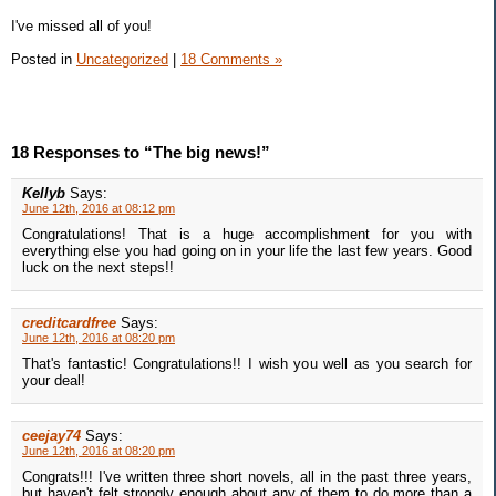
I've missed all of you!
Posted in
Uncategorized
|
18 Comments »
18 Responses to “The big news!”
Kellyb
Says:
June 12th, 2016 at 08:12 pm
Congratulations! That is a huge accomplishment for you with
everything else you had going on in your life the last few years. Good
luck on the next steps!!
creditcardfree
Says:
June 12th, 2016 at 08:20 pm
That's fantastic! Congratulations!! I wish you well as you search for
your deal!
ceejay74
Says:
June 12th, 2016 at 08:20 pm
Congrats!!! I've written three short novels, all in the past three years,
but haven't felt strongly enough about any of them to do more than a