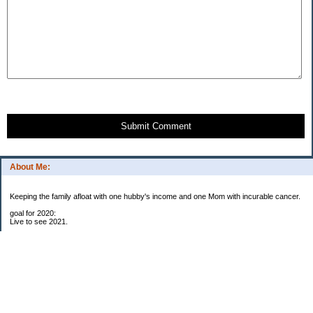
Submit Comment
About Me:
Keeping the family afloat with one hubby's income and one Mom with incurable cancer.
goal for 2020:
Live to see 2021.
Raise money for cure research.
I beat the odds. I am in remission for stage 4 kidney cancer, thanks to a new
immunotherapy.
This was my end of life bucket list:
To do:
1. Binder with all relevant financial info for hubby needs updated