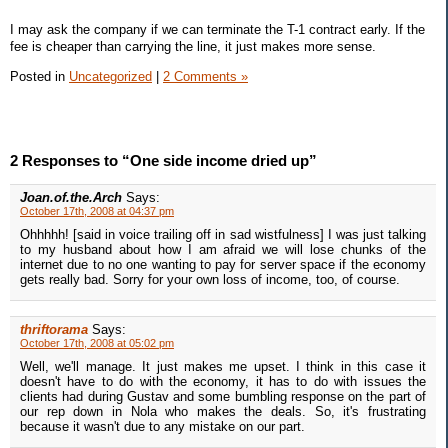
I may ask the company if we can terminate the T-1 contract early. If the
fee is cheaper than carrying the line, it just makes more sense.
Posted in
Uncategorized
|
2 Comments »
2 Responses to “One side income dried up”
Joan.of.the.Arch
Says:
October 17th, 2008 at 04:37 pm
Ohhhhh! [said in voice trailing off in sad wistfulness] I was just talking
to my husband about how I am afraid we will lose chunks of the
internet due to no one wanting to pay for server space if the economy
gets really bad. Sorry for your own loss of income, too, of course.
thriftorama
Says:
October 17th, 2008 at 05:02 pm
Well, we'll manage. It just makes me upset. I think in this case it
doesn't have to do with the economy, it has to do with issues the
clients had during Gustav and some bumbling response on the part of
our rep down in Nola who makes the deals. So, it's frustrating
because it wasn't due to any mistake on our part.