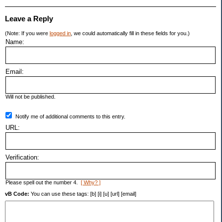
Leave a Reply
(Note: If you were
logged in
, we could automatically fill in these fields for you.)
Name:
Email:
Will not be published.
Notify me of additional comments to this entry.
URL:
Verification:
Please spell out the number 4.
[ Why? ]
vB Code:
You can use these tags: [b] [i] [u] [url] [email]