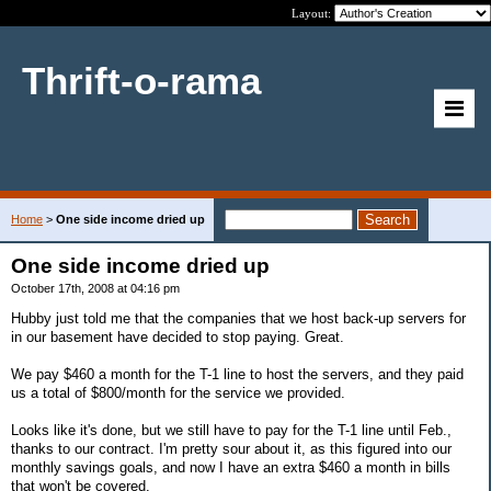
Layout:
Thrift-o-rama
Home
>
One side income dried up
One side income dried up
October 17th, 2008 at 04:16 pm
Hubby just told me that the companies that we host back-up servers for
in our basement have decided to stop paying. Great.
We pay $460 a month for the T-1 line to host the servers, and they paid
us a total of $800/month for the service we provided.
Looks like it's done, but we still have to pay for the T-1 line until Feb.,
thanks to our contract. I'm pretty sour about it, as this figured into our
monthly savings goals, and now I have an extra $460 a month in bills
that won't be covered.