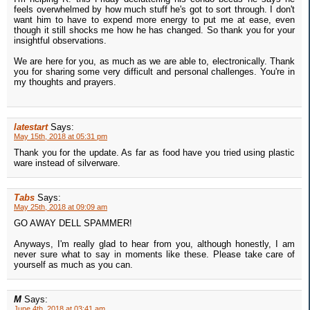
feels overwhelmed by how much stuff he's got to sort through. I don't
want him to have to expend more energy to put me at ease, even
though it still shocks me how he has changed. So thank you for your
insightful observations.
We are here for you, as much as we are able to, electronically. Thank
you for sharing some very difficult and personal challenges. You're in
my thoughts and prayers.
latestart
Says:
May 15th, 2018 at 05:31 pm
Thank you for the update. As far as food have you tried using plastic
ware instead of silverware.
Tabs
Says:
May 25th, 2018 at 09:09 am
GO AWAY DELL SPAMMER!
Anyways, I'm really glad to hear from you, although honestly, I am
never sure what to say in moments like these. Please take care of
yourself as much as you can.
M
Says:
June 4th, 2018 at 03:41 am