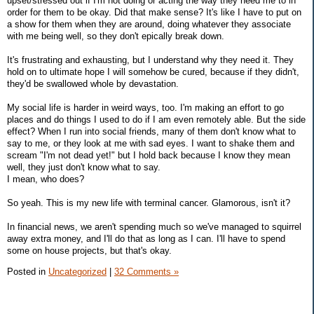
upset/stressed out if I'm not doing or acting the way they need me to in
order for them to be okay. Did that make sense? It's like I have to put on
a show for them when they are around, doing whatever they associate
with me being well, so they don't epically break down.
It's frustrating and exhausting, but I understand why they need it. They
hold on to ultimate hope I will somehow be cured, because if they didn't,
they'd be swallowed whole by devastation.
My social life is harder in weird ways, too. I'm making an effort to go
places and do things I used to do if I am even remotely able. But the side
effect? When I run into social friends, many of them don't know what to
say to me, or they look at me with sad eyes. I want to shake them and
scream "I'm not dead yet!" but I hold back because I know they mean
well, they just don't know what to say.
I mean, who does?
So yeah. This is my new life with terminal cancer. Glamorous, isn't it?
In financial news, we aren't spending much so we've managed to squirrel
away extra money, and I'll do that as long as I can. I'll have to spend
some on house projects, but that's okay.
Posted in
Uncategorized
|
32 Comments »