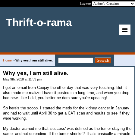
Layout:
Thrift-o-rama
Home
>
Why yes, I am still alive.
Why yes, I am still alive.
May 9th, 2018 at 11:33 pm
I got an email from Ceejay the other day that was very touching. But, it
also made me realize I haven't posted in a long time, and when you drop
bad news like I did, you better be darn sure you're updating!
So here's the scoop. I started the meds for the kidney cancer in January
and had to wait until April 30 to get a CAT scan and results to see if they
were working.
My doctor warned me that 'success' was defined as the tumor staying the
same, and not spreading. If the tumor shrinks? That's basically a miracle.