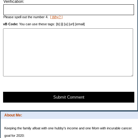
Verification:
Please spell out the number 4.
[ Why? ]
vB Code:
You can use these tags: [b] [i] [u] [url] [email]
Submit Comment
About Me:
Keeping the family afloat with one hubby's income and one Mom with incurable cancer.
goal for 2020: