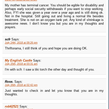
My mother has terminal cancer. You should be egible for disability and
perhaps early social security withdrawals if you want to stop working.
Also, FYI she was given a year over a year ago and is still doing ok.
Not in the hospital. Still going out and living a normal life besides
treatment. She is not on an oxygen tank yet. Any kind of shrinkage is
awesome news. I don’t know you but you are in my thoughts and
prayers.
scfr
Says:
July 24th, 2018 at 09:26 pm
Thriftorama, I still think of you and hope you are doing OK.
My English Castle
Says:
July 25th, 2018 at 03:31 am
I'm with scfr. I saw a tiki torch the other day and thought of you.
Rose.
Says:
July 26th, 2018 at 02:42 pm
Just wanted to check in and let you know that you are in my
thoughts.
rob62521
Says: