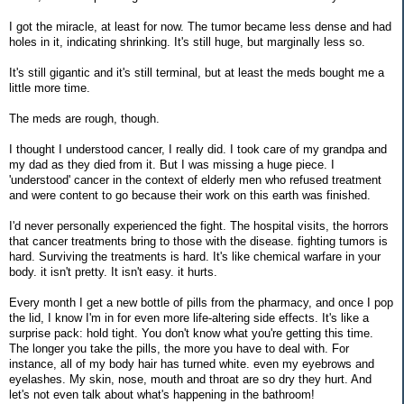
I got the miracle, at least for now. The tumor became less dense and had
holes in it, indicating shrinking. It's still huge, but marginally less so.
It's still gigantic and it's still terminal, but at least the meds bought me a
little more time.
The meds are rough, though.
I thought I understood cancer, I really did. I took care of my grandpa and
my dad as they died from it. But I was missing a huge piece. I
'understood' cancer in the context of elderly men who refused treatment
and were content to go because their work on this earth was finished.
I'd never personally experienced the fight. The hospital visits, the horrors
that cancer treatments bring to those with the disease. fighting tumors is
hard. Surviving the treatments is hard. It's like chemical warfare in your
body. it isn't pretty. It isn't easy. it hurts.
Every month I get a new bottle of pills from the pharmacy, and once I pop
the lid, I know I'm in for even more life-altering side effects. It's like a
surprise pack: hold tight. You don't know what you're getting this time.
The longer you take the pills, the more you have to deal with. For
instance, all of my body hair has turned white. even my eyebrows and
eyelashes. My skin, nose, mouth and throat are so dry they hurt. And
let's not even talk about what's happening in the bathroom!