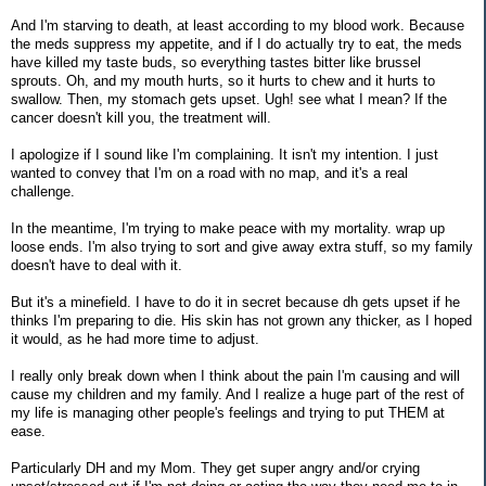
And I'm starving to death, at least according to my blood work. Because
the meds suppress my appetite, and if I do actually try to eat, the meds
have killed my taste buds, so everything tastes bitter like brussel
sprouts. Oh, and my mouth hurts, so it hurts to chew and it hurts to
swallow. Then, my stomach gets upset. Ugh! see what I mean? If the
cancer doesn't kill you, the treatment will.
I apologize if I sound like I'm complaining. It isn't my intention. I just
wanted to convey that I'm on a road with no map, and it's a real
challenge.
In the meantime, I'm trying to make peace with my mortality. wrap up
loose ends. I'm also trying to sort and give away extra stuff, so my family
doesn't have to deal with it.
But it's a minefield. I have to do it in secret because dh gets upset if he
thinks I'm preparing to die. His skin has not grown any thicker, as I hoped
it would, as he had more time to adjust.
I really only break down when I think about the pain I'm causing and will
cause my children and my family. And I realize a huge part of the rest of
my life is managing other people's feelings and trying to put THEM at
ease.
Particularly DH and my Mom. They get super angry and/or crying