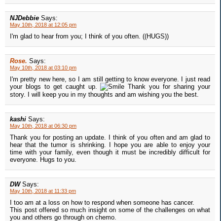
NJDebbie
Says:
May 10th, 2018 at 12:05 pm
I'm glad to hear from you; I think of you often. ((HUGS))
Rose.
Says:
May 10th, 2018 at 03:10 pm
I'm pretty new here, so I am still getting to know everyone. I just read
your blogs to get caught up.
Thank you for sharing your
story. I will keep you in my thoughts and am wishing you the best.
kashi
Says:
May 10th, 2018 at 06:30 pm
Thank you for posting an update. I think of you often and am glad to
hear that the tumor is shrinking. I hope you are able to enjoy your
time with your family, even though it must be incredibly difficult for
everyone. Hugs to you.
DW
Says:
May 10th, 2018 at 11:33 pm
I too am at a loss on how to respond when someone has cancer.
This post offered so much insight on some of the challenges on what
you and others go through on chemo.