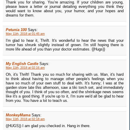
Thank you for sharing. You’re amazing. If your children are young,
please leave a letter or journal detailing everything you think they
would want to know about you, your humor, and your hopes and
dreams for them.
Petunia 100
Says:
May 11th, 2018 at 01:45 am
I'm glad to hear it, Thrift. It's wonderful to hear the news that your
tumor has shrunk slightly instead of grown. I'm still hoping there is
more life ahead of you than your doctor estimates. {{Hugs}}
My English Castle
Says:
May 11th, 2018 at 02:16 am
Oh, it's Thrift! Thank you so much for sharing with us. Man, it's hard
to think about having to manage other people's feelings when you
have so much of your own stuff to deal with. It's funny; I was at the
garden store late this afternoon, saw a tiki torch set, and immediately
thought of you. I think of you so often, and the shrinkage news seems
like it's a good thing. If you're up to it, I'm sure we'd all be glad to hear
from you. You have a lot to teach us.
MonkeyMama
Says:
May 11th, 2018 at 02:18 am
((HUGS)) I am glad you checked in. Hang in there.