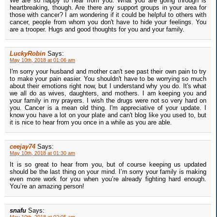
We are so happy to hear from you. What you are going through is
heartbreaking, though. Are there any support groups in your area for
those with cancer? I am wondering if it could be helpful to others with
cancer, people from whom you don't have to hide your feelings. You
are a trooper. Hugs and good thoughts for you and your family.
LuckyRobin
Says:
May 10th, 2018 at 01:06 am
I'm sorry your husband and mother can't see past their own pain to try
to make your pain easier. You shouldn't have to be worrying so much
about their emotions right now, but I understand why you do. It's what
we all do as wives, daughters, and mothers. I am keeping you and
your family in my prayers. I wish the drugs were not so very hard on
you. Cancer is a mean old thing. I'm appreciative of your update. I
know you have a lot on your plate and can't blog like you used to, but
it is nice to hear from you once in a while as you are able.
ceejay74
Says:
May 10th, 2018 at 01:30 am
It is so great to hear from you, but of course keeping us updated
should be the last thing on your mind. I’m sorry your family is making
even more work for you when you’re already fighting hard enough.
You’re an amazing person!
snafu
Says: