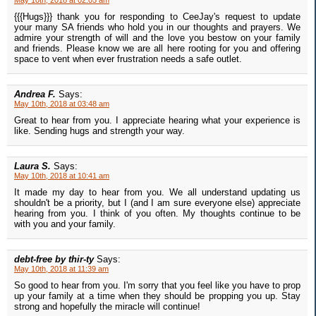
May 10th, 2018 at 02:05 am
{{{Hugs}}} thank you for responding to CeeJay's request to update
your many SA friends who hold you in our thoughts and prayers. We
admire your strength of will and the love you bestow on your family
and friends. Please know we are all here rooting for you and offering
space to vent when ever frustration needs a safe outlet.
Andrea F.
Says:
May 10th, 2018 at 03:48 am
Great to hear from you. I appreciate hearing what your experience is
like. Sending hugs and strength your way.
Laura S.
Says:
May 10th, 2018 at 10:41 am
It made my day to hear from you. We all understand updating us
shouldn't be a priority, but I (and I am sure everyone else) appreciate
hearing from you. I think of you often. My thoughts continue to be
with you and your family.
debt-free by thir-ty
Says:
May 10th, 2018 at 11:39 am
So good to hear from you. I'm sorry that you feel like you have to prop
up your family at a time when they should be propping you up. Stay
strong and hopefully the miracle will continue!