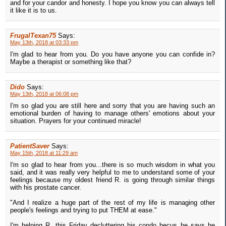
and for your candor and honesty. I hope you know you can always tell
it like it is to us.
FrugalTexan75
Says:
May 13th, 2018 at 03:33 pm
I'm glad to hear from you. Do you have anyone you can confide in?
Maybe a therapist or something like that?
Dido
Says:
May 13th, 2018 at 06:08 pm
I'm so glad you are still here and sorry that you are having such an
emotional burden of having to manage others' emotions about your
situation. Prayers for your continued miracle!
PatientSaver
Says:
May 15th, 2018 at 11:29 am
I'm so glad to hear from you...there is so much wisdom in what you
said, and it was really very helpful to me to understand some of your
feelings because my oldest friend R. is going through similar things
with his prostate cancer.
"And I realize a huge part of the rest of my life is managing other
people's feelings and trying to put THEM at ease."
I'm helping R. this Friday decluttering his condo becus he says he