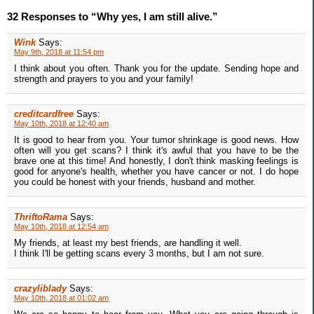
32 Responses to “Why yes, I am still alive.”
Wink
Says:
May 9th, 2018 at 11:54 pm
I think about you often. Thank you for the update. Sending hope and
strength and prayers to you and your family!
creditcardfree
Says:
May 10th, 2018 at 12:40 am
It is good to hear from you. Your tumor shrinkage is good news. How
often will you get scans? I think it's awful that you have to be the
brave one at this time! And honestly, I don't think masking feelings is
good for anyone's health, whether you have cancer or not. I do hope
you could be honest with your friends, husband and mother.
ThriftoRama
Says:
May 10th, 2018 at 12:54 am
My friends, at least my best friends, are handling it well.
I think I'll be getting scans every 3 months, but I am not sure.
crazyliblady
Says:
May 10th, 2018 at 01:02 am