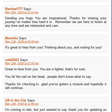
Rachael777
Says:
May 11th, 2018 at 12:11 pm
Sending you hugs You are inspirational. Thanks for sharing your
journey no matter how hard it is . Remember we are here to listen at
any time and are interested and care
Buendia
Says:
May 12th, 2018 at 03:43 pm
It's great to hear from you! Thinking about you, and rooting for you!
rob62521
Says:
May 12th, 2018 at 07:43 pm
Great to hear from you. You are a fighter, that's for sure.
You hit the nail on the head...people don't know what to say.
Thanks for checking in...glad you've gotten a miracle and hopefully it
will continue.
CB in the City
Says:
May 13th, 2018 at 11:48 am
I'm coming in late, but just wanted to say thank you for updating us