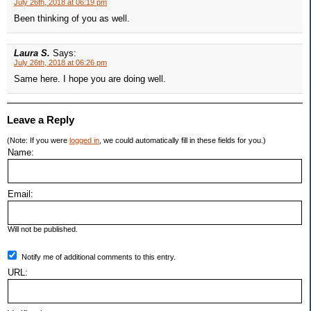
July 26th, 2018 at 06:19 pm
Been thinking of you as well.
Laura S.
Says:
July 26th, 2018 at 06:26 pm
Same here. I hope you are doing well.
Leave a Reply
(Note: If you were
logged in
, we could automatically fill in these fields for you.)
Name:
Email:
Will not be published.
Notify me of additional comments to this entry.
URL: