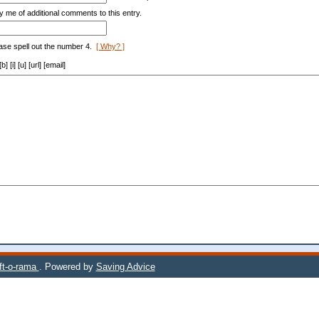
y me of additional comments to this entry.
ase spell out the number 4.
[ Why? ]
[i] [u] [url] [email]
ift-o-rama
. Powered by
Saving Advice