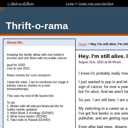
<< Back to all Blogs
Login
or
Create your own free blog
Thrift-o-rama
About Me:
Home
>
Hey. I'm still alive. I'm st
Keeping the family afloat with one hubby's
Hey. I'm still alive.
income and one Mom with incurable cancer.
August 31st, 2021 at 05:49 pm
goal for 2020:
Live to see 2021.
I know it's probably really m
Raise money for cure research.
I just wanted to pop in and let
I beat the odds. I am in remission for stage 4
kidney cancer, thanks to a new
sign of cancer, for over a year
immunotherapy.
but I'm alive. And we aren't b
This was my end of life bucket list:
So yes. I am still here. I am s
To do:
1. Binder with all relevant financial info for
My switching to a career as a f
hubby needs updated
3. finish Book 3 of trilogy (DONE!)
I've got five books in one seri
4. Write more books (DONE)
publisher, and am getting roya
5. Take kids to Hawaii (DONE!)
Even after bad news, dreams