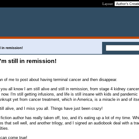
Layout:
ill in remission!
 I'm still in remission!
ean of me to post about having terminal cancer and then disappear.
 you all know I am still alive and still in remission, from stage 4 kidney cancer.
 now. I'm still getting infusions, and life is still insane with kids and pandemi
ankrupt yet from cancer treatment, which in America, is a miracle in and of its
till alive, and I miss you all. Things have just been crazy!
iction author has really taken off, too, and it's eating up a lot of my time. Wh
es that sell well, and another trilogy, and I signed an audiobook deal with a tra
lties.
 can come true!