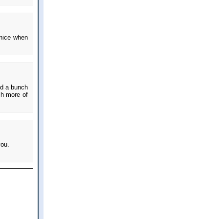
 nice when
and a bunch
sh more of
you.