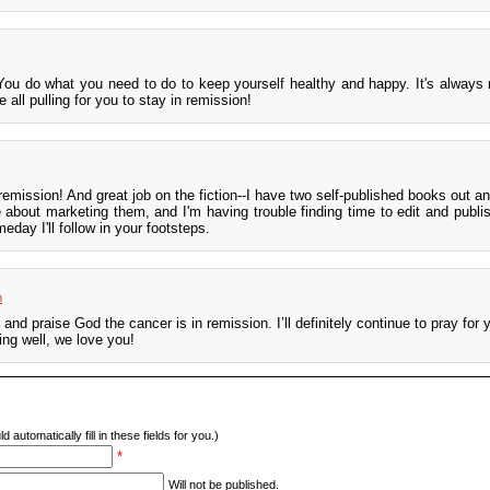
You do what you need to do to keep yourself healthy and happy. It's always
all pulling for you to stay in remission!
n remission! And great job on the fiction--I have two self-published books out 
le about marketing them, and I'm having trouble finding time to edit and publi
ay I'll follow in your footsteps.
m
and praise God the cancer is in remission. I’ll definitely continue to pray for 
ing well, we love you!
d automatically fill in these fields for you.)
*
Will not be published.