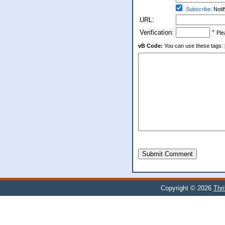
Subscribe:
Notif
URL:
Verification:
*
Ple
vB Code:
You can use these tags: [b] 
Submit Comment
Copyright © 2026
Thr