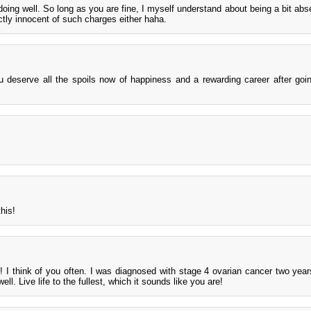
doing well. So long as you are fine, I myself understand about being a bit abse
tly innocent of such charges either haha.
u deserve all the spoils now of happiness and a rewarding career after goi
his!
s! I think of you often. I was diagnosed with stage 4 ovarian cancer two year
ll. Live life to the fullest, which it sounds like you are!