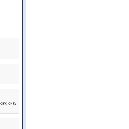
doing okay