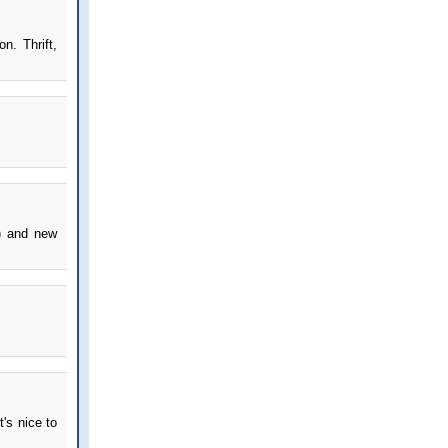
n. Thrift,
!) and new
t's nice to