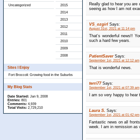
Really glad to hear you are 
Uncategorized
2015
seeing as how I am not exac
2014
2013
VS_ozgirl
Says:
2012
August 31st, 2021 at 11:14 pm
2011
That’s wonderful news!! Yo
such a hard few years.
2010
2009
2008
PatientSaver
Says:
September 1st, 2021 at 12:12 am
That is wonderful news.
Sites I Enjoy
Fort Broccoli: Growing food in the Suburbs
terri77
Says:
My Blog Stats
September 1st, 2021 at 07:39 am
I am so very happy to hear t
Date Started:
Jan 9, 2008
Entries:
801
Comments:
4,939
Total Visits:
2,729,210
Laura S.
Says:
September 1st, 2021 at 01:42 pm
Fantastic news on all front
week. I am in remission as we