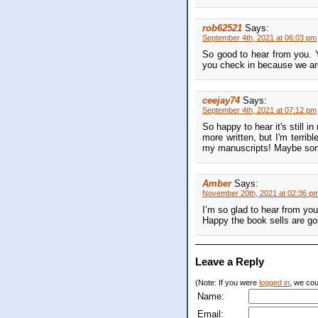
rob62521
Says:
September 4th, 2021 at 06:03 pm
So good to hear from you. 
you check in because we are 
ceejay74
Says:
September 4th, 2021 at 07:12 pm
So happy to hear it's still i
more written, but I'm terrib
my manuscripts! Maybe somed
Amber
Says:
November 20th, 2021 at 02:36 p
I’m so glad to hear from you 
Happy the book sells are go
Leave a Reply
(Note: If you were
logged in
, we coul
Name:
Email: