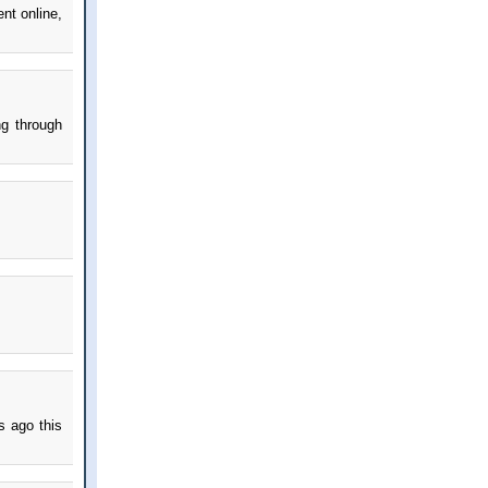
nt online,
ng through
s ago this