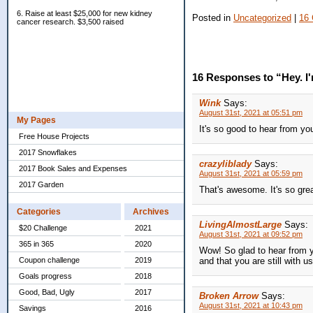
6. Raise at least $25,000 for new kidney
Posted in
Uncategorized
|
16
cancer research. $3,500 raised
16 Responses to “Hey. I'm 
Wink
Says:
August 31st, 2021 at 05:51 pm
My Pages
It's so good to hear from yo
Free House Projects
2017 Snowflakes
crazyliblady
Says:
2017 Book Sales and Expenses
August 31st, 2021 at 05:59 pm
2017 Garden
That's awesome. It's so grea
Categories
Archives
LivingAlmostLarge
Says:
$20 Challenge
2021
August 31st, 2021 at 09:52 pm
365 in 365
2020
Wow! So glad to hear from y
and that you are still with us
Coupon challenge
2019
Goals progress
2018
Good, Bad, Ugly
2017
Broken Arrow
Says:
August 31st, 2021 at 10:43 pm
Savings
2016