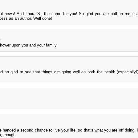
 news! And Laura S., the same for you! So glad you are both in remissio
cess as an author. Well done!
m
hower upon you and your family.
d so glad to see that things are going well on both the health (especially
e handed a second chance to live your life, so that's what you are off doing. I
, though.