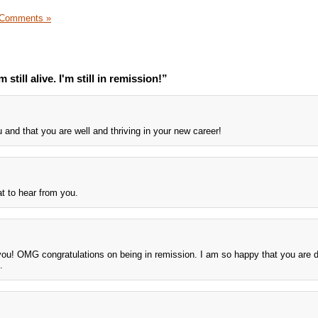
 Comments »
still alive. I'm still in remission!”
u and that you are well and thriving in your new career!
t to hear from you.
ou! OMG congratulations on being in remission. I am so happy that you are 
.