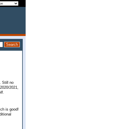
 Still no
c 2020/2021,
elf.
ich is good!
ditional