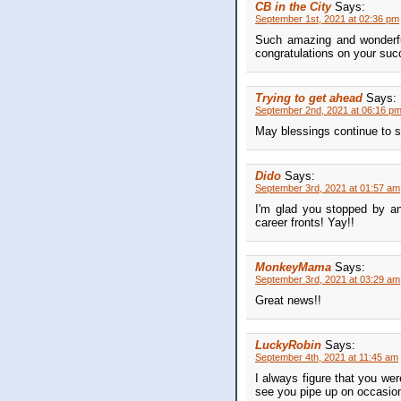
CB in the City
Says:
September 1st, 2021 at 02:36 pm
Such amazing and wonderful
congratulations on your suc
Trying to get ahead
Says:
September 2nd, 2021 at 06:16 p
May blessings continue to s
Dido
Says:
September 3rd, 2021 at 01:57 am
I'm glad you stopped by an
career fronts! Yay!!
MonkeyMama
Says:
September 3rd, 2021 at 03:29 am
Great news!!
LuckyRobin
Says:
September 4th, 2021 at 11:45 am
I always figure that you wer
see you pipe up on occasion