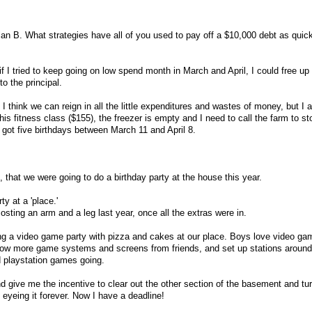
lan B. What strategies have all of you used to pay off a $10,000 debt as quic
f I tried to keep going on low spend month in March and April, I could free u
o the principal.
 I think we can reign in all the little expenditures and wastes of money, but I 
is fitness class ($155), the freezer is empty and I need to call the farm to s
got five birthdays between March 11 and April 8.
8, that we were going to do a birthday party at the house this year.
ty at a 'place.'
osting an arm and a leg last year, once all the extras were in.
ing a video game party with pizza and cakes at our place. Boys love video gam
row more game systems and screens from friends, and set up stations aroun
nd playstation games going.
nd give me the incentive to clear out the other section of the basement and turn
eyeing it forever. Now I have a deadline!