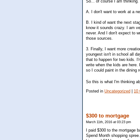
So... of course I am thinking. 
A. I don't want to work at a n
B. I kind of want the next sta
know it sounds crazy. I am very
never. And I don't expect to w
those sources.
3. Finally, I want more creati
youngest isn't in school all da
that to happen for two kids. I'
write when the kids are here. 
so I could paint in the dinin
So this is what I'm thinking a
Posted in
Uncategorized
|
10
$300 to mortgage
March 11th, 2016 at 03:23 pm
I paid $300 to the mortgage 
Spend Month shopping spree. I