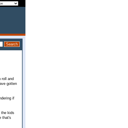
 roll and
have gotten
dering if
 the kids
 that's