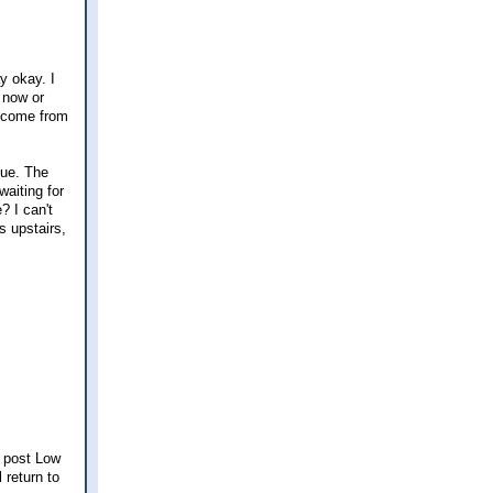
y okay. I
s now or
income from
sue. The
waiting for
? I can't
s upstairs,
a post Low
 return to