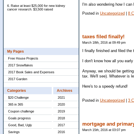
I'm also wondering how I can 
6. Raise at least $25,000 for new kidney
cancer research. $3,500 raised
Posted in
Uncategorized
|
8 
taxes filed finally!
March 18th, 2016 at 09:49 pm
I finally finished and filed the
My Pages
Free House Projects
I don't know how all you early
2017 Snowflakes
Anyway, we should be getting
2017 Book Sales and Expenses
tax. We'll see). Whatever is le
2017 Garden
Here's to a speedy refund!
Categories
Archives
$20 Challenge
2021
Posted in
Uncategorized
|
3 
365 in 365
2020
Coupon challenge
2019
Goals progress
2018
mortgage and primar
Good, Bad, Ugly
2017
March 15th, 2016 at 03:07 pm
Savings
2016