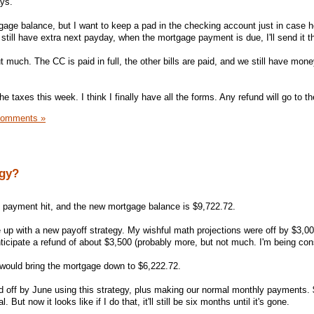
ys.
gage balance, but I want to keep a pad in the checking account just in case 
still have extra next payday, when the mortgage payment is due, I'll send it t
 much. The CC is paid in full, the other bills are paid, and we still have money
he taxes this week. I think I finally have all the forms. Any refund will go to 
Comments »
egy?
 payment hit, and the new mortgage balance is $9,722.72.
 up with a new payoff strategy. My wishful math projections were off by $3,00
nticipate a refund of about $3,500 (probably more, but not much. I'm being con
t would bring the mortgage down to $6,222.72.
id off by June using this strategy, plus making our normal monthly payments. 
But now it looks like if I do that, it'll still be six months until it's gone.