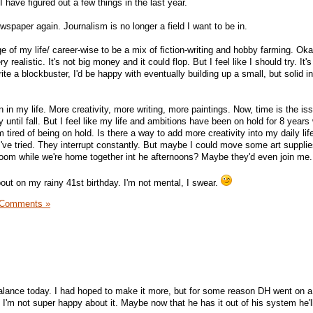
I have figured out a few things in the last year.
ewspaper again. Journalism is no longer a field I want to be in.
ge of my life/ career-wise to be a mix of fiction-writing and hobby farming. Oka
 realistic. It's not big money and it could flop. But I feel like I should try. It'
rite a blockbuster, I'd be happy with eventually building up a small, but solid 
on in my life. More creativity, more writing, more paintings. Now, time is the is
y until fall. But I feel like my life and ambitions have been on hold for 8 years 
m tired of being on hold. Is there a way to add more creativity into my daily life
I've tried. They interrupt constantly. But maybe I could move some art supplie
g room while we're home together int he afternoons? Maybe they'd even join me.
bout on my rainy 41st birthday. I'm not mental, I swear.
 Comments »
balance today. I had hoped to make it more, but for some reason DH went on 
'm not super happy about it. Maybe now that he has it out of his system he'll