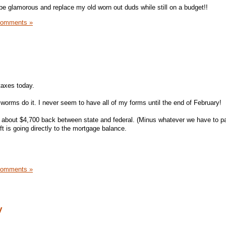
be glamorous and replace my old worn out duds while still on a budget!!
Comments »
 taxes today.
 worms do it. I never seem to have all of my forms until the end of February!
 about $4,700 back between state and federal. (Minus whatever we have to pa
ft is going directly to the mortgage balance.
Comments »
y