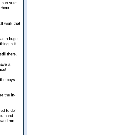
a hub sure
ithout
ll work that
 was a huge
ing in it.
n
ill there.
have a
ice!
 the boys
e the in-
ed to do'
 is hand-
llowed me