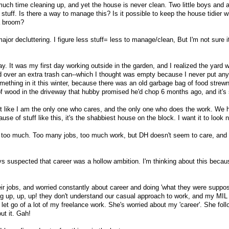
ch time cleaning up, and yet the house is never clean. Two little boys and 
uff. Is there a way to manage this? Is it possible to keep the house tidier w
a broom?
jor decluttering. I figure less stuff= less to manage/clean, But I'm not sure it'
ay. It was my first day working outside in the garden, and I realized the yard
ver an extra trash can--which I thought was empty because I never put anyth
mething in it this winter, because there was an old garbage bag of food strew
f wood in the driveway that hubby promised he'd chop 6 months ago, and it's st
lt like I am the only one who cares, and the only one who does the work. We 
se of stuff like this, it's the shabbiest house on the block. I want it to look n
e is too much. Too many jobs, too much work, but DH doesn't seem to care, and
ys suspected that career was a hollow ambition. I'm thinking about this becaus
ir jobs, and worried constantly about career and doing 'what they were suppos
ing up, up, up! they don't understand our casual approach to work, and my MIL
let go of a lot of my freelance work. She's worried about my 'career'. She fo
ut it. Gah!