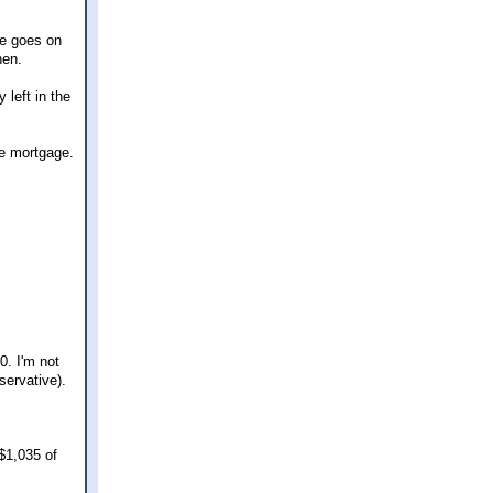
he goes on
hen.
 left in the
the mortgage.
0. I'm not
servative).
$1,035 of