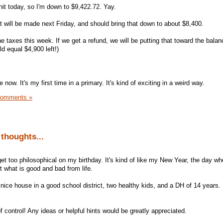
it today, so I'm down to $9,422.72. Yay.
will be made next Friday, and should bring that down to about $8,400.
he taxes this week. If we get a refund, we will be putting that toward the balan
d equal $4,900 left!)
te now. It's my first time in a primary. It's kind of exciting in a weird way.
Comments »
thoughts...
et too philosophical on my birthday. It's kind of like my New Year, the day wh
t what is good and bad from life.
 nice house in a good school district, two healthy kids, and a DH of 14 years
of control! Any ideas or helpful hints would be greatly appreciated.