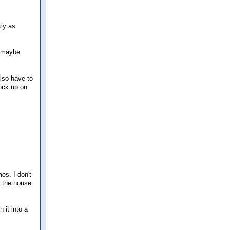
kly as
p maybe
also have to
tock up on
es. I don't
d the house
 it into a