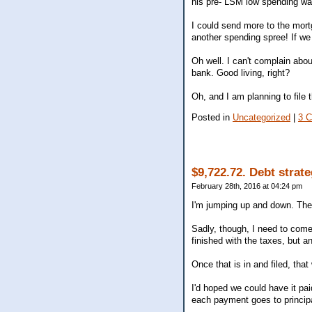
his pre- LSM low spending wa
I could send more to the mort
another spending spree! If we 
Oh well. I can't complain about
bank. Good living, right?
Oh, and I am planning to file t
Posted in
Uncategorized
|
3 
$9,722.72. Debt strat
February 28th, 2016 at 04:24 pm
I'm jumping up and down. The
Sadly, though, I need to come
finished with the taxes, but a
Once that is in and filed, tha
I'd hoped we could have it pa
each payment goes to principal. 