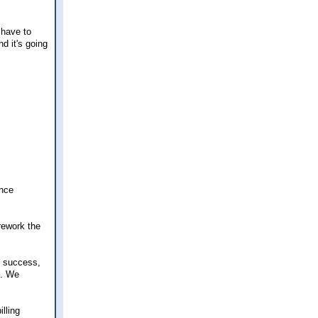
 have to
d it's going
ance
 rework the
t success,
c. We
lling