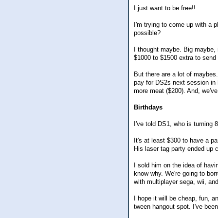
I just want to be free!!
I'm trying to come up with a p
possible?
I thought maybe. Big maybe, i
$1000 to $1500 extra to send t
But there are a lot of maybes.
pay for DS2s next session in h
more meat ($200). And, we've 
Birthdays
I've told DS1, who is turning 
It's at least $300 to have a par
His laser tag party ended up c
I sold him on the idea of hav
know why. We're going to bor
with multiplayer sega, wii, a
I hope it will be cheap, fun, a
tween hangout spot. I've been 