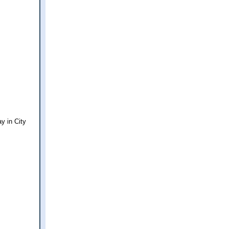
y in City