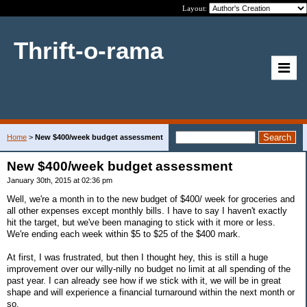
Layout:
Thrift-o-rama
Home
>
New $400/week budget assessment
New $400/week budget assessment
January 30th, 2015 at 02:36 pm
Well, we're a month in to the new budget of $400/ week for groceries and
all other expenses except monthly bills. I have to say I haven't exactly
hit the target, but we've been managing to stick with it more or less.
We're ending each week within $5 to $25 of the $400 mark.
At first, I was frustrated, but then I thought hey, this is still a huge
improvement over our willy-nilly no budget no limit at all spending of the
past year. I can already see how if we stick with it, we will be in great
shape and will experience a financial turnaround within the next month or
so.