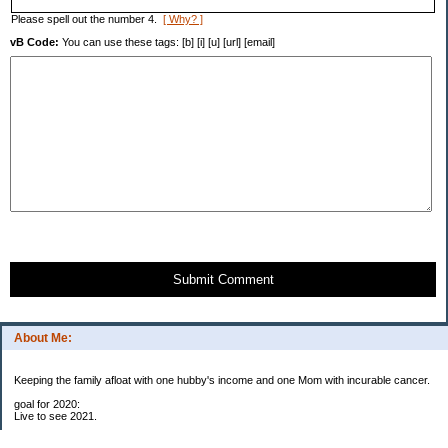
Please spell out the number 4.
[ Why? ]
vB Code:
You can use these tags: [b] [i] [u] [url] [email]
Submit Comment
About Me:
Keeping the family afloat with one hubby's income and one Mom with incurable cancer.
goal for 2020:
Live to see 2021.
Raise money for cure research.