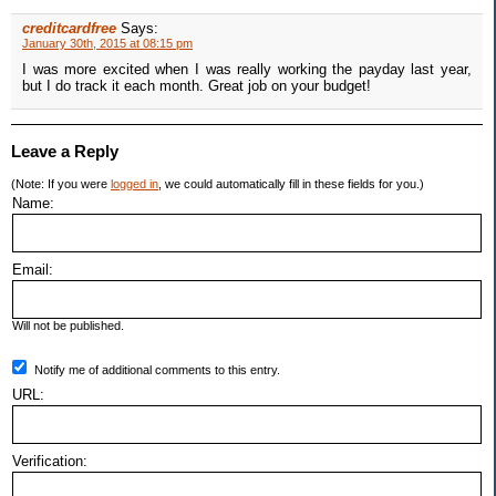
creditcardfree
Says:
January 30th, 2015 at 08:15 pm
I was more excited when I was really working the payday last year,
but I do track it each month. Great job on your budget!
Leave a Reply
(Note: If you were
logged in
, we could automatically fill in these fields for you.)
Name:
Email:
Will not be published.
Notify me of additional comments to this entry.
URL:
Verification: