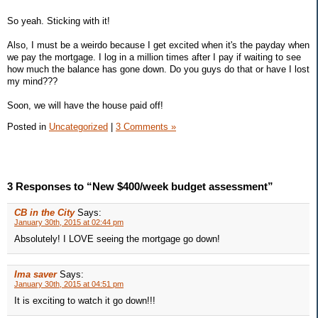
So yeah. Sticking with it!
Also, I must be a weirdo because I get excited when it's the payday when
we pay the mortgage. I log in a million times after I pay if waiting to see
how much the balance has gone down. Do you guys do that or have I lost
my mind???
Soon, we will have the house paid off!
Posted in
Uncategorized
|
3 Comments »
3 Responses to “New $400/week budget assessment”
CB in the City
Says:
January 30th, 2015 at 02:44 pm
Absolutely! I LOVE seeing the mortgage go down!
Ima saver
Says:
January 30th, 2015 at 04:51 pm
It is exciting to watch it go down!!!