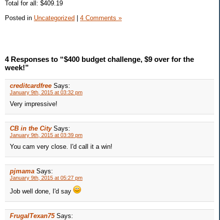
Total for all: $409.19
Posted in
Uncategorized
|
4 Comments »
4 Responses to “$400 budget challenge, $9 over for the
week!”
creditcardfree
Says:
January 9th, 2015 at 03:32 pm
Very impressive!
CB in the City
Says:
January 9th, 2015 at 03:39 pm
You cam very close. I'd call it a win!
pjmama
Says:
January 9th, 2015 at 05:27 pm
Job well done, I'd say
FrugalTexan75
Says: