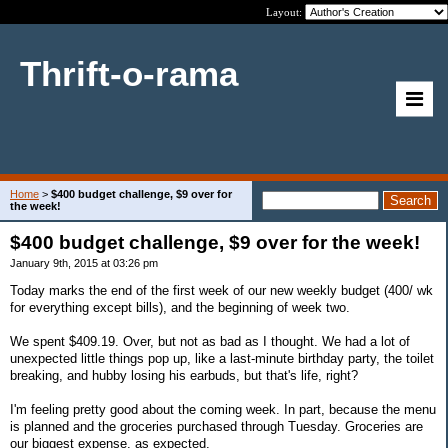
Layout:
Thrift-o-rama
Home
>
$400 budget challenge, $9 over for
the week!
$400 budget challenge, $9 over for the week!
January 9th, 2015 at 03:26 pm
Today marks the end of the first week of our new weekly budget (400/ wk
for everything except bills), and the beginning of week two.
We spent $409.19. Over, but not as bad as I thought. We had a lot of
unexpected little things pop up, like a last-minute birthday party, the toilet
breaking, and hubby losing his earbuds, but that's life, right?
I'm feeling pretty good about the coming week. In part, because the menu
is planned and the groceries purchased through Tuesday. Groceries are
our biggest expense, as expected.