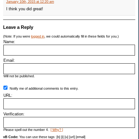
January 10th, 2015 at 12:20 am
I think you did great!
Leave a Reply
(Note: If you were
logged in
, we could automatically fill in these fields for you.)
Name:
Email:
Will not be published.
Notify me of additional comments to this entry.
URL:
Verification:
Please spell out the number 4.
[ Why? ]
vB Code:
You can use these tags: [b] [i] [u] [url] [email]