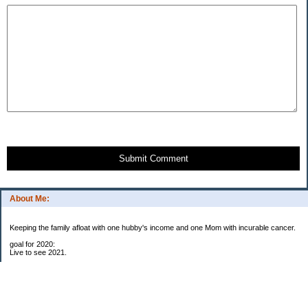
Submit Comment
About Me:
Keeping the family afloat with one hubby's income and one Mom with incurable cancer.
goal for 2020:
Live to see 2021.
Raise money for cure research.
I beat the odds. I am in remission for stage 4 kidney cancer, thanks to a new
immunotherapy.