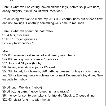
Here is what we'll be eating: baked chicken legs, potato soup with ham,
daddy burgers, fish w/ cauliflower, meatloaf)
I'm devising my plan to make my 2014 IRA contributions out of cash flow
and not savings. Hopefully something will come to me soon.
Here is what we spent this past week.
$104 Aldi, groceries
$111.27 Kroger, groceries
Grocery total: $215.27
Misc
$22.81 Lowe's-- toilet repair kit and pantry moth traps
$47.88 fancy ground coffee at Starbucks
$14, lunch at Skyline (hubby)
$8, itunes, education apps for DS ipad
$58.38, Target, for cleaners, $20 birthday present for boy in DS's class,
and $8 for two lego sets on clearance for next December's toy drive, New
earbuds for hubby
$5.06 lunch Wendy's (hubby)
$5.36 boxing gym, (hubby forgot his hand wraps)
$6, money for son to buy tokens for friend's Chuck E Cheese dinner
$26.43, pizza for g-ma, with the tip