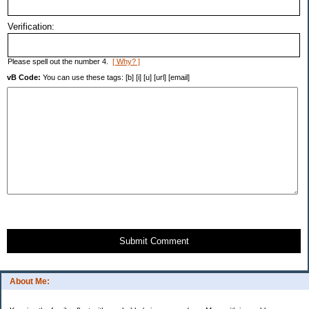
Verification:
Please spell out the number 4.
[ Why? ]
vB Code:
You can use these tags: [b] [i] [u] [url] [email]
Submit Comment
About Me: