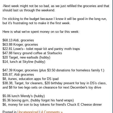
-Next week might not be so bad, as we just refilled the groceries and that
should last us through the weekend.
I'm sticking to the budget because I know it will be good in the long run,
but it's frustrating not to make it the first week.
Here is what we've spent money on so far this week:
$68.13 Aldi, groceries
$63.88 Kroger, groceries
$22.81 Lowe's-- toilet repair kit and pantry moth traps
$47.88 fancy ground coffee at Starbucks
$20 Target, new earbuds (hubby)
$14, lunch at Skyline (hubby)
$47.39 Kroger, groceries (plus $3.50 donations for homeless family f.)
$35.87, Aldi groceries
$8, itunes, education apps for DS ipad
$38.38, Target, for cleaners, $20 birthday present for boy in DS's class,
and $8 for two lego sets on clearance for next December's toy drive
$5.06 lunch Wendy's (hubby)
$5.36 boxing gym, (hubby forgot his hand wraps)
$6, money for son to buy tokens for friend's Chuck E Cheese dinner
Posted in
Uncategorized
|
4 Comments »