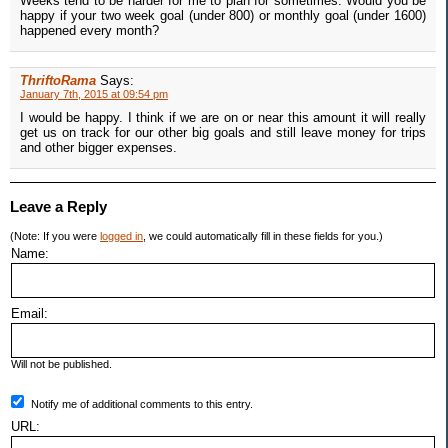
Weeks tend to be harder for me to plan for sometimes. Would you be
happy if your two week goal (under 800) or monthly goal (under 1600)
happened every month?
ThriftoRama
Says:
January 7th, 2015 at 09:54 pm
I would be happy. I think if we are on or near this amount it will really
get us on track for our other big goals and still leave money for trips
and other bigger expenses.
Leave a Reply
(Note: If you were
logged in
, we could automatically fill in these fields for you.)
Name:
Email:
Will not be published.
Notify me of additional comments to this entry.
URL: