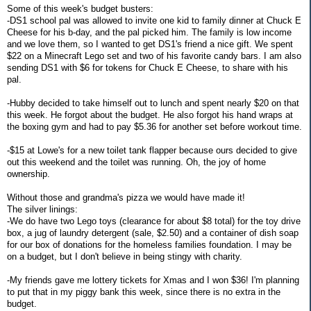
Some of this week's budget busters:
-DS1 school pal was allowed to invite one kid to family dinner at Chuck E
Cheese for his b-day, and the pal picked him. The family is low income
and we love them, so I wanted to get DS1's friend a nice gift. We spent
$22 on a Minecraft Lego set and two of his favorite candy bars. I am also
sending DS1 with $6 for tokens for Chuck E Cheese, to share with his
pal.
-Hubby decided to take himself out to lunch and spent nearly $20 on that
this week. He forgot about the budget. He also forgot his hand wraps at
the boxing gym and had to pay $5.36 for another set before workout time.
-$15 at Lowe's for a new toilet tank flapper because ours decided to give
out this weekend and the toilet was running. Oh, the joy of home
ownership.
Without those and grandma's pizza we would have made it!
The silver linings:
-We do have two Lego toys (clearance for about $8 total) for the toy drive
box, a jug of laundry detergent (sale, $2.50) and a container of dish soap
for our box of donations for the homeless families foundation. I may be
on a budget, but I don't believe in being stingy with charity.
-My friends gave me lottery tickets for Xmas and I won $36! I'm planning
to put that in my piggy bank this week, since there is no extra in the
budget.