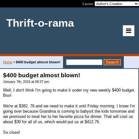
Layout:
Thrift-o-rama
Home
>
$400 budget almost blown!
$400 budget almost blown!
January 7th, 2015 at 08:37 pm
Well, I don't think I'm going to make it under my new weekly $400 budget.
Boo!
We're at $382. 76 and we need to make it until Friday morning. I know I'm
going over because Grandma is coming to babysit the kids tomorrow and
we promised to treat her to her favorite pizza for dinner. That will cost us
about $30 for all of us, which would put us at $412.76.
So close!