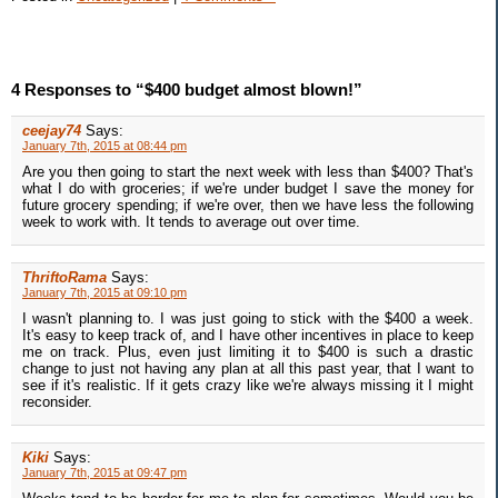
4 Responses to “$400 budget almost blown!”
ceejay74
Says:
January 7th, 2015 at 08:44 pm
Are you then going to start the next week with less than $400? That's
what I do with groceries; if we're under budget I save the money for
future grocery spending; if we're over, then we have less the following
week to work with. It tends to average out over time.
ThriftoRama
Says:
January 7th, 2015 at 09:10 pm
I wasn't planning to. I was just going to stick with the $400 a week.
It's easy to keep track of, and I have other incentives in place to keep
me on track. Plus, even just limiting it to $400 is such a drastic
change to just not having any plan at all this past year, that I want to
see if it's realistic. If it gets crazy like we're always missing it I might
reconsider.
Kiki
Says:
January 7th, 2015 at 09:47 pm