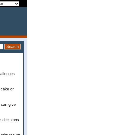
hallenges
f cake or
 can give
e decisions