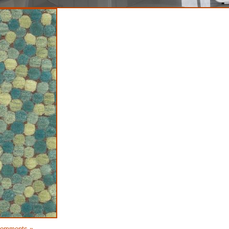
Comments »