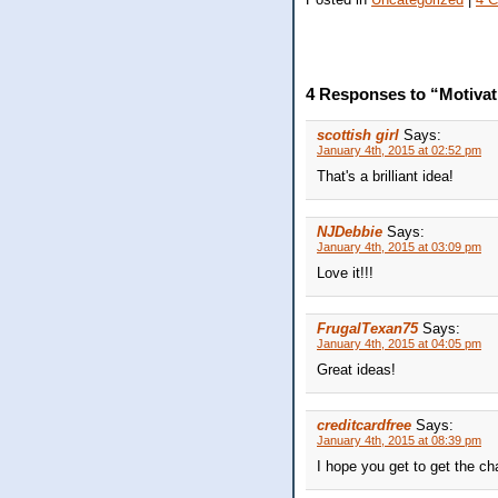
4 Responses to “Motivat
scottish girl
Says:
January 4th, 2015 at 02:52 pm
That's a brilliant idea!
NJDebbie
Says:
January 4th, 2015 at 03:09 pm
Love it!!!
FrugalTexan75
Says:
January 4th, 2015 at 04:05 pm
Great ideas!
creditcardfree
Says:
January 4th, 2015 at 08:39 pm
I hope you get to get the chai