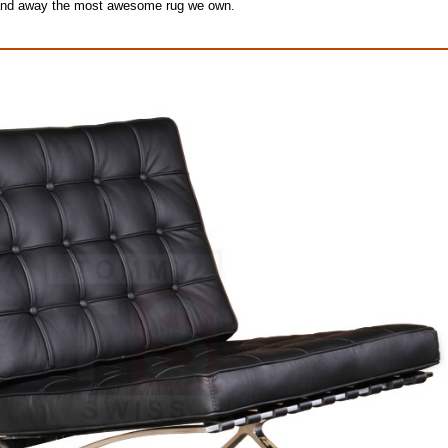
ar and away the most awesome rug we own.