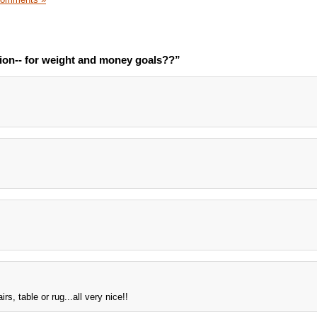
ion-- for weight and money goals??”
rs, table or rug...all very nice!!