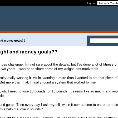
Layout:
 and money goals??
eight and money goals??
 loss challenge. I'm not sure about the details, but I've done a lot of fitness c
t two years. I wanted to share some of my weight loss motivators.
ally really wanting it. As in, wanting it more than I wanted to eat that piece o
 But more than that, I finally found a system that worked for me.
, oh, I need to lose 10 pounds, or 15 pounds. It seems like so much, and you
le.
ound goals. Then every day I ask myself, when it comes time to eat or to mak
 this help me lose 2 pounds?