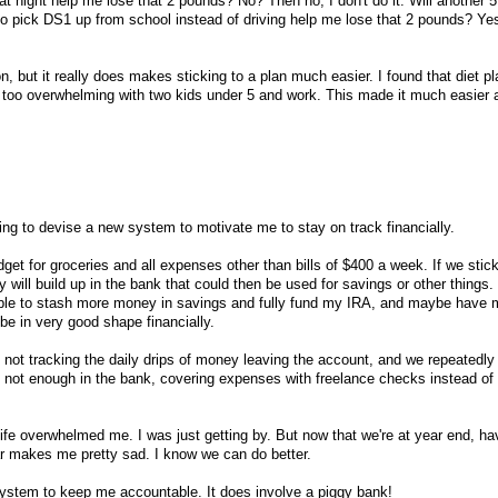
te at night help me lose that 2 pounds? No? Then no, I don't do it. Will another 
 to pick DS1 up from school instead of driving help me lose that 2 pounds? Ye
on, but it really does makes sticking to a plan much easier. I found that diet p
 too overwhelming with two kids under 5 and work. This made it much easier 
ing to devise a new system to motivate me to stay on track financially.
dget for groceries and all expenses other than bills of $400 a week. If we stick
ill build up in the bank that could then be used for savings or other things. 
 able to stash more money in savings and fully fund my IRA, and maybe have 
be in very good shape financially.
by not tracking the daily drips of money leaving the account, and we repeatedl
ls, not enough in the bank, covering expenses with freelance checks instead o
 life overwhelmed me. I was just getting by. But now that we're at year end, ha
r makes me pretty sad. I know we can do better.
system to keep me accountable. It does involve a piggy bank!