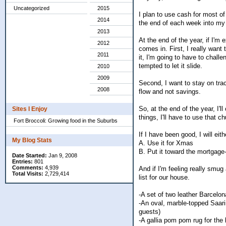
Uncategorized
2015
I plan to use cash for most o
2014
the end of each week into my
2013
At the end of the year, if I'm
2012
comes in. First, I really want
2011
it, I'm going to have to chall
tempted to let it slide.
2010
2009
Second, I want to stay on tra
2008
flow and not savings.
So, at the end of the year, I'
Sites I Enjoy
things, I'll have to use that
Fort Broccoli: Growing food in the Suburbs
If I have been good, I will eith
My Blog Stats
A. Use it for Xmas
B. Put it toward the mortgage
Date Started:
Jan 9, 2008
Entries:
801
Comments:
4,939
And if I'm feeling really smug
Total Visits:
2,729,414
list for our house.
-A set of two leather Barcelon
-An oval, marble-topped Saarin
guests)
-A gallia pom pom rug for the