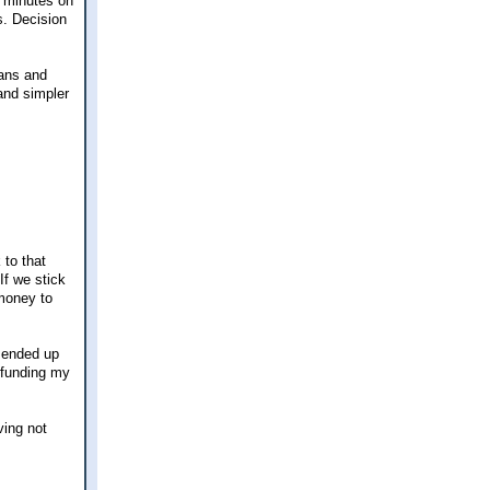
5 minutes on
s. Decision
lans and
and simpler
 to that
If we stick
money to
y ended up
f funding my
ving not