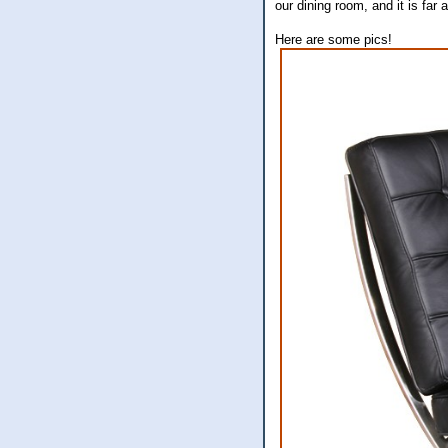
our dining room, and it is f
Here are some pics!