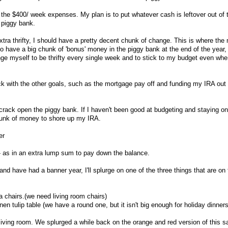
f the $400/ week expenses. My plan is to put whatever cash is leftover out of 
 piggy bank.
 extra thrifty, I should have a pretty decent chunk of change. This is where the
 to have a big chunk of 'bonus' money in the piggy bank at the end of the year,
enge myself to be thrifty every single week and to stick to my budget even whe
ck with the other goals, such as the mortgage pay off and funding my IRA out
ll crack open the piggy bank. If I haven't been good at budgeting and staying on
 chunk of money to shore up my IRA.
er
- as in an extra lump sum to pay down the balance.
 and have had a banner year, I'll splurge on one of the three things that are on
a chairs.(we need living room chairs)
en tulip table (we have a round one, but it isn't big enough for holiday dinners
 living room. We splurged a while back on the orange and red version of this s