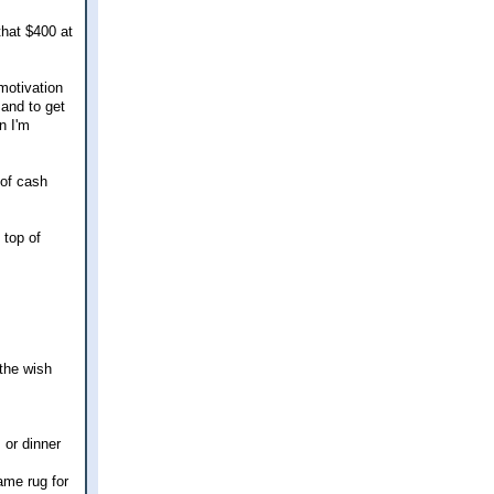
that $400 at
 motivation
 and to get
n I'm
 of cash
 top of
 the wish
 or dinner
ame rug for