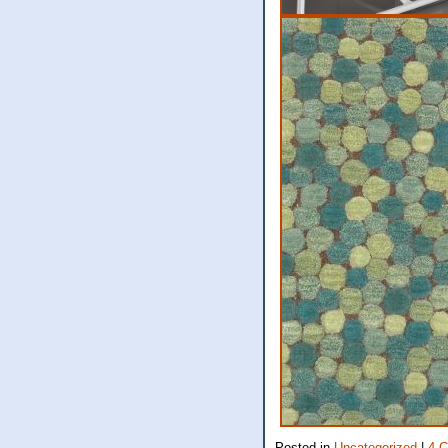
Posted in
Uncategorized
|
4 