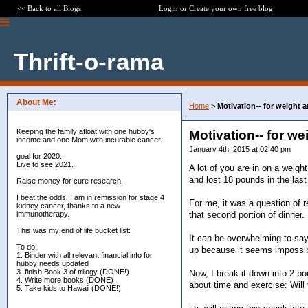
<< Back to all Blogs
Login
or
Create your own free blog
Thrift-o-rama
About Me:
Home
>
Motivation-- for weight
Keeping the family afloat with one hubby's
Motivation-- for w
income and one Mom with incurable cancer.
January 4th, 2015 at 02:40 pm
goal for 2020:
Live to see 2021.
A lot of you are in on a weight
and lost 18 pounds in the las
Raise money for cure research.
I beat the odds. I am in remission for stage 4
For me, it was a question of re
kidney cancer, thanks to a new
that second portion of dinner.
immunotherapy.
This was my end of life bucket list:
It can be overwhelming to say
To do:
up because it seems impossib
1. Binder with all relevant financial info for
hubby needs updated
3. finish Book 3 of trilogy (DONE!)
Now, I break it down into 2 p
4. Write more books (DONE)
about time and exercise: Will
5. Take kids to Hawaii (DONE!)