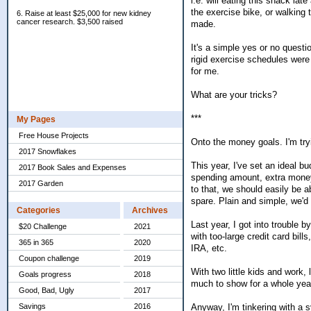
i.e. will eating this snack la
the exercise bike, or walking
6. Raise at least $25,000 for new kidney
cancer research. $3,500 raised
made.
It's a simple yes or no questi
rigid exercise schedules were
for me.
What are your tricks?
***
My Pages
Free House Projects
Onto the money goals. I'm try
2017 Snowflakes
This year, I've set an ideal bu
2017 Book Sales and Expenses
spending amount, extra money w
2017 Garden
to that, we should easily be
spare. Plain and simple, we'd 
Categories
Archives
Last year, I got into trouble 
$20 Challenge
2021
with too-large credit card bil
365 in 365
2020
IRA, etc.
Coupon challenge
2019
With two little kids and work,
Goals progress
2018
much to show for a whole yea
Good, Bad, Ugly
2017
Anyway, I'm tinkering with a 
Savings
2016