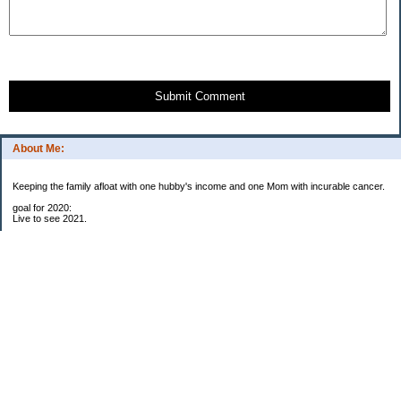
Submit Comment
About Me:
Keeping the family afloat with one hubby's income and one Mom with incurable cancer.
goal for 2020:
Live to see 2021.
Raise money for cure research.
I beat the odds. I am in remission for stage 4 kidney cancer, thanks to a new
immunotherapy.
This was my end of life bucket list:
To do:
1. Binder with all relevant financial info for hubby needs updated
3. finish Book 3 of trilogy (DONE!)
4. Write more books (DONE)
5. Take kids to Hawaii (DONE!)