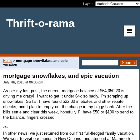
Layout:
Thrift-o-rama
Home
>
mortgage snowflakes, and epic
vacation
mortgage snowflakes, and epic vacation
July 7th, 2013 at 06:36 pm
As per my last post, the current mortgage balance of $64,050.20 is
driving me crazy!! I want to get it under 64k so badly, I'm scraping up
snowflakes. So far, I have found $22.80 in ebates and other rebate
checks, and I plan to empty out the change in my piggy bank. After the
bills settle and clear this week, hopefully I'll have $50 or $100 to send to
the balance. fingers crossed!
***
In other news, we just returned from our first full-fledged family vacation.
We went to visit our friends in New Orleans, and stopped at Mammoth