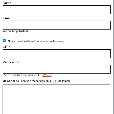
Name:
Email:
Will not be published.
Notify me of additional comments to this entry.
URL:
Verification:
Please spell out the number 4.
[ Why? ]
vB Code:
You can use these tags: [b] [i] [u] [url] [email]