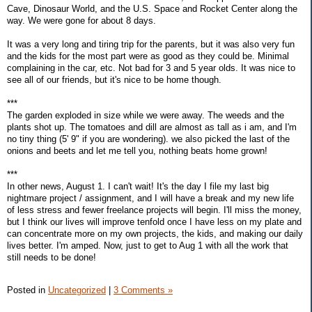
Cave, Dinosaur World, and the U.S. Space and Rocket Center along the
way. We were gone for about 8 days.
It was a very long and tiring trip for the parents, but it was also very fun
and the kids for the most part were as good as they could be. Minimal
complaining in the car, etc. Not bad for 3 and 5 year olds. It was nice to
see all of our friends, but it's nice to be home though.
***
The garden exploded in size while we were away. The weeds and the
plants shot up. The tomatoes and dill are almost as tall as i am, and I'm
no tiny thing (5' 9" if you are wondering). we also picked the last of the
onions and beets and let me tell you, nothing beats home grown!
***
In other news, August 1. I can't wait! It's the day I file my last big
nightmare project / assignment, and I will have a break and my new life
of less stress and fewer freelance projects will begin. I'll miss the money,
but I think our lives will improve tenfold once I have less on my plate and
can concentrate more on my own projects, the kids, and making our daily
lives better. I'm amped. Now, just to get to Aug 1 with all the work that
still needs to be done!
Posted in
Uncategorized
|
3 Comments »