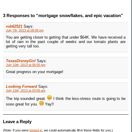
3 Responses to “mortgage snowflakes, and epic vacation”
rob62521
Says:
July 7th, 2013 at 08:08 pm
You are getting closer to getting that under $64K. We have received a
lot of rain in the past couple of weeks and our tomato plants are
getting very tall too.
TexasDisneyGirl
Says:
July 10th, 2013 at 06:05 pm
Great progress on your mortgage!
Looking Forward
Says:
July 12th, 2013 at 03:56 am
The trip sounded great.
I think the less-stress route is going to be
sooo great for you.
Yay!!
Leave a Reply
(Note: If you were
logged in
, we could automatically fill in these fields for you.)