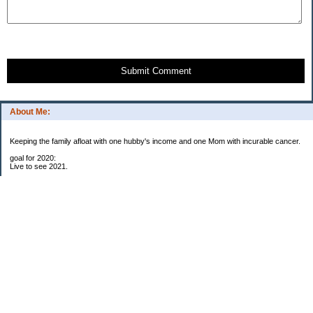
Submit Comment
About Me:
Keeping the family afloat with one hubby's income and one Mom with incurable cancer.
goal for 2020:
Live to see 2021.
Raise money for cure research.
I beat the odds. I am in remission for stage 4 kidney cancer, thanks to a new
immunotherapy.
This was my end of life bucket list:
To do:
1. Binder with all relevant financial info for hubby needs updated
3. finish Book 3 of trilogy (DONE!)
4. Write more books (DONE)
5. Take kids to Hawaii (DONE!)
6. Raise at least $25,000 for new kidney cancer research. $3,500 raised