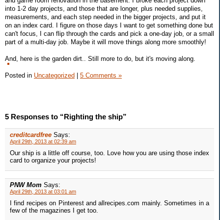
and game room renovation in the basement. I broke each project down
into 1-2 day projects, and those that are longer, plus needed supplies,
measurements, and each step needed in the bigger projects, and put it
on an index card. I figure on those days I want to get something done but
can't focus, I can flip through the cards and pick a one-day job, or a small
part of a multi-day job. Maybe it will move things along more smoothly!
And, here is the garden dirt.. Still more to do, but it's moving along.
Posted in
Uncategorized
|
5 Comments »
5 Responses to “Righting the ship”
creditcardfree
Says:
April 29th, 2013 at 02:39 am
Our ship is a little off course, too. Love how you are using those index
card to organize your projects!
PNW Mom
Says:
April 29th, 2013 at 03:01 am
I find recipes on Pinterest and allrecipes.com mainly. Sometimes in a
few of the magazines I get too.