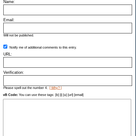
Name:
Email:
Will not be published.
Notify me of additional comments to this entry.
URL:
Verification:
Please spell out the number 4.
[ Why? ]
vB Code:
You can use these tags: [b] [i] [u] [url] [email]