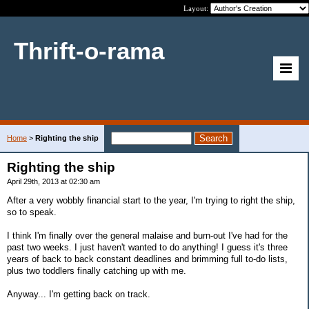
Layout:
Thrift-o-rama
Home
>
Righting the ship
Righting the ship
April 29th, 2013 at 02:30 am
After a very wobbly financial start to the year, I'm trying to right the ship,
so to speak.
I think I'm finally over the general malaise and burn-out I've had for the
past two weeks. I just haven't wanted to do anything! I guess it's three
years of back to back constant deadlines and brimming full to-do lists,
plus two toddlers finally catching up with me.
Anyway... I'm getting back on track.