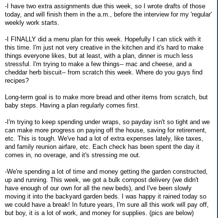
-I have two extra assignments due this week, so I wrote drafts of those
today, and will finish them in the a.m., before the interview for my 'regular'
weekly work starts.
-I FINALLY did a menu plan for this week. Hopefully I can stick with it
this time. I'm just not very creative in the kitchen and it's hard to make
things everyone likes, but at least, with a plan, dinner is much less
stressful. I'm trying to make a few things-- mac and cheese, and a
cheddar herb biscuit-- from scratch this week. Where do you guys find
recipes?
Long-term goal is to make more bread and other items from scratch, but
baby steps. Having a plan regularly comes first.
-I'm trying to keep spending under wraps, so payday isn't so tight and we
can make more progress on paying off the house, saving for retirement,
etc. This is tough. We've had a lot of extra expenses lately, like taxes,
and family reunion airfare, etc. Each check has been spent the day it
comes in, no overage, and it's stressing me out.
-We're spending a lot of time and money getting the garden constructed,
up and running. This week, we got a bulk compost delivery (we didn't
have enough of our own for all the new beds), and I've been slowly
moving it into the backyard garden beds. I was happy it rained today so
we could have a break! In future years, I'm sure all this work will pay off,
but boy, it is a lot of work, and money for supplies. (pics are below)