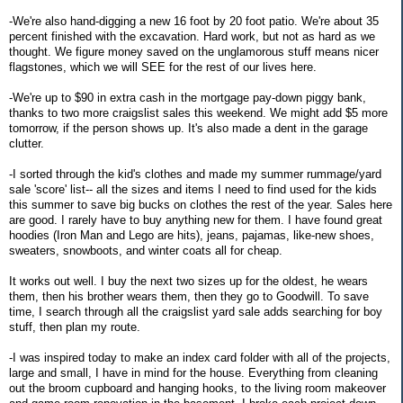
-We're also hand-digging a new 16 foot by 20 foot patio. We're about 35
percent finished with the excavation. Hard work, but not as hard as we
thought. We figure money saved on the unglamorous stuff means nicer
flagstones, which we will SEE for the rest of our lives here.
-We're up to $90 in extra cash in the mortgage pay-down piggy bank,
thanks to two more craigslist sales this weekend. We might add $5 more
tomorrow, if the person shows up. It's also made a dent in the garage
clutter.
-I sorted through the kid's clothes and made my summer rummage/yard
sale 'score' list-- all the sizes and items I need to find used for the kids
this summer to save big bucks on clothes the rest of the year. Sales here
are good. I rarely have to buy anything new for them. I have found great
hoodies (Iron Man and Lego are hits), jeans, pajamas, like-new shoes,
sweaters, snowboots, and winter coats all for cheap.
It works out well. I buy the next two sizes up for the oldest, he wears
them, then his brother wears them, then they go to Goodwill. To save
time, I search through all the craigslist yard sale adds searching for boy
stuff, then plan my route.
-I was inspired today to make an index card folder with all of the projects,
large and small, I have in mind for the house. Everything from cleaning
out the broom cupboard and hanging hooks, to the living room makeover