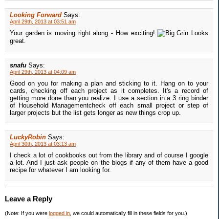
Looking Forward
Says:
April 29th, 2013 at 03:51 am
Your garden is moving right along - How exciting!
Looks
great.
snafu
Says:
April 29th, 2013 at 04:09 am
Good on you for making a plan and sticking to it. Hang on to your
cards, checking off each project as it completes. It's a record of
getting more done than you realize. I use a section in a 3 ring binder
of Household Managementcheck off each small project or step of
larger projects but the list gets longer as new things crop up.
LuckyRobin
Says:
April 30th, 2013 at 03:13 am
I check a lot of cookbooks out from the library and of course I google
a lot. And I just ask people on the blogs if any of them have a good
recipe for whatever I am looking for.
Leave a Reply
(Note: If you were
logged in
, we could automatically fill in these fields for you.)