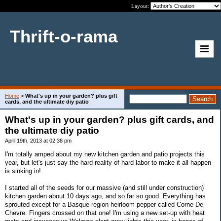
Layout:
Thrift-o-rama
Home
>
What's up in your garden? plus gift
cards, and the ultimate diy patio
What's up in your garden? plus gift cards, and
the ultimate diy patio
April 19th, 2013 at 02:38 pm
I'm totally amped about my new kitchen garden and patio projects this
year, but let's just say the hard reality of hard labor to make it all happen
is sinking in!
I started all of the seeds for our massive (and still under construction)
kitchen garden about 10 days ago, and so far so good. Everything has
sprouted except for a Basque-region heirloom pepper called Corne De
Chevre. Fingers crossed on that one! I'm using a new set-up with heat