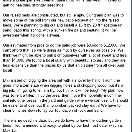
mats and inexpensive Walmart plant grow lights this year, in hopes of
getting healthier, stronger seedlings.
Our raised beds are constructed, but still empty. Our grand plan was to
move some of the soil from our new patio excavation into the raised
beds. We're planning to dig out and install a 16 ft by 20 ft flagstone (in
sand) patio this spring, with a sunken fire pit and seating. It will be
awesome when it's done, I swear.
Our estimates from pros to do the patio job were $8,ooo to $12,000. We
can't afford that, so we're doing as much by ourselves as possible. We
think we might be able to pull it off ourselves with a lot of sweat and less
than $4,000. We found a local quarry with beautiful stones, and they are
less expensive than the places by us that ship stone from all over. And
local!
Dh insisted on digging the area out with a shovel by hand. I admit he
goes into a zen state when digging holes and chopping wood, but it's a
big job. I'm going to let him try, but I think it will be tough! My plan now
was to rent a tiller, till up the area, then move the hopefully much finer
soil into other areas in the yard and garden where we can use it. It should
be easier to shovel out than unbroken packed clay earth! We have to
clear 8 inches down to lay our foundation of rock and sand.
There is no deadline date, but we do have to have the kitchen garden
beds filled, amended and ready to plant by our last frost date, which is
May 15.