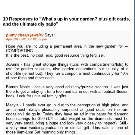
10 Responses to “What's up in your garden? plus gift cards,
and the ultimate diy patio”
pretty cheap jewelry
Says:
April 19th, 2013 at 02:52 pm
Hope you are including a permanent area in the new garden for ---
COMPOSTING
It is the best, no cost, eco, good resource thing fertilizer.
JoAnns - has great storage things (tubs with compartments/lids) to
use for garden supplies, also garden decorations but usually of a
short-life (ie rust out). They run a coupon almost continuously for 40%
of one thing and other deals.
Barnes Noble - has a very good adult toy/puzzle section. I was just
there to get a bday gift for a teen and came out with an optical illusion
book. Look for unusual family gifts.
Macy's - I hardly ever go in due to the perception of high price, and
am almost always pleasantly surprised at good deals on the rare
occasion I do go in. Today they have an ad in the paper for diamond
hoop earrings for $99 (1/4 ct total weight so the diamonds must be
very very small, bring a loupe and look very closely to inspect). Still -
a very nice wedding/graduation or similar gift. This sale is one of
those 9am-1pm Sat morning only things.