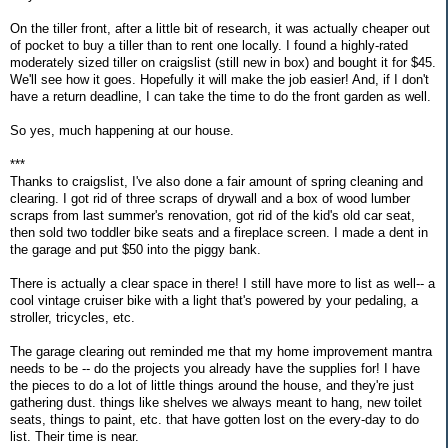
On the tiller front, after a little bit of research, it was actually cheaper out
of pocket to buy a tiller than to rent one locally. I found a highly-rated
moderately sized tiller on craigslist (still new in box) and bought it for $45.
We'll see how it goes. Hopefully it will make the job easier! And, if I don't
have a return deadline, I can take the time to do the front garden as well.
So yes, much happening at our house.
***
Thanks to craigslist, I've also done a fair amount of spring cleaning and
clearing. I got rid of three scraps of drywall and a box of wood lumber
scraps from last summer's renovation, got rid of the kid's old car seat,
then sold two toddler bike seats and a fireplace screen. I made a dent in
the garage and put $50 into the piggy bank.
There is actually a clear space in there! I still have more to list as well-- a
cool vintage cruiser bike with a light that's powered by your pedaling, a
stroller, tricycles, etc.
The garage clearing out reminded me that my home improvement mantra
needs to be -- do the projects you already have the supplies for! I have
the pieces to do a lot of little things around the house, and they're just
gathering dust. things like shelves we always meant to hang, new toilet
seats, things to paint, etc. that have gotten lost on the every-day to do
list. Their time is near.