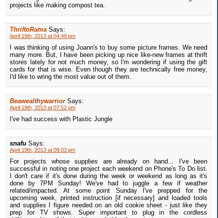
projects like making compost tea.
ThriftoRama
Says:
April 19th, 2013 at 04:49 pm
I was thinking of using Joann's to buy some picture frames. We need
many more. But, I have been picking up nice like-new frames at thrift
stores lately for not much money, so I'm wondering if using the gift
cards for that is wise. Even though they are technically free money,
I'd like to wring the most value out of them.
Beawealthywarrior
Says:
April 19th, 2013 at 07:52 pm
I've had success with Plastic Jungle
snafu
Says:
April 19th, 2013 at 09:03 pm
For projects whose supplies are already on hand... I've been
successful in noting one project each weekend on Phone's To Do list.
I don't care if it's done during the week or weekend as long as it's
done by 7PM Sunday! We've had to juggle a few if weather
related/impacted. At some point Sunday I've prepped for the
upcoming week, printed instruction [if necessary] and loaded tools
and supplies I figure needed on an old cookie sheet - just like they
prep for TV shows. Super important to plug in the cordless