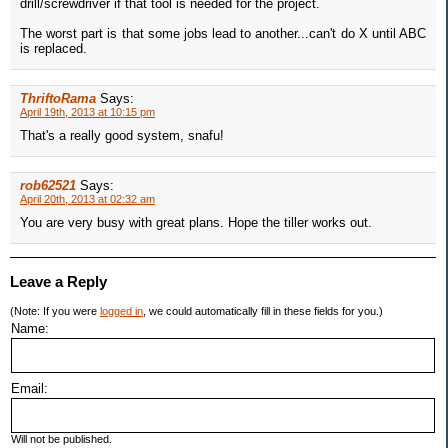
drill/screwdriver if that tool is needed for the project.
The worst part is that some jobs lead to another...can't do X until ABC
is replaced.
ThriftoRama
Says:
April 19th, 2013 at 10:15 pm
That's a really good system, snafu!
rob62521
Says:
April 20th, 2013 at 02:32 am
You are very busy with great plans. Hope the tiller works out.
Leave a Reply
(Note: If you were
logged in
, we could automatically fill in these fields for you.)
Name:
Email:
Will not be published.