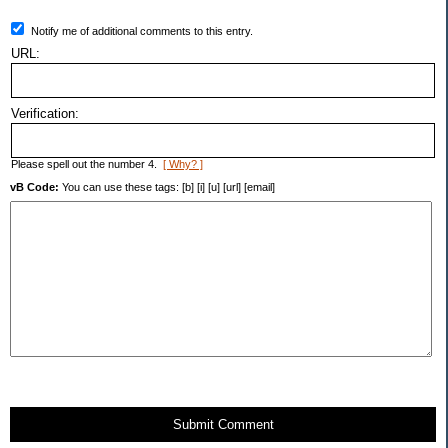
Notify me of additional comments to this entry.
URL:
Verification:
Please spell out the number 4.
[ Why? ]
vB Code:
You can use these tags: [b] [i] [u] [url] [email]
Submit Comment