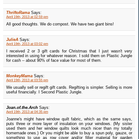
ThriftoRama
Says:
April 19th, 2013 at 02:59 pm
All good thoughts. We do compost. We have two giant bins!
JulieA
Says:
April 19th, 2013 at 03:02 pm
I received 2 or 3 gift cards for Christmas that I just wasn't very
interested in using for whatever reason. I sold them on Plastic Jungle
for cash -- about 90% of face value for most of them.
MonkeyMama
Says:
April 19th, 2013 at 03:55 pm
We usually sell or regift gift cards. Regifting is simpler. Selling is more
useful financially. I Second Plastic Jungle.
Joan.of.the.Arch
Says:
April 19th, 2013 at 04:35 pm
Joanne's might have window quilt fabric, which as the same says,
puts three or more layer of insulation on your windows. (My sister
used them and her window quilts look much nicer than my totally
homemade ones.) Or you might be able to buy a spun poly, gauze, or
something to use as row cover and/or filter material for garden