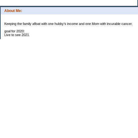
About Me:
Keeping the family afloat with one hubby's income and one Mom with incurable cancer.
goal for 2020:
Live to see 2021.
Raise money for cure research.
I beat the odds. I am in remission for stage 4 kidney cancer, thanks to a new
immunotherapy.
This was my end of life bucket list:
To do:
1. Binder with all relevant financial info for hubby needs updated
3. finish Book 3 of trilogy (DONE!)
4. Write more books (DONE)
5. Take kids to Hawaii (DONE!)
6. Raise at least $25,000 for new kidney cancer research. $3,500 raised