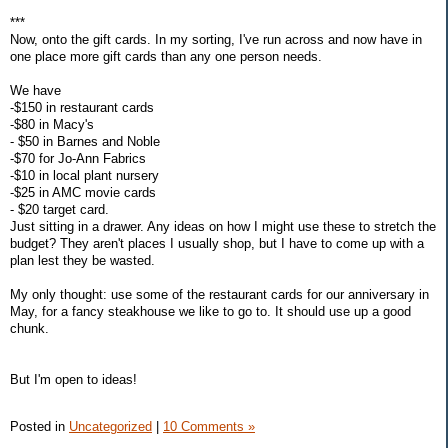
***
Now, onto the gift cards. In my sorting, I've run across and now have in
one place more gift cards than any one person needs.
We have
-$150 in restaurant cards
-$80 in Macy's
- $50 in Barnes and Noble
-$70 for Jo-Ann Fabrics
-$10 in local plant nursery
-$25 in AMC movie cards
- $20 target card.
Just sitting in a drawer. Any ideas on how I might use these to stretch the
budget? They aren't places I usually shop, but I have to come up with a
plan lest they be wasted.
My only thought: use some of the restaurant cards for our anniversary in
May, for a fancy steakhouse we like to go to. It should use up a good
chunk.
But I'm open to ideas!
Posted in
Uncategorized
|
10 Comments »