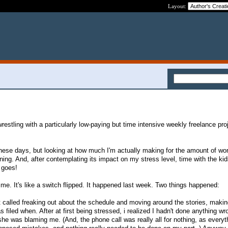
Layout:
stling with a particularly low-paying but time intensive weekly freelance proj
these days, but looking at how much I'm actually making for the amount of wo
ning. And, after contemplating its impact on my stress level, time with the kids
 goes!
me. It's like a switch flipped. It happened last week. Two things happened:
ct called freaking out about the schedule and moving around the stories, makin
 filed when. After at first being stressed, i realized I hadn't done anything wr
he was blaming me. (And, the phone call was really all for nothing, as every