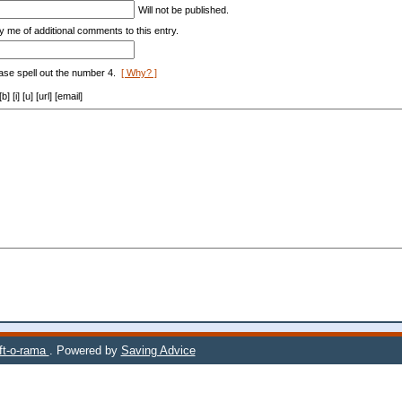
Will not be published.
y me of additional comments to this entry.
ase spell out the number 4.
[ Why? ]
[i] [u] [url] [email]
ift-o-rama
. Powered by
Saving Advice