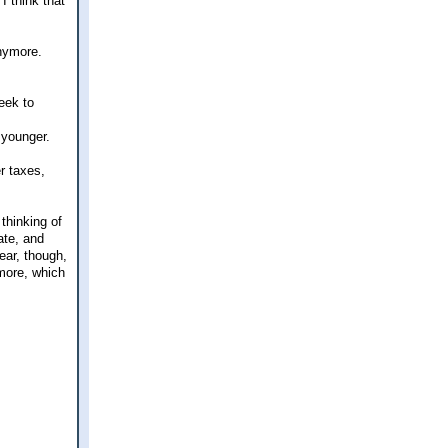
I think that
anymore.
eek to
 younger.
r taxes,
thinking of
ate, and
fear, though,
 more, which