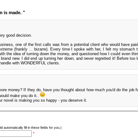
n is made. ”
ery good decision.
siness, one of the first calls was from a potential client who would have paid
treme (frankly ... bizarre). Every time I spoke with her, I felt my stomach t
with the idea of turning down the money, and questioned how I could even thin
rand new. I did end up turning her down, and never regretted it! Before too l
d handle with WONDERFUL clients.
 more money? If they do, have you thought about how much you'd do the job 
 would make you do it..
our novel is making you so happy - you deserve it.
d automatically fill in these fields for you.)
*