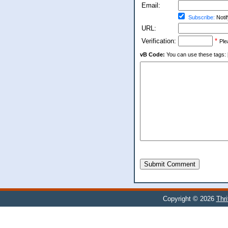
Email:
Subscribe:
Notif
URL:
Verification:
*
Ple
vB Code:
You can use these tags: [b] 
Submit Comment
Copyright © 2026
Thr