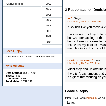
Uncategorized
2015
2 Responses to “Decisio
2014
2013
scfr
Says:
2012
March 3rd, 2013 at 04:53 pm
2011
It sounds like you made a v
2010
Back when I had my little bu
2009
but was demanding to the ex
knots. I seriously wrestled 
2008
that when my business was b
more business than I coul
Sites I Enjoy
Fort Broccoli: Growing food in the Suburbs
Looking Forward
Says:
March 3rd, 2013 at 07:11 pm
My Blog Stats
Might they end up offering
Date Started:
Jan 9, 2008
there isn't any amount that
Entries:
801
It's great that working on y
Comments:
4,939
Total Visits:
2,729,227
Leave a Reply
(Note: If you were
logged in
, we coul
Name: