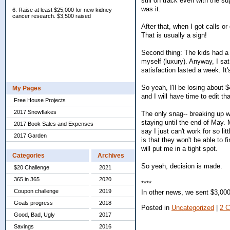
still on track even with the s
was it.
6. Raise at least $25,000 for new kidney
cancer research. $3,500 raised
After that, when I got calls or
That is usually a sign!
Second thing: The kids had a 
myself (luxury). Anyway, I sat
satisfaction lasted a week. It
So yeah, I'll be losing about 
My Pages
and I will have time to edit th
Free House Projects
2017 Snowflakes
The only snag-- breaking up wi
staying until the end of May. 
2017 Book Sales and Expenses
say I just can't work for so li
2017 Garden
is that they won't be able to 
will put me in a tight spot.
Categories
Archives
So yeah, decision is made.
$20 Challenge
2021
365 in 365
2020
****
Coupon challenge
2019
In other news, we sent $3,000 
Goals progress
2018
Posted in
Uncategorized
|
2 
Good, Bad, Ugly
2017
Savings
2016