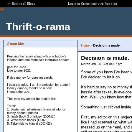
<< Back to all Blogs
Login
or
Create your own free blog
Thrift-o-rama
About Me:
Home
>
Decision is made.
Keeping the family afloat with one hubby's
Decision is made.
income and one Mom with incurable cancer.
March 3rd, 2013 at 04:07 pm
goal for 2020:
Live to see 2021.
Some of you know I've been wre
I've decided to let it go.
Raise money for cure research.
I beat the odds. I am in remission for stage 4
It's hard to say no to money 
kidney cancer, thanks to a new
hassle after taxes, is eye-ope
immunotherapy.
that. Well, you know how that
This was my end of life bucket list:
To do:
Something just clicked inside 
1. Binder with all relevant financial info for
hubby needs updated
3. finish Book 3 of trilogy (DONE!)
First, my editor on this proje
4. Write more books (DONE)
like I had screwed up what was
5. Take kids to Hawaii (DONE!)
messed up on their end, and s