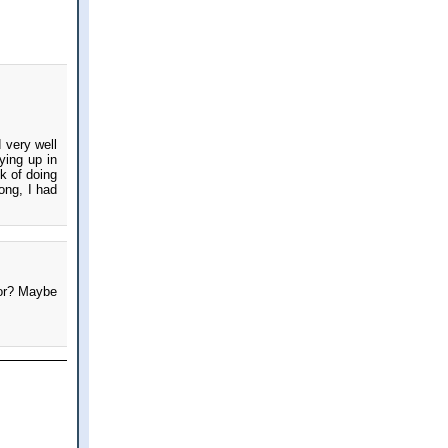
 very well
ying up in
k of doing
ong, I had
for? Maybe