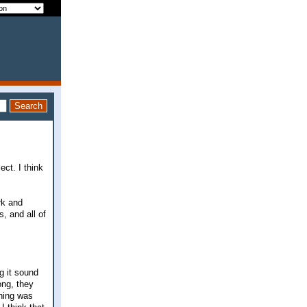
ect. I think
rk and
, and all of
g it sound
ong, they
thing was