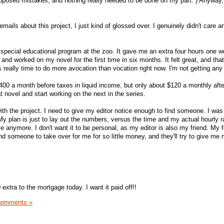
upposed mistakes, and nothing really needed to be done on my part. ) Anyway, 
 emails about this project, I just kind of glossed over. I genuinely didn't care 
special educational program at the zoo. It gave me an extra four hours one w
 and worked on my novel for the first time in six months. It felt great, and that
's really time to do more avocation than vocation right now. I'm not getting any
$400 a month before taxes in liquid income, but only about $120 a monthly afte
at novel and start working on the next in the series.
th the project. I need to give my editor notice enough to find someone. I was 
My plan is just to lay out the numbers, versus the time and my actual hourly r
ttle anymore. I don't want it to be personal, as my editor is also my friend. My 
find someone to take over for me for so little money, and they'll try to give me
extra to the mortgage today. I want it paid off!!
Comments »