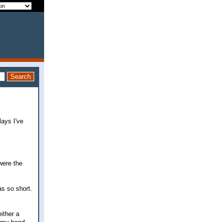
ays I've
were the
as so short.
ither a