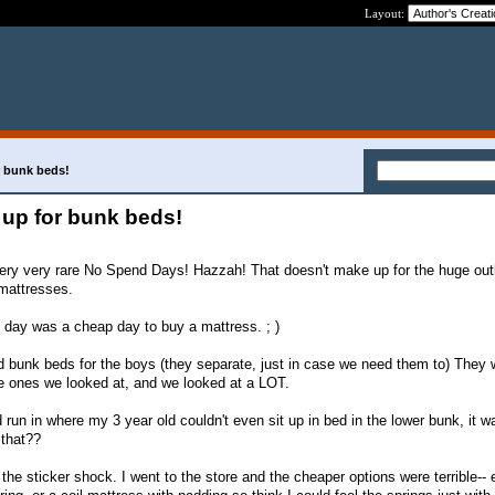
Layout:
 bunk beds!
up for bunk beds!
ery very rare No Spend Days! Hazzah! That doesn't make up for the huge outl
mattresses.
s day was a cheap day to buy a mattress. ; )
d bunk beds for the boys (they separate, just in case we need them to) They 
the ones we looked at, and we looked at a LOT.
un in where my 3 year old couldn't even sit up in bed in the lower bunk, it w
 that??
e sticker shock. I went to the store and the cheaper options were terrible-- e