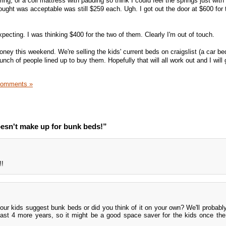
ring, or a coil mattress with padding so think I could feel the springs just wit
ought was acceptable was still $259 each. Ugh. I got out the door at $600 for 
ecting. I was thinking $400 for the two of them. Clearly I'm out of touch.
ney this weekend. We're selling the kids' current beds on craigslist (a car be
unch of people lined up to buy them. Hopefully that will all work out and I will
Comments »
esn't make up for bunk beds!”
!!
our kids suggest bunk beds or did you think of it on your own? We'll probably
east 4 more years, so it might be a good space saver for the kids once th