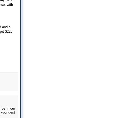
h my hand.
two, with
d and a
 get $225
 be in our
e youngest