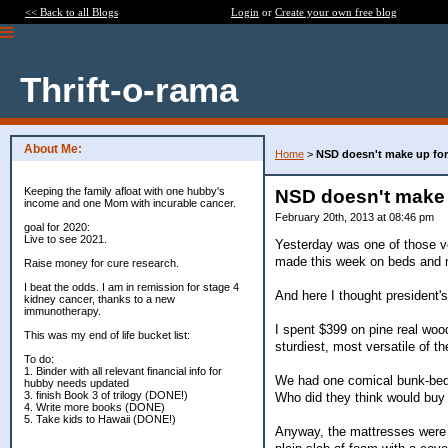
<< Back to all Blogs
Login
or
Create your own free blog
Thrift-o-rama
About Me:
Home
>
NSD doesn't make up for
Keeping the family afloat with one hubby's
NSD doesn't make 
income and one Mom with incurable cancer.
February 20th, 2013 at 08:46 pm
goal for 2020:
Live to see 2021.
Yesterday was one of those v
made this week on beds and 
Raise money for cure research.
I beat the odds. I am in remission for stage 4
And here I thought president'
kidney cancer, thanks to a new
immunotherapy.
I spent $399 on pine real woo
This was my end of life bucket list:
sturdiest, most versatile of 
To do:
1. Binder with all relevant financial info for
We had one comical bunk-bed r
hubby needs updated
3. finish Book 3 of trilogy (DONE!)
Who did they think would buy
4. Write more books (DONE)
5. Take kids to Hawaii (DONE!)
Anyway, the mattresses were th