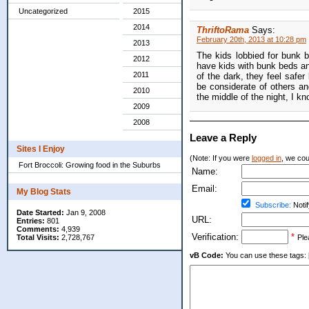
Uncategorized
2015
2014
ThriftoRama
Says:
February 20th, 2013 at 10:28 pm
2013
The kids lobbied for bunk b
2012
have kids with bunk beds an
2011
of the dark, they feel safe
be considerate of others an
2010
the middle of the night, I k
2009
2008
Leave a Reply
Sites I Enjoy
(Note: If you were
logged in
, we coul
Fort Broccoli: Growing food in the Suburbs
Name:
Email:
My Blog Stats
Subscribe:
Notif
Date Started:
Jan 9, 2008
URL:
Entries:
801
Comments:
4,939
Verification:
*
Total Visits:
2,728,767
Ple
vB Code:
You can use these tags: [b] 