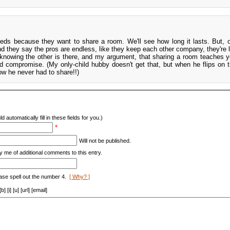
eds because they want to share a room. We'll see how long it lasts. But, o
d they say the pros are endless, like they keep each other company, they're l
r knowing the other is there, and my argument, that sharing a room teaches 
d compromise. (My only-child hubby doesn't get that, but when he flips on th
now he never had to share!!)
d automatically fill in these fields for you.)
*
Will not be published.
y me of additional comments to this entry.
ase spell out the number 4.
[ Why? ]
[i] [u] [url] [email]