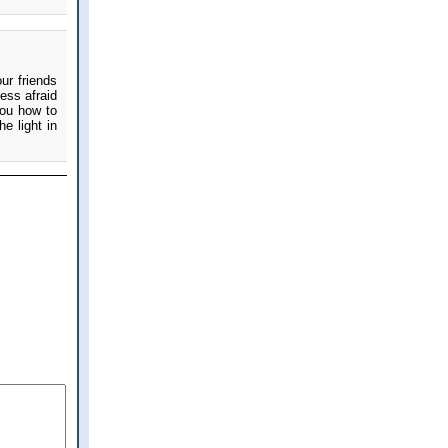
ur friends
ess afraid
you how to
e light in