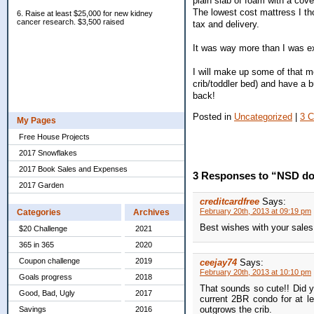
plain slab of foam with a cove
The lowest cost mattress I th
6. Raise at least $25,000 for new kidney
cancer research. $3,500 raised
tax and delivery.
It was way more than I was exp
I will make up some of that mo
crib/toddler bed) and have a b
back!
Posted in
Uncategorized
|
3 
My Pages
Free House Projects
2017 Snowflakes
2017 Book Sales and Expenses
3 Responses to “NSD do
2017 Garden
creditcardfree
Says:
February 20th, 2013 at 09:19 pm
Categories
Archives
Best wishes with your sales
$20 Challenge
2021
365 in 365
2020
Coupon challenge
2019
ceejay74
Says:
February 20th, 2013 at 10:10 pm
Goals progress
2018
That sounds so cute!! Did y
Good, Bad, Ugly
2017
current 2BR condo for at l
outgrows the crib.
Savings
2016