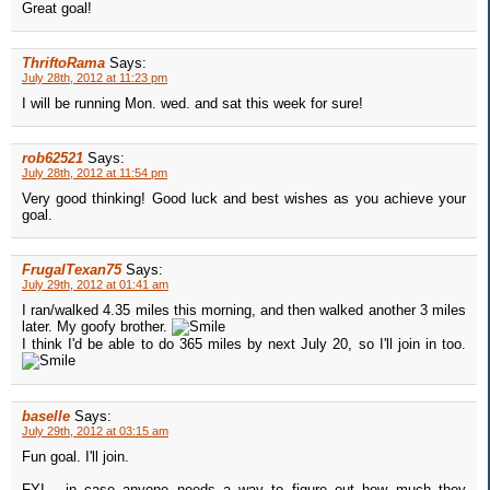
Great goal!
ThriftoRama
Says:
July 28th, 2012 at 11:23 pm
I will be running Mon. wed. and sat this week for sure!
rob62521
Says:
July 28th, 2012 at 11:54 pm
Very good thinking! Good luck and best wishes as you achieve your
goal.
FrugalTexan75
Says:
July 29th, 2012 at 01:41 am
I ran/walked 4.35 miles this morning, and then walked another 3 miles
later. My goofy brother.
I think I'd be able to do 365 miles by next July 20, so I'll join in too.
baselle
Says:
July 29th, 2012 at 03:15 am
Fun goal. I'll join.
FYI - in case anyone needs a way to figure out how much they