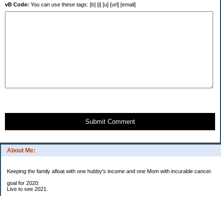
vB Code:
You can use these tags: [b] [i] [u] [url] [email]
Submit Comment
About Me:
Keeping the family afloat with one hubby's income and one Mom with incurable cancer.
goal for 2020:
Live to see 2021.
Raise money for cure research.
I beat the odds. I am in remission for stage 4 kidney cancer, thanks to a new
immunotherapy.