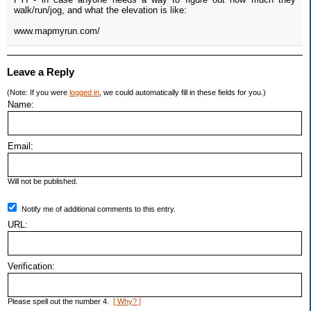
walk/run/jog, and what the elevation is like:
www.mapmyrun.com/
Leave a Reply
(Note: If you were
logged in
, we could automatically fill in these fields for you.)
Name:
Email:
Will not be published.
Notify me of additional comments to this entry.
URL:
Verification:
Please spell out the number 4.
[ Why? ]