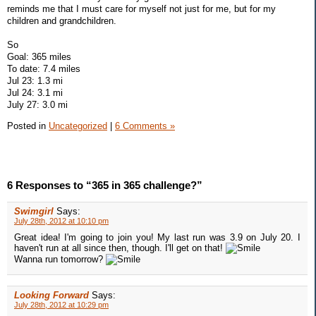
reminds me that I must care for myself not just for me, but for my
children and grandchildren.
So
Goal: 365 miles
To date: 7.4 miles
Jul 23: 1.3 mi
Jul 24: 3.1 mi
July 27: 3.0 mi
Posted in
Uncategorized
|
6 Comments »
6 Responses to “365 in 365 challenge?”
Swimgirl
Says:
July 28th, 2012 at 10:10 pm
Great idea! I'm going to join you! My last run was 3.9 on July 20. I
haven't run at all since then, though. I'll get on that!
Wanna run tomorrow?
Looking Forward
Says:
July 28th, 2012 at 10:29 pm