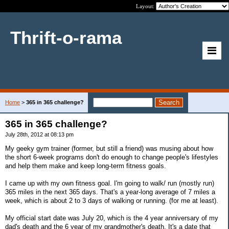
Layout:
Thrift-o-rama
Home
>
365 in 365 challenge?
365 in 365 challenge?
July 28th, 2012 at 08:13 pm
My geeky gym trainer (former, but still a friend) was musing about how
the short 6-week programs don't do enough to change people's lifestyles
and help them make and keep long-term fitness goals.
I came up with my own fitness goal. I'm going to walk/ run (mostly run)
365 miles in the next 365 days. That's a year-long average of 7 miles a
week, which is about 2 to 3 days of walking or running. (for me at least).
My official start date was July 20, which is the 4 year anniversary of my
dad's death and the 6 year of my grandmother's death. It's a date that