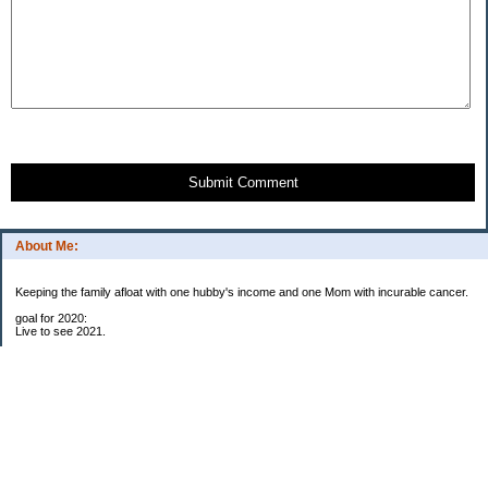
Submit Comment
About Me:
Keeping the family afloat with one hubby's income and one Mom with incurable cancer.
goal for 2020:
Live to see 2021.
Raise money for cure research.
I beat the odds. I am in remission for stage 4 kidney cancer, thanks to a new
immunotherapy.
This was my end of life bucket list:
To do:
1. Binder with all relevant financial info for hubby needs updated
3. finish Book 3 of trilogy (DONE!)