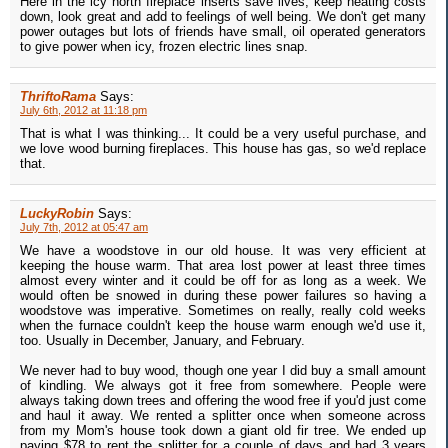
Here in the icy north fireplace inserts save lives, keep heating costs
down, look great and add to feelings of well being. We don't get many
power outages but lots of friends have small, oil operated generators
to give power when icy, frozen electric lines snap.
ThriftoRama
Says:
July 6th, 2012 at 11:18 pm
That is what I was thinking... It could be a very useful purchase, and
we love wood burning fireplaces. This house has gas, so we'd replace
that.
LuckyRobin
Says:
July 7th, 2012 at 05:47 am
We have a woodstove in our old house. It was very efficient at
keeping the house warm. That area lost power at least three times
almost every winter and it could be off for as long as a week. We
would often be snowed in during these power failures so having a
woodstove was imperative. Sometimes on really, really cold weeks
when the furnace couldn't keep the house warm enough we'd use it,
too. Usually in December, January, and February.
We never had to buy wood, though one year I did buy a small amount
of kindling. We always got it free from somewhere. People were
always taking down trees and offering the wood free if you'd just come
and haul it away. We rented a splitter once when someone across
from my Mom's house took down a giant old fir tree. We ended up
paying $78 to rent the splitter for a couple of days and had 3 years