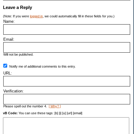
Leave a Reply
(Note: If you were
logged in
, we could automatically fill in these fields for you.)
Name:
Email:
Will not be published.
Notify me of additional comments to this entry.
URL:
Verification:
Please spell out the number 4.
[ Why? ]
vB Code:
You can use these tags: [b] [i] [u] [url] [email]