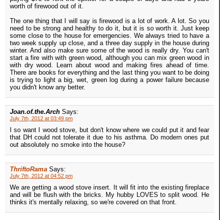
worth of firewood out of it.
The one thing that I will say is firewood is a lot of work. A lot. So you
need to be strong and healthy to do it, but it is so worth it. Just keep
some close to the house for emergencies. We always tried to have a
two week supply up close, and a three day supply in the house during
winter. And also make sure some of the wood is really dry. You can't
start a fire with with green wood, although you can mix green wood in
with dry wood. Learn about wood and making fires ahead of time.
There are books for everything and the last thing you want to be doing
is trying to light a big, wet, green log during a power failure because
you didn't know any better.
Joan.of.the.Arch
Says:
July 7th, 2012 at 03:49 pm
I so want I wood stove, but don't know where we could put it and fear
that DH could not tolerate it due to his asthma. Do modern ones put
out absolutely no smoke into the house?
ThriftoRama
Says:
July 7th, 2012 at 04:52 pm
We are getting a wood stove insert. It will fit into the existing fireplace
and will be flush with the bricks. My hubby LOVES to split wood. He
thinks it's mentally relaxing, so we're covered on that front.