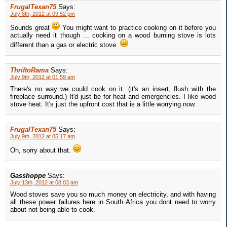
FrugalTexan75
Says:
July 8th, 2012 at 09:52 pm
Sounds great
You might want to practice cooking on it before you
actually need it though ... cooking on a wood burning stove is lots
different than a gas or electric stove.
ThriftoRama
Says:
July 9th, 2012 at 01:59 am
There's no way we could cook on it. (it's an insert, flush with the
fireplace surround.) It'd just be for heat and emergencies. I like wood
stove heat. It's just the upfront cost that is a little worrying now.
FrugalTexan75
Says:
July 9th, 2012 at 05:17 am
Oh, sorry about that.
Gasshoppe
Says:
July 13th, 2012 at 08:03 am
Wood stoves save you so much money on electricity, and with having
all these power failures here in South Africa you dont need to worry
about not being able to cook.