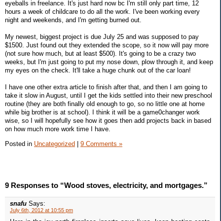
eyeballs in freelance. It's just hard now bc I'm still only part time, 12
hours a week of childcare to do all the work. I've been working every
night and weekends, and I'm getting burned out.
My newest, biggest project is due July 25 and was supposed to pay
$1500. Just found out they extended the scope, so it now will pay more
(not sure how much, but at least $500). It's going to be a crazy two
weeks, but I'm just going to put my nose down, plow through it, and keep
my eyes on the check. It'll take a huge chunk out of the car loan!
I have one other extra article to finish after that, and then I am going to
take it slow in August, until I get the kids settled into their new preschool
routine (they are both finally old enough to go, so no little one at home
while big brother is at school). I think it will be a game0changer work
wise, so I will hopefully see how it goes then add projects back in based
on how much more work time I have.
Posted in
Uncategorized
|
9 Comments »
9 Responses to “Wood stoves, electricity, and mortgages.”
snafu
Says:
July 6th, 2012 at 10:55 pm