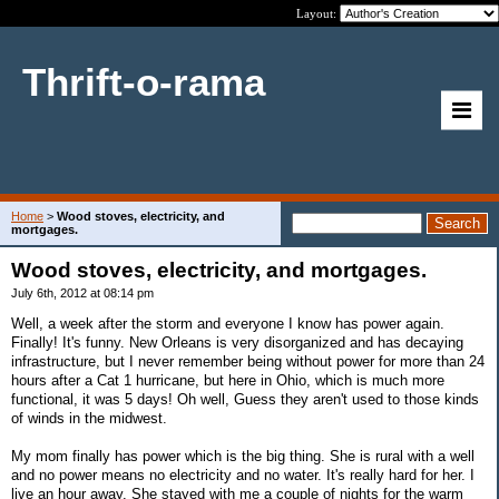
Layout:
Thrift-o-rama
Home
>
Wood stoves, electricity, and
mortgages.
Wood stoves, electricity, and mortgages.
July 6th, 2012 at 08:14 pm
Well, a week after the storm and everyone I know has power again.
Finally! It's funny. New Orleans is very disorganized and has decaying
infrastructure, but I never remember being without power for more than 24
hours after a Cat 1 hurricane, but here in Ohio, which is much more
functional, it was 5 days! Oh well, Guess they aren't used to those kinds
of winds in the midwest.
My mom finally has power which is the big thing. She is rural with a well
and no power means no electricity and no water. It's really hard for her. I
live an hour away. She stayed with me a couple of nights for the warm