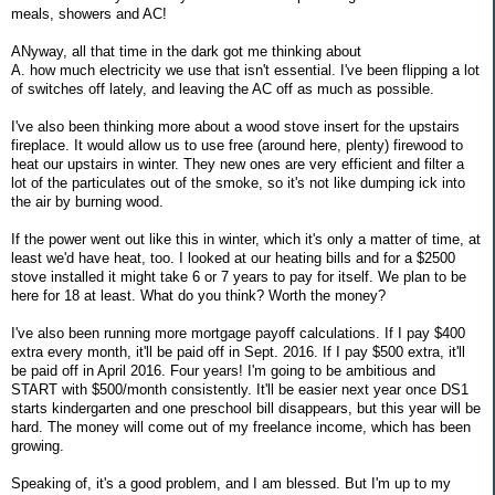
meals, showers and AC!
ANyway, all that time in the dark got me thinking about
A. how much electricity we use that isn't essential. I've been flipping a lot
of switches off lately, and leaving the AC off as much as possible.
I've also been thinking more about a wood stove insert for the upstairs
fireplace. It would allow us to use free (around here, plenty) firewood to
heat our upstairs in winter. They new ones are very efficient and filter a
lot of the particulates out of the smoke, so it's not like dumping ick into
the air by burning wood.
If the power went out like this in winter, which it's only a matter of time, at
least we'd have heat, too. I looked at our heating bills and for a $2500
stove installed it might take 6 or 7 years to pay for itself. We plan to be
here for 18 at least. What do you think? Worth the money?
I've also been running more mortgage payoff calculations. If I pay $400
extra every month, it'll be paid off in Sept. 2016. If I pay $500 extra, it'll
be paid off in April 2016. Four years! I'm going to be ambitious and
START with $500/month consistently. It'll be easier next year once DS1
starts kindergarten and one preschool bill disappears, but this year will be
hard. The money will come out of my freelance income, which has been
growing.
Speaking of, it's a good problem, and I am blessed. But I'm up to my