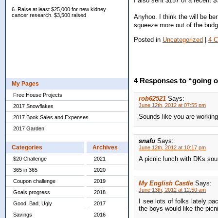
I also sent $157 of a recent $
6. Raise at least $25,000 for new kidney
cancer research. $3,500 raised
Anyhoo. I think the will be bene
squeeze more out of the budge
Posted in
Uncategorized
|
4 
4 Responses to “going 
My Pages
Free House Projects
rob62521
Says:
June 12th, 2012 at 07:55 pm
2017 Snowflakes
Sounds like you are working 
2017 Book Sales and Expenses
2017 Garden
snafu
Says:
Categories
Archives
June 12th, 2012 at 10:17 pm
A picnic lunch with DKs sound
$20 Challenge
2021
365 in 365
2020
Coupon challenge
2019
My English Castle
Says:
June 13th, 2012 at 12:50 am
Goals progress
2018
I see lots of folks lately p
Good, Bad, Ugly
2017
the boys would like the picn
Savings
2016