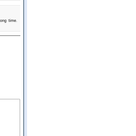
ong time.