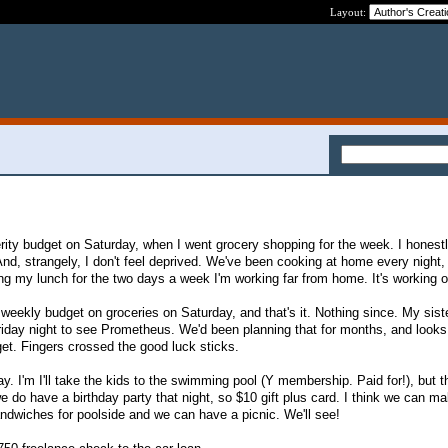
Layout:
erity budget on Saturday, when I went grocery shopping for the week. I honestl
And, strangely, I don't feel deprived. We've been cooking at home every night,
ing my lunch for the two days a week I'm working far from home. It's working 
 weekly budget on groceries on Saturday, and that's it. Nothing since. My sist
riday night to see Prometheus. We'd been planning that for months, and looks
get. Fingers crossed the good luck sticks.
day. I'm I'll take the kids to the swimming pool (Y membership. Paid for!), but 
e do have a birthday party that night, so $10 gift plus card. I think we can ma
dwiches for poolside and we can have a picnic. We'll see!