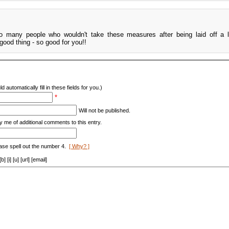
o many people who wouldn't take these measures after being laid off a l
good thing - so good for you!!
d automatically fill in these fields for you.)
*
Will not be published.
y me of additional comments to this entry.
ase spell out the number 4.
[ Why? ]
[i] [u] [url] [email]