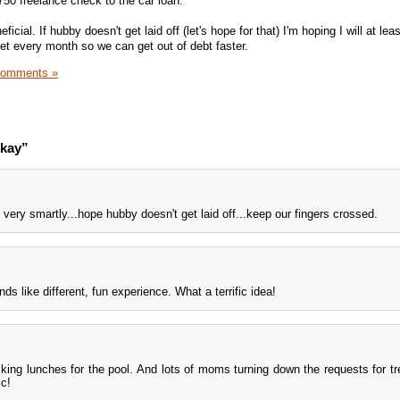
750 freelance check to the car loan.
ficial. If hubby doesn't get laid off (let's hope for that) I'm hoping I will at lea
t every month so we can get out of debt faster.
Comments »
okay”
very smartly...hope hubby doesn't get laid off...keep our fingers crossed.
s like different, fun experience. What a terrific idea!
acking lunches for the pool. And lots of moms turning down the requests for tre
ic!