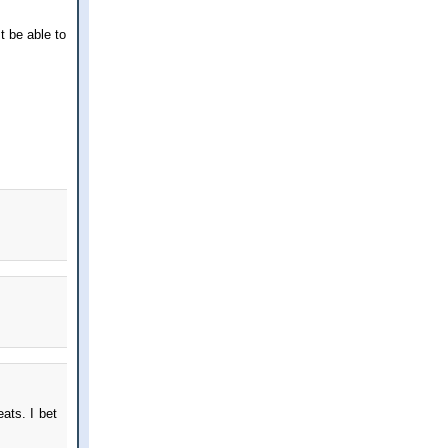
st be able to
ats. I bet