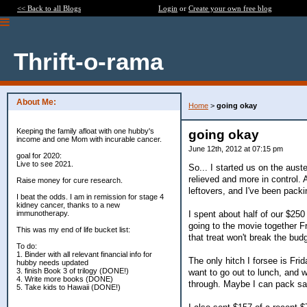
<< Back to all Blogs
Login
or
Create your own free blog
Thrift-o-rama
About Me:
Home
>
going okay
Keeping the family afloat with one hubby's
going okay
income and one Mom with incurable cancer.
June 12th, 2012 at 07:15 pm
goal for 2020:
Live to see 2021.
So... I started us on the aust
relieved and more in control. 
Raise money for cure research.
leftovers, and I've been pack
I beat the odds. I am in remission for stage 4
kidney cancer, thanks to a new
I spent about half of our $250
immunotherapy.
going to the movie together F
This was my end of life bucket list:
that treat won't break the bud
To do:
1. Binder with all relevant financial info for
The only hitch I forsee is Fri
hubby needs updated
3. finish Book 3 of trilogy (DONE!)
want to go out to lunch, and w
4. Write more books (DONE)
through. Maybe I can pack san
5. Take kids to Hawaii (DONE!)