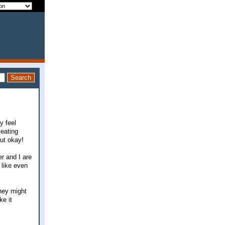
y feel
 eating
out okay!
er and I are
 like even
they might
ke it