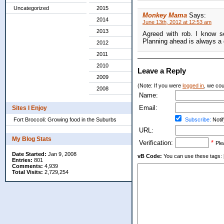
Uncategorized
2015
Monkey Mama
Says:
2014
June 13th, 2012 at 12:53 am
2013
Agreed with rob. I know s
Planning ahead is always a 
2012
2011
2010
Leave a Reply
2009
(Note: If you were
logged in
, we coul
2008
Name:
Email:
Sites I Enjoy
Fort Broccoli: Growing food in the Suburbs
Subscribe:
Notif
URL:
My Blog Stats
Verification:
*
Ple
Date Started:
Jan 9, 2008
vB Code:
You can use these tags: [b] 
Entries:
801
Comments:
4,939
Total Visits:
2,729,254