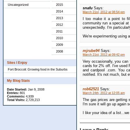
Uncategorized
2015
snafu
Says:
2014
March 21st, 2012 at 08:54 pm
2013
I too make it a point to f
community run a special at
2012
unexpectedly. I'm particular
2011
We're experimenting using a
2010
2009
mjrube94
Says:
2008
March 21st, 2012 at 09:42 pm
Very occasionally, you can 
Sites I Enjoy
cards for 2% off. I've used 
Fort Broccoli: Growing food in the Suburbs
and cardpool .com. You ca
notified. It's not much, but e
My Blog Stats
rob62521
Says:
Date Started:
Jan 9, 2008
Entries:
801
March 24th, 2012 at 12:05 am
Comments:
4,939
The gas prices are getting s
Total Visits:
2,729,213
I'm sure it will go up again 
I like your idea of a list...we
Leave a Reply