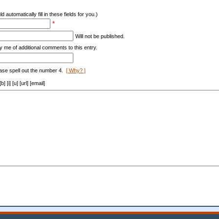
d automatically fill in these fields for you.)
*
Will not be published.
y me of additional comments to this entry.
ase spell out the number 4.
[ Why? ]
[i] [u] [url] [email]