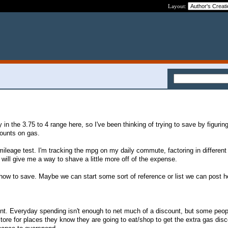
Layout:
 in the 3.75 to 4 range here, so I've been thinking of trying to save by figuring
counts on gas.
 mileage test. I'm tracking the mpg on my daily commute, factoring in differen
will give me a way to shave a little more off of the expense.
 how to save. Maybe we can start some sort of reference or list we can post he
nt. Everyday spending isn't enough to net much of a discount, but some peop
store for places they know they are going to eat/shop to get the extra gas disc