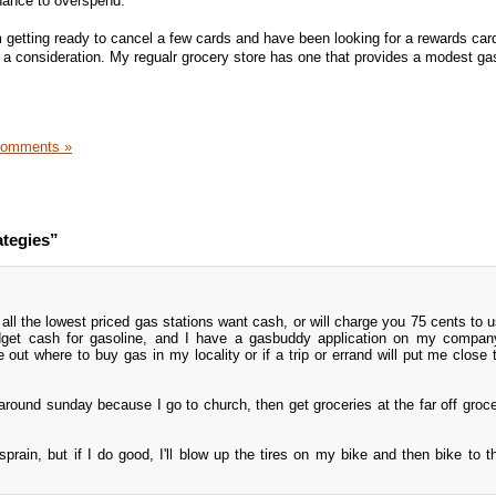
chance to overspend.
m getting ready to cancel a few cards and have been looking for a rewards card
be a consideration. My regualr grocery store has one that provides a modest ga
Comments »
ategies”
e all the lowest priced gas stations want cash, or will charge you 75 cents to 
udget cash for gasoline, and I have a gasbuddy application on my compan
 out where to buy gas in my locality or if a trip or errand will put me close 
around sunday because I go to church, then get groceries at the far off groce
prain, but if I do good, I'll blow up the tires on my bike and then bike to t