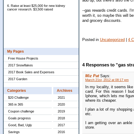
add up, but there's also the 
6. Raise at least $25,000 for new kidney
cancer research. $3,500 raised
--gas rewards credit cards. I'
worth it, so maybe this will 
and grocery discounts.
Posted in
Uncategorized
|
4 
My Pages
Free House Projects
4 Responses to “gas str
2017 Snowflakes
2017 Book Sales and Expenses
Miz Pat
Says:
2017 Garden
March 21st, 2012 at 08:17 pm
In my locality, it seems lik
Categories
Archives
card. For this reason I b
Iphone, which lets me figure
$20 Challenge
2021
where its cheaper.
365 in 365
2020
I plan a lot of my shopping 
Coupon challenge
2019
etc.
Goals progress
2018
I am getting over an ankle s
Good, Bad, Ugly
2017
store.
Savings
2016