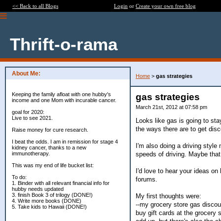
<< Back to all Blogs
Login
or
Create your own free blog
Thrift-o-rama
About Me:
Home
>
gas strategies
Keeping the family afloat with one hubby's
gas strategies
income and one Mom with incurable cancer.
March 21st, 2012 at 07:58 pm
goal for 2020:
Live to see 2021.
Looks like gas is going to stay
the ways there are to get dis
Raise money for cure research.
I beat the odds. I am in remission for stage 4
I'm also doing a driving style
kidney cancer, thanks to a new
speeds of driving. Maybe that 
immunotherapy.
This was my end of life bucket list:
I'd love to hear your ideas on
To do:
forums.
1. Binder with all relevant financial info for
hubby needs updated
3. finish Book 3 of trilogy (DONE!)
My first thoughts were:
4. Write more books (DONE)
--my grocery store gas discou
5. Take kids to Hawaii (DONE!)
buy gift cards at the grocery 