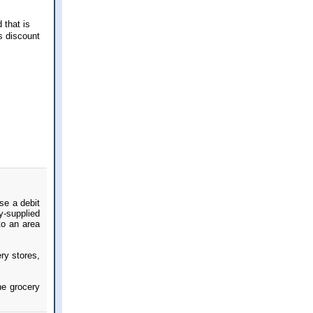
 that is
s discount
use a debit
y-supplied
to an area
ry stores,
he grocery