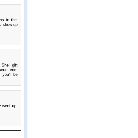
ns in this
ts show up
Shell gift
escue .com
 you'll be
y went up.