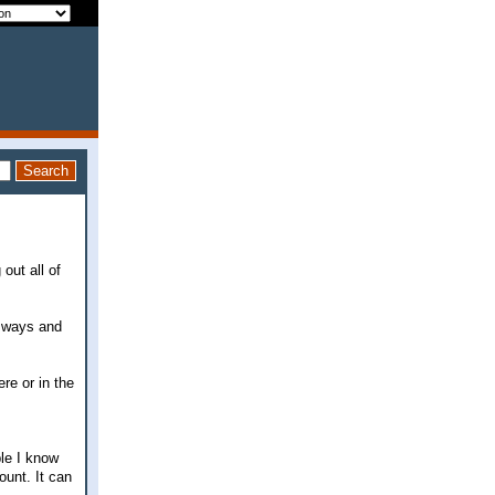
 out all of
t ways and
re or in the
le I know
ount. It can