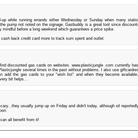
ill-up while running errands either Wednesday or Sunday when many statio
 the pump not noted on the signage. Gasbuddy is a great tool since discoun
ly mindful before a long weekend which guarantees a price spike.
 cash back credit card more to track sum spent and outlet.
find discounted gas cards on websites. www.plasticjungle .com currently has 
Plasticjungle several times in the past without problems. I also use giftcardr
n add the gas cards to your "wish list" and when they become available,
very bit helps...
cary...they usually jump up on Friday and didn't today, although oil reportedl
soon.
 can all benefit from it!