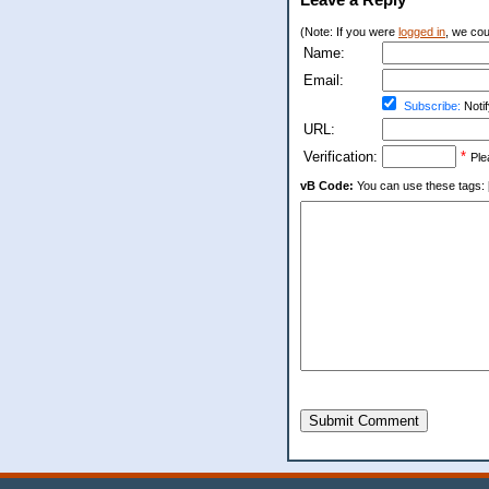
(Note: If you were
logged in
, we coul
Name:
Email:
Subscribe:
Notif
URL:
Verification:
*
Ple
vB Code:
You can use these tags: [b] 
Submit Comment