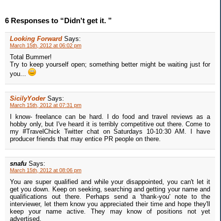
6 Responses to “Didn't get it. ”
Looking Forward
Says:
March 15th, 2012 at 06:02 pm
Total Bummer!
Try to keep yourself open; something better might be waiting just for
you...
SicilyYoder
Says:
March 15th, 2012 at 07:31 pm
I know- freelance can be hard. I do food and travel reviews as a
hobby only, but I've heard it is terribly competitive out there. Come to
my #TravelChick Twitter chat on Saturdays 10-10:30 AM. I have
producer friends that may entice PR people on there.
snafu
Says:
March 15th, 2012 at 08:06 pm
You are super qualified and while your disappointed, you can't let it
get you down. Keep on seeking, searching and getting your name and
qualifications out there. Perhaps send a 'thank-you' note to the
interviewer, let them know you appreciated their time and hope they'll
keep your name active. They may know of positions not yet
advertised.