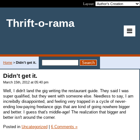
Layout:
Thrift-o-rama
Home
>
Didn't get it.
Didn't get it.
March 15th, 2012 at 05:40 pm
Well, I didn't land the gig writing the restaurant guide. They said I was
super qualified, but they went with someone else. Needless to say, I am
increibdly disappointed, and feeling very trapped in a cycle of never-
ending low-paying freelance gigs that are kind of going nowhere bigger
and better. I guess that's middle-age! The realization that bigger and
better isn't around the corner.
Posted in
Uncategorized
|
6 Comments »