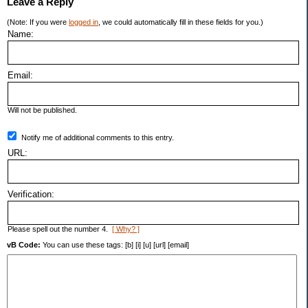
Leave a Reply
(Note: If you were
logged in
, we could automatically fill in these fields for you.)
Name:
Email:
Will not be published.
Notify me of additional comments to this entry.
URL:
Verification:
Please spell out the number 4.
[ Why? ]
vB Code:
You can use these tags: [b] [i] [u] [url] [email]