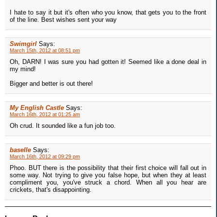
I hate to say it but it's often who you know, that gets you to the front
of the line. Best wishes sent your way
Swimgirl
Says:
March 15th, 2012 at 08:51 pm
Oh, DARN! I was sure you had gotten it! Seemed like a done deal in
my mind!
Bigger and better is out there!
My English Castle
Says:
March 16th, 2012 at 01:25 am
Oh crud. It sounded like a fun job too.
baselle
Says:
March 16th, 2012 at 09:29 pm
Phoo. BUT there is the possibility that their first choice will fall out in
some way. Not trying to give you false hope, but when they at least
compliment you, you've struck a chord. When all you hear are
crickets, that's disappointing.