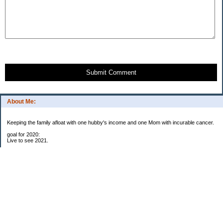
Submit Comment
About Me:
Keeping the family afloat with one hubby's income and one Mom with incurable cancer.
goal for 2020:
Live to see 2021.
Raise money for cure research.
I beat the odds. I am in remission for stage 4 kidney cancer, thanks to a new
immunotherapy.
This was my end of life bucket list:
To do:
1. Binder with all relevant financial info for hubby needs updated
3. finish Book 3 of trilogy (DONE!)
4. Write more books (DONE)
5. Take kids to Hawaii (DONE!)