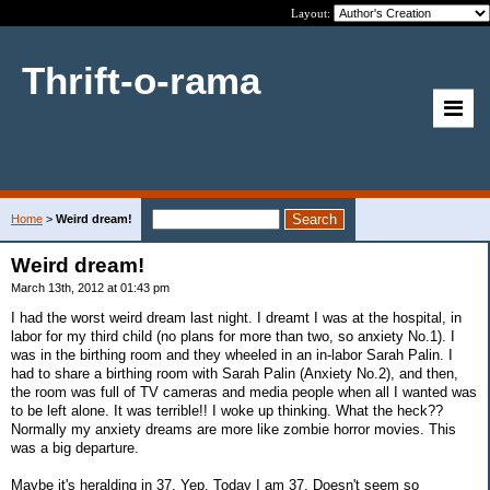
Layout:
Thrift-o-rama
Home
>
Weird dream!
Weird dream!
March 13th, 2012 at 01:43 pm
I had the worst weird dream last night. I dreamt I was at the hospital, in
labor for my third child (no plans for more than two, so anxiety No.1). I
was in the birthing room and they wheeled in an in-labor Sarah Palin. I
had to share a birthing room with Sarah Palin (Anxiety No.2), and then,
the room was full of TV cameras and media people when all I wanted was
to be left alone. It was terrible!! I woke up thinking. What the heck??
Normally my anxiety dreams are more like zombie horror movies. This
was a big departure.
Maybe it's heralding in 37. Yep. Today I am 37. Doesn't seem so