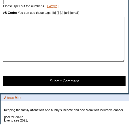
Please spell out the number 4.
[ Why? ]
vB Code:
You can use these tags: [b] [i] [u] [url] [email]
Submit Comment
About Me:
Keeping the family afloat with one hubby's income and one Mom with incurable cancer.
goal for 2020:
Live to see 2021.
Raise money for cure research.