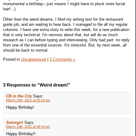
monumental a birthday-- just means I might have to pluck more facial
hair! ; )
Other than the weird dreams, I filed my writing test for the restaurant
guide job, and am waiting to hear back. I managed to file all my regular
columns. I have one extra story to write this week, for a new publication
that is very technical. I'm nervous about that, but will do as much
research as I can before typing and interviewing. Only bad part: no reply
from one of the essential sources. It's stressful. But, by next week, all
should be back to normal.
Posted in
Uncategorized
|
3 Comments »
3 Responses to “Weird dream!”
CB in the City
Says:
March 13th, 2012 at 03:14 pm
Happy Birthday!
Swimgirl
Says:
March 13th, 2012 at 09:16 pm
Happy Birthday!!