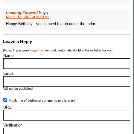
Looking Forward
Says:
March 15th, 2012 at 06:04 pm
Happy Birthday - you slipped that in under the radar.
Leave a Reply
(Note: If you were
logged in
, we could automatically fill in these fields for you.)
Name:
Email:
Will not be published.
Notify me of additional comments to this entry.
URL:
Verification: