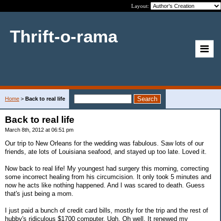
Layout:
Thrift-o-rama
Home
>
Back to real life
Back to real life
March 8th, 2012 at 06:51 pm
Our trip to New Orleans for the wedding was fabulous. Saw lots of our
friends, ate lots of Louisiana seafood, and stayed up too late. Loved it.
Now back to real life! My youngest had surgery this morning, correcting
some incorrect healing from his circumcision. It only took 5 minutes and
now he acts like nothing happened. And I was scared to death. Guess
that's just being a mom.
I just paid a bunch of credit card bills, mostly for the trip and the rest of
hubby's ridiculous $1700 computer. Ugh. Oh well. It renewed my