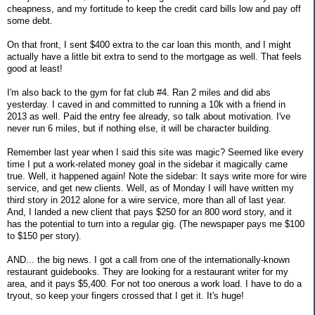
cheapness, and my fortitude to keep the credit card bills low and pay off
some debt.
On that front, I sent $400 extra to the car loan this month, and I might
actually have a little bit extra to send to the mortgage as well. That feels
good at least!
I'm also back to the gym for fat club #4. Ran 2 miles and did abs
yesterday. I caved in and committed to running a 10k with a friend in
2013 as well. Paid the entry fee already, so talk about motivation. I've
never run 6 miles, but if nothing else, it will be character building.
Remember last year when I said this site was magic? Seemed like every
time I put a work-related money goal in the sidebar it magically came
true. Well, it happened again! Note the sidebar: It says write more for wire
service, and get new clients. Well, as of Monday I will have written my
third story in 2012 alone for a wire service, more than all of last year.
And, I landed a new client that pays $250 for an 800 word story, and it
has the potential to turn into a regular gig. (The newspaper pays me $100
to $150 per story).
AND... the big news. I got a call from one of the internationally-known
restaurant guidebooks. They are looking for a restaurant writer for my
area, and it pays $5,400. For not too onerous a work load. I have to do a
tryout, so keep your fingers crossed that I get it. It's huge!