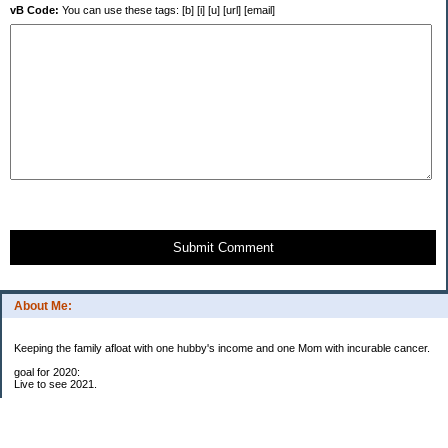
vB Code:
You can use these tags: [b] [i] [u] [url] [email]
Submit Comment
About Me:
Keeping the family afloat with one hubby's income and one Mom with incurable cancer.
goal for 2020:
Live to see 2021.
Raise money for cure research.
I beat the odds. I am in remission for stage 4 kidney cancer, thanks to a new
immunotherapy.