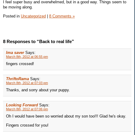
I feel super busy and overwhelmed, but in a good way. Things seem to
be moving along.
Posted in
Uncategorized
|
8 Comments »
8 Responses to “Back to real life”
Ima saver
Says:
March 8th, 2012 at 06:55 pm
fingers crossed!
ThriftoRama
Says:
March 8th, 2012 at 07:03 pm
Thanks, and sorry about your puppy.
Looking Forward
Says:
March 8th, 2012 at 07:06 pm
Oh I would have been so worried about my son too!!! Glad he's okay.
Fingers crossed for you!