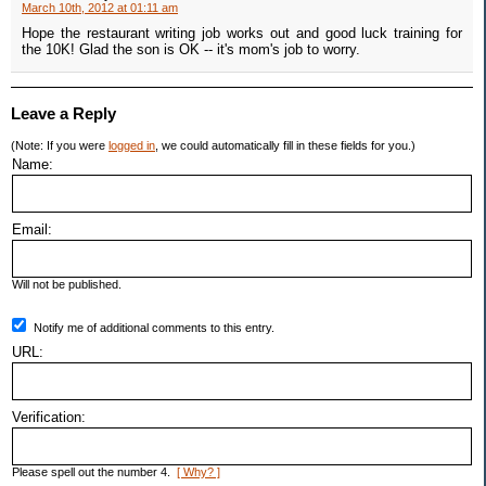
March 10th, 2012 at 01:11 am
Hope the restaurant writing job works out and good luck training for
the 10K! Glad the son is OK -- it's mom's job to worry.
Leave a Reply
(Note: If you were
logged in
, we could automatically fill in these fields for you.)
Name:
Email:
Will not be published.
Notify me of additional comments to this entry.
URL:
Verification:
Please spell out the number 4.
[ Why? ]