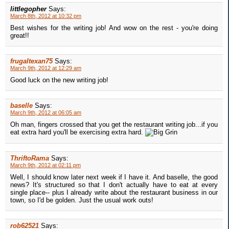
littlegopher
Says:
March 8th, 2012 at 10:32 pm
Best wishes for the writing job! And wow on the rest - you're doing
great!!
frugaltexan75
Says:
March 9th, 2012 at 12:29 am
Good luck on the new writing job!
baselle
Says:
March 9th, 2012 at 06:05 am
Oh man, fingers crossed that you get the restaurant writing job...if you
eat extra hard you'll be exercising extra hard.
ThriftoRama
Says:
March 9th, 2012 at 02:11 pm
Well, I should know later next week if I have it. And baselle, the good
news? It's structured so that I don't actually have to eat at every
single place-- plus I already write about the restaurant business in our
town, so I'd be golden. Just the usual work outs!
rob62521
Says: