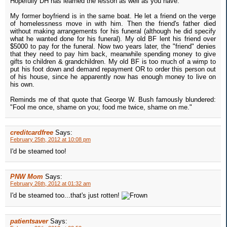
Hopefully DH has learned the lesson as well as you have.
My former boyfriend is in the same boat. He let a friend on the verge
of homelessness move in with him. Then the friend's father died
without making arrangements for his funeral (although he did specify
what he wanted done for his funeral). My old BF lent his friend over
$5000 to pay for the funeral. Now two years later, the "friend" denies
that they need to pay him back, meanwhile spending money to give
gifts to children & grandchildren. My old BF is too much of a wimp to
put his foot down and demand repayment OR to order this person out
of his house, since he apparently now has enough money to live on
his own.
Reminds me of that quote that George W. Bush famously blundered:
"Fool me once, shame on you; food me twice, shame on me."
creditcardfree
Says:
February 25th, 2012 at 10:08 pm
I'd be steamed too!
PNW Mom
Says:
February 26th, 2012 at 01:32 am
I'd be steamed too...that's just rotten!
patientsaver
Says: