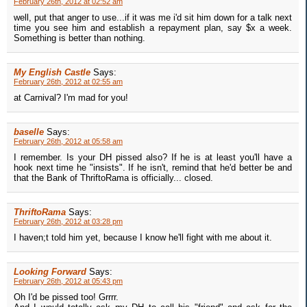
February 26th, 2012 at 02:52 am
well, put that anger to use...if it was me i'd sit him down for a talk next
time you see him and establish a repayment plan, say $x a week.
Something is better than nothing.
My English Castle
Says:
February 26th, 2012 at 02:55 am
at Carnival? I'm mad for you!
baselle
Says:
February 26th, 2012 at 05:58 am
I remember. Is your DH pissed also? If he is at least you'll have a
hook next time he "insists". If he isn't, remind that he'd better be and
that the Bank of ThriftoRama is officially... closed.
ThriftoRama
Says:
February 26th, 2012 at 03:28 pm
I haven;t told him yet, because I know he'll fight with me about it.
Looking Forward
Says:
February 26th, 2012 at 05:43 pm
Oh I'd be pissed too! Grrrr.