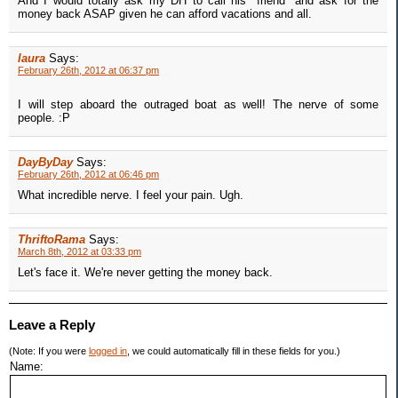
And I would totally ask my DH to call his "friend" and ask for the
money back ASAP given he can afford vacations and all.
laura
Says:
February 26th, 2012 at 06:37 pm
I will step aboard the outraged boat as well! The nerve of some
people. :P
DayByDay
Says:
February 26th, 2012 at 06:46 pm
What incredible nerve. I feel your pain. Ugh.
ThriftoRama
Says:
March 8th, 2012 at 03:33 pm
Let's face it. We're never getting the money back.
Leave a Reply
(Note: If you were
logged in
, we could automatically fill in these fields for you.)
Name: