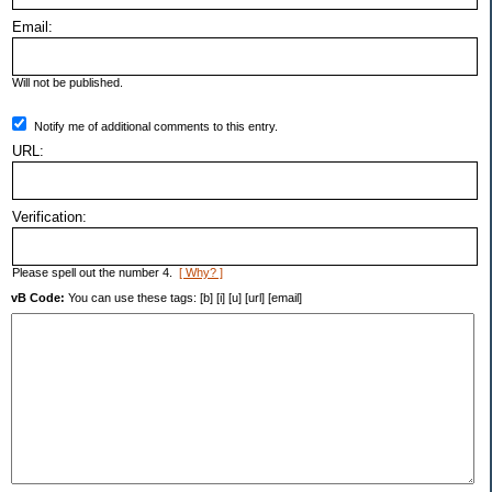
Email:
Will not be published.
Notify me of additional comments to this entry.
URL:
Verification:
Please spell out the number 4.
[ Why? ]
vB Code:
You can use these tags: [b] [i] [u] [url] [email]