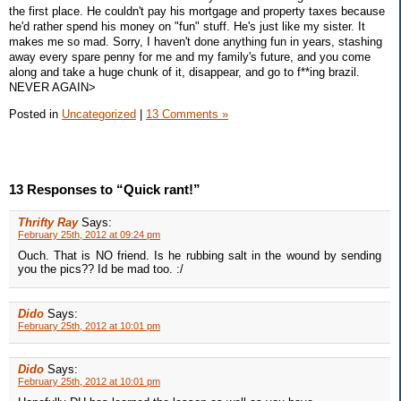
the first place. He couldn't pay his mortgage and property taxes because
he'd rather spend his money on "fun" stuff. He's just like my sister. It
makes me so mad. Sorry, I haven't done anything fun in years, stashing
away every spare penny for me and my family's future, and you come
along and take a huge chunk of it, disappear, and go to f**ing brazil.
NEVER AGAIN>
Posted in
Uncategorized
|
13 Comments »
13 Responses to “Quick rant!”
Thrifty Ray
Says:
February 25th, 2012 at 09:24 pm
Ouch. That is NO friend. Is he rubbing salt in the wound by sending
you the pics?? Id be mad too. :/
Dido
Says:
February 25th, 2012 at 10:01 pm
Dido
Says:
February 25th, 2012 at 10:01 pm