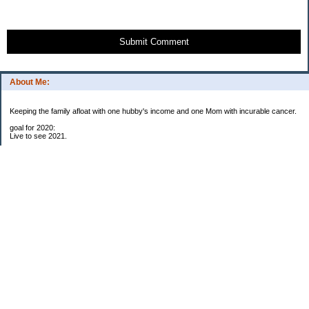
Submit Comment
About Me:
Keeping the family afloat with one hubby's income and one Mom with incurable cancer.
goal for 2020:
Live to see 2021.
Raise money for cure research.
I beat the odds. I am in remission for stage 4 kidney cancer, thanks to a new
immunotherapy.
This was my end of life bucket list:
To do:
1. Binder with all relevant financial info for hubby needs updated
3. finish Book 3 of trilogy (DONE!)
4. Write more books (DONE)
5. Take kids to Hawaii (DONE!)
6. Raise at least $25,000 for new kidney cancer research. $3,500 raised