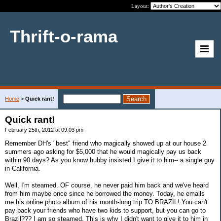
Layout:
Thrift-o-rama
Home
>
Quick rant!
Quick rant!
February 25th, 2012 at 09:03 pm
Remember DH's "best" friend who magically showed up at our house 2
summers ago asking for $5,000 that he would magically pay us back
within 90 days? As you know hubby insisted I give it to him-- a single guy
in California.
Well, I'm steamed. OF course, he never paid him back and we've heard
from him maybe once since he borrowed the money. Today, he emails
me his online photo album of his month-long trip TO BRAZIL! You can't
pay back your friends who have two kids to support, but you can go to
Brazil??? I am so steamed. This is why I didn't want to give it to him in