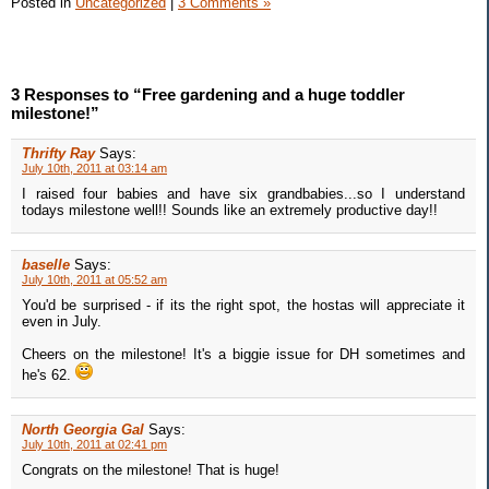
Posted in
Uncategorized
|
3 Comments »
3 Responses to “Free gardening and a huge toddler
milestone!”
Thrifty Ray
Says:
July 10th, 2011 at 03:14 am
I raised four babies and have six grandbabies...so I understand
todays milestone well!! Sounds like an extremely productive day!!
baselle
Says:
July 10th, 2011 at 05:52 am
You'd be surprised - if its the right spot, the hostas will appreciate it
even in July.
Cheers on the milestone! It's a biggie issue for DH sometimes and
he's 62.
North Georgia Gal
Says:
July 10th, 2011 at 02:41 pm
Congrats on the milestone! That is huge!