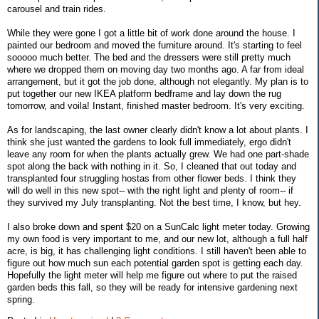
carousel and train rides.
While they were gone I got a little bit of work done around the house. I
painted our bedroom and moved the furniture around. It's starting to feel
sooooo much better. The bed and the dressers were still pretty much
where we dropped them on moving day two months ago. A far from ideal
arrangement, but it got the job done, although not elegantly. My plan is to
put together our new IKEA platform bedframe and lay down the rug
tomorrow, and voila! Instant, finished master bedroom. It's very exciting.
As for landscaping, the last owner clearly didn't know a lot about plants. I
think she just wanted the gardens to look full immediately, ergo didn't
leave any room for when the plants actually grew. We had one part-shade
spot along the back with nothing in it. So, I cleaned that out today and
transplanted four struggling hostas from other flower beds. I think they
will do well in this new spot-- with the right light and plenty of room-- if
they survived my July transplanting. Not the best time, I know, but hey.
I also broke down and spent $20 on a SunCalc light meter today. Growing
my own food is very important to me, and our new lot, although a full half
acre, is big, it has challenging light conditions. I still haven't been able to
figure out how much sun each potential garden spot is getting each day.
Hopefully the light meter will help me figure out where to put the raised
garden beds this fall, so they will be ready for intensive gardening next
spring.