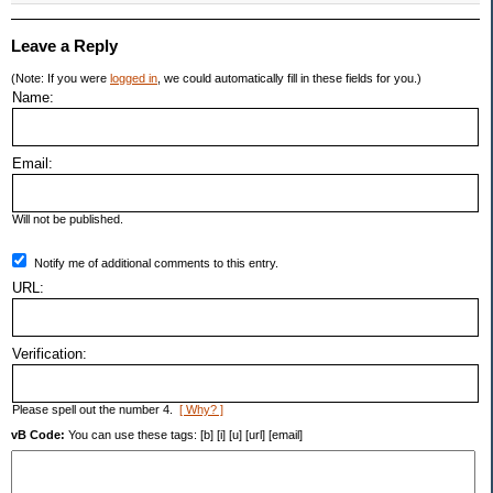
Leave a Reply
(Note: If you were
logged in
, we could automatically fill in these fields for you.)
Name:
Email:
Will not be published.
Notify me of additional comments to this entry.
URL:
Verification:
Please spell out the number 4.
[ Why? ]
vB Code:
You can use these tags: [b] [i] [u] [url] [email]