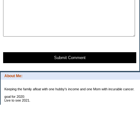
Submit Comment
About Me:
Keeping the family afloat with one hubby's income and one Mom with incurable cancer.
goal for 2020:
Live to see 2021.
Raise money for cure research.
I beat the odds. I am in remission for stage 4 kidney cancer, thanks to a new
immunotherapy.
This was my end of life bucket list:
To do:
1. Binder with all relevant financial info for hubby needs updated