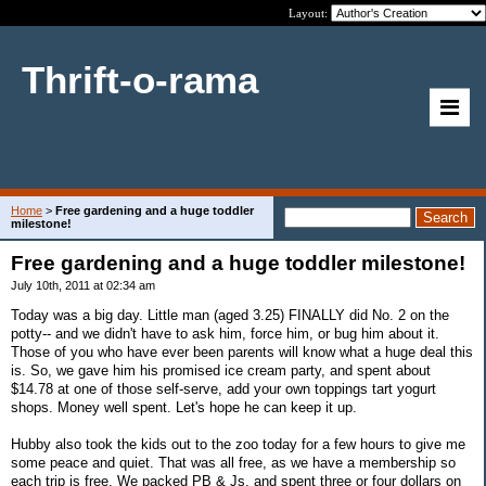
Layout:
Thrift-o-rama
Home
>
Free gardening and a huge toddler
milestone!
Free gardening and a huge toddler milestone!
July 10th, 2011 at 02:34 am
Today was a big day. Little man (aged 3.25) FINALLY did No. 2 on the
potty-- and we didn't have to ask him, force him, or bug him about it.
Those of you who have ever been parents will know what a huge deal this
is. So, we gave him his promised ice cream party, and spent about
$14.78 at one of those self-serve, add your own toppings tart yogurt
shops. Money well spent. Let's hope he can keep it up.
Hubby also took the kids out to the zoo today for a few hours to give me
some peace and quiet. That was all free, as we have a membership so
each trip is free. We packed PB & Js, and spent three or four dollars on