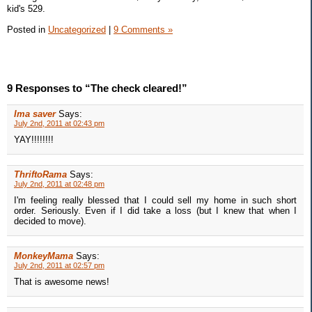
kid's 529.
Posted in
Uncategorized
|
9 Comments »
9 Responses to “The check cleared!”
Ima saver
Says:
July 2nd, 2011 at 02:43 pm
YAY!!!!!!!!
ThriftoRama
Says:
July 2nd, 2011 at 02:48 pm
I'm feeling really blessed that I could sell my home in such short
order. Seriously. Even if I did take a loss (but I knew that when I
decided to move).
MonkeyMama
Says:
July 2nd, 2011 at 02:57 pm
That is awesome news!