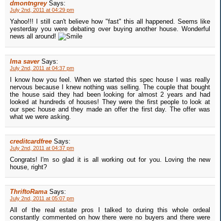
dmontngrey
Says:
July 2nd, 2011 at 04:29 pm
Yahoo!!! I still can't believe how "fast" this all happened. Seems like
yesterday you were debating over buying another house. Wonderful
news all around!
Ima saver
Says:
July 2nd, 2011 at 04:37 pm
I know how you feel. When we started this spec house I was really
nervous because I knew nothing was selling. The couple that bought
the house said they had been looking for almost 2 years and had
looked at hundreds of houses! They were the first people to look at
our spec house and they made an offer the first day. The offer was
what we were asking.
creditcardfree
Says:
July 2nd, 2011 at 04:37 pm
Congrats! I'm so glad it is all working out for you. Loving the new
house, right?
ThriftoRama
Says:
July 2nd, 2011 at 05:07 pm
All of the real estate pros I talked to during this whole ordeal
constantly commented on how there were no buyers and there were