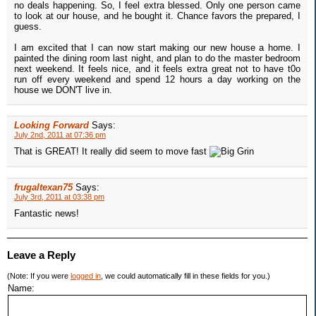
no deals happening. So, I feel extra blessed. Only one person came
to look at our house, and he bought it. Chance favors the prepared, I
guess.
I am excited that I can now start making our new house a home. I
painted the dining room last night, and plan to do the master bedroom
next weekend. It feels nice, and it feels extra great not to have t0o
run off every weekend and spend 12 hours a day working on the
house we DON'T live in.
Looking Forward
Says:
July 2nd, 2011 at 07:36 pm
That is GREAT! It really did seem to move fast
frugaltexan75
Says:
July 3rd, 2011 at 03:38 pm
Fantastic news!
Leave a Reply
(Note: If you were
logged in
, we could automatically fill in these fields for you.)
Name: