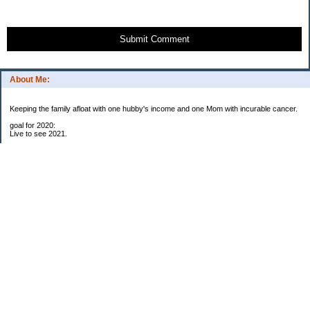
Submit Comment
About Me:
Keeping the family afloat with one hubby's income and one Mom with incurable cancer.
goal for 2020:
Live to see 2021.
Raise money for cure research.
I beat the odds. I am in remission for stage 4 kidney cancer, thanks to a new
immunotherapy.
This was my end of life bucket list:
To do:
1. Binder with all relevant financial info for hubby needs updated
3. finish Book 3 of trilogy (DONE!)
4. Write more books (DONE)
5. Take kids to Hawaii (DONE!)
6. Raise at least $25,000 for new kidney cancer research. $3,500 raised