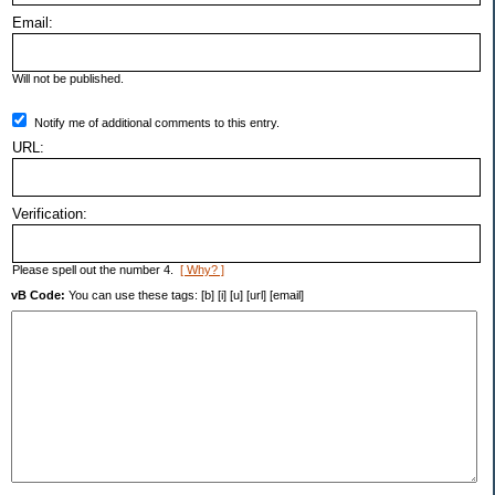
Email:
Will not be published.
Notify me of additional comments to this entry.
URL:
Verification:
Please spell out the number 4.
[ Why? ]
vB Code:
You can use these tags: [b] [i] [u] [url] [email]