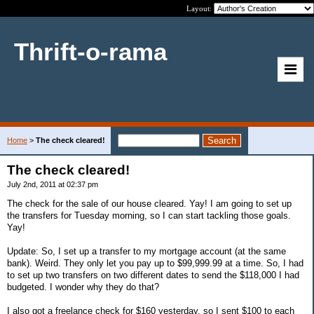
Layout:
Thrift-o-rama
Home
>
The check cleared!
The check cleared!
July 2nd, 2011 at 02:37 pm
The check for the sale of our house cleared. Yay! I am going to set up
the transfers for Tuesday morning, so I can start tackling those goals.
Yay!
Update: So, I set up a transfer to my mortgage account (at the same
bank). Weird. They only let you pay up to $99,999.99 at a time. So, I had
to set up two transfers on two different dates to send the $118,000 I had
budgeted. I wonder why they do that?
I also got a freelance check for $160 yesterday, so I sent $100 to each