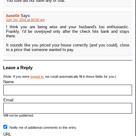
You sure did not have any of that.
baselle
Says:
July 1st, 2011 at 04:50 am
I think you are being wise and your husband's too enthusiastic.
Frankly, I'd be overjoyed only after the check hits bank and stays
there.
It sounds like you priced your house correctly (and you could), close
to a price that someone wanted to pay.
Leave a Reply
(Note: If you were
logged in
, we could automatically fill in these fields for you.)
Name:
Email:
Will not be published.
Notify me of additional comments to this entry.
URL: