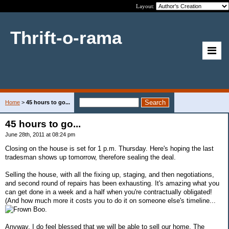
Layout:
Thrift-o-rama
Home
>
45 hours to go...
45 hours to go...
June 28th, 2011 at 08:24 pm
Closing on the house is set for 1 p.m. Thursday. Here's hoping the last
tradesman shows up tomorrow, therefore sealing the deal.
Selling the house, with all the fixing up, staging, and then negotiations,
and second round of repairs has been exhausting. It's amazing what you
can get done in a week and a half when you're contractually obligated!
(And how much more it costs you to do it on someone else's timeline...
Boo.
Anyway, I do feel blessed that we will be able to sell our home. The