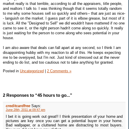
market really is that terrible, according to all the appraisers, title people,
and realtors I talk to. I was thinking though that it seems totally random
to me why some houses sell so quickly and others-- that are just as nice-
- languish on the market. I guess part of it is elbow grease, but most of it
is luck. All the "Designed to Sell" we did wouldn't have mattered if no one
came to see it, or the right person hadn't come along so quickly. It really
is just waiting for the person to come along who sees potential in your
house.
I am also aware that deals can fall apart at any second, so I think I am
disappointing hubby with my reaction to all of this. He keeps expecting
me to be overjoyed, but I'm not. Just kind of stressed out at the never
ending to do list, and too cautious not to take anything for granted.
Posted in
Uncategorized
|
2 Comments »
2 Responses to “45 hours to go...”
creditcardfree
Says:
June 28th, 2011 at 09:47 pm
I bet it is going work out great!! I think presentation of your home and
pictures are key once you can get a potential buyer in your home.
Bad wallpaper, or a cluttered home are distracting to most buyers.