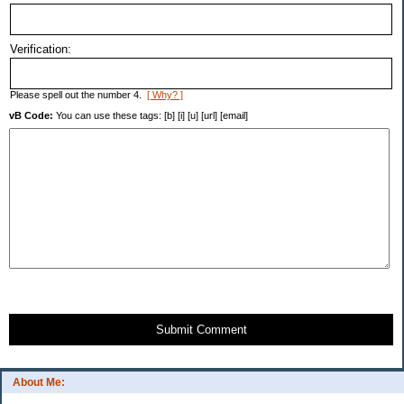
Verification:
Please spell out the number 4.
[ Why? ]
vB Code:
You can use these tags: [b] [i] [u] [url] [email]
Submit Comment
About Me: