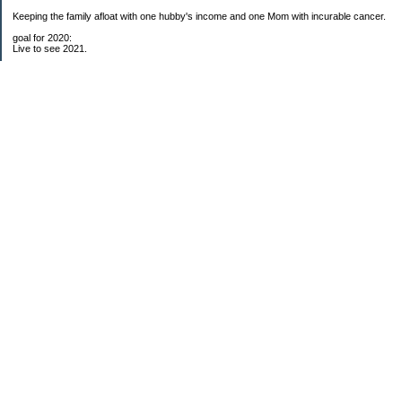
Keeping the family afloat with one hubby's income and one Mom with incurable cancer.
goal for 2020:
Live to see 2021.
Raise money for cure research.
I beat the odds. I am in remission for stage 4 kidney cancer, thanks to a new
immunotherapy.
This was my end of life bucket list:
To do:
1. Binder with all relevant financial info for hubby needs updated
3. finish Book 3 of trilogy (DONE!)
4. Write more books (DONE)
5. Take kids to Hawaii (DONE!)
6. Raise at least $25,000 for new kidney cancer research. $3,500 raised
My Pages
Free House Projects
2017 Snowflakes