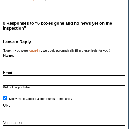
0 Responses to “6 boxes gone and no news yet on the
inspection”
Leave a Reply
(Note: If you were
logged in
, we could automatically fill in these fields for you.)
Name:
Email:
Will not be published.
Notify me of additional comments to this entry.
URL:
Verification: