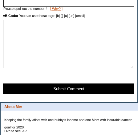
Please spell out the number 4.
[ Why? ]
vB Code:
You can use these tags: [b] [i] [u] [url] [email]
Submit Comment
About Me:
Keeping the family afloat with one hubby's income and one Mom with incurable cancer.
goal for 2020:
Live to see 2021.