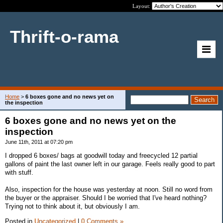
Layout:
Thrift-o-rama
Home
>
6 boxes gone and no news yet on
the inspection
6 boxes gone and no news yet on the
inspection
June 11th, 2011 at 07:20 pm
I dropped 6 boxes/ bags at goodwill today and freecycled 12 partial
gallons of paint the last owner left in our garage. Feels really good to part
with stuff.
Also, inspection for the house was yesterday at noon. Still no word from
the buyer or the appraiser. Should I be worried that I've heard nothing?
Trying not to think about it, but obviously I am.
Posted in
Uncategorized
|
0 Comments »