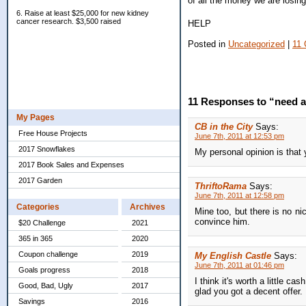
of all the money we are losi
6. Raise at least $25,000 for new kidney
cancer research. $3,500 raised
HELP
Posted in
Uncategorized
|
11
11 Responses to “need 
My Pages
CB in the City
Says:
Free House Projects
June 7th, 2011 at 12:53 pm
2017 Snowflakes
My personal opinion is that 
2017 Book Sales and Expenses
2017 Garden
ThriftoRama
Says:
June 7th, 2011 at 12:58 pm
Categories
Archives
Mine too, but there is no nic
convince him.
$20 Challenge
2021
365 in 365
2020
Coupon challenge
2019
My English Castle
Says:
June 7th, 2011 at 01:46 pm
Goals progress
2018
I think it's worth a little c
Good, Bad, Ugly
2017
glad you got a decent offer.
Savings
2016