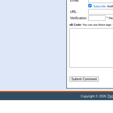
Email:
Subscribe:
Notif
URL:
Verification:
*
Ple
vB Code:
You can use these tags: [b] 
Submit Comment
Copyright © 2026
Thr