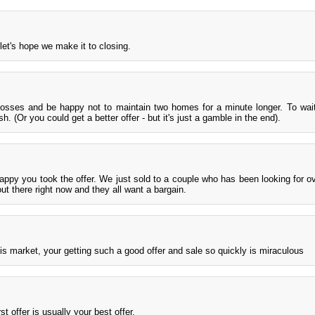
et's hope we make it to closing.
losses and be happy not to maintain two homes for a minute longer. To wai
. (Or you could get a better offer - but it's just a gamble in the end).
 happy you took the offer. We just sold to a couple who has been looking for ov
ut there right now and they all want a bargain.
his market, your getting such a good offer and sale so quickly is miraculous
st offer is usually your best offer.