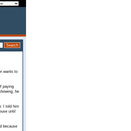
r wants to
of paying
 showing, he
. I told him
ouse until
ted because