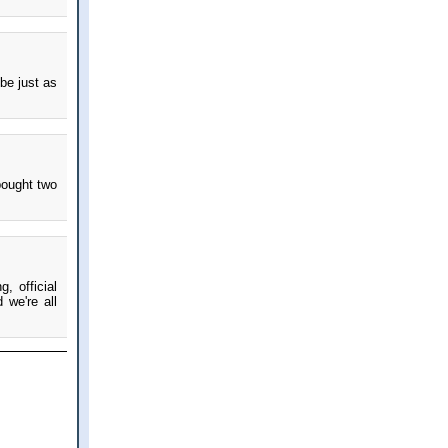
be just as
 bought two
, official
 we're all