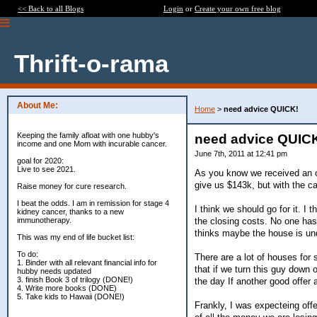
<< Back to all Blogs
Login
or
Create your own free blog
Thrift-o-rama
About Me:
Home
>
need advice QUICK!
Keeping the family afloat with one hubby's
need advice QUIC
income and one Mom with incurable cancer.
June 7th, 2011 at 12:41 pm
goal for 2020:
Live to see 2021.
As you know we received an o
give us $143k, but with the ca
Raise money for cure research.
I beat the odds. I am in remission for stage 4
I think we should go for it. I 
kidney cancer, thanks to a new
the closing costs. No one has 
immunotherapy.
thinks maybe the house is und
This was my end of life bucket list:
To do:
There are a lot of houses for
1. Binder with all relevant financial info for
that if we turn this guy down
hubby needs updated
3. finish Book 3 of trilogy (DONE!)
the day If another good offer a
4. Write more books (DONE)
5. Take kids to Hawaii (DONE!)
Frankly, I was expecteing offe