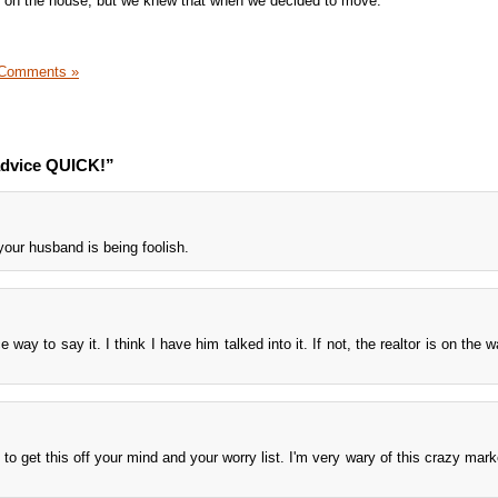
ng on the house, but we knew that when we decided to move.
 Comments »
advice QUICK!”
your husband is being foolish.
e way to say it. I think I have him talked into it. If not, the realtor is on the 
ash to get this off your mind and your worry list. I'm very wary of this crazy ma