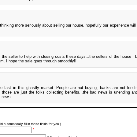
thinking more seriously about selling our house, hopefully our experience will 
r the seller to help with closing costs these days...the sellers of the house I
em. I hope the sale goes through smoothly!!
so fast in this ghastly market. People are not buying, banks are not lending
hose are just the folks collecting benefits...the bad news is unending and
d news.
d automatically fill in these fields for you.)
*