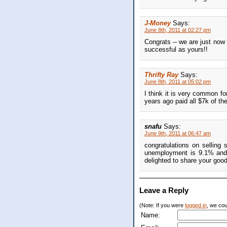
J-Money
Says:
June 8th, 2011 at 02:27 pm
Congrats -- we are just now 
successful as yours!!
Thrifty Ray
Says:
June 8th, 2011 at 05:02 pm
I think it is very common fo
years ago paid all $7k of th
snafu
Says:
June 9th, 2011 at 06:47 am
congratulations on selling 
unemployment is 9.1% and t
delighted to share your goo
Leave a Reply
(Note: If you were
logged in
, we coul
Name: