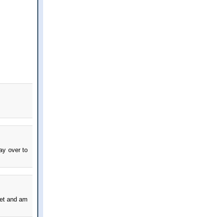
way over to
rket and am