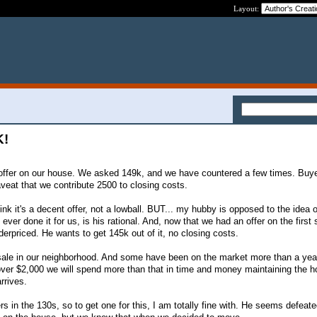
Layout:
K!
ffer on our house. We asked 149k, and we have countered a few times. Buye
veat that we contribute 2500 to closing costs.
think it's a decent offer, not a lowball. BUT... my hubby is opposed to the idea 
ever done it for us, is his rational. And, now that we had an offer on the first
erpriced. He wants to get 145k out of it, no closing costs.
 sale in our neighborhood. And some have been on the market more than a year
 over $2,000 we will spend more than that in time and money maintaining the h
rrives.
rs in the 130s, so to get one for this, I am totally fine with. He seems defea