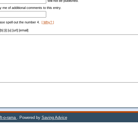
Will not be published.
y me of additional comments to this entry.
ase spell out the number 4.
[ Why? ]
[i] [u] [url] [email]
ift-o-rama
. Powered by
Saving Advice