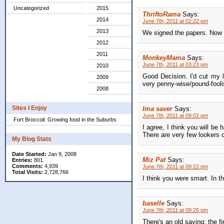
Uncategorized
2015
ThriftoRama
Says:
2014
June 7th, 2011 at 02:22 pm
2013
We signed the papers. Now l
2012
2011
MonkeyMama
Says:
June 7th, 2011 at 03:23 pm
2010
Good Decision. I'd cut my 
2009
very penny-wise/pound-foolish
2008
Sites I Enjoy
Ima saver
Says:
June 7th, 2011 at 09:02 pm
Fort Broccoli: Growing food in the Suburbs
I agree, I think you will be
There are very few lookers o
My Blog Stats
Date Started:
Jan 9, 2008
Miz Pat
Says:
Entries:
801
Comments:
4,939
June 7th, 2011 at 09:22 pm
Total Visits:
2,728,766
I think you were smart. In t
baselle
Says:
June 7th, 2011 at 09:26 pm
There's an old saying: the fir