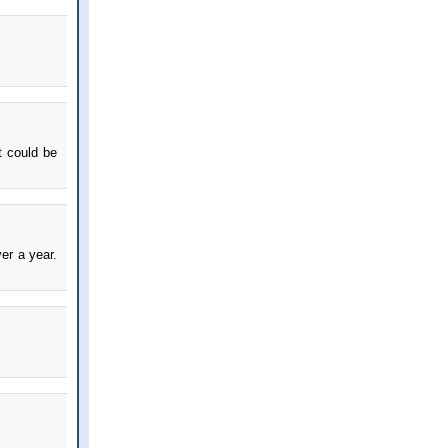
t could be
er a year.