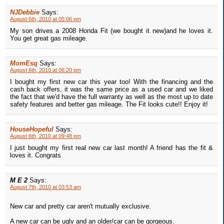
NJDebbie
Says:
August 6th, 2010 at 05:06 pm
My son drives a 2008 Honda Fit (we bought it new)and he loves it.
You get great gas mileage.
MomEsq
Says:
August 6th, 2010 at 06:20 pm
I bought my first new car this year too! With the financing and the
cash back offers, it was the same price as a used car and we liked
the fact that we'd have the full warranty as well as the most up to date
safety features and better gas mileage. The Fit looks cute!! Enjoy it!
HouseHopeful
Says:
August 6th, 2010 at 09:48 pm
I just bought my first real new car last month! A friend has the fit &
loves it. Congrats
M E 2
Says:
August 7th, 2010 at 03:53 am
New car and pretty car aren't mutually exclusive.
A new car can be ugly and an older/car can be gorgeous.