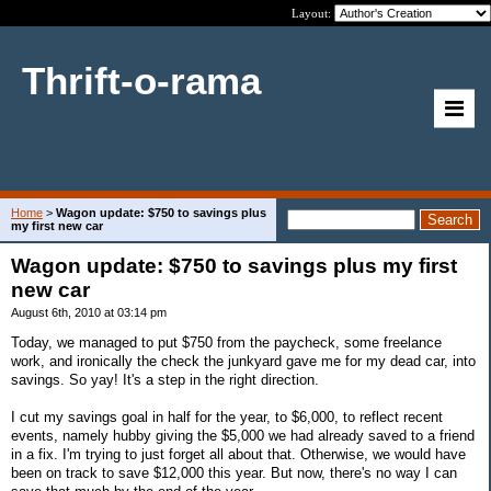
Layout:
Thrift-o-rama
Home
>
Wagon update: $750 to savings plus
my first new car
Wagon update: $750 to savings plus my first
new car
August 6th, 2010 at 03:14 pm
Today, we managed to put $750 from the paycheck, some freelance
work, and ironically the check the junkyard gave me for my dead car, into
savings. So yay! It's a step in the right direction.
I cut my savings goal in half for the year, to $6,000, to reflect recent
events, namely hubby giving the $5,000 we had already saved to a friend
in a fix. I'm trying to just forget all about that. Otherwise, we would have
been on track to save $12,000 this year. But now, there's no way I can