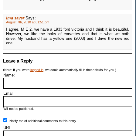
Ima saver
Says:
August 7th, 2010 at 01:51 pm
I agree, M E 2. we have a 1933 ford victoria and I think it is beautiful.
However, we like the looks of corvettes and that is what we both
drive. My husband has a yellow one (2008) and I drive the new red
one.
Leave a Reply
(Note: If you were
logged in
, we could automatically fill in these fields for you.)
Name:
Email:
Will not be published.
Notify me of additional comments to this entry.
URL: