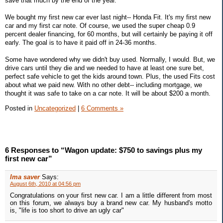
save that much by the end of the year.
We bought my first new car ever last night-- Honda Fit. It's my first new
car and my first car note. Of course, we used the super cheap 0.9
percent dealer financing, for 60 months, but will certainly be paying it off
early. The goal is to have it paid off in 24-36 months.
Some have wondered why we didn't buy used. Normally, I would. But, we
drive cars until they die and we needed to have at least one sure bet,
perfect safe vehicle to get the kids around town. Plus, the used Fits cost
about what we paid new. With no other debt-- including mortgage, we
thought it was safe to take on a car note. It will be about $200 a month.
Posted in
Uncategorized
|
6 Comments »
6 Responses to “Wagon update: $750 to savings plus my
first new car”
Ima saver
Says:
August 6th, 2010 at 04:56 pm
Congratulations on your first new car. I am a little different from most
on this forum, we always buy a brand new car. My husband's motto
is, "life is too short to drive an ugly car"