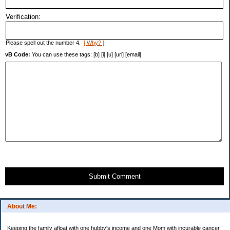
Verification:
Please spell out the number 4.
[ Why? ]
vB Code:
You can use these tags: [b] [i] [u] [url] [email]
Submit Comment
About Me:
Keeping the family afloat with one hubby's income and one Mom with incurable cancer.