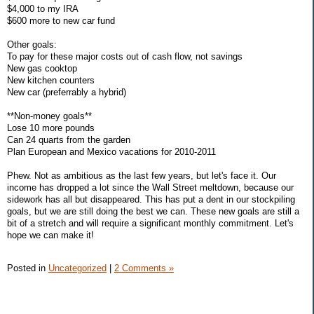
$4,000 to my IRA
$600 more to new car fund
Other goals:
To pay for these major costs out of cash flow, not savings
New gas cooktop
New kitchen counters
New car (preferrably a hybrid)
**Non-money goals**
Lose 10 more pounds
Can 24 quarts from the garden
Plan European and Mexico vacations for 2010-2011
Phew. Not as ambitious as the last few years, but let's face it. Our
income has dropped a lot since the Wall Street meltdown, because our
sidework has all but disappeared. This has put a dent in our stockpiling
goals, but we are still doing the best we can. These new goals are still a
bit of a stretch and will require a significant monthly commitment. Let's
hope we can make it!
Posted in
Uncategorized
|
2 Comments »