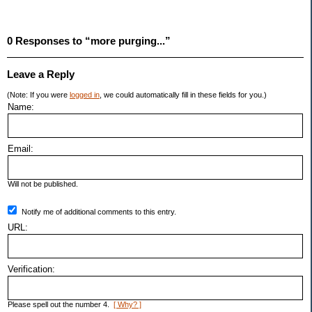
0 Responses to “more purging...”
Leave a Reply
(Note: If you were
logged in
, we could automatically fill in these fields for you.)
Name:
Email:
Will not be published.
Notify me of additional comments to this entry.
URL:
Verification:
Please spell out the number 4.
[ Why? ]