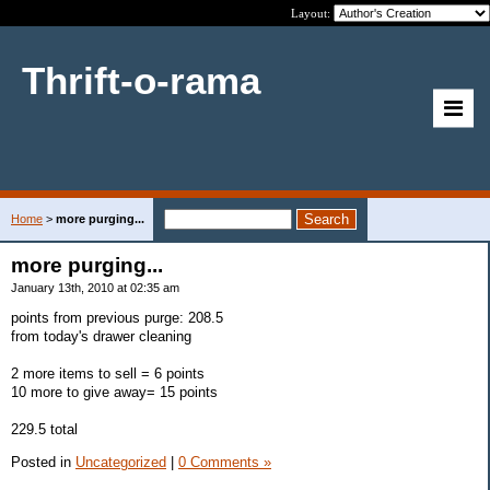
Layout:
Thrift-o-rama
Home
>
more purging...
more purging...
January 13th, 2010 at 02:35 am
points from previous purge: 208.5
from today's drawer cleaning
2 more items to sell = 6 points
10 more to give away= 15 points
229.5 total
Posted in
Uncategorized
|
0 Comments »