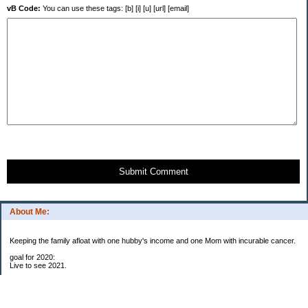
vB Code:
You can use these tags: [b] [i] [u] [url] [email]
Submit Comment
About Me:
Keeping the family afloat with one hubby's income and one Mom with incurable cancer.
goal for 2020:
Live to see 2021.
Raise money for cure research.
I beat the odds. I am in remission for stage 4 kidney cancer, thanks to a new
immunotherapy.