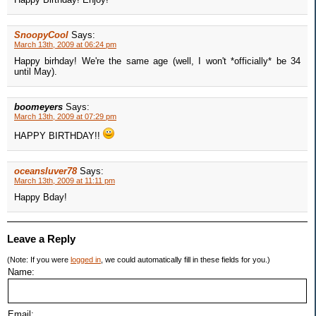
SnoopyCool
Says:
March 13th, 2009 at 06:24 pm
Happy birhday! We're the same age (well, I won't *officially* be 34
until May).
boomeyers
Says:
March 13th, 2009 at 07:29 pm
HAPPY BIRTHDAY!!
oceansluver78
Says:
March 13th, 2009 at 11:11 pm
Happy Bday!
Leave a Reply
(Note: If you were
logged in
, we could automatically fill in these fields for you.)
Name:
Email: