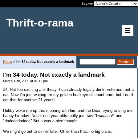
Layout:
Thrift-o-rama
Home
>
I'm 34 today. Not exactly a landmark
I'm 34 today. Not exactly a landmark
March 13th, 2009 at 01:12 pm
34. Not too exciting a birthday. I can already legally drink, vote,and rent a
car. Now I'm just waiting for my golden buckeye discount card, but I don't
get that for another 21 years!
Hubby woke me up this morning with him and the Bean trying to sing me
happy birthday. Neear-one year olds really just say "bwaaaaa!" and
"dadadadadada" But it was a nice thought.
We might go out to dinner later. Other than that, no big plans.