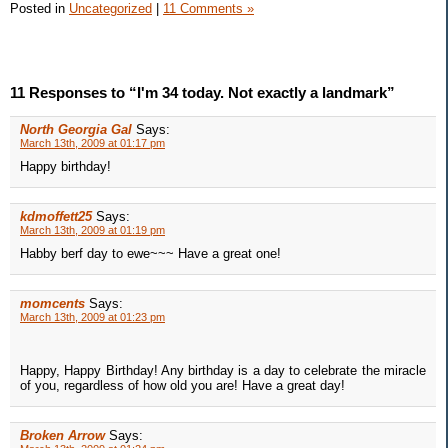
Posted in
Uncategorized
|
11 Comments »
11 Responses to “I'm 34 today. Not exactly a landmark”
North Georgia Gal
Says:
March 13th, 2009 at 01:17 pm
Happy birthday!
kdmoffett25
Says:
March 13th, 2009 at 01:19 pm
Habby berf day to ewe~~~ Have a great one!
momcents
Says:
March 13th, 2009 at 01:23 pm
Happy, Happy Birthday! Any birthday is a day to celebrate the miracle
of you, regardless of how old you are! Have a great day!
Broken Arrow
Says: