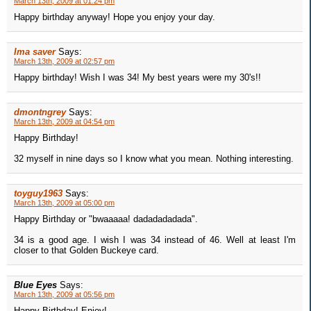
March 13th, 2009 at 01:24 pm
Happy birthday anyway! Hope you enjoy your day.
Ima saver
Says:
March 13th, 2009 at 02:57 pm
Happy birthday! Wish I was 34! My best years were my 30's!!
dmontngrey
Says:
March 13th, 2009 at 04:54 pm
Happy Birthday!
32 myself in nine days so I know what you mean. Nothing interesting.
toyguy1963
Says:
March 13th, 2009 at 05:00 pm
Happy Birthday or "bwaaaaa! dadadadadada".
34 is a good age. I wish I was 34 instead of 46. Well at least I'm
closer to that Golden Buckeye card.
Blue Eyes
Says:
March 13th, 2009 at 05:56 pm
Happy Birthday! Enjoy!