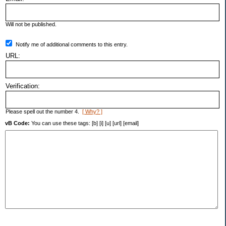
Will not be published.
Notify me of additional comments to this entry.
URL:
Verification:
Please spell out the number 4.
[ Why? ]
vB Code:
You can use these tags: [b] [i] [u] [url] [email]