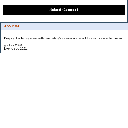
Submit Comment
About Me:
Keeping the family afloat with one hubby's income and one Mom with incurable cancer.
goal for 2020:
Live to see 2021.
Raise money for cure research.
I beat the odds. I am in remission for stage 4 kidney cancer, thanks to a new
immunotherapy.
This was my end of life bucket list:
To do:
1. Binder with all relevant financial info for hubby needs updated
3. finish Book 3 of trilogy (DONE!)
4. Write more books (DONE)
5. Take kids to Hawaii (DONE!)
6. Raise at least $25,000 for new kidney cancer research. $3,500 raised